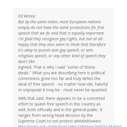
Ed Wrote:
But by the same token, most European nations
simply do not have the same protections for free
speech that we do and that is equally important.
I'm glad they recognize gay rights, but not at all
happy that they also seem to think that therefore
it's okay to punish anti-gay speech, or anti-
religious speech, or any other kind of speech they
don't like.
Agreed. That is why I said "some of those
ideals." What you are describing here is political
correctness gone too far and truly defies the
ideal of free speech - no matter how vile, hateful
or unpopular it may be - must never be quashed.
With that said, there appears to be a concerted
effort to quash free speech in this country as
well, both officially and in the general public. It
ranges from wrong-head decision by the
Supreme Court to not protect whistleblowers
http://www.aclu.org/natsec/gen/21831prs20051128.html