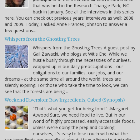
that was held in the Research Triangle Park, NC
back in January. See all the interviews in this series
here. You can check out previous years' interviews as well: 2008
and 2009. Today, I asked Anne Frances Johnson to answer a
few questions.…
Whispers from the Ghosting Trees
Whispers from the Ghosting Trees A guest post by
Gail Zawacki, who blogs at Wit's End. While we
hustle busily through the necessities of our lives,
wrapped up in our daily preoccupations - our
obligations to our families, our jobs, and our
dreams - at the same time all around the world, trees are
silently expiring. For those who take the time to look, we can
see that the forests are being…
Weekend Diversion: Raw Ingredients, Cubed (Synopsis)
“That’s what you get for being food.” -Margaret
Atwood Sure, we need food to live. But in our
world of highly processed, easily-accessible foods,
unless we're doing the prep and cooking
ourselves, it's easy to lose touch with what the
raw ingredients are actually all about. Have a listen to Australia-