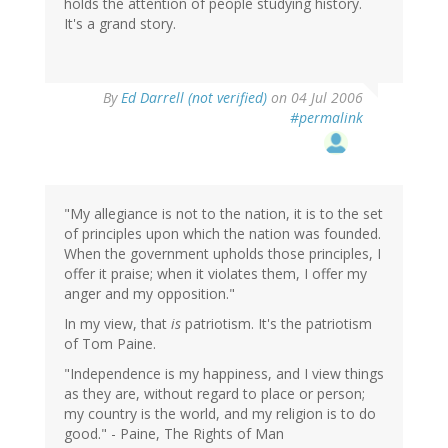
holds the attention of people studying history.
It's a grand story.
By
Ed Darrell (not verified)
on 04 Jul 2006
#permalink
"My allegiance is not to the nation, it is to the set
of principles upon which the nation was founded.
When the government upholds those principles, I
offer it praise; when it violates them, I offer my
anger and my opposition."
In my view, that
is
patriotism. It's the patriotism
of Tom Paine.
"Independence is my happiness, and I view things
as they are, without regard to place or person;
my country is the world, and my religion is to do
good." - Paine, The Rights of Man