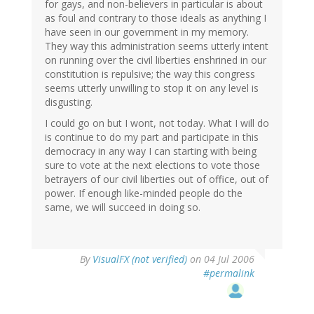
for gays, and non-believers in particular is about
as foul and contrary to those ideals as anything I
have seen in our government in my memory.
They way this administration seems utterly intent
on running over the civil liberties enshrined in our
constitution is repulsive; the way this congress
seems utterly unwilling to stop it on any level is
disgusting.
I could go on but I wont, not today. What I will do
is continue to do my part and participate in this
democracy in any way I can starting with being
sure to vote at the next elections to vote those
betrayers of our civil liberties out of office, out of
power. If enough like-minded people do the
same, we will succeed in doing so.
By
VisualFX (not verified)
on 04 Jul 2006
#permalink