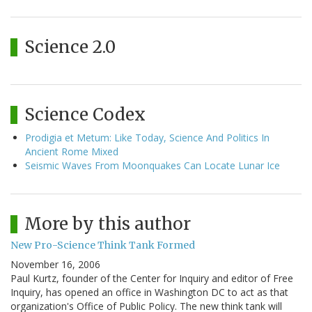
Science 2.0
Science Codex
Prodigia et Metum: Like Today, Science And Politics In
Ancient Rome Mixed
Seismic Waves From Moonquakes Can Locate Lunar Ice
More by this author
New Pro-Science Think Tank Formed
November 16, 2006
Paul Kurtz, founder of the Center for Inquiry and editor of Free
Inquiry, has opened an office in Washington DC to act as that
organization's Office of Public Policy. The new think tank will