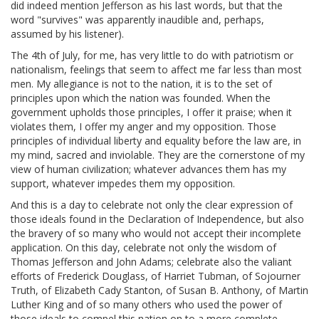
did indeed mention Jefferson as his last words, but that the
word "survives" was apparently inaudible and, perhaps,
assumed by his listener).
The 4th of July, for me, has very little to do with patriotism or
nationalism, feelings that seem to affect me far less than most
men. My allegiance is not to the nation, it is to the set of
principles upon which the nation was founded. When the
government upholds those principles, I offer it praise; when it
violates them, I offer my anger and my opposition. Those
principles of individual liberty and equality before the law are, in
my mind, sacred and inviolable. They are the cornerstone of my
view of human civilization; whatever advances them has my
support, whatever impedes them my opposition.
And this is a day to celebrate not only the clear expression of
those ideals found in the Declaration of Independence, but also
the bravery of so many who would not accept their incomplete
application. On this day, celebrate not only the wisdom of
Thomas Jefferson and John Adams; celebrate also the valiant
efforts of Frederick Douglass, of Harriet Tubman, of Sojourner
Truth, of Elizabeth Cady Stanton, of Susan B. Anthony, of Martin
Luther King and of so many others who used the power of
those ideals to compel this nation on to a more complete