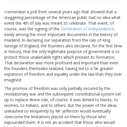
I remember a poll from several years ago that showed that a
staggering percentage of the American public had no idea what
event the 4th of July was meant to celebrate. That event, of
course, was the signing of the
Declaration of Independence
,
easily among the most important documents in the history of
mankind. In declaring our separation from the rule of King
George of England, the founders also declared, for the first time
in history, that the only legitimate purpose of government is to
protect those unalienable rights which preexist its formation.
That declaration was more profound and important than even
the founders themseles realized, having led to a far greater
expansion of freedom and equality under the law than they ever
imagined.
The promise of freedom was only partially secured by the
revolutionary war and the subsequent constitutional system set
up to replace divine rule, of course. It was denied to blacks, to
women, to Indians, and to others. But the power of the ideas
unleashed so eloquently by Mr. Jefferson would eventually
overcome the limitations placed on them by those who
expounded them. It is not an accident that those who would