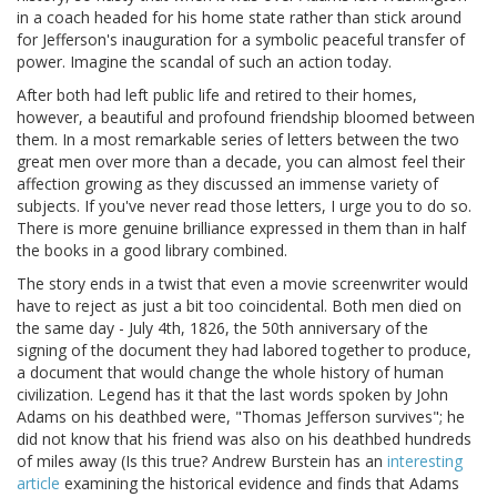
in a coach headed for his home state rather than stick around
for Jefferson's inauguration for a symbolic peaceful transfer of
power. Imagine the scandal of such an action today.
After both had left public life and retired to their homes,
however, a beautiful and profound friendship bloomed between
them. In a most remarkable series of letters between the two
great men over more than a decade, you can almost feel their
affection growing as they discussed an immense variety of
subjects. If you've never read those letters, I urge you to do so.
There is more genuine brilliance expressed in them than in half
the books in a good library combined.
The story ends in a twist that even a movie screenwriter would
have to reject as just a bit too coincidental. Both men died on
the same day - July 4th, 1826, the 50th anniversary of the
signing of the document they had labored together to produce,
a document that would change the whole history of human
civilization. Legend has it that the last words spoken by John
Adams on his deathbed were, "Thomas Jefferson survives"; he
did not know that his friend was also on his deathbed hundreds
of miles away (Is this true? Andrew Burstein has an
interesting
article
examining the historical evidence and finds that Adams