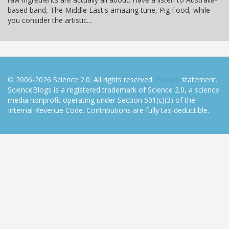
based band, The Middle East's amazing tune, Pig Food, while
you consider the artistic…
© 2006-2026 Science 2.0. All rights reserved.
Privacy
statement.
ScienceBlogs is a registered trademark of Science 2.0, a science
media nonprofit operating under Section 501(c)(3) of the
Internal Revenue Code. Contributions are fully tax-deductible.