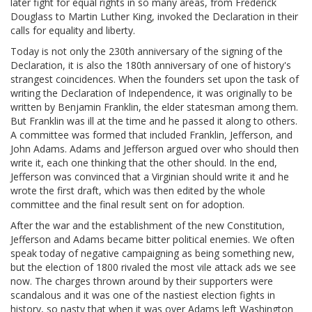
later fight for equal rights in so many areas, from Frederick
Douglass to Martin Luther King, invoked the Declaration in their
calls for equality and liberty.
Today is not only the 230th anniversary of the signing of the
Declaration, it is also the 180th anniversary of one of history's
strangest coincidences. When the founders set upon the task of
writing the Declaration of Independence, it was originally to be
written by Benjamin Franklin, the elder statesman among them.
But Franklin was ill at the time and he passed it along to others.
A committee was formed that included Franklin, Jefferson, and
John Adams. Adams and Jefferson argued over who should then
write it, each one thinking that the other should. In the end,
Jefferson was convinced that a Virginian should write it and he
wrote the first draft, which was then edited by the whole
committee and the final result sent on for adoption.
After the war and the establishment of the new Constitution,
Jefferson and Adams became bitter political enemies. We often
speak today of negative campaigning as being something new,
but the election of 1800 rivaled the most vile attack ads we see
now. The charges thrown around by their supporters were
scandalous and it was one of the nastiest election fights in
history, so nasty that when it was over Adams left Washington