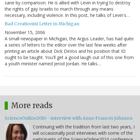
sane by comparison. He is allied with Levin in trying to destroy
the rights of gay Israelis to march through any means
necessary, including violence. In this post, he talks of Levin's…
Bad Creationist Letter in Michigan
November 15, 2006
A small newspaper in Michigan, the Argus Leader, has had quite
a series of letters to the editor over the last few weeks after
printing an article about Dick DeVos and his position that ID
ought to be taught. You'll get a good laugh out of this one from
a youth minister named Jerod Jordan. He talks…
More reads
ScienceOnline2010 - interview with Anne Frances Johnson
Continuing with the tradition from last two years, I
will occasionally post interviews with some of the
participants of the ScienceOnline2010 conference