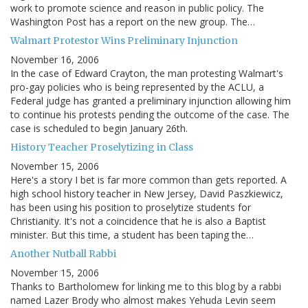
work to promote science and reason in public policy. The
Washington Post has a report on the new group. The…
Walmart Protestor Wins Preliminary Injunction
November 16, 2006
In the case of Edward Crayton, the man protesting Walmart's
pro-gay policies who is being represented by the ACLU, a
Federal judge has granted a preliminary injunction allowing him
to continue his protests pending the outcome of the case. The
case is scheduled to begin January 26th.
History Teacher Proselytizing in Class
November 15, 2006
Here's a story I bet is far more common than gets reported. A
high school history teacher in New Jersey, David Paszkiewicz,
has been using his position to proselytize students for
Christianity. It's not a coincidence that he is also a Baptist
minister. But this time, a student has been taping the…
Another Nutball Rabbi
November 15, 2006
Thanks to Bartholomew for linking me to this blog by a rabbi
named Lazer Brody who almost makes Yehuda Levin seem