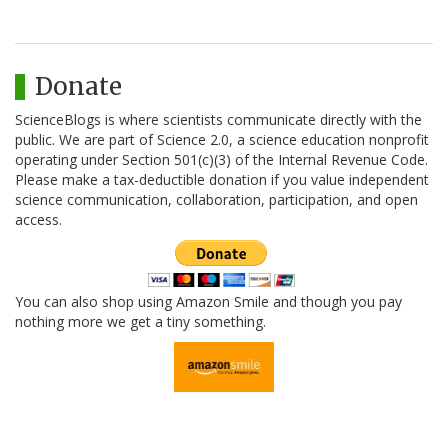
Donate
ScienceBlogs is where scientists communicate directly with the
public. We are part of Science 2.0, a science education nonprofit
operating under Section 501(c)(3) of the Internal Revenue Code.
Please make a tax-deductible donation if you value independent
science communication, collaboration, participation, and open
access.
You can also shop using Amazon Smile and though you pay
nothing more we get a tiny something.