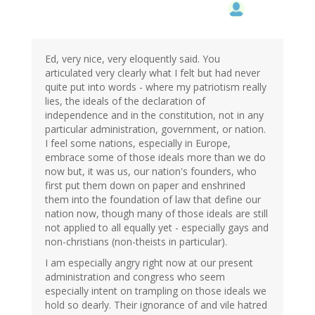
Ed, very nice, very eloquently said. You
articulated very clearly what I felt but had never
quite put into words - where my patriotism really
lies, the ideals of the declaration of
independence and in the constitution, not in any
particular administration, government, or nation.
I feel some nations, especially in Europe,
embrace some of those ideals more than we do
now but, it was us, our nation's founders, who
first put them down on paper and enshrined
them into the foundation of law that define our
nation now, though many of those ideals are still
not applied to all equally yet - especially gays and
non-christians (non-theists in particular).
I am especially angry right now at our present
administration and congress who seem
especially intent on trampling on those ideals we
hold so dearly. Their ignorance of and vile hatred