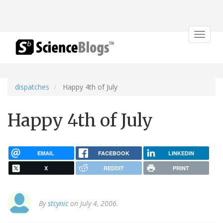
Toggle
navigat
dispatches
Happy 4th of July
Happy 4th of July
EMAIL
FACEBOOK
LINKEDIN
X
REDDIT
PRINT
By
stcynic
on July 4, 2006.