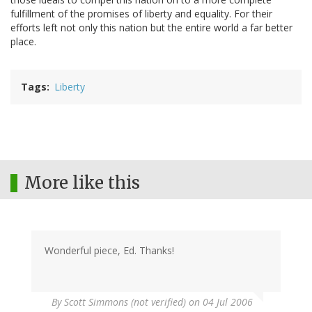
fulfillment of the promises of liberty and equality. For their
efforts left not only this nation but the entire world a far better
place.
Tags
Liberty
More like this
Wonderful piece, Ed. Thanks!
By
Scott Simmons (not verified)
on 04 Jul 2006