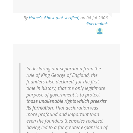
By
Hume's Ghost (not verified)
on 04 Jul 2006
#permalink
In declaring our separation from the
rule of King George of England, the
founders also declared, for the first
time in history, that the only legitimate
purpose of government is to protect
those unalienable rights which preexist
its formation.
That declaration was
more profound and important than
even the founders themseles realized,
having led to a far greater expansion of