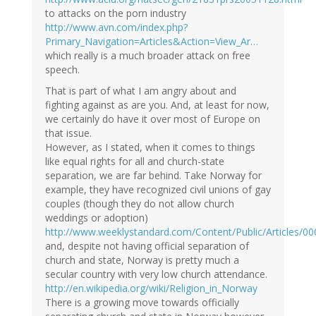
to attacks on the porn industry
http://www.avn.com/index.php?
Primary_Navigation=Articles&Action=View_Ar…
which really is a much broader attack on free
speech.
That is part of what I am angry about and
fighting against as are you. And, at least for now,
we certainly do have it over most of Europe on
that issue.
However, as I stated, when it comes to things
like equal rights for all and church-state
separation, we are far behind. Take Norway for
example, they have recognized civil unions of gay
couples (though they do not allow church
weddings or adoption)
http://www.weeklystandard.com/Content/Public/Articles/0
and, despite not having official separation of
church and state, Norway is pretty much a
secular country with very low church attendance.
http://en.wikipedia.org/wiki/Religion_in_Norway
There is a growing move towards officially