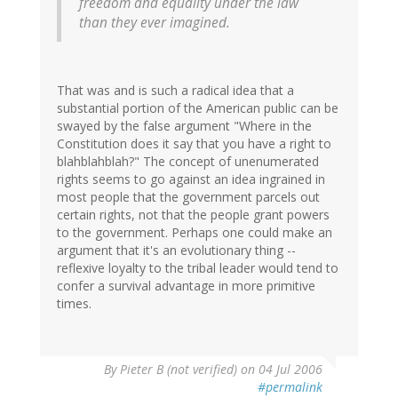
freedom and equality under the law
than they ever imagined.
That was and is such a radical idea that a
substantial portion of the American public can be
swayed by the false argument "Where in the
Constitution does it say that you have a right to
blahblahblah?" The concept of unenumerated
rights seems to go against an idea ingrained in
most people that the government parcels out
certain rights, not that the people grant powers
to the government. Perhaps one could make an
argument that it's an evolutionary thing --
reflexive loyalty to the tribal leader would tend to
confer a survival advantage in more primitive
times.
By
Pieter B (not verified)
on 04 Jul 2006
#permalink