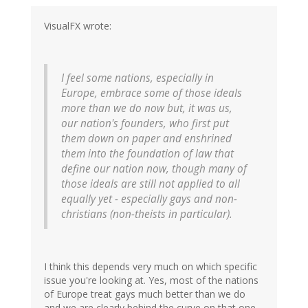
VisualFX wrote:
I feel some nations, especially in
Europe, embrace some of those ideals
more than we do now but, it was us,
our nation's founders, who first put
them down on paper and enshrined
them into the foundation of law that
define our nation now, though many of
those ideals are still not applied to all
equally yet - especially gays and non-
christians (non-theists in particular).
I think this depends very much on which specific
issue you're looking at. Yes, most of the nations
of Europe treat gays much better than we do
and we are clearly behind the curve on that one.