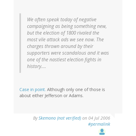
We often speak today of negative
campaigning as being something new,
but the election of 1800 rivaled the
most vile attack ads we see now. The
charges thrown around by their
supporters were scandalous and it was
one of the nastiest election fights in
history....
Case in point.
Although only one of those is
about either Jefferson or Adams.
By
Skemono (not verified)
on 04 Jul 2006
#permalink