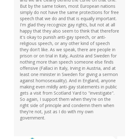
But by the same token, most European nations
simply do not have the same protections for free
speech that we do and that is equally important.
I'm glad they recognize gay rights, but not at all
happy that they also seem to think that therefore
it's okay to punish anti-gay speech, or anti-
religious speech, or any other kind of speech
they don't like. As we speak, there are people in
prison or on trial in Italy, Austria and Sweden for
nothing more than speech someone else finds
offensive (Fallaci in Italy, Irving in Austria, and at
least one minister in Sweden for giving a sermon
against homosexuality). And in England, anyone
making even mildly anti-gay statements in public
gets a visit from Scotland Yard to "investigate".
So again, I support them when they're on the
right side of principle and condemn them when
they're not, just as I do with my own
government.