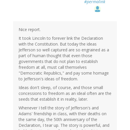
#permalink
Nice report.
It took Lincoln to forever link the Declaration
with the Constitution. But today the ideas
Jefferson so well captured are so engrained as a
part of human thought that even those
governments that do not plan to establish
freedom at all, must call themselves
"Democratic Republics," and pay some homage
to Jefferson's ideas of freedom.
Ideas don't sleep, of course, and those small
concessions to freedom as an ideal often are the
seeds that establish it in reality, later.
Whenever I tell the story of Jefferson's and
Adams' friendship in class, with their deaths on
the same day, the 50th anniversary of the
Declaration, I tear up. The story is powerful, and