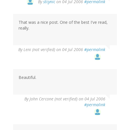
By
stcynic
on 04 Jul 2006
#permalink
That was a nice post. One of the best I've read,
really.
By
Leni (not verified)
on 04 Jul 2006
#permalink
Beautiful.
By
John Cercone (not verified)
on 04 Jul 2006
#permalink