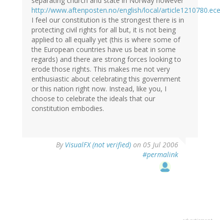
separating church and state in Norway however
http://www.aftenposten.no/english/local/article1210780.ec
I feel our constitution is the strongest there is in
protecting civil rights for all but, it is not being
applied to all equally yet (this is where some of
the European countries have us beat in some
regards) and there are strong forces looking to
erode those rights. This makes me not very
enthusiastic about celebrating this government
or this nation right now. Instead, like you, I
choose to celebrate the ideals that our
constitution embodies.
By
VisualFX (not verified)
on 05 Jul 2006
#permalink