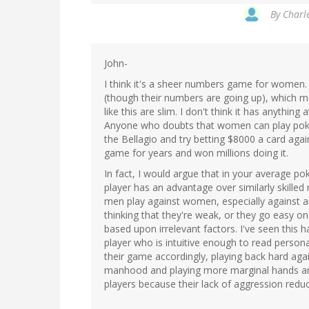
By
Charle
John-
I think it's a sheer numbers game for women.
(though their numbers are going up), which 
like this are slim. I don't think it has anything 
Anyone who doubts that women can play poke
the Bellagio and try betting $8000 a card agai
game for years and won millions doing it.
In fact, I would argue that in your average 
player has an advantage over similarly skille
men play against women, especially against an
thinking that they're weak, or they go easy o
based upon irrelevant factors. I've seen this
player who is intuitive enough to read persona
their game accordingly, playing back hard agai
manhood and playing more marginal hands and d
players because their lack of aggression reduce