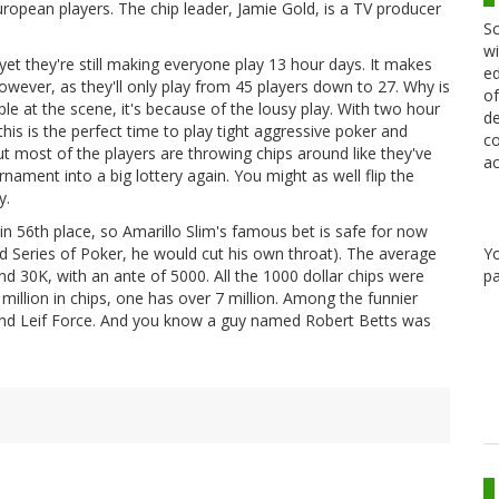
 European players. The chip leader, Jamie Gold, is a TV producer
Sc
wi
yet they're still making everyone play 13 hour days. It makes
ed
wever, as they'll only play from 45 players down to 27. Why is
of
le at the scene, it's because of the lousy play. With two hour
de
this is the perfect time to play tight aggressive poker and
co
t most of the players are throwing chips around like they've
ac
rnament into a big lottery again. You might as well flip the
y.
in 56th place, so Amarillo Slim's famous bet is safe for now
Y
 Series of Poker, he would cut his own throat). The average
pa
and 30K, with an ante of 5000. All the 1000 dollar chips were
 million in chips, one has over 7 million. Among the funnier
 and Leif Force. And you know a guy named Robert Betts was