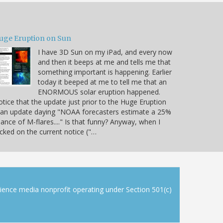
uge Eruption on Sun
I have 3D Sun on my iPad, and every now
and then it beeps at me and tells me that
something important is happening. Earlier
today it beeped at me to tell me that an
ENORMOUS solar eruption happened.
tice that the update just prior to the Huge Eruption
 an update daying "NOAA forecasters estimate a 25%
ance of M-flares...." Is that funny? Anyway, when I
icked on the current notice ("…
cience media nonprofit operating under Section 501(c)