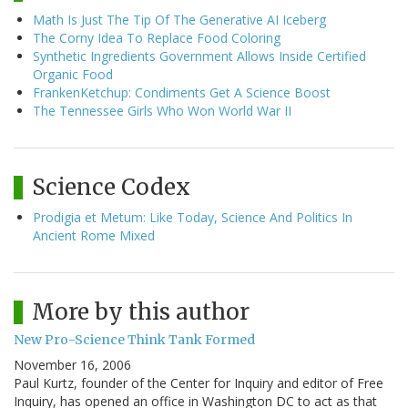
Math Is Just The Tip Of The Generative AI Iceberg
The Corny Idea To Replace Food Coloring
Synthetic Ingredients Government Allows Inside Certified
Organic Food
FrankenKetchup: Condiments Get A Science Boost
The Tennessee Girls Who Won World War II
Science Codex
Prodigia et Metum: Like Today, Science And Politics In
Ancient Rome Mixed
More by this author
New Pro-Science Think Tank Formed
November 16, 2006
Paul Kurtz, founder of the Center for Inquiry and editor of Free
Inquiry, has opened an office in Washington DC to act as that