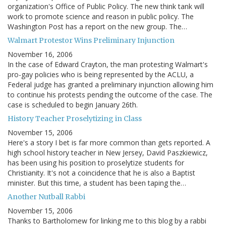
organization's Office of Public Policy. The new think tank will
work to promote science and reason in public policy. The
Washington Post has a report on the new group. The…
Walmart Protestor Wins Preliminary Injunction
November 16, 2006
In the case of Edward Crayton, the man protesting Walmart's
pro-gay policies who is being represented by the ACLU, a
Federal judge has granted a preliminary injunction allowing him
to continue his protests pending the outcome of the case. The
case is scheduled to begin January 26th.
History Teacher Proselytizing in Class
November 15, 2006
Here's a story I bet is far more common than gets reported. A
high school history teacher in New Jersey, David Paszkiewicz,
has been using his position to proselytize students for
Christianity. It's not a coincidence that he is also a Baptist
minister. But this time, a student has been taping the…
Another Nutball Rabbi
November 15, 2006
Thanks to Bartholomew for linking me to this blog by a rabbi