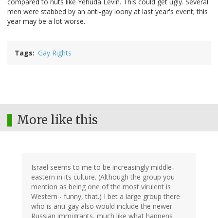
compared to nuts like Yehuda Levin. This could get ugly. Several
men were stabbed by an anti-gay loony at last year's event; this
year may be a lot worse.
Tags
Gay Rights
More like this
Israel seems to me to be increasingly middle-
eastern in its culture. (Although the group you
mention as being one of the most virulent is
Western - funny, that.) I bet a large group there
who is anti-gay also would include the newer
Russian immigrants, much like what happens