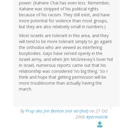
power. (Kahane Chai has even less. Remember,
Kahane was stripped of his political rights
because of his racism. They still exist, and have
more potential for violence than most groups,
but they are also relatively small in numbers.)
Most Israelis are tolerant in this area, and they
will tend to be more tolerant simply to go againt
the orthodox who are viewed as interfering
busybodies. Gays have served openly in the
Israeli army, and when Jim McGreevey's lover hid
in Israel, numerous reports came out that his
relationship was considered 'no big thing.' So I
think and hope that getting permission will be
more troublesome than actually having the
march.
By
Prup aka Jim Benton (not verified)
on 27 Oct
2006
#permalink