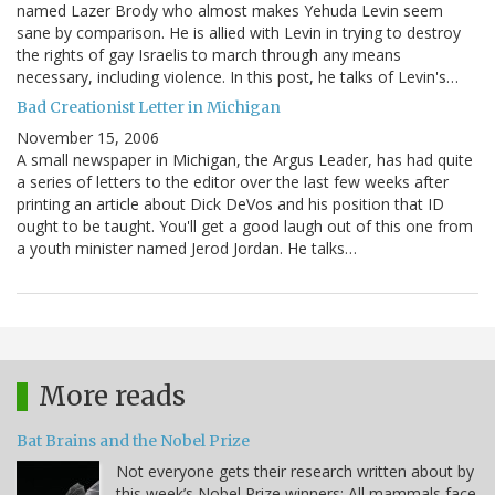
named Lazer Brody who almost makes Yehuda Levin seem
sane by comparison. He is allied with Levin in trying to destroy
the rights of gay Israelis to march through any means
necessary, including violence. In this post, he talks of Levin's…
Bad Creationist Letter in Michigan
November 15, 2006
A small newspaper in Michigan, the Argus Leader, has had quite
a series of letters to the editor over the last few weeks after
printing an article about Dick DeVos and his position that ID
ought to be taught. You'll get a good laugh out of this one from
a youth minister named Jerod Jordan. He talks…
More reads
Bat Brains and the Nobel Prize
Not everyone gets their research written about by
this week’s Nobel Prize winners: All mammals face