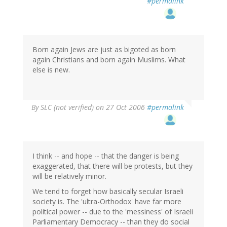
#permalink
Born again Jews are just as bigoted as born
again Christians and born again Muslims. What
else is new.
By
SLC (not verified)
on 27 Oct 2006
#permalink
I think -- and hope -- that the danger is being
exaggerated, that there will be protests, but they
will be relatively minor.
We tend to forget how basically secular Israeli
society is. The 'ultra-Orthodox' have far more
political power -- due to the 'messiness' of Israeli
Parliamentary Democracy -- than they do social