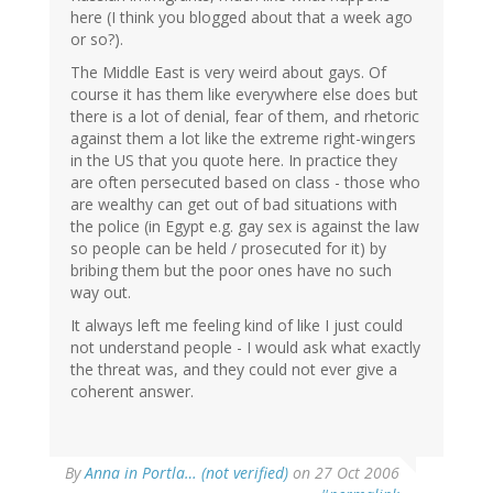
here (I think you blogged about that a week ago
or so?).
The Middle East is very weird about gays. Of
course it has them like everywhere else does but
there is a lot of denial, fear of them, and rhetoric
against them a lot like the extreme right-wingers
in the US that you quote here. In practice they
are often persecuted based on class - those who
are wealthy can get out of bad situations with
the police (in Egypt e.g. gay sex is against the law
so people can be held / prosecuted for it) by
bribing them but the poor ones have no such
way out.
It always left me feeling kind of like I just could
not understand people - I would ask what exactly
the threat was, and they could not ever give a
coherent answer.
By
Anna in Portla… (not verified)
on 27 Oct 2006