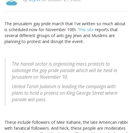
The Jerusalem gay pride march that I've written so much about
is scheduled now for November 10th.
This site
reports that
several different groups of anti-gay Jews and Muslims are
planning to protest and disrupt the event:
The haredi sector is organizing mass protests to
sabotage the gay pride parade which will be held in
Jerusalem on November 10.
United Torah Judaism is leading the campaign with
plans to hold a protest on King George Street where
parade will pass.
These include followers of Meir Kahane, the late American rabbi
with fanatical followers. And heck, these people are moderates