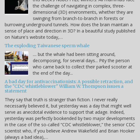
the challenge of navigating in complex, three-
dimensional (3D) environments, whether they are
swinging from branch-to-branch in forests or
burrowing underground tunnels. How does the brain maintain a
sense of place and direction in 3D? In a beautiful study published
on Nature's website today,…
The exploding Taiwanese sperm whale
.... but the whale had been sitting around,
decomposing, for several days... Pity the person
who came back to collect their parked scooter at
the end of the day...
A bad day for antivaccinationists: A possible retraction, and
the "CDC whistleblower" William W. Thompson issues a
statement
They say that truth is stranger than fiction. I never really
necessarily believed it, but yesterday was a day that might well
serve as anecdotal evidence to support that adage. Indeed,
yesterday was perfectly bookended by two major developments
in the case of the so-called “CDC whistleblower,” the senior CDC
scientist who, if you believe Andrew Wakefield and Brian Hooker
(always a bad idea),…