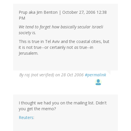
Prup aka Jim Benton | October 27, 2006 12:38
PM
We tend to forget how basically secular Israeli
society is.
This is true in Tel Aviv and the coastal cities, but
it is not true--or certainly not
as
true--in
Jerusalem.
By
raj (not verified)
on 28 Oct 2006
#permalink
I thought we had you on the mailing list. Didn't
you get the memo?
Reuters
: