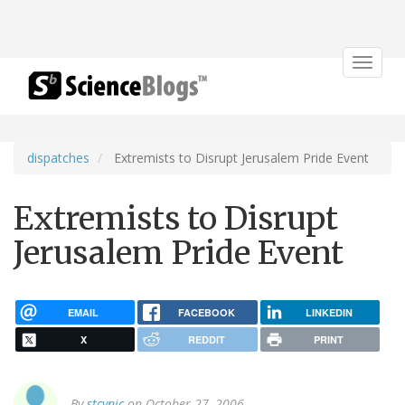
Toggle
navigat
dispatches
Extremists to Disrupt Jerusalem Pride Event
Extremists to Disrupt
Jerusalem Pride Event
EMAIL
FACEBOOK
LINKEDIN
X
REDDIT
PRINT
By
stcynic
on October 27, 2006.