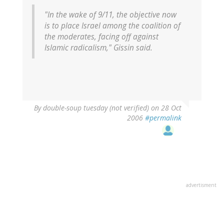
"In the wake of 9/11, the objective now
is to place Israel among the coalition of
the moderates, facing off against
Islamic radicalism," Gissin said.
By
double-soup tuesday (not verified)
on 28 Oct
2006
#permalink
advertisment