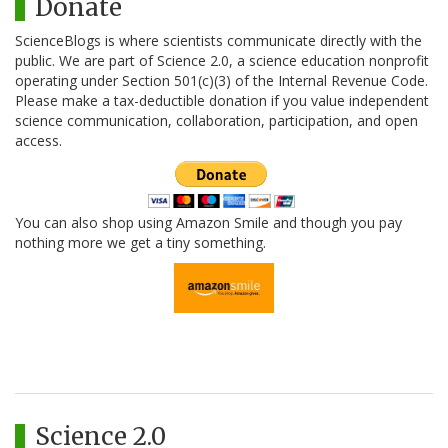
Donate
ScienceBlogs is where scientists communicate directly with the
public. We are part of Science 2.0, a science education nonprofit
operating under Section 501(c)(3) of the Internal Revenue Code.
Please make a tax-deductible donation if you value independent
science communication, collaboration, participation, and open
access.
You can also shop using Amazon Smile and though you pay
nothing more we get a tiny something.
Science 2.0