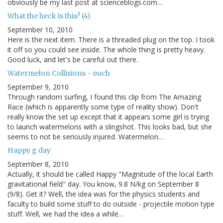
obviously be my last post at scienceblogs.com…
What the heck is this? (4)
September 10, 2010
Here is the next item. There is a threaded plug on the top. I took
it off so you could see inside. The whole thing is pretty heavy.
Good luck, and let's be careful out there.
Watermelon Collisions - ouch
September 9, 2010
Through random surfing, I found this clip from The Amazing
Race (which is apparently some type of reality show). Don't
really know the set up except that it appears some girl is trying
to launch watermelons with a slingshot. This looks bad, but she
seems to not be seriously injured. Watermelon…
Happy g day
September 8, 2010
Actually, it should be called Happy "Magnitude of the local Earth
gravitational field" day. You know, 9.8 N/kg on September 8
(9/8). Get it? Well, the idea was for the physics students and
faculty to build some stuff to do outside - projectile motion type
stuff. Well, we had the idea a while…