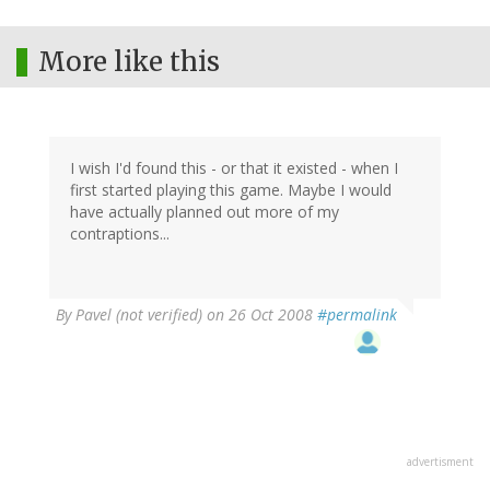
More like this
I wish I'd found this - or that it existed - when I
first started playing this game. Maybe I would
have actually planned out more of my
contraptions...
By
Pavel (not verified)
on 26 Oct 2008
#permalink
advertisment