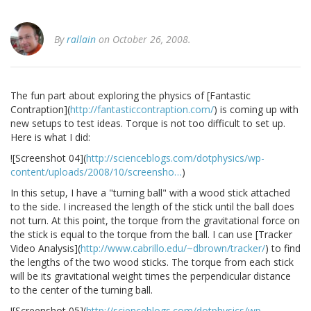
By
rallain
on October 26, 2008.
The fun part about exploring the physics of [Fantastic
Contraption](
http://fantasticcontraption.com/
) is coming up with
new setups to test ideas. Torque is not too difficult to set up.
Here is what I did:
![Screenshot 04](
http://scienceblogs.com/dotphysics/wp-
content/uploads/2008/10/screensho…
)
In this setup, I have a "turning ball" with a wood stick attached
to the side. I increased the length of the stick until the ball does
not turn. At this point, the torque from the gravitational force on
the stick is equal to the torque from the ball. I can use [Tracker
Video Analysis](
http://www.cabrillo.edu/~dbrown/tracker/
) to find
the lengths of the two wood sticks. The torque from each stick
will be its gravitational weight times the perpendicular distance
to the center of the turning ball.
![Screenshot 05](
http://scienceblogs.com/dotphysics/wp-