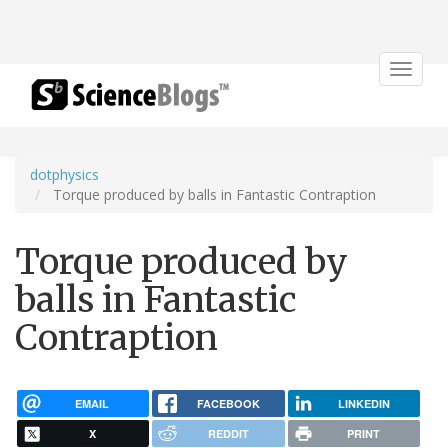
Toggle
navigat
dotphysics
Torque produced by balls in Fantastic Contraption
Torque produced by
balls in Fantastic
Contraption
EMAIL
FACEBOOK
LINKEDIN
X
REDDIT
PRINT