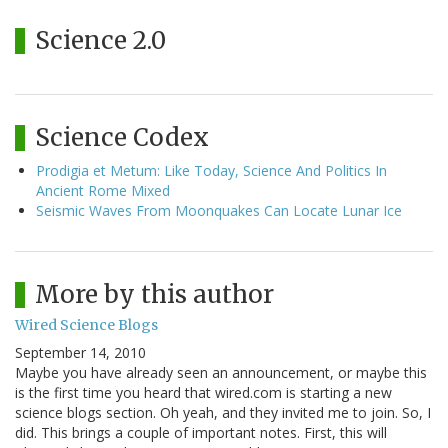
Science 2.0
Science Codex
Prodigia et Metum: Like Today, Science And Politics In
Ancient Rome Mixed
Seismic Waves From Moonquakes Can Locate Lunar Ice
More by this author
Wired Science Blogs
September 14, 2010
Maybe you have already seen an announcement, or maybe this
is the first time you heard that wired.com is starting a new
science blogs section. Oh yeah, and they invited me to join. So, I
did. This brings a couple of important notes. First, this will