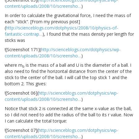
content/uploads/2008/10/screensho…
)
In order to calculate the gravitational force, I need the mass of
each "stick". [From my previous post]
(
http://scienceblogs.com/dotphysics/2008/10/physics-of-
fantastic-contrap…
), I found that the mass density per length for
sticks was
![Screenshot 171](
http://scienceblogs.com/dotphysics/wp-
content/uploads/2008/10/screensho…
)
where m
is the mass of a ball and U is the diameter of a ball. I
b
also need to find the horizontal distance from the center of the
stick to the center of the ball. I will call the top stick 1 and the
bottom 2. This gives:
![Screenshot 06](
http://scienceblogs.com/dotphysics/wp-
content/uploads/2008/10/screensho…
)
Notice that stick 2 is connected at the same x-value as the ball,
so I did not need to add the radius of the ball to its r value. Now
I can calculate the total torque:
![Screenshot 07](
http://scienceblogs.com/dotphysics/wp-
content/uploads/2008/10/screensho…
)