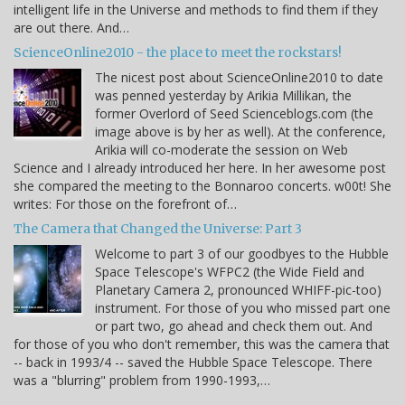
intelligent life in the Universe and methods to find them if they
are out there. And…
ScienceOnline2010 - the place to meet the rockstars!
The nicest post about ScienceOnline2010 to date
was penned yesterday by Arikia Millikan, the
former Overlord of Seed Scienceblogs.com (the
image above is by her as well). At the conference,
Arikia will co-moderate the session on Web
Science and I already introduced her here. In her awesome post
she compared the meeting to the Bonnaroo concerts. w00t! She
writes: For those on the forefront of…
The Camera that Changed the Universe: Part 3
Welcome to part 3 of our goodbyes to the Hubble
Space Telescope's WFPC2 (the Wide Field and
Planetary Camera 2, pronounced WHIFF-pic-too)
instrument. For those of you who missed part one
or part two, go ahead and check them out. And
for those of you who don't remember, this was the camera that
-- back in 1993/4 -- saved the Hubble Space Telescope. There
was a "blurring" problem from 1990-1993,…