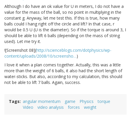
Although I do have an ok value for U in meters, I do not have a
value for the mass of the ball, so no point in multiplying in the
constant g. Anyway, let me test this. If this is true, how many
balls could I hang right off the circle and lift? In that case, r
would be 0.5 U (U is the diameter). So if the torque is around 3, I
should be able to lift 6 balls (depending on the mass of string
used). Let me try it.
![Screenshot 08](
http://scienceblogs.com/dotphysics/wp-
content/uploads/2008/10/screensho…
)
I love it when a plan comes together. Actually, this was a little
more than the weight of 6 balls, it also had the short length of
water-sticks. But also, according to my calculation, this should
not be able to lift 7 balls. Again, success.
Tags
angular momentum
game
Physics
torque
Video
video analysis
forces
weight