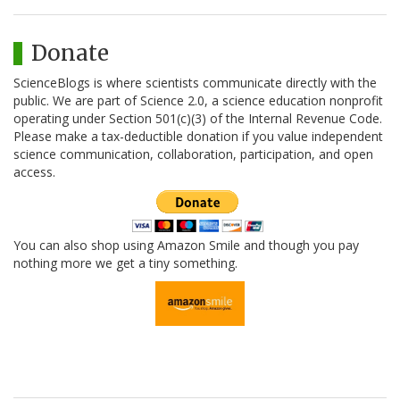
Donate
ScienceBlogs is where scientists communicate directly with the
public. We are part of Science 2.0, a science education nonprofit
operating under Section 501(c)(3) of the Internal Revenue Code.
Please make a tax-deductible donation if you value independent
science communication, collaboration, participation, and open
access.
You can also shop using Amazon Smile and though you pay
nothing more we get a tiny something.