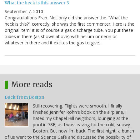
What the heck is this answer 3
September 7, 2010
Congratulations Fran. Not only did she answer the "What the
heck is this?" correctly, she was the first commenter. Here is the
original item: It is of course a gas discharge tube. You put these
tubes in there (as shown above) with helium or neon or
whatever in there and it excites the gas to give…
More reads
Back from Boston
Still recovering. Flights were smooth. I finally
finished Jennifer Rohn's book on the airplane. I
hated my Chapel Hill neighbors, lounging at the
pool in 78F, as I was leaving for the cold, snowy
Boston. But now I'm back. The first night, a bunch
of us went to the Science Cafe and discussed the possibility of