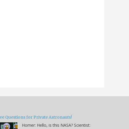
ve Questions for Private Astronauts!
Homer: Hello, is this NASA? Scientist: