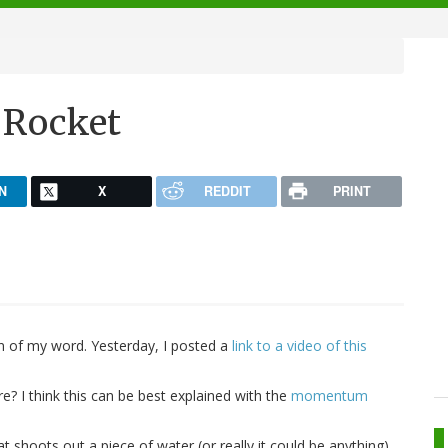
 Rocket
N
X
REDDIT
PRINT
an of my word. Yesterday, I posted a
link to a video of this
? I think this can be best explained with the
momentum
t shoots out a piece of water (or really it could be anything).