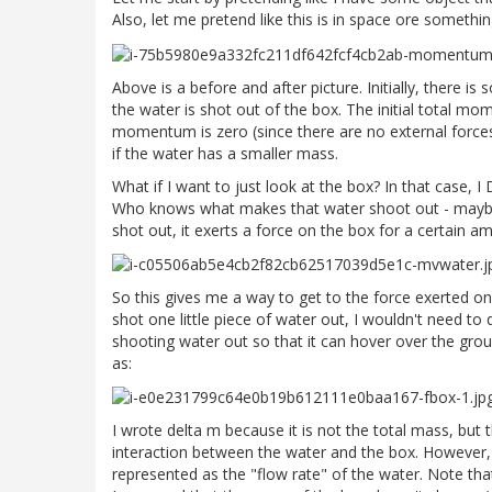
Also, let me pretend like this is in space ore somethi
Above is a before and after picture. Initially, there 
the water is shot out of the box. The initial total mom
momentum is zero (since there are no external forces
if the water has a smaller mass.
What if I want to just look at the box? In that case,
Who knows what makes that water shoot out - maybe it
shot out, it exerts a force on the box for a certain am
So this gives me a way to get to the force exerted on th
shot one little piece of water out, I wouldn't need 
shooting water out so that it can hover over the groun
as:
I wrote delta m because it is not the total mass, but t
interaction between the water and the box. However,
represented as the "flow rate" of the water. Note that