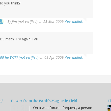
do you think?
By
Jim (not verified)
on 23 Mar 2009
#permalink
BS math. Try again. Fail.
00 hp WTF? (not verified)
on 08 Apr 2009
#permalink
g!
Power from the Earth's Magnetic Field
Fi
On a web forum I frequent, a person