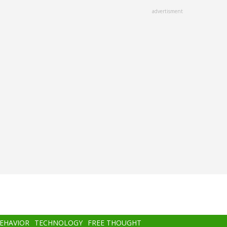
advertisment
BEHAVIOR
TECHNOLOGY
FREE THOUGHT