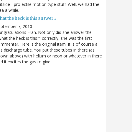
tside - projectile motion type stuff. Well, we had the
ea a while…
at the heck is this answer 3
eptember 7, 2010
ngratulations Fran. Not only did she answer the
hat the heck is this?" correctly, she was the first
mmenter. Here is the original item: It is of course a
s discharge tube. You put these tubes in there (as
own above) with helium or neon or whatever in there
d it excites the gas to give…