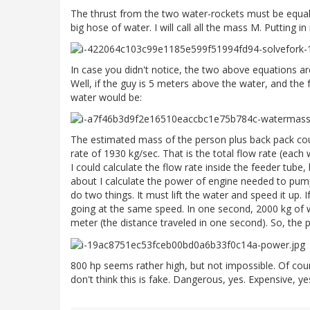
The thrust from the two water-rockets must be equal
big hose of water. I will call all the mass M. Putting 
In case you didn't notice, the two above equations a
Well, if the guy is 5 meters above the water, and the 
water would be:
The estimated mass of the person plus back pack coul
rate of 1930 kg/sec. That is the total flow rate (each 
I could calculate the flow rate inside the feeder tube
about I calculate the power of engine needed to pump 
do two things. It must lift the water and speed it up.
going at the same speed. In one second, 2000 kg of w
meter (the distance traveled in one second). So, the
800 hp seems rather high, but not impossible. Of cou
don't think this is fake. Dangerous, yes. Expensive, ye