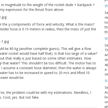
 in magnitude to the weight of the rocket-dude + backpack +
Wh
in my expression for the thrust from above:
S
He
to
re the y-components of force and velocity. What is the mass?
th
feeder hose is 0.15 meters in radius, then the mass of just the
th
W
S
d be 80 kg (another complete guess). This will give a flow
Th
water rocket would have half that). Is that too large of a value?
Am
, but that really is just based on some other estimates. How
sh
that water? This shouldn't be too difficult. The motor has to
ap
 If I assume a constant hose diameter, then the water is always
a 
ater has to be increased in speed to 20 m/s and lifted 10
se
 power would be:
H
S
Ac
rse, the problem could be with my estimations. Needless, I
lo
s. Cool, yes. But not fake.
on
ph