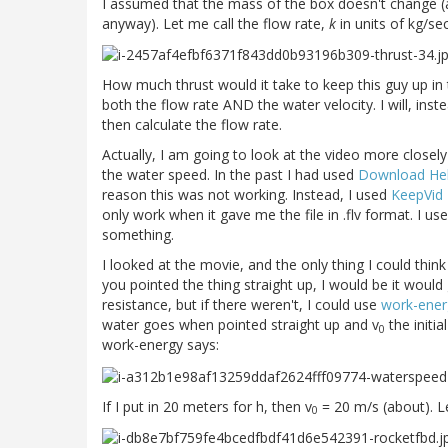
I assumed that the mass of the box doesn't change (a
anyway). Let me call the flow rate,
k
in units of kg/sec
How much thrust would it take to keep this guy up in t
both the flow rate AND the water velocity. I will, ins
then calculate the flow rate.
Actually, I am going to look at the video more closel
the water speed. In the past I had used
Download Help
reason this was not working. Instead, I used
KeepVid
only work when it gave me the file in .flv format. I 
something.
I looked at the movie, and the only thing I could thi
you pointed the thing straight up, I would be it wou
resistance, but if there weren't, I could use
work-ener
water goes when pointed straight up and v
the initia
0
work-energy says:
If I put in 20 meters for h, then v
= 20 m/s (about). 
0