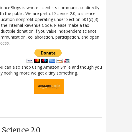
ienceBlogs is where scientists communicate directly
th the public. We are part of Science 2.0, a science
ucation nonprofit operating under Section 501(c)(3)
 the Internal Revenue Code. Please make a tax-
ductible donation if you value independent science
mmunication, collaboration, participation, and open
cess.
ou can also shop using Amazon Smile and though you
y nothing more we get a tiny something.
Science 2.0