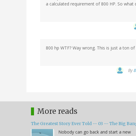
a calculated requirement of 800 HP. So what 
800 hp WTF? Way wrong. This is just a ton of 
By
8
More reads
The Greatest Story Ever Told -- 03 -- The Big Ban
Nobody can go back and start a new