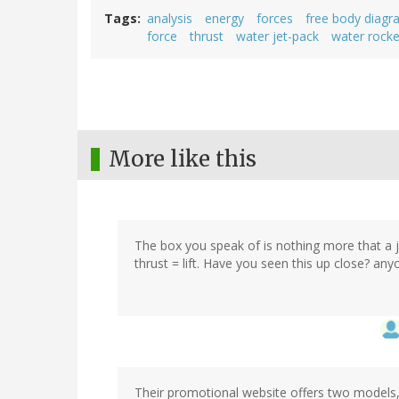
Tags
analysis
energy
forces
free body diagr
force
thrust
water jet-pack
water rocke
More like this
The box you speak of is nothing more that a je
thrust = lift. Have you seen this up close? anyo
Their promotional website offers two models