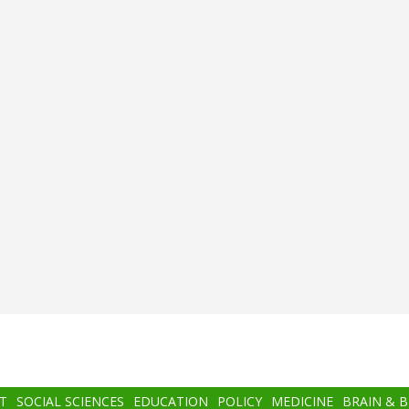
T
SOCIAL SCIENCES
EDUCATION
POLICY
MEDICINE
BRAIN & 