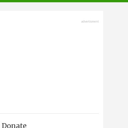
advertisment
Donate