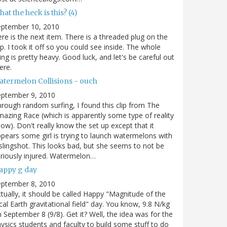
at the heck is this? (4)
eptember 10, 2010
re is the next item. There is a threaded plug on the
p. I took it off so you could see inside. The whole
ing is pretty heavy. Good luck, and let's be careful out
ere.
atermelon Collisions - ouch
eptember 9, 2010
rough random surfing, I found this clip from The
azing Race (which is apparently some type of reality
ow). Don't really know the set up except that it
pears some girl is trying to launch watermelons with
slingshot. This looks bad, but she seems to not be
riously injured. Watermelon…
appy g day
eptember 8, 2010
tually, it should be called Happy "Magnitude of the
cal Earth gravitational field" day. You know, 9.8 N/kg
 September 8 (9/8). Get it? Well, the idea was for the
ysics students and faculty to build some stuff to do