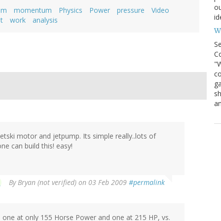
ou
am
momentum
Physics
Power
pressure
Video
id
t
work
analysis
Wh
S
Co
"W
co
ga
sh
an
tski motor and jetpump. Its simple really..lots of
ne can build this! easy!
By
Bryan (not verified)
on 03 Feb 2009
#permalink
, one at only 155 Horse Power and one at 215 HP, vs.