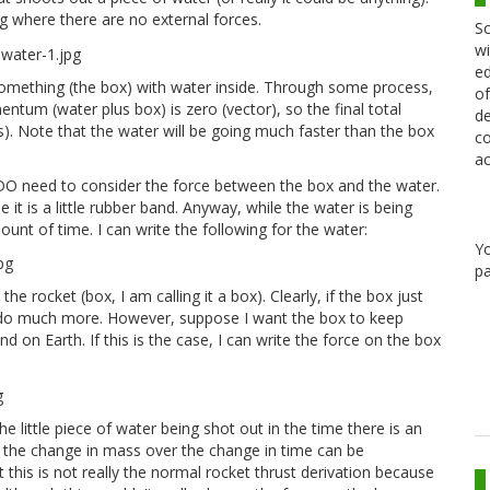
ng where there are no external forces.
Sc
wi
ed
is something (the box) with water inside. Through some process,
of
entum (water plus box) is zero (vector), so the final total
de
). Note that the water will be going much faster than the box
co
ac
 I DO need to consider the force between the box and the water.
 is a little rubber band. Anyway, while the water is being
ount of time. I can write the following for the water:
Y
pa
e rocket (box, I am calling it a box). Clearly, if the box just
to do much more. However, suppose I want the box to keep
d on Earth. If this is the case, I can write the force on the box
he little piece of water being shot out in the time there is an
 the change in mass over the change in time can be
 this is not really the normal rocket thrust derivation because