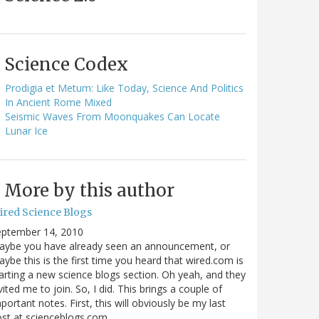
Science Codex
Prodigia et Metum: Like Today, Science And Politics
In Ancient Rome Mixed
Seismic Waves From Moonquakes Can Locate
Lunar Ice
More by this author
ired Science Blogs
eptember 14, 2010
aybe you have already seen an announcement, or
ybe this is the first time you heard that wired.com is
arting a new science blogs section. Oh yeah, and they
vited me to join. So, I did. This brings a couple of
portant notes. First, this will obviously be my last
ost at scienceblogs.com…