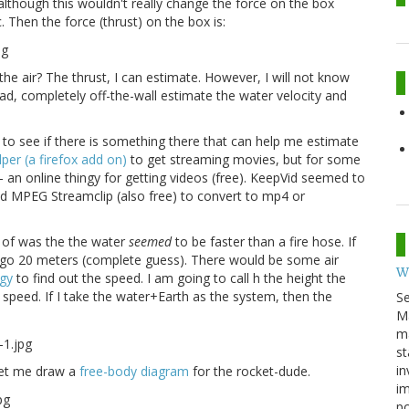
lthough this wouldn't really change the force on the box
. Then the force (thrust) on the box is:
he air? The thrust, I can estimate. However, I will not know
tead, completely off-the-wall estimate the water velocity and
y to see if there is something there that can help me estimate
er (a firefox add on)
to get streaming movies, but for some
- an online thingy for getting videos (free). KeepVid seemed to
used MPEG Streamclip (also free) to convert to mp4 or
nk of was the the water
seemed
to be faster than a fire hose. If
ld go 20 meters (complete guess). There would be some air
W
gy
to find out the speed. I am going to call h the height the
l speed. If I take the water+Earth as the system, then the
S
M
ma
st
in
Let me draw a
free-body diagram
for the rocket-dude.
im
p