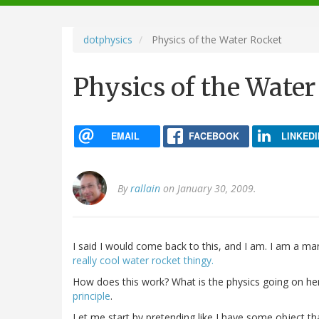
navigation
dotphysics
Physics of the Water Rocket
Physics of the Water
EMAIL
FACEBOOK
LINKEDI
By
rallain
on January 30, 2009.
I said I would come back to this, and I am. I am a m
really cool water rocket thingy.
How does this work? What is the physics going on here
principle
.
Let me start by pretending like I have some object tha