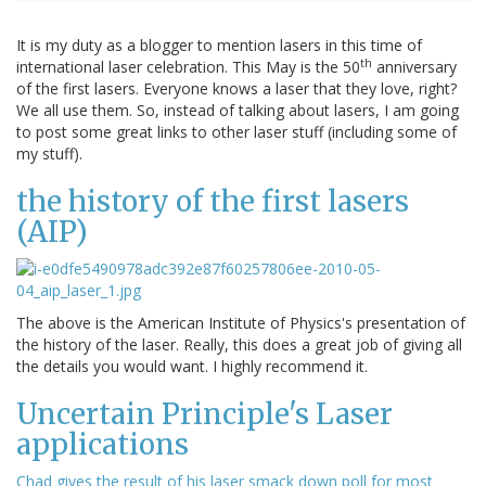
It is my duty as a blogger to mention lasers in this time of
th
international laser celebration. This May is the 50
anniversary
of the first lasers. Everyone knows a laser that they love, right?
We all use them. So, instead of talking about lasers, I am going
to post some great links to other laser stuff (including some of
my stuff).
the history of the first lasers
(AIP)
The above is the American Institute of Physics's presentation of
the history of the laser. Really, this does a great job of giving all
the details you would want. I highly recommend it.
Uncertain Principle's Laser
applications
Chad gives the result of his laser smack down poll for most