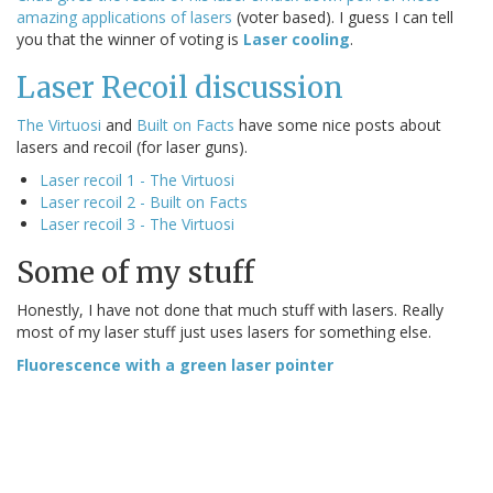
amazing applications of lasers
(voter based). I guess I can tell
you that the winner of voting is
Laser cooling
.
Laser Recoil discussion
The Virtuosi
and
Built on Facts
have some nice posts about
lasers and recoil (for laser guns).
Laser recoil 1 - The Virtuosi
Laser recoil 2 - Built on Facts
Laser recoil 3 - The Virtuosi
Some of my stuff
Honestly, I have not done that much stuff with lasers. Really
most of my laser stuff just uses lasers for something else.
Fluorescence with a green laser pointer