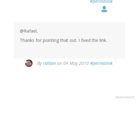
#permalink
@Rafael,
Thanks for pointing that out. I fixed the link.
By
rallain
on 04 May 2010
#permalink
advertisment