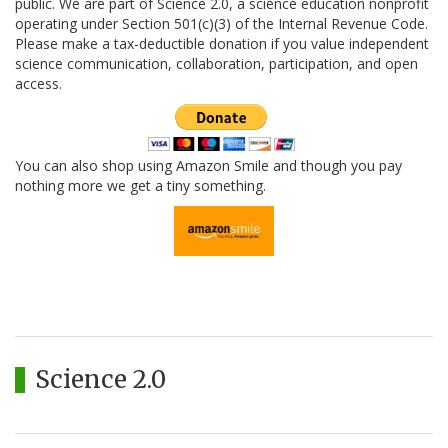
public. We are part of Science 2.0, a science education nonprofit
operating under Section 501(c)(3) of the Internal Revenue Code.
Please make a tax-deductible donation if you value independent
science communication, collaboration, participation, and open
access.
You can also shop using Amazon Smile and though you pay
nothing more we get a tiny something.
Science 2.0