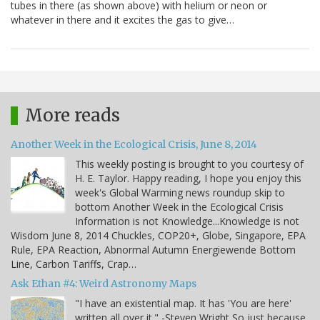
tubes in there (as shown above) with helium or neon or
whatever in there and it excites the gas to give…
More reads
Another Week in the Ecological Crisis, June 8, 2014
This weekly posting is brought to you courtesy of
H. E. Taylor. Happy reading, I hope you enjoy this
week's Global Warming news roundup skip to
bottom Another Week in the Ecological Crisis
Information is not Knowledge...Knowledge is not
Wisdom June 8, 2014 Chuckles, COP20+, Globe, Singapore, EPA
Rule, EPA Reaction, Abnormal Autumn Energiewende Bottom
Line, Carbon Tariffs, Crap…
Ask Ethan #4: Weird Astronomy Maps
"I have an existential map. It has 'You are here'
written all over it." -Steven Wright So just because