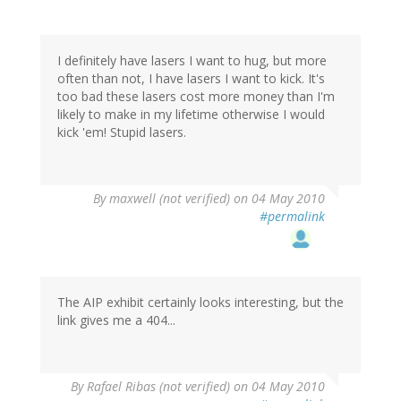
I definitely have lasers I want to hug, but more
often than not, I have lasers I want to kick. It's
too bad these lasers cost more money than I'm
likely to make in my lifetime otherwise I would
kick 'em! Stupid lasers.
By
maxwell (not verified)
on 04 May 2010
#permalink
The AIP exhibit certainly looks interesting, but the
link gives me a 404...
By
Rafael Ribas (not verified)
on 04 May 2010