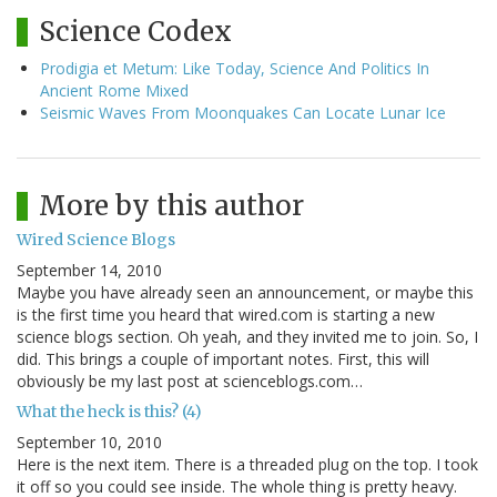
Science Codex
Prodigia et Metum: Like Today, Science And Politics In
Ancient Rome Mixed
Seismic Waves From Moonquakes Can Locate Lunar Ice
More by this author
Wired Science Blogs
September 14, 2010
Maybe you have already seen an announcement, or maybe this
is the first time you heard that wired.com is starting a new
science blogs section. Oh yeah, and they invited me to join. So, I
did. This brings a couple of important notes. First, this will
obviously be my last post at scienceblogs.com…
What the heck is this? (4)
September 10, 2010
Here is the next item. There is a threaded plug on the top. I took
it off so you could see inside. The whole thing is pretty heavy.