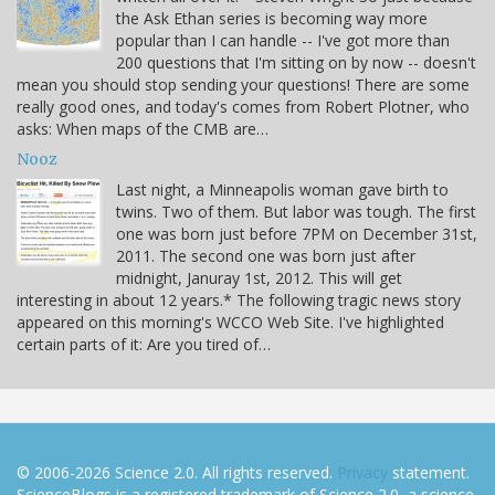
the Ask Ethan series is becoming way more
popular than I can handle -- I've got more than
200 questions that I'm sitting on by now -- doesn't
mean you should stop sending your questions! There are some
really good ones, and today's comes from Robert Plotner, who
asks: When maps of the CMB are…
Nooz
Last night, a Minneapolis woman gave birth to
twins. Two of them. But labor was tough. The first
one was born just before 7PM on December 31st,
2011. The second one was born just after
midnight, Januray 1st, 2012. This will get
interesting in about 12 years.* The following tragic news story
appeared on this morning's WCCO Web Site. I've highlighted
certain parts of it: Are you tired of…
© 2006-2026 Science 2.0. All rights reserved.
Privacy
statement.
ScienceBlogs is a registered trademark of Science 2.0, a science