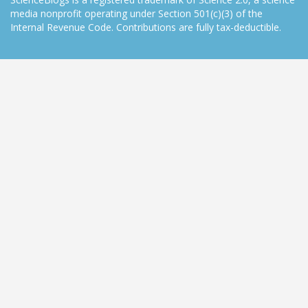
media nonprofit operating under Section 501(c)(3) of the
Internal Revenue Code. Contributions are fully tax-deductible.