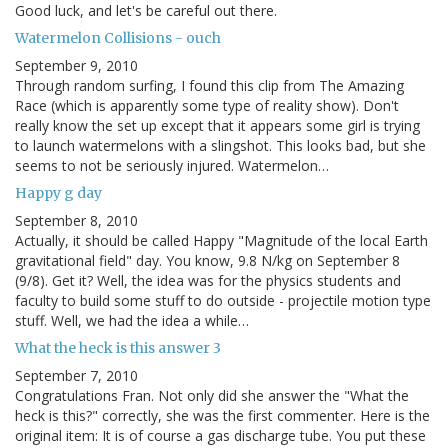
Good luck, and let's be careful out there.
Watermelon Collisions - ouch
September 9, 2010
Through random surfing, I found this clip from The Amazing
Race (which is apparently some type of reality show). Don't
really know the set up except that it appears some girl is trying
to launch watermelons with a slingshot. This looks bad, but she
seems to not be seriously injured. Watermelon…
Happy g day
September 8, 2010
Actually, it should be called Happy "Magnitude of the local Earth
gravitational field" day. You know, 9.8 N/kg on September 8
(9/8). Get it? Well, the idea was for the physics students and
faculty to build some stuff to do outside - projectile motion type
stuff. Well, we had the idea a while…
What the heck is this answer 3
September 7, 2010
Congratulations Fran. Not only did she answer the "What the
heck is this?" correctly, she was the first commenter. Here is the
original item: It is of course a gas discharge tube. You put these