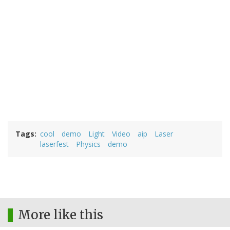
Tags
cool
demo
Light
Video
aip
Laser
laserfest
Physics
demo
More like this