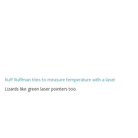
Ruff Ruffman tries to measure temperature with a laser
Lizards like green laser pointers too.