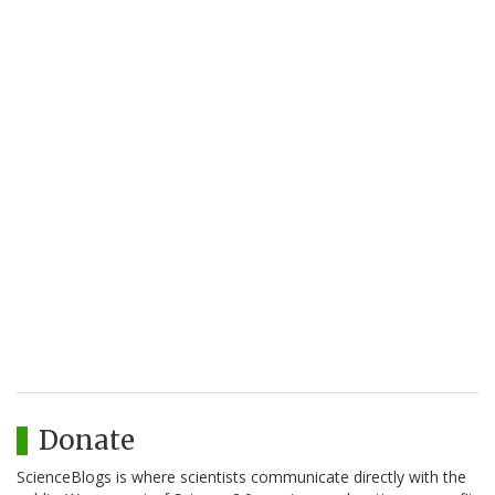
Donate
ScienceBlogs is where scientists communicate directly with the