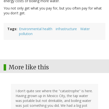
energy costs of boiling more water.
You not only get what you pay for, but you often pay for what
you don't get.
Tags
Environmental health
infrastructure
Water
pollution
More like this
I don't quite see where the "catastrophe" is here.
Having grown up in Mexico City, the tap water
was potable but not drinkable, and boiling water
was just something you did. We had a big pot