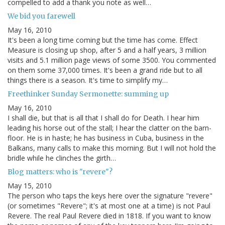
compelled to add a thank you note as well…
We bid you farewell
May 16, 2010
It's been a long time coming but the time has come. Effect
Measure is closing up shop, after 5 and a half years, 3 million
visits and 5.1 million page views of some 3500. You commented
on them some 37,000 times. It's been a grand ride but to all
things there is a season. It's time to simplify my…
Freethinker Sunday Sermonette: summing up
May 16, 2010
I shall die, but that is all that I shall do for Death. I hear him
leading his horse out of the stall; I hear the clatter on the barn-
floor. He is in haste; he has business in Cuba, business in the
Balkans, many calls to make this morning. But I will not hold the
bridle while he clinches the girth…
Blog matters: who is "revere"?
May 15, 2010
The person who taps the keys here over the signature "revere"
(or sometimes "Revere"; it's at most one at a time) is not Paul
Revere. The real Paul Revere died in 1818. If you want to know