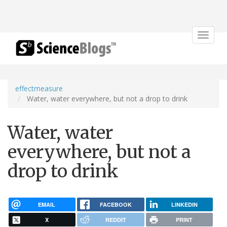
Toggle
navigat
effectmeasure
Water, water everywhere, but not a drop to drink
Water, water
everywhere, but not a
drop to drink
EMAIL
FACEBOOK
LINKEDIN
X
REDDIT
PRINT