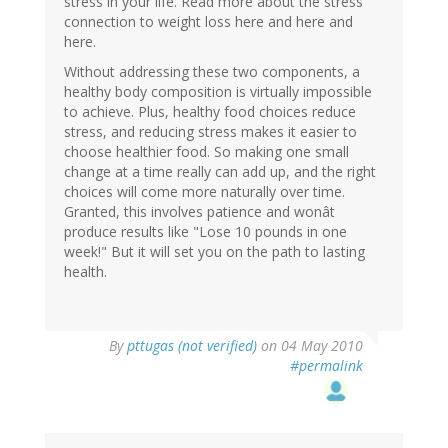
stress in your life. Read more about the stress
connection to weight loss here and here and
here.
Without addressing these two components, a
healthy body composition is virtually impossible
to achieve. Plus, healthy food choices reduce
stress, and reducing stress makes it easier to
choose healthier food. So making one small
change at a time really can add up, and the right
choices will come more naturally over time.
Granted, this involves patience and wonât
produce results like "Lose 10 pounds in one
week!" But it will set you on the path to lasting
health.
By
pttugas (not verified)
on 04 May 2010
#permalink