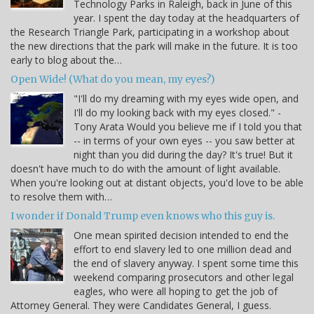
Technology Parks in Raleigh, back in June of this
year. I spent the day today at the headquarters of
the Research Triangle Park, participating in a workshop about
the new directions that the park will make in the future. It is too
early to blog about the…
Open Wide! (What do you mean, my eyes?)
"I'll do my dreaming with my eyes wide open, and
I'll do my looking back with my eyes closed." -
Tony Arata Would you believe me if I told you that
-- in terms of your own eyes -- you saw better at
night than you did during the day? It's true! But it
doesn't have much to do with the amount of light available.
When you're looking out at distant objects, you'd love to be able
to resolve them with…
I wonder if Donald Trump even knows who this guy is.
One mean spirited decision intended to end the
effort to end slavery led to one million dead and
the end of slavery anyway. I spent some time this
weekend comparing prosecutors and other legal
eagles, who were all hoping to get the job of
Attorney General. They were Candidates General, I guess.