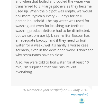
and when that boiled and cooled the water was
transferred to 3-4 large pitchers as they became
used up. When the big pot was empty, we would
boil more, typically every 2-3 days for an 8
person household. The tap water was used for
washing and even for brushing our teeth or
washing produce (lettuce had to be disinfected,
but we seldom ate it). It seems like Boston has
an adequate backup, and if they need to boil
water for a week...well it's hardly a worse case
scenario, even in the developed world. I don't see
why restaurants have to close.
Also, we were told to boil water for at least 10
min, I'm surprised that one minute kills
everything.
By
Namnezia (not verified)
on 02 May 2010
#permalink