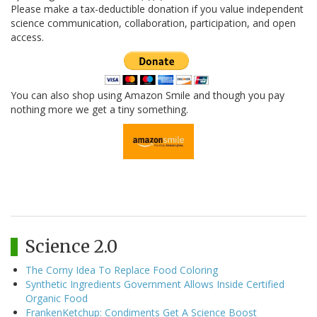
Please make a tax-deductible donation if you value independent
science communication, collaboration, participation, and open
access.
You can also shop using Amazon Smile and though you pay
nothing more we get a tiny something.
Science 2.0
The Corny Idea To Replace Food Coloring
Synthetic Ingredients Government Allows Inside Certified
Organic Food
FrankenKetchup: Condiments Get A Science Boost