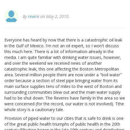
By
revere
on May 2, 2010.
Everyone has heard by now that there is a catastrophic oil leak
in the Gulf of Mexico. I'm not an oil expert, so I won't discuss
this much here. There is a lot of information already in the
media. I am quite familiar with drinking water issues, however,
and over the weekend we received news of another
catastrophic leak, this one affecting the Boston Metropolitan
area. Several million people there are now under a "boil water"
order because a section of steel pipe bringing water from its
main surface supplies tens of miles to the west of Boston and
surrounding communities blew out and the main water supply
had to be shut down. The Reveres have family in the area so we
were concerned (for the record, our water is not involved). Tthe
whole story is a cautionary tale.
Provision of piped water to our cities that is safe to drink is one
of the great public health triumphs of public health in the 20th
century (filtration began in the late 19th century and disinfection