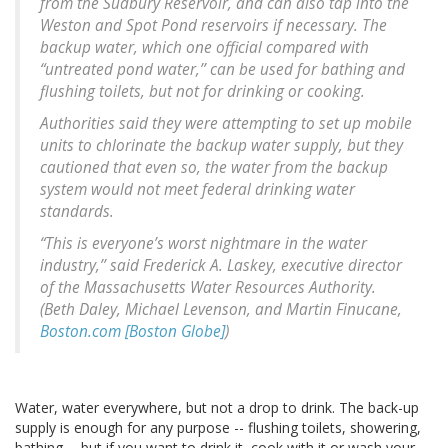
from the Sudbury Reservoir, and can also tap into the
Weston and Spot Pond reservoirs if necessary. The
backup water, which one official compared with
“untreated pond water,’’ can be used for bathing and
flushing toilets, but not for drinking or cooking.
Authorities said they were attempting to set up mobile
units to chlorinate the backup water supply, but they
cautioned that even so, the water from the backup
system would not meet federal drinking water
standards.
“This is everyone’s worst nightmare in the water
industry,’’ said Frederick A. Laskey, executive director
of the Massachusetts Water Resources Authority.
(Beth Daley, Michael Levenson, and Martin Finucane,
Boston.com [Boston Globe]
)
Water, water everywhere, but not a drop to drink. The back-up
supply is enough for any purpose -- flushing toilets, showering,
bathing -- but if you want to drink it, cook with it or wash your