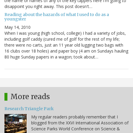
the name or names of any of the key tappers here I'm going to
disappoint you right away. This post doesn't…
Reading about the hazards of what I used to do as a
youngster
May 14, 2010
When I was young (high school, college) I had a variety of jobs,
including golf caddy (cured me of golf for the rest of my life;
there were no carts, just an 11 year old lugging two bags with
16 clubs over 18 holes) and paper boy (4 am on Sundays hauling
80 huge Sunday papers in a wagon; took about…
More reads
Research Triangle Park
My regular readers probably remember that I
blogged from the XXVI International Association of
Science Parks World Conference on Science &