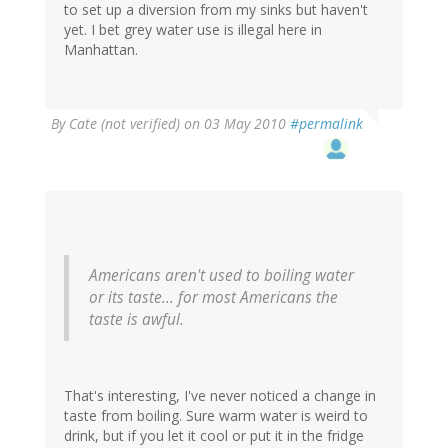
to set up a diversion from my sinks but haven't
yet. I bet grey water use is illegal here in
Manhattan.
By
Cate (not verified)
on 03 May 2010
#permalink
Americans aren't used to boiling water
or its taste... for most Americans the
taste is awful.
That's interesting, I've never noticed a change in
taste from boiling. Sure warm water is weird to
drink, but if you let it cool or put it in the fridge