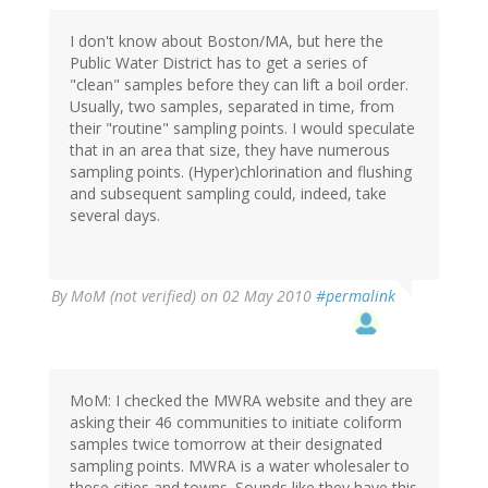
I don't know about Boston/MA, but here the
Public Water District has to get a series of
"clean" samples before they can lift a boil order.
Usually, two samples, separated in time, from
their "routine" sampling points. I would speculate
that in an area that size, they have numerous
sampling points. (Hyper)chlorination and flushing
and subsequent sampling could, indeed, take
several days.
By
MoM (not verified)
on 02 May 2010
#permalink
MoM: I checked the MWRA website and they are
asking their 46 communities to initiate coliform
samples twice tomorrow at their designated
sampling points. MWRA is a water wholesaler to
these cities and towns. Sounds like they have this