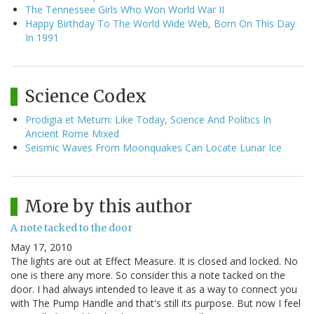
The Tennessee Girls Who Won World War II
Happy Birthday To The World Wide Web, Born On This Day
In 1991
Science Codex
Prodigia et Metum: Like Today, Science And Politics In
Ancient Rome Mixed
Seismic Waves From Moonquakes Can Locate Lunar Ice
More by this author
A note tacked to the door
May 17, 2010
The lights are out at Effect Measure. It is closed and locked. No
one is there any more. So consider this a note tacked on the
door. I had always intended to leave it as a way to connect you
with The Pump Handle and that's still its purpose. But now I feel