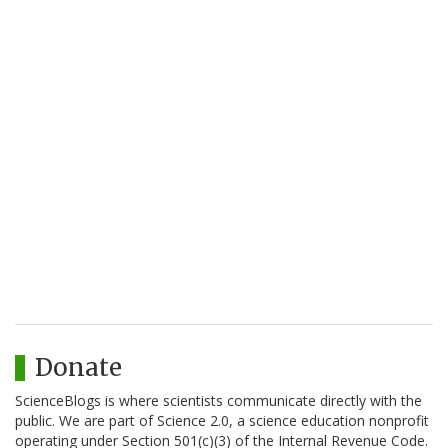
Donate
ScienceBlogs is where scientists communicate directly with the
public. We are part of Science 2.0, a science education nonprofit
operating under Section 501(c)(3) of the Internal Revenue Code.