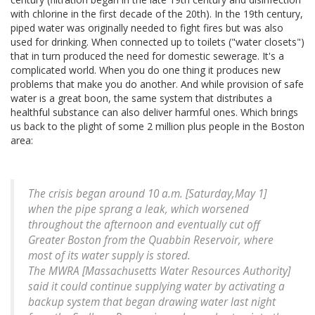
with chlorine in the first decade of the 20th). In the 19th century,
piped water was originally needed to fight fires but was also
used for drinking. When connected up to toilets ("water closets")
that in turn produced the need for domestic sewerage. It's a
complicated world. When you do one thing it produces new
problems that make you do another. And while provision of safe
water is a great boon, the same system that distributes a
healthful substance can also deliver harmful ones. Which brings
us back to the plight of some 2 million plus people in the Boston
area:
The crisis began around 10 a.m. [Saturday,May 1]
when the pipe sprang a leak, which worsened
throughout the afternoon and eventually cut off
Greater Boston from the Quabbin Reservoir, where
most of its water supply is stored.
The MWRA [Massachusetts Water Resources Authority]
said it could continue supplying water by activating a
backup system that began drawing water last night