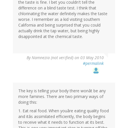
the taste is fine. I bet you couldn't tell the
difference on a blind taste test. I think that
chlorinating the water definitely makes the taste
worse. I remember as a kid visiting southern
California and being surprised that you could
actually drink the tap water, but being highly
disappointed at the chemical taste.
By
Namnezia (not verified)
on 03 May 2010
#permalink
The key is telling your body there wonât be any
more famines. There are two primary ways of
doing this:
1. Eat real food. When youâre eating quality food
and itâs assimilated efficiently, the body begins
to receive what it needs to function at its best.
This is one very important step in turning off the