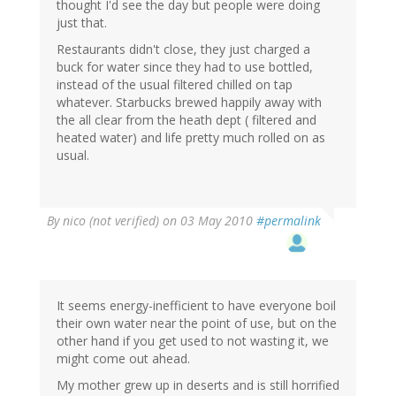
thought I'd see the day but people were doing
just that.
Restaurants didn't close, they just charged a
buck for water since they had to use bottled,
instead of the usual filtered chilled on tap
whatever. Starbucks brewed happily away with
the all clear from the heath dept ( filtered and
heated water) and life pretty much rolled on as
usual.
By
nico (not verified)
on 03 May 2010
#permalink
It seems energy-inefficient to have everyone boil
their own water near the point of use, but on the
other hand if you get used to not wasting it, we
might come out ahead.
My mother grew up in deserts and is still horrified