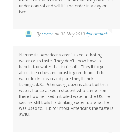
under control and will lift the order in a day or
two.
By
revere
on 02 May 2010
#permalink
Namnezia: Americans aren't used to boiling
water or its taste. They don't know how to
handle tap water that isn't safe. They'll forget
about ice cubes and brushing teeth and if the
water looks clean and pure they'll drink it.
Leningrad/St. Petersburg citizens also boil their
water. I once asked a student who came from
there how he liked unboiled water in the US. He
said he still boils his drinking water. it's what he
was used to. But for most Americans the taste is
awful.