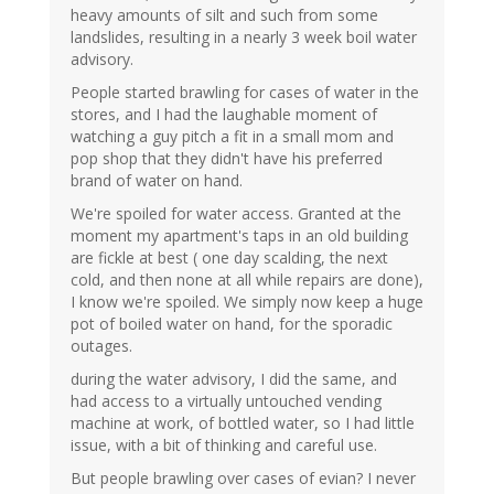
heavy amounts of silt and such from some
landslides, resulting in a nearly 3 week boil water
advisory.
People started brawling for cases of water in the
stores, and I had the laughable moment of
watching a guy pitch a fit in a small mom and
pop shop that they didn't have his preferred
brand of water on hand.
We're spoiled for water access. Granted at the
moment my apartment's taps in an old building
are fickle at best ( one day scalding, the next
cold, and then none at all while repairs are done),
I know we're spoiled. We simply now keep a huge
pot of boiled water on hand, for the sporadic
outages.
during the water advisory, I did the same, and
had access to a virtually untouched vending
machine at work, of bottled water, so I had little
issue, with a bit of thinking and careful use.
But people brawling over cases of evian? I never