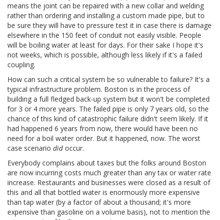
means the joint can be repaired with a new collar and welding
rather than ordering and installing a custom made pipe, but to
be sure they will have to pressure test it in case there is damage
elsewhere in the 150 feet of conduit not easily visible. People
will be boiling water at least for days. For their sake I hope it's
not weeks, which is possible, although less likely if it's a failed
coupling.
How can such a critical system be so vulnerable to failure? It's a
typical infrastructure problem. Boston is in the process of
building a full fledged back-up system but it won't be completed
for 3 or 4 more years. The failed pipe is only 7 years old, so the
chance of this kind of catastrophic failure didn't seem likely. If it
had happened 6 years from now, there would have been no
need for a boil water order. But it happened, now. The worst
case scenario
did
occur.
Everybody complains about taxes but the folks around Boston
are now incurring costs much greater than any tax or water rate
increase. Restaurants and businesses were closed as a result of
this and all that bottled water is enormously more expensive
than tap water (by a factor of about a thousand; it's more
expensive than gasoline on a volume basis), not to mention the