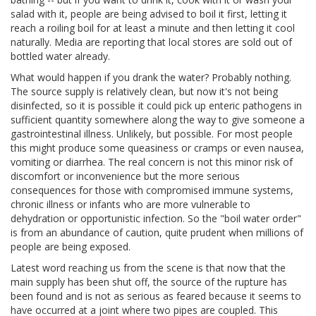
salad with it, people are being advised to boil it first, letting it
reach a roiling boil for at least a minute and then letting it cool
naturally. Media are reporting that local stores are sold out of
bottled water already.
What would happen if you drank the water? Probably nothing.
The source supply is relatively clean, but now it's not being
disinfected, so it is possible it could pick up enteric pathogens in
sufficient quantity somewhere along the way to give someone a
gastrointestinal illness. Unlikely, but possible. For most people
this might produce some queasiness or cramps or even nausea,
vomiting or diarrhea. The real concern is not this minor risk of
discomfort or inconvenience but the more serious
consequences for those with compromised immune systems,
chronic illness or infants who are more vulnerable to
dehydration or opportunistic infection. So the "boil water order"
is from an abundance of caution, quite prudent when millions of
people are being exposed.
Latest word reaching us from the scene is that now that the
main supply has been shut off, the source of the rupture has
been found and is not as serious as feared because it seems to
have occurred at a joint where two pipes are coupled. This