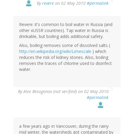
By
revere
on 02 May 2010
#permalink
Revere: it's common to boil water in Russia (and
other xUSSR countries). Tap water in Russia is
drinkable, but boiling adds additional safety.
Also, boiling removes some of dissolved salts (
http://en.wikipedia.org/wiki/Limescale
) which
reduces the risk of kidney stones. Also, boiling
removes the traces of chlorine used to disinfect
water.
By
Alex Besogonov (not verified)
on 02 May 2010
#permalink
a few years ago in Vancouver, during the rainy
mid winter, the watersheds got contaminated by