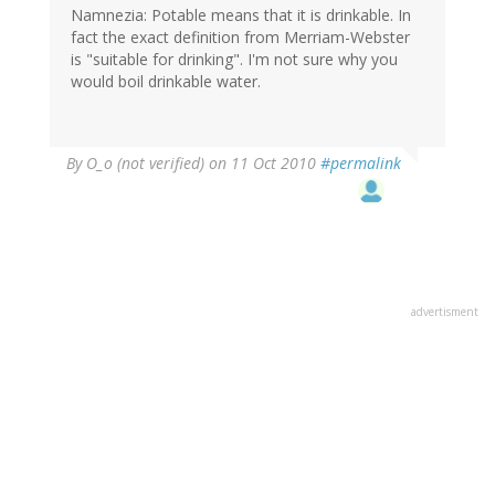
Namnezia: Potable means that it is drinkable. In
fact the exact definition from Merriam-Webster
is "suitable for drinking". I'm not sure why you
would boil drinkable water.
By
O_o (not verified)
on 11 Oct 2010
#permalink
advertisment