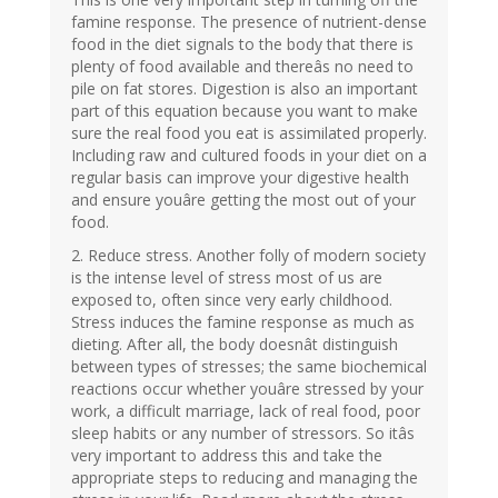
famine response. The presence of nutrient-dense
food in the diet signals to the body that there is
plenty of food available and thereâs no need to
pile on fat stores. Digestion is also an important
part of this equation because you want to make
sure the real food you eat is assimilated properly.
Including raw and cultured foods in your diet on a
regular basis can improve your digestive health
and ensure youâre getting the most out of your
food.
2. Reduce stress. Another folly of modern society
is the intense level of stress most of us are
exposed to, often since very early childhood.
Stress induces the famine response as much as
dieting. After all, the body doesnât distinguish
between types of stresses; the same biochemical
reactions occur whether youâre stressed by your
work, a difficult marriage, lack of real food, poor
sleep habits or any number of stressors. So itâs
very important to address this and take the
appropriate steps to reducing and managing the