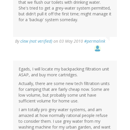
that we flush our toilets with drinking water.
She's tried to get a grey-water system permitted,
but didn't pull it off the first time; might manage it
for a 'backup' system someday.
By
clew (not verified)
on 03 May 2010
#permalink
Egads, I will locate my backpacking filtration unit
ASAP, and buy more cartridges.
Actually, there are some new tech filtration units
for camping that are fairly cheap now. Some are
low volume, but probably some unit have
sufficient volume for home use.
I am totally pro grey water systems, and am
amazed at how normally rational people refuse
to consider them. I use grey water from my
washing machine for my urban garden, and want