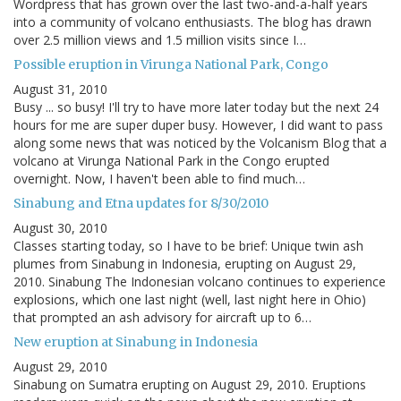
Wordpress that has grown over the last two-and-a-half years
into a community of volcano enthusiasts. The blog has drawn
over 2.5 million views and 1.5 million visits since I…
Possible eruption in Virunga National Park, Congo
August 31, 2010
Busy ... so busy! I'll try to have more later today but the next 24
hours for me are super duper busy. However, I did want to pass
along some news that was noticed by the Volcanism Blog that a
volcano at Virunga National Park in the Congo erupted
overnight. Now, I haven't been able to find much…
Sinabung and Etna updates for 8/30/2010
August 30, 2010
Classes starting today, so I have to be brief: Unique twin ash
plumes from Sinabung in Indonesia, erupting on August 29,
2010. Sinabung The Indonesian volcano continues to experience
explosions, which one last night (well, last night here in Ohio)
that prompted an ash advisory for aircraft up to 6…
New eruption at Sinabung in Indonesia
August 29, 2010
Sinabung on Sumatra erupting on August 29, 2010. Eruptions