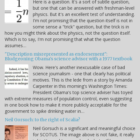
Here is a question. It's a sort of subtle question,
but one that can be answered with freshman-level
physics. But it's an excellent test of understanding.
I'm not promising that the question itself is not in
some sense a "trick" question, but the trick is in
how you might think about the physics, not the question itself.
Which is to say, I'm not promising that what the question
assumes…
"Description misrepresented as endorsement":
Bludgeoning Obama's science advisor with a 1977 textbook
Wow. Here's another inexcusable case of bad
science journalism - one that clearly has political
motives. This is the lede from a story by Amanda
Carpenter in this morning's Washington Times:
President Obama's top science adviser has toyed
with extreme measures of population control, even suggesting
in one book how to make it more publicly acceptable for the
government to spike drinking water in…
Neil Gorsuch: to the right of Scalia?
Neil Gorsuch is a significant and meaningful choice
for SCOTUS. The image above is not fake, it really