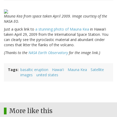
Mauna Kea from space taken April 2009. Image courtesy of the
NASA EO.
Just a quick link to
a stunning photo of
Mauna Kea
in Hawai'i
taken April 29, 2009 from the International Space Station. You
can clearly see the pyroclastic material and abundant cinder
cones that litter the flanks of the volcano.
{Thanks to the
NASA Earth Observatory
for the image link.}
Tags
basaltic eruption
Hawai'i
Mauna Kea
Satellite
images
united states
More like this