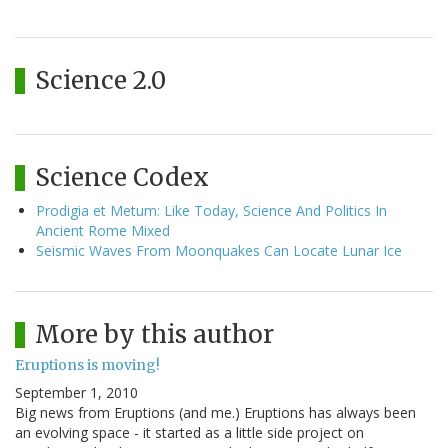
Science 2.0
Science Codex
Prodigia et Metum: Like Today, Science And Politics In
Ancient Rome Mixed
Seismic Waves From Moonquakes Can Locate Lunar Ice
More by this author
Eruptions is moving!
September 1, 2010
Big news from Eruptions (and me.) Eruptions has always been
an evolving space - it started as a little side project on