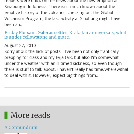
readers were quick on the news about the new eruption at
Sinabung in Indonesia. There isn't much known about the
eruptive history of the volcano - checking out the Global
Volcanism Program, the last activity at Sinabung might have
been an…
Friday Flotsam: Galeras settles, Krakatau anniversary, what
is under Yellowstone and more.
August 27, 2010
Sorry about the lack of posts - I've been not only frantically
prepping for class and my Eyja talk, but also I'm somewhat
under the weather with an ill-timed sickness, so even though
there is stuff to talk about, I haven't really had time/wherewithal
to deal with it. However, expect big things from…
More reads
A Connundrum