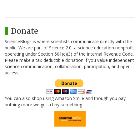
Donate
ScienceBlogs is where scientists communicate directly with the
public. We are part of Science 2.0, a science education nonprofit
operating under Section 501(c)(3) of the Internal Revenue Code.
Please make a tax-deductible donation if you value independent
science communication, collaboration, participation, and open
access.
You can also shop using Amazon Smile and though you pay
nothing more we get a tiny something.