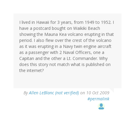
I lived in Hawaii for 3 years, from 1949 to 1952. I
have a postcard bought on Waikiki Beach
showing the Mauna Kea volcano erupting in that
period. I also flew over the crest of the volcano
as it was erupting in a Navy twin engine aircraft
as a passenger with 2 Naval Officers, one a
Capitan and the other a Lt. Commander. Why
does this story not match what is published on
the internet?
By
Allen LeBlanc (not verified)
on 10 Oct 2009
#permalink