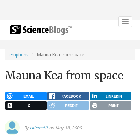
Toggle
navigat
eruptions
Mauna Kea from space
Mauna Kea from space
EMAIL
FACEBOOK
LINKEDIN
X
REDDIT
PRINT
By
eklemetti
on May 18, 2009.