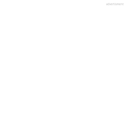
advertisment