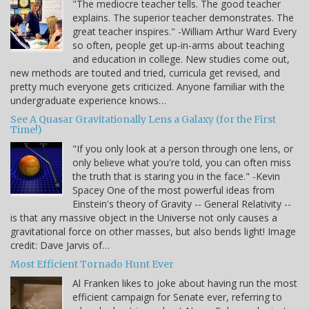
"The mediocre teacher tells. The good teacher
explains. The superior teacher demonstrates. The
great teacher inspires." -William Arthur Ward Every
so often, people get up-in-arms about teaching
and education in college. New studies come out,
new methods are touted and tried, curricula get revised, and
pretty much everyone gets criticized. Anyone familiar with the
undergraduate experience knows…
See A Quasar Gravitationally Lens a Galaxy (for the First
Time!)
"If you only look at a person through one lens, or
only believe what you're told, you can often miss
the truth that is staring you in the face." -Kevin
Spacey One of the most powerful ideas from
Einstein's theory of Gravity -- General Relativity --
is that any massive object in the Universe not only causes a
gravitational force on other masses, but also bends light! Image
credit: Dave Jarvis of…
Most Efficient Tornado Hunt Ever
Al Franken likes to joke about having run the most
efficient campaign for Senate ever, referring to