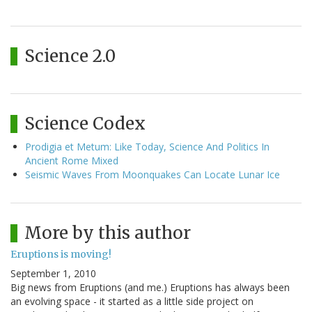
Science 2.0
Science Codex
Prodigia et Metum: Like Today, Science And Politics In
Ancient Rome Mixed
Seismic Waves From Moonquakes Can Locate Lunar Ice
More by this author
Eruptions is moving!
September 1, 2010
Big news from Eruptions (and me.) Eruptions has always been
an evolving space - it started as a little side project on