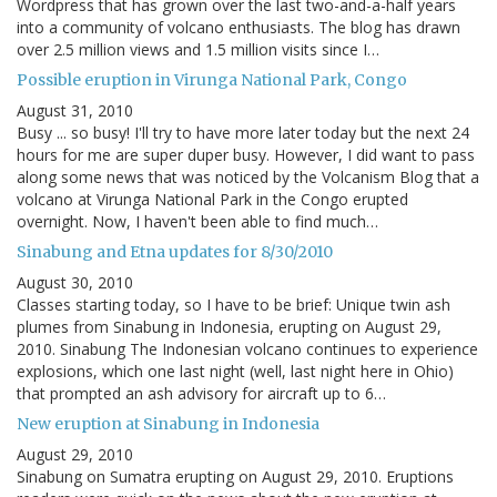
Wordpress that has grown over the last two-and-a-half years
into a community of volcano enthusiasts. The blog has drawn
over 2.5 million views and 1.5 million visits since I…
Possible eruption in Virunga National Park, Congo
August 31, 2010
Busy ... so busy! I'll try to have more later today but the next 24
hours for me are super duper busy. However, I did want to pass
along some news that was noticed by the Volcanism Blog that a
volcano at Virunga National Park in the Congo erupted
overnight. Now, I haven't been able to find much…
Sinabung and Etna updates for 8/30/2010
August 30, 2010
Classes starting today, so I have to be brief: Unique twin ash
plumes from Sinabung in Indonesia, erupting on August 29,
2010. Sinabung The Indonesian volcano continues to experience
explosions, which one last night (well, last night here in Ohio)
that prompted an ash advisory for aircraft up to 6…
New eruption at Sinabung in Indonesia
August 29, 2010
Sinabung on Sumatra erupting on August 29, 2010. Eruptions