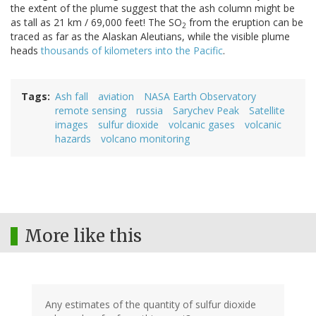
the extent of the plume suggest that the ash column might be
as tall as 21 km / 69,000 feet! The SO
from the eruption can be
2
traced as far as the Alaskan Aleutians, while the visible plume
heads
thousands of kilometers into the Pacific
.
Tags
Ash fall
aviation
NASA Earth Observatory
remote sensing
russia
Sarychev Peak
Satellite
images
sulfur dioxide
volcanic gases
volcanic
hazards
volcano monitoring
More like this
Any estimates of the quantity of sulfur dioxide