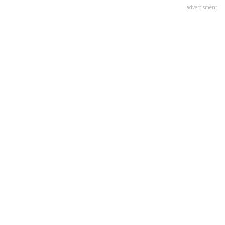
advertisment