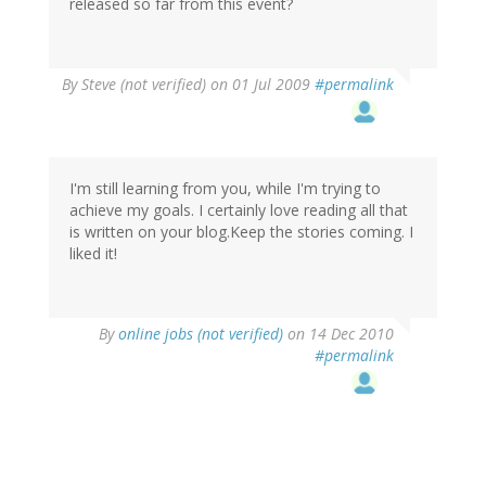
released so far from this event?
By
Steve (not verified)
on 01 Jul 2009
#permalink
I'm still learning from you, while I'm trying to
achieve my goals. I certainly love reading all that
is written on your blog.Keep the stories coming. I
liked it!
By
online jobs (not verified)
on 14 Dec 2010
#permalink