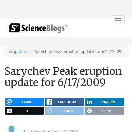
Toggle
navigat
eruptions
Sarychev Peak eruption update for 6/17/2009
Sarychev Peak eruption
update for 6/17/2009
EMAIL
FACEBOOK
LINKEDIN
X
REDDIT
PRINT
By
eklemetti
on June 17, 2009.