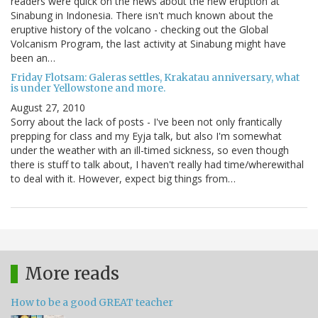
readers were quick on the news about the new eruption at
Sinabung in Indonesia. There isn't much known about the
eruptive history of the volcano - checking out the Global
Volcanism Program, the last activity at Sinabung might have
been an…
Friday Flotsam: Galeras settles, Krakatau anniversary, what
is under Yellowstone and more.
August 27, 2010
Sorry about the lack of posts - I've been not only frantically
prepping for class and my Eyja talk, but also I'm somewhat
under the weather with an ill-timed sickness, so even though
there is stuff to talk about, I haven't really had time/wherewithal
to deal with it. However, expect big things from…
More reads
How to be a good GREAT teacher