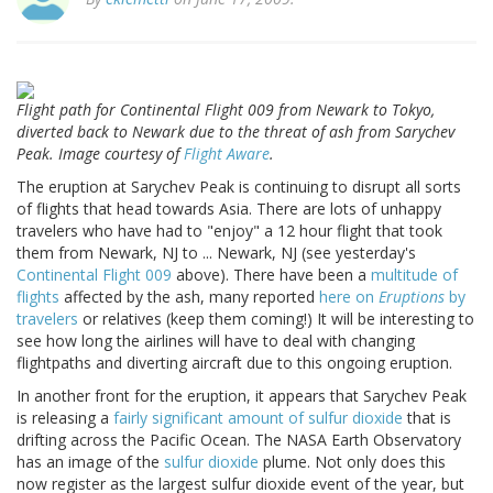
Flight path for Continental Flight 009 from Newark to Tokyo,
diverted back to Newark due to the threat of ash from Sarychev
Peak. Image courtesy of
Flight Aware
.
The eruption at Sarychev Peak is continuing to disrupt all sorts
of flights that head towards Asia. There are lots of unhappy
travelers who have had to "enjoy" a 12 hour flight that took
them from Newark, NJ to ... Newark, NJ (see yesterday's
Continental Flight 009
above). There have been a
multitude of
flights
affected by the ash, many reported
here on
Eruptions
by
travelers
or relatives (keep them coming!) It will be interesting to
see how long the airlines will have to deal with changing
flightpaths and diverting aircraft due to this ongoing eruption.
In another front for the eruption, it appears that Sarychev Peak
is releasing a
fairly significant amount of sulfur dioxide
that is
drifting across the Pacific Ocean. The NASA Earth Observatory
has an image of the
sulfur dioxide
plume. Not only does this
now register as the largest sulfur dioxide event of the year, but