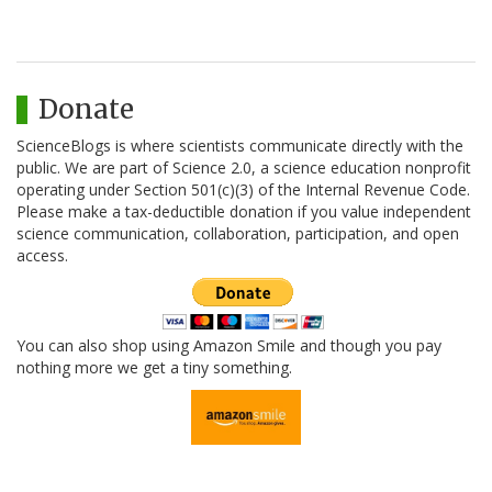
Donate
ScienceBlogs is where scientists communicate directly with the
public. We are part of Science 2.0, a science education nonprofit
operating under Section 501(c)(3) of the Internal Revenue Code.
Please make a tax-deductible donation if you value independent
science communication, collaboration, participation, and open
access.
You can also shop using Amazon Smile and though you pay
nothing more we get a tiny something.