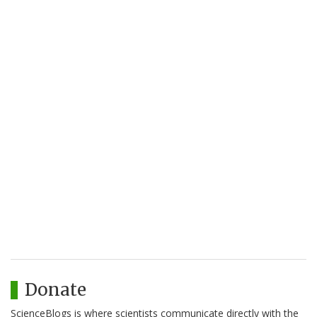
Donate
ScienceBlogs is where scientists communicate directly with the