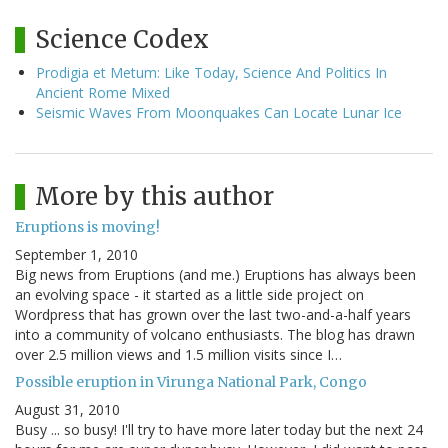
Science Codex
Prodigia et Metum: Like Today, Science And Politics In
Ancient Rome Mixed
Seismic Waves From Moonquakes Can Locate Lunar Ice
More by this author
Eruptions is moving!
September 1, 2010
Big news from Eruptions (and me.) Eruptions has always been
an evolving space - it started as a little side project on
Wordpress that has grown over the last two-and-a-half years
into a community of volcano enthusiasts. The blog has drawn
over 2.5 million views and 1.5 million visits since I…
Possible eruption in Virunga National Park, Congo
August 31, 2010
Busy ... so busy! I'll try to have more later today but the next 24