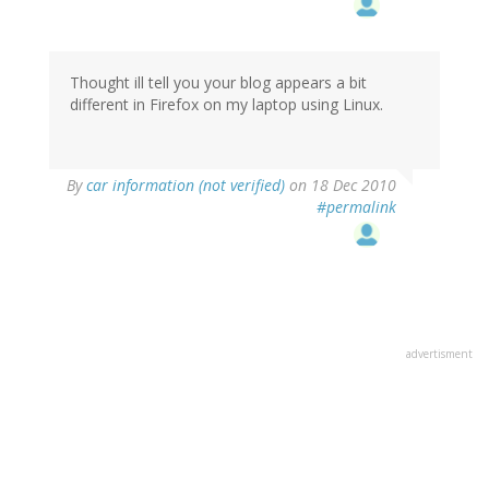
Thought ill tell you your blog appears a bit
different in Firefox on my laptop using Linux.
By
car information (not verified)
on 18 Dec 2010
#permalink
advertisment