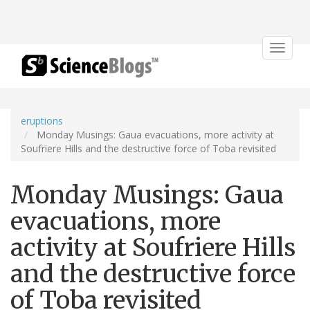
Toggle
navigat
eruptions
Monday Musings: Gaua evacuations, more activity at
Soufriere Hills and the destructive force of Toba revisited
Monday Musings: Gaua
evacuations, more
activity at Soufriere Hills
and the destructive force
of Toba revisited