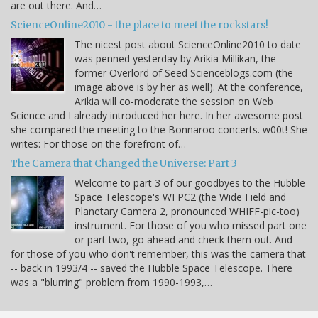
are out there. And…
ScienceOnline2010 - the place to meet the rockstars!
The nicest post about ScienceOnline2010 to date
was penned yesterday by Arikia Millikan, the
former Overlord of Seed Scienceblogs.com (the
image above is by her as well). At the conference,
Arikia will co-moderate the session on Web
Science and I already introduced her here. In her awesome post
she compared the meeting to the Bonnaroo concerts. w00t! She
writes: For those on the forefront of…
The Camera that Changed the Universe: Part 3
Welcome to part 3 of our goodbyes to the Hubble
Space Telescope's WFPC2 (the Wide Field and
Planetary Camera 2, pronounced WHIFF-pic-too)
instrument. For those of you who missed part one
or part two, go ahead and check them out. And
for those of you who don't remember, this was the camera that
-- back in 1993/4 -- saved the Hubble Space Telescope. There
was a "blurring" problem from 1990-1993,…