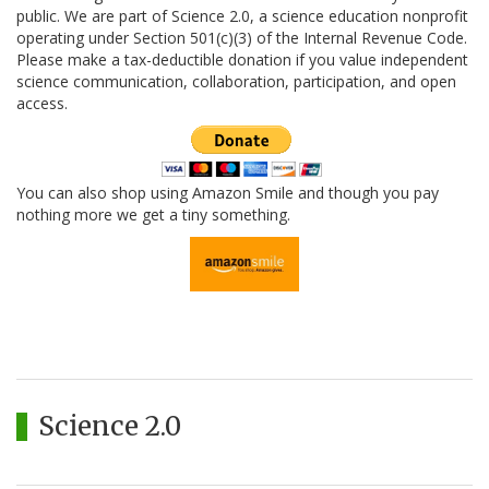
public. We are part of Science 2.0, a science education nonprofit
operating under Section 501(c)(3) of the Internal Revenue Code.
Please make a tax-deductible donation if you value independent
science communication, collaboration, participation, and open
access.
You can also shop using Amazon Smile and though you pay
nothing more we get a tiny something.
Science 2.0