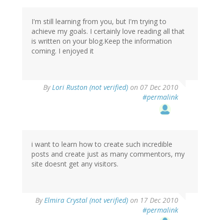
I'm still learning from you, but I'm trying to
achieve my goals. I certainly love reading all that
is written on your blog.Keep the information
coming. I enjoyed it
By
Lori Ruston (not verified)
on 07 Dec 2010
#permalink
i want to learn how to create such incredible
posts and create just as many commentors, my
site doesnt get any visitors.
By
Elmira Crystal (not verified)
on 17 Dec 2010
#permalink