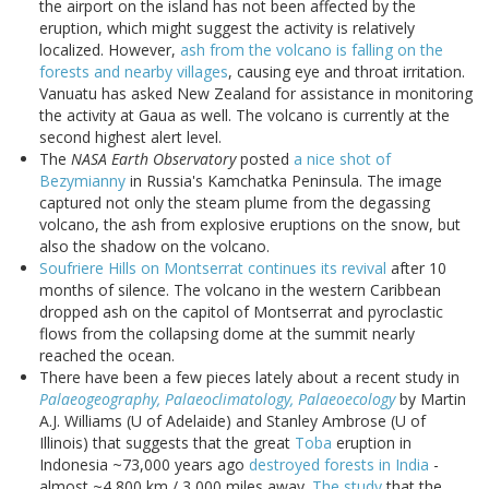
the airport on the island has not been affected by the
eruption, which might suggest the activity is relatively
localized. However,
ash from the volcano is falling on the
forests and nearby villages
, causing eye and throat irritation.
Vanuatu has asked New Zealand for assistance in monitoring
the activity at Gaua as well. The volcano is currently at the
second highest alert level.
The
NASA Earth Observatory
posted
a nice shot of
Bezymianny
in Russia's Kamchatka Peninsula. The image
captured not only the steam plume from the degassing
volcano, the ash from explosive eruptions on the snow, but
also the shadow on the volcano.
Soufriere Hills on Montserrat continues its revival
after 10
months of silence. The volcano in the western Caribbean
dropped ash on the capitol of Montserrat and pyroclastic
flows from the collapsing dome at the summit nearly
reached the ocean.
There have been a few pieces lately about a recent study in
Palaeogeography, Palaeoclimatology, Palaeoecology
by Martin
A.J. Williams (U of Adelaide) and Stanley Ambrose (U of
Illinois) that suggests that the great
Toba
eruption in
Indonesia ~73,000 years ago
destroyed forests in India
-
almost ~4,800 km / 3,000 miles away.
The study
that the