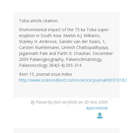
Toba article citation:
Environmental impact of the 73 ka Toba super-
eruption in South Asia. Martin A.J. Williams,
Stanley H. Ambrose, Sander van der Kaars, 1,
Carsten Ruehlemann, Umesh Chattopadhyaya,
Jagannath Pale and Parth R. Chauhan. December
2009 Palaeogeography, Palaeoclimatology,
Palaeoecology 284(3-4}:295-314
Item 15, Journal issue index
http://www.sciencedirect.com/science/journal/00310182
By
Passerby (not verified)
on 30 Nov 2009
#permalink