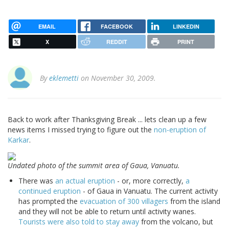
EMAIL
FACEBOOK
LINKEDIN
X
REDDIT
PRINT
By
eklemetti
on November 30, 2009.
Back to work after Thanksgiving Break ... lets clean up a few
news items I missed trying to figure out the
non-eruption of
Karkar
.
Undated photo of the summit area of Gaua, Vanuatu.
There was
an actual eruption
- or, more correctly,
a
continued eruption
- of Gaua in Vanuatu. The current activity
has prompted the
evacuation of 300 villagers
from the island
and they will not be able to return until activity wanes.
Tourists were also told to stay away
from the volcano, but