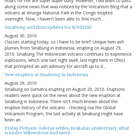
hours for me are super duper busy. However, I did want to pass
along some news that was noticed by the Volcanism Blog that a
volcano at Virunga National Park in the Congo erupted
overnight. Now, I haven't been able to find much…
Sinabung and Etna updates for 8/30/2010
August 30, 2010
Classes starting today, so I have to be brief: Unique twin ash
plumes from Sinabung in Indonesia, erupting on August 29,
2010. Sinabung The Indonesian volcano continues to experience
explosions, which one last night (well, last night here in Ohio)
that prompted an ash advisory for aircraft up to 6…
New eruption at Sinabung in Indonesia
August 29, 2010
Sinabung on Sumatra erupting on August 29, 2010. Eruptions
readers were quick on the news about the new eruption at
Sinabung in Indonesia. There isn't much known about the
eruptive history of the volcano - checking out the Global
Volcanism Program, the last activity at Sinabung might have
been an…
Friday Flotsam: Galeras settles, Krakatau anniversary, what
is under Yellowstone and more.