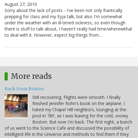
August 27, 2010
Sorry about the lack of posts - I've been not only frantically
prepping for class and my Eyja talk, but also I'm somewhat
under the weather with an ill-timed sickness, so even though
there is stuff to talk about, I haven't really had time/wherewithal
to deal with it. However, expect big things from…
More reads
Back from Boston
Still recovering. Flights were smooth. I finally
finished Jennifer Rohn's book on the airplane. I
hated my Chapel Hill neighbors, lounging at the
pool in 78F, as I was leaving for the cold, snowy
Boston. But now I'm back. The first night, a bunch
of us went to the Science Cafe and discussed the possibility of
intelligent life in the Universe and methods to find them if they