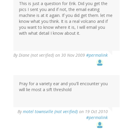
This is just a question for Erik. Did you get the
pics I sent you and if not, the email eating
machine is at it again. If you did get them. let me
know what you think. It is a real volcano and if
you want to know where it is, I will email you
with what detail I know about it.
By
Diane (not verified)
on 30 Nov 2009
#permalink
Pray for a variety ear and you'll encounter you
will lie most a sift threshold
By
motel townsville (not verified)
on 19 Oct 2010
#permalink