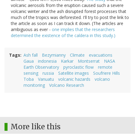
volcanic aerosols from the eruption caused such a severe
volcanic winter and the ash disrupted forest processes that
much of the tropics was deforested. I'll try to post the link to
the article as soon as I can track it down. (The articles are
ambiguous as ever -
one implies that the researchers
determined the existence of the caldera in this study.)
Tags
Ash fall
Bezymianny
Climate
evacuations
Gaua
indonesia
Karkar
Montserrat
NASA
Earth Observatory
pyroclastic flow
remote
sensing
russia
Satellite images
Soufriere Hills
Toba
Vanuatu
volcanic hazards
volcano
monitoring
Volcano Research
More like this