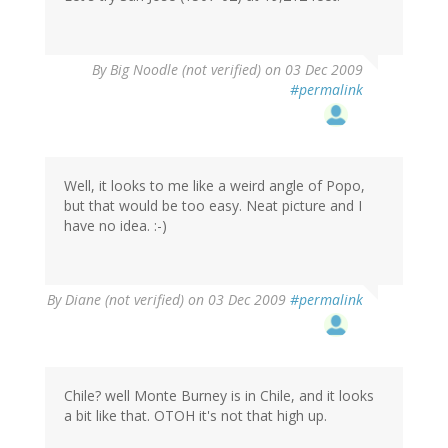
By
Big Noodle (not verified)
on 03 Dec 2009
#permalink
Well, it looks to me like a weird angle of Popo,
but that would be too easy. Neat picture and I
have no idea. :-)
By
Diane (not verified)
on 03 Dec 2009
#permalink
Chile? well Monte Burney is in Chile, and it looks
a bit like that. OTOH it's not that high up.