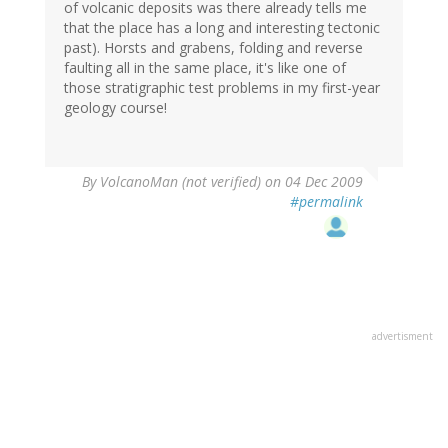
of volcanic deposits was there already tells me
that the place has a long and interesting tectonic
past). Horsts and grabens, folding and reverse
faulting all in the same place, it's like one of
those stratigraphic test problems in my first-year
geology course!
By
VolcanoMan (not verified)
on 04 Dec 2009
#permalink
advertisment