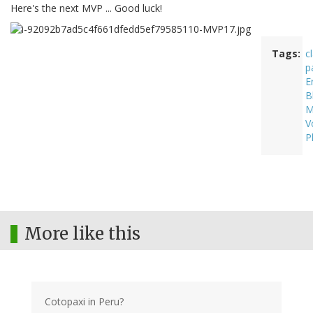
Here's the next MVP ... Good luck!
Tags
c
p
E
B
M
V
P
More like this
Cotopaxi in Peru?