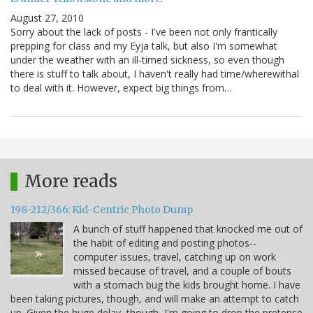
August 27, 2010
Sorry about the lack of posts - I've been not only frantically
prepping for class and my Eyja talk, but also I'm somewhat
under the weather with an ill-timed sickness, so even though
there is stuff to talk about, I haven't really had time/wherewithal
to deal with it. However, expect big things from…
More reads
198-212/366: Kid-Centric Photo Dump
A bunch of stuff happened that knocked me out of
the habit of editing and posting photos--
computer issues, travel, catching up on work
missed because of travel, and a couple of bouts
with a stomach bug the kids brought home. I have
been taking pictures, though, and will make an attempt to catch
up. Given the huge delay, though, I'm going to drop the pretense