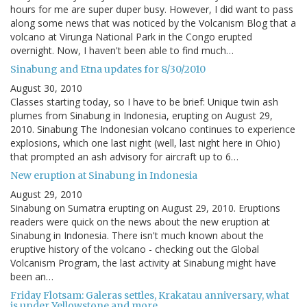
hours for me are super duper busy. However, I did want to pass
along some news that was noticed by the Volcanism Blog that a
volcano at Virunga National Park in the Congo erupted
overnight. Now, I haven't been able to find much…
Sinabung and Etna updates for 8/30/2010
August 30, 2010
Classes starting today, so I have to be brief: Unique twin ash
plumes from Sinabung in Indonesia, erupting on August 29,
2010. Sinabung The Indonesian volcano continues to experience
explosions, which one last night (well, last night here in Ohio)
that prompted an ash advisory for aircraft up to 6…
New eruption at Sinabung in Indonesia
August 29, 2010
Sinabung on Sumatra erupting on August 29, 2010. Eruptions
readers were quick on the news about the new eruption at
Sinabung in Indonesia. There isn't much known about the
eruptive history of the volcano - checking out the Global
Volcanism Program, the last activity at Sinabung might have
been an…
Friday Flotsam: Galeras settles, Krakatau anniversary, what
is under Yellowstone and more.