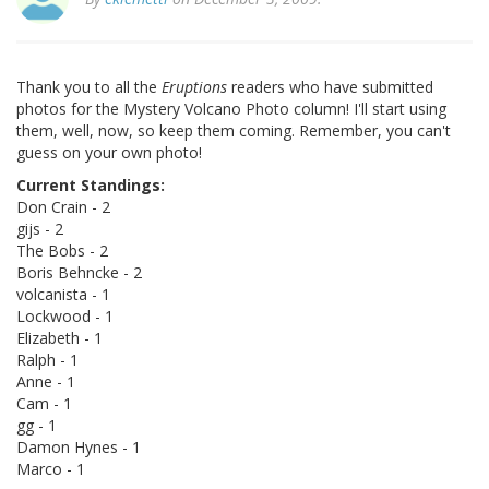
Thank you to all the
Eruptions
readers who have submitted
photos for the Mystery Volcano Photo column! I'll start using
them, well, now, so keep them coming. Remember, you can't
guess on your own photo!
Current Standings:
Don Crain - 2
gijs - 2
The Bobs - 2
Boris Behncke - 2
volcanista - 1
Lockwood - 1
Elizabeth - 1
Ralph - 1
Anne - 1
Cam - 1
gg - 1
Damon Hynes - 1
Marco - 1