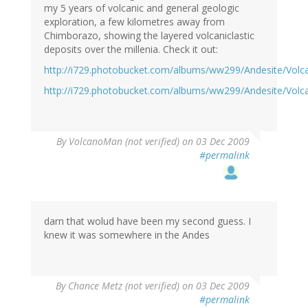
my 5 years of volcanic and general geologic
exploration, a few kilometres away from
Chimborazo, showing the layered volcaniclastic
deposits over the millenia. Check it out:
http://i729.photobucket.com/albums/ww299/Andesite/Vol
http://i729.photobucket.com/albums/ww299/Andesite/Vol
By
VolcanoMan (not verified)
on 03 Dec 2009
#permalink
darn that wolud have been my second guess. I
knew it was somewhere in the Andes
By
Chance Metz (not verified)
on 03 Dec 2009
#permalink