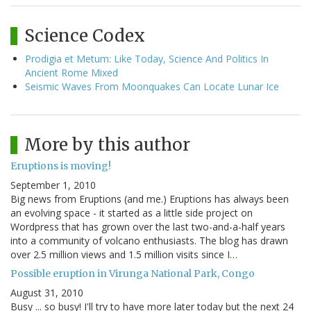
Science Codex
Prodigia et Metum: Like Today, Science And Politics In
Ancient Rome Mixed
Seismic Waves From Moonquakes Can Locate Lunar Ice
More by this author
Eruptions is moving!
September 1, 2010
Big news from Eruptions (and me.) Eruptions has always been
an evolving space - it started as a little side project on
Wordpress that has grown over the last two-and-a-half years
into a community of volcano enthusiasts. The blog has drawn
over 2.5 million views and 1.5 million visits since I…
Possible eruption in Virunga National Park, Congo
August 31, 2010
Busy ... so busy! I'll try to have more later today but the next 24