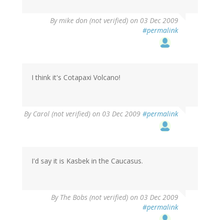
By
mike don (not verified)
on 03 Dec 2009
#permalink
I think it's Cotapaxi Volcano!
By
Carol (not verified)
on 03 Dec 2009
#permalink
I'd say it is Kasbek in the Caucasus.
By
The Bobs (not verified)
on 03 Dec 2009
#permalink