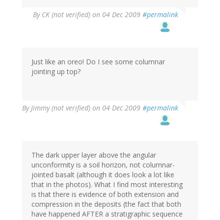
By
CK (not verified)
on 04 Dec 2009
#permalink
Just like an oreo! Do I see some columnar
jointing up top?
By
Jimmy (not verified)
on 04 Dec 2009
#permalink
The dark upper layer above the angular
unconformity is a soil horizon, not columnar-
jointed basalt (although it does look a lot like
that in the photos). What I find most interesting
is that there is evidence of both extension and
compression in the deposits (the fact that both
have happened AFTER a stratigraphic sequence