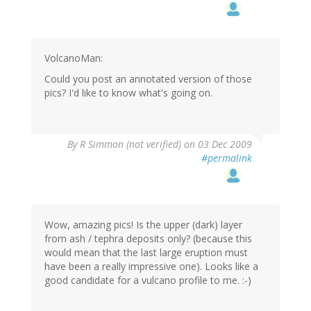
VolcanoMan:
Could you post an annotated version of those
pics? I'd like to know what's going on.
By
R Simmon (not verified)
on 03 Dec 2009
#permalink
Wow, amazing pics! Is the upper (dark) layer
from ash / tephra deposits only? (because this
would mean that the last large eruption must
have been a really impressive one). Looks like a
good candidate for a vulcano profile to me. :-)