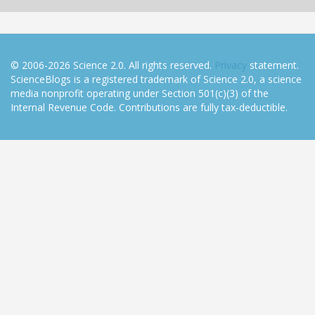
© 2006-2026 Science 2.0. All rights reserved.
Privacy
statement.
ScienceBlogs is a registered trademark of Science 2.0, a science
media nonprofit operating under Section 501(c)(3) of the
Internal Revenue Code. Contributions are fully tax-deductible.