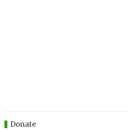
Donate