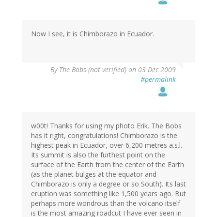
Now I see, it is Chimborazo in Ecuador.
By
The Bobs (not verified)
on 03 Dec 2009
#permalink
w00t! Thanks for using my photo Erik. The Bobs
has it right, congratulations! Chimborazo is the
highest peak in Ecuador, over 6,200 metres a.s.l.
Its summit is also the furthest point on the
surface of the Earth from the center of the Earth
(as the planet bulges at the equator and
Chimborazo is only a degree or so South). Its last
eruption was something like 1,500 years ago. But
perhaps more wondrous than the volcano itself
is the most amazing roadcut I have ever seen in