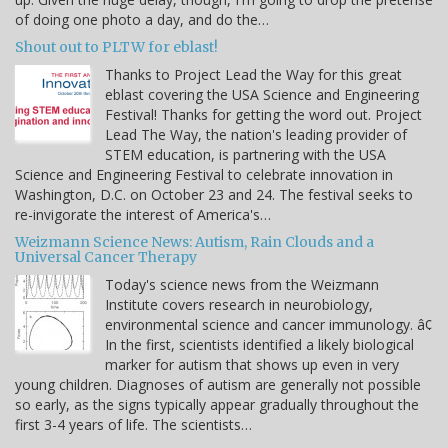
of doing one photo a day, and do the…
Shout out to PLTW for eblast!
Thanks to Project Lead the Way for this great
eblast covering the USA Science and Engineering
Festival! Thanks for getting the word out. Project
Lead The Way, the nation's leading provider of
STEM education, is partnering with the USA
Science and Engineering Festival to celebrate innovation in
Washington, D.C. on October 23 and 24. The festival seeks to
re-invigorate the interest of America's…
Weizmann Science News: Autism, Rain Clouds and a
Universal Cancer Therapy
Today's science news from the Weizmann
Institute covers research in neurobiology,
environmental science and cancer immunology. â¢
In the first, scientists identified a likely biological
marker for autism that shows up even in very
young children. Diagnoses of autism are generally not possible
so early, as the signs typically appear gradually throughout the
first 3-4 years of life. The scientists…