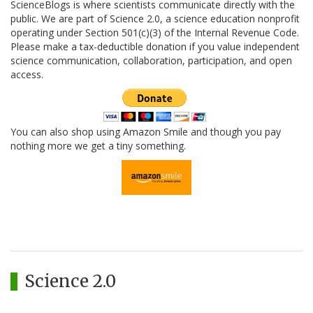
ScienceBlogs is where scientists communicate directly with the
public. We are part of Science 2.0, a science education nonprofit
operating under Section 501(c)(3) of the Internal Revenue Code.
Please make a tax-deductible donation if you value independent
science communication, collaboration, participation, and open
access.
You can also shop using Amazon Smile and though you pay
nothing more we get a tiny something.
Science 2.0