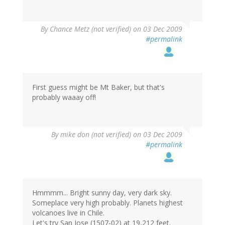
By
Chance Metz (not verified)
on 03 Dec 2009
#permalink
First guess might be Mt Baker, but that's
probably waaay off!
By
mike don (not verified)
on 03 Dec 2009
#permalink
Hmmmm... Bright sunny day, very dark sky.
Someplace very high probably. Planets highest
volcanoes live in Chile.
Let's try San Jose (1507-02) at 19,212 feet.