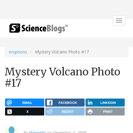
Toggle
navigat
eruptions
Mystery Volcano Photo #17
Mystery Volcano Photo
#17
EMAIL
FACEBOOK
LINKEDIN
X
REDDIT
PRINT
By
eklemetti
on December 3, 2009.