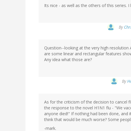
Its nice - as well as the others of this series.
By
Chri
Question--looking at the very high resolution
are some linear and rectangular features sho
Any idea what those are?
By
Ha
As for the criticism of the decision to cancel fl
the response to the novel H1N1 flu - "We vacci
anyone died!" If nothing had been done, and it
think that would be much worse? Some people 
-mark.