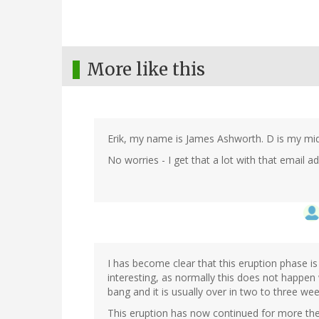
More like this
Erik, my name is James Ashworth. D is my middle
No worries - I get that a lot with that email 
I has become clear that this eruption phase is 
interesting, as normally this does not happen 
bang and it is usually over in two to three we
This eruption has now continued for more the