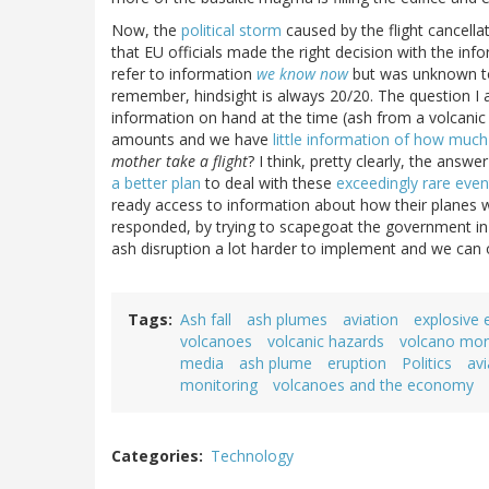
Now, the
political storm
caused by the flight cancellat
that EU officials made the right decision with the info
refer to information
we know now
but was unknown to 
remember, hindsight is always 20/20. The question I
information on hand at the time (ash from a volcanic e
amounts and we have
little information of how much
mother take a flight
? I think, pretty clearly, the answe
a better plan
to deal with these
exceedingly rare even
ready access to information about how their planes
responded, by trying to scapegoat the government in 
ash disruption a lot harder to implement and we can on
Tags
Ash fall
ash plumes
aviation
explosive 
volcanoes
volcanic hazards
volcano mon
media
ash plume
eruption
Politics
avi
monitoring
volcanoes and the economy
Categories
Technology