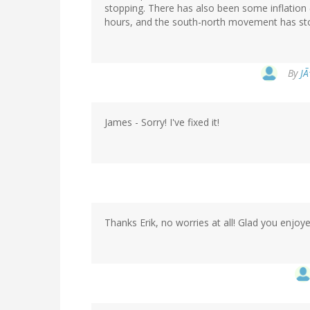
stopping. There has also been some inflation
hours, and the south-north movement has stop
By
JÃ
James - Sorry! I've fixed it!
Thanks Erik, no worries at all! Glad you enjoye