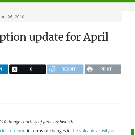
pril 26, 2010
ption update for April
N
X
REDDIT
PRINT
 2010. Image courtesy of James Ashworth.
a lot to report
in terms of changes in
the volcanic activity at