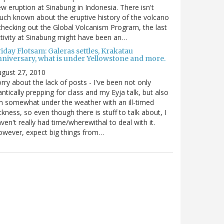
w eruption at Sinabung in Indonesia. There isn't
ch known about the eruptive history of the volcano
checking out the Global Volcanism Program, the last
tivity at Sinabung might have been an…
iday Flotsam: Galeras settles, Krakatau
nniversary, what is under Yellowstone and more.
gust 27, 2010
rry about the lack of posts - I've been not only
antically prepping for class and my Eyja talk, but also
m somewhat under the weather with an ill-timed
ckness, so even though there is stuff to talk about, I
ven't really had time/wherewithal to deal with it.
wever, expect big things from…