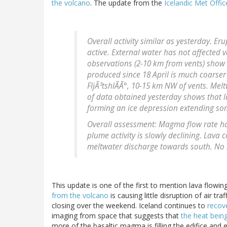
the volcano
. The update from the
Icelandic Met Offic
Overall activity similar as yesterday. Er
active. External water has not affected ve
observations (2-10 km from vents) show 
produced since 18 April is much coarser 
FljÃ³tshlÃÃ°, 10-15 km NW of vents. Melt
of data obtained yesterday shows that 
forming an ice depression extending so
Overall assessment: Magma flow rate has
plume activity is slowly declining. Lava
meltwater discharge towards south. No s
This update is one of the first to mention lava flowing
from the volcano
is causing little disruption of air tr
closing over the weekend. Iceland continues to
recove
imaging from space that suggests that
the heat being
more of the basaltic magma is filling the edifice and 