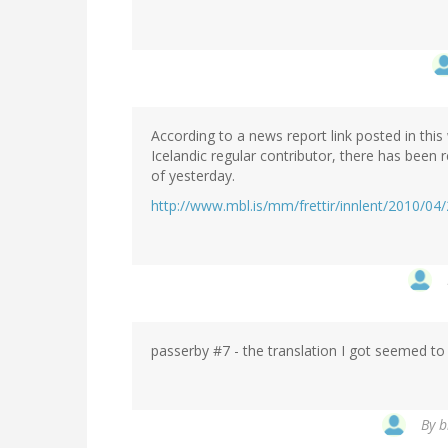
According to a news report link posted in thi
Icelandic regular contributor, there has been 
of yesterday.
http://www.mbl.is/mm/frettir/innlent/2010/04/
passerby #7 - the translation I got seemed to r
By
b