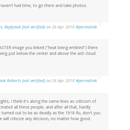
 I haven't had time, to go there and take photos.
s, Reykjavik (not verified)
on 26 Apr 2010
#permalink
 ASTER image you linked ("heat being emitted") there
wing just below the center and above the ash cloud.
nk Roberts (not verified)
on 26 Apr 2010
#permalink
ights, I think it's along the same lines as criticism of
nated all these people, and after all that, hardly
 turned out to be as deadly as the 1918 flu, don't you
will criticize any decision, no matter how good.