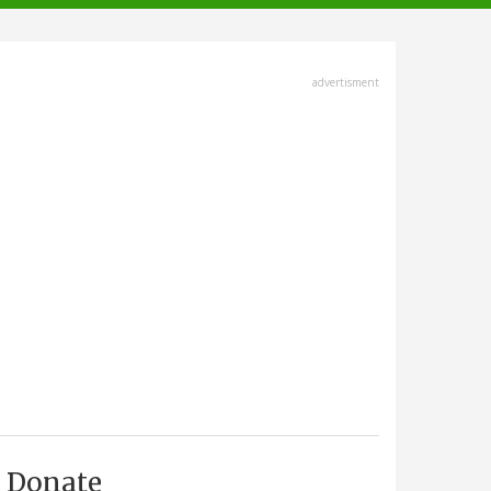
advertisment
Donate