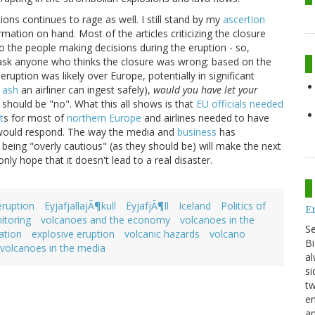
ions continues to rage as well. I still stand by my
ascertion
rmation on hand. Most of the articles criticizing the closure
the people making decisions during the eruption - so,
 ask anyone who thinks the closure was wrong: based on the
ruption was likely over Europe, potentially in significant
 ash
an airliner can ingest safely),
would you have let your
r should be "no". What this all shows is that
EU officials needed
t
s for most of
northern Europe
and airlines needed to have
 would respond. The way the media and
business
has
being "overly cautious" (as they should be) will make the next
ly hope that it doesn't lead to a real disaster.
eruption
EyjafjallajÃ¶kull
EyjafjÃ¶ll
Iceland
Politics of
E
itoring
volcanoes and the economy
volcanoes in the
S
ation
explosive eruption
volcanic hazards
volcano
Bi
volcanoes in the media
al
si
tw
en
an