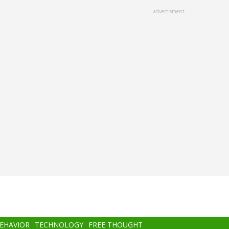
advertisment
BEHAVIOR
TECHNOLOGY
FREE THOUGHT