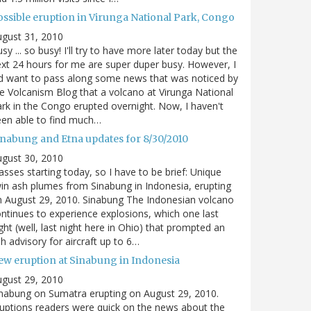
ossible eruption in Virunga National Park, Congo
gust 31, 2010
sy ... so busy! I'll try to have more later today but the
xt 24 hours for me are super duper busy. However, I
d want to pass along some news that was noticed by
e Volcanism Blog that a volcano at Virunga National
rk in the Congo erupted overnight. Now, I haven't
en able to find much…
inabung and Etna updates for 8/30/2010
gust 30, 2010
asses starting today, so I have to be brief: Unique
in ash plumes from Sinabung in Indonesia, erupting
 August 29, 2010. Sinabung The Indonesian volcano
ntinues to experience explosions, which one last
ght (well, last night here in Ohio) that prompted an
h advisory for aircraft up to 6…
ew eruption at Sinabung in Indonesia
gust 29, 2010
nabung on Sumatra erupting on August 29, 2010.
uptions readers were quick on the news about the