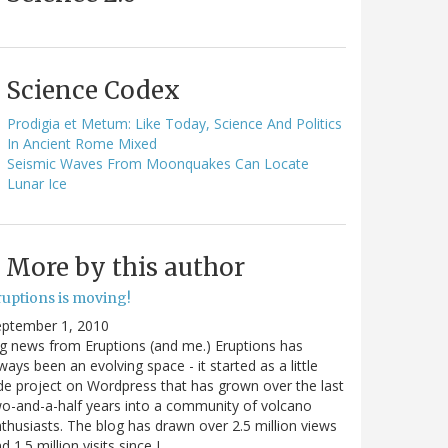
Science Codex
Prodigia et Metum: Like Today, Science And Politics
In Ancient Rome Mixed
Seismic Waves From Moonquakes Can Locate
Lunar Ice
More by this author
ruptions is moving!
eptember 1, 2010
g news from Eruptions (and me.) Eruptions has
ways been an evolving space - it started as a little
de project on Wordpress that has grown over the last
o-and-a-half years into a community of volcano
thusiasts. The blog has drawn over 2.5 million views
d 1.5 million visits since I…