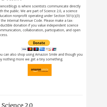
ienceBlogs is where scientists communicate directly
th the public. We are part of Science 2.0, a science
ucation nonprofit operating under Section 501(c)(3)
 the Internal Revenue Code. Please make a tax-
ductible donation if you value independent science
mmunication, collaboration, participation, and open
cess.
ou can also shop using Amazon Smile and though you
y nothing more we get a tiny something.
Science 2.0