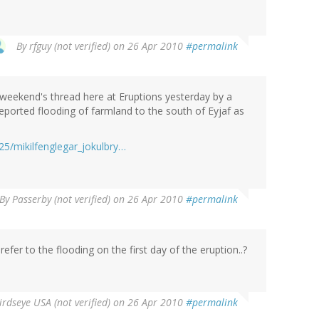
By
rfguy (not verified)
on 26 Apr 2010
#permalink
s weekend's thread here at Eruptions yesterday by a
reported flooding of farmland to the south of Eyjaf as
25/mikilfenglegar_jokulbry…
By
Passerby (not verified)
on 26 Apr 2010
#permalink
efer to the flooding on the first day of the eruption..?
irdseye USA (not verified)
on 26 Apr 2010
#permalink