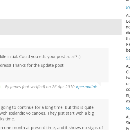
P
Au
Bu
ne
di
th
Pa
be
 initial. Could you edit your post at all? :)
S
address! Thanks for the update post!
Au
Cl
tw
on
By
James (not verified)
on 26 Apr 2010
#permalink
co
ni
as
going to continue for a long time. But this is quite
N
with Icelandic volcanoes. They just start with a big
Au
eks time.
Si
n one month at present time, and it shows no signs of
Er