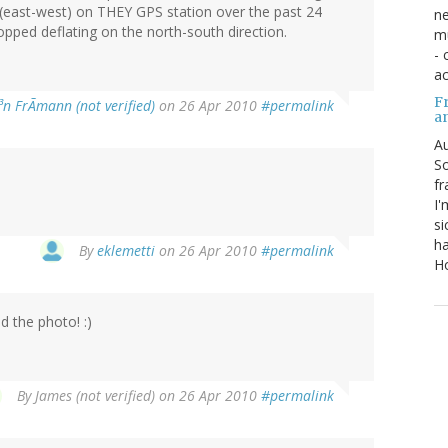
 (east-west) on THEY GPS station over the past 24
ne
ped deflating on the north-south direction.
mu
- 
ac
Fr
³n FrÃmann (not verified)
on 26 Apr 2010
#permalink
a
Au
So
fr
I'
si
ha
By
eklemetti
on 26 Apr 2010
#permalink
Ho
d the photo! :)
By
James (not verified)
on 26 Apr 2010
#permalink