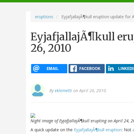
navigation
eruptions
EyjafjallajÃ¶kull eruption update for A
EyjafjallajÃ¶kull eru
26, 2010
EMAIL
FACEBOOK
LINKEDI
By
eklemetti
on April 26, 2010.
Night image of EyjafjallajÃ¶kull erupting on April 24,
A quick update on the
EyjafjallajÃ¶kull eruption
: Not