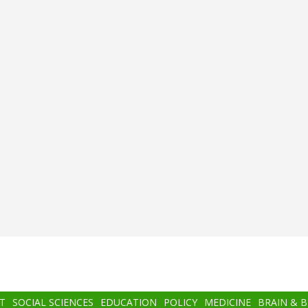
T
SOCIAL SCIENCES
EDUCATION
POLICY
MEDICINE
BRAIN & 