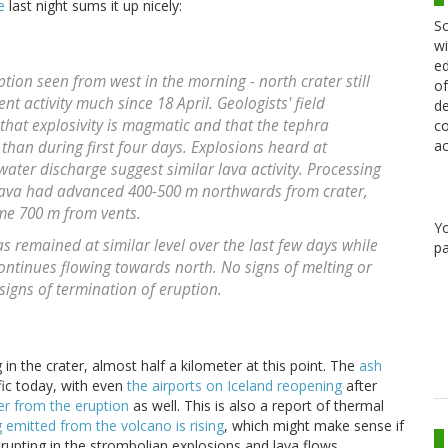
e
last night sums it up nicely:
Sc
wi
ed
uption seen from west in the morning - north crater still
of
nt activity much since 18 April. Geologists' field
de
that explosivity is magmatic and that the tephra
co
ac
than during first four days. Explosions heard at
water discharge suggest similar lava activity. Processing
lava had advanced 400-500 m northwards from crater,
me 700 m from vents.
Y
 remained at similar level over the last few days while
pa
 continues flowing towards north. No signs of melting or
igns of termination of eruption.
 in the crater, almost half a kilometer at this point. The
ash
affic today, with even
the airports on Iceland reopening
after
r from the eruption
as well. This is also a report of thermal
 emitted from the volcano is rising
, which might make sense if
erupting in the strombolian explosions and lava flows.