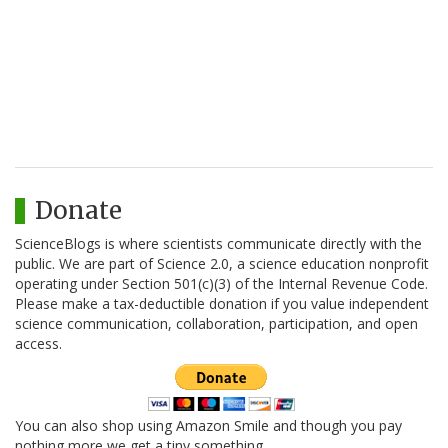
Donate
ScienceBlogs is where scientists communicate directly with the
public. We are part of Science 2.0, a science education nonprofit
operating under Section 501(c)(3) of the Internal Revenue Code.
Please make a tax-deductible donation if you value independent
science communication, collaboration, participation, and open
access.
You can also shop using Amazon Smile and though you pay
nothing more we get a tiny something.