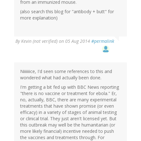
from an immunized mouse.
(also search this blog for "antibody + butt" for
more explanation)
By
Kevin (not verified)
on 05 Aug 2014
#permalink
Niiiiiiice, I'd seen some references to this and
wondered what had actually been done.
I'm getting a bit fed up with BBC News reporting
"there is no vaccine or treatment for ebola." Er,
no, actually, BBC, there are many experimental
treatments that have shown promise (or even
efficacy) in a variety of stages of animal testing
or clinical trial. They just aren't licensed yet. But
this outbreak may well be the humanitarian (or
more likely financial) incentive needed to push
the vaccines and treatments through. For