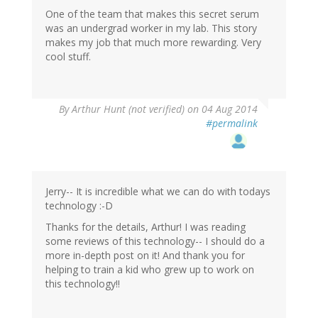
One of the team that makes this secret serum
was an undergrad worker in my lab. This story
makes my job that much more rewarding. Very
cool stuff.
By
Arthur Hunt (not verified)
on 04 Aug 2014
#permalink
Jerry-- It is incredible what we can do with todays
technology :-D
Thanks for the details, Arthur! I was reading
some reviews of this technology-- I should do a
more in-depth post on it! And thank you for
helping to train a kid who grew up to work on
this technology!!