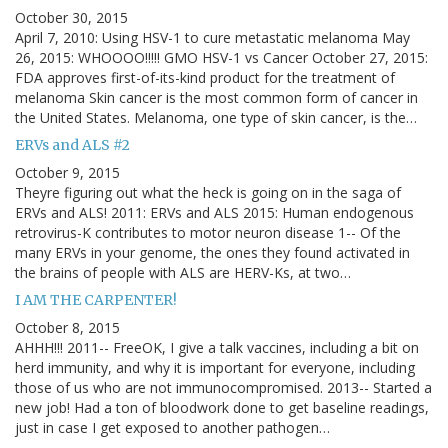
October 30, 2015
April 7, 2010: Using HSV-1 to cure metastatic melanoma May
26, 2015: WHOOOO!!!!! GMO HSV-1 vs Cancer October 27, 2015:
FDA approves first-of-its-kind product for the treatment of
melanoma Skin cancer is the most common form of cancer in
the United States. Melanoma, one type of skin cancer, is the…
ERVs and ALS #2
October 9, 2015
Theyre figuring out what the heck is going on in the saga of
ERVs and ALS! 2011: ERVs and ALS 2015: Human endogenous
retrovirus-K contributes to motor neuron disease 1-- Of the
many ERVs in your genome, the ones they found activated in
the brains of people with ALS are HERV-Ks, at two…
I AM THE CARPENTER!
October 8, 2015
AHHH!!! 2011-- FreeOK, I give a talk vaccines, including a bit on
herd immunity, and why it is important for everyone, including
those of us who are not immunocompromised. 2013-- Started a
new job! Had a ton of bloodwork done to get baseline readings,
just in case I get exposed to another pathogen…