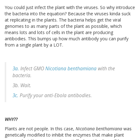
You could just infect the plant with the viruses. So why introduce
the bacteria into the equation? Because the viruses kinda suck
at replicating in the plants. The bacteria helps get the viral
genomes to as many parts of the plant as possible, which
means lots and lots of cells in the plant are producing
antibodies. This bumps up how much antibody you can purify
from a single plant by a LOT.
3a.
Infect GMO
Nicotiana benthamiana
with the
bacteria.
3b. Wait.
3c.
Purify your anti-Ebola antibodies.
WHY??
Plants are not people. In this case,
Nicotiana benthamiana
was
genetically modified to inhibit the enzymes that make plant