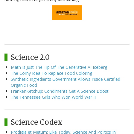
Science 2.0
Math Is Just The Tip Of The Generative AI Iceberg
The Corny Idea To Replace Food Coloring
Synthetic Ingredients Government Allows Inside Certified
Organic Food
FrankenKetchup: Condiments Get A Science Boost
The Tennessee Girls Who Won World War II
Science Codex
Prodigia et Metum: Like Today, Science And Politics In