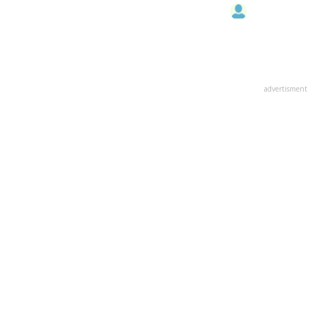
advertisment