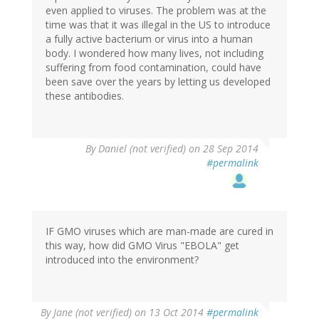
even applied to viruses. The problem was at the
time was that it was illegal in the US to introduce
a fully active bacterium or virus into a human
body. I wondered how many lives, not including
suffering from food contamination, could have
been save over the years by letting us developed
these antibodies.
By
Daniel (not verified)
on 28 Sep 2014
#permalink
IF GMO viruses which are man-made are cured in
this way, how did GMO Virus "EBOLA" get
introduced into the environment?
By
Jane (not verified)
on 13 Oct 2014
#permalink