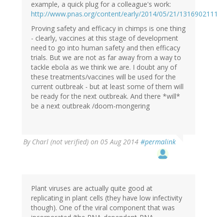
example, a quick plug for a colleague's work:
http://www.pnas.org/content/early/2014/05/21/131690211
Proving safety and efficacy in chimps is one thing
- clearly, vaccines at this stage of development
need to go into human safety and then efficacy
trials. But we are not as far away from a way to
tackle ebola as we think we are. I doubt any of
these treatments/vaccines will be used for the
current outbreak - but at least some of them will
be ready for the next outbreak. And there *will*
be a next outbreak /doom-mongering
By
Charl (not verified)
on 05 Aug 2014
#permalink
Plant viruses are actually quite good at
replicating in plant cells (they have low infectivity
though). One of the viral component that was