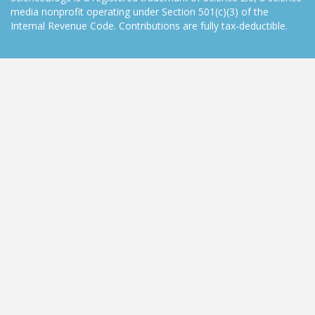
media nonprofit operating under Section 501(c)(3) of the
Internal Revenue Code. Contributions are fully tax-deductible.