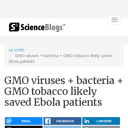
Toggle
navigat
sa smith
GMO viruses + bacteria + GMO tobacco likely saved
Ebola patients
GMO viruses + bacteria +
GMO tobacco likely
saved Ebola patients
EMAIL
FACEBOOK
LINKEDIN