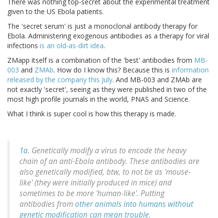
There was nothing top-secret about the experimental treatment
given to the US Ebola patients.
The 'secret serum' is just a monoclonal antibody therapy for
Ebola. Administering exogenous antibodies as a therapy for viral
infections
is an old-as-dirt idea
.
ZMapp itself is a combination of the 'best' antibodies from
MB-
003
and
ZMAb
. How do I know this? Because this is
information
released by the company this July
. And MB-003 and ZMAb are
not exactly 'secret', seeing as they were published in two of the
most high profile journals in the world, PNAS and Science.
What I think is super cool is how this therapy is made.
1a.
Genetically modify a virus to encode the heavy
chain of an anti-Ebola antibody. These antibodies are
also genetically modified, btw, to not be as 'mouse-
like' (they were initially produced in mice) and
sometimes to be more 'human-like'. Putting
antibodies from
other animals into humans without
genetic modification can mean trouble
.