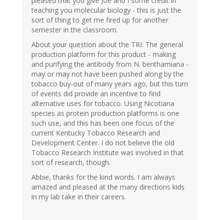
pleased that you give Joe and I some credit in
teaching you molecular biology - this is just the
sort of thing to get me fired up for another
semester in the classroom.
About your question about the TRI: The general
production platform for this product - making
and purifying the antibody from N. benthamiana -
may or may not have been pushed along by the
tobacco buy-out of many years ago, but this turn
of events did provide an incentive to find
alternative uses for tobacco. Using Nicotiana
species as protein production platforms is one
such use, and this has been one focus of the
current Kentucky Tobacco Research and
Development Center. I do not believe the old
Tobacco Research Institute was involved in that
sort of research, though.
Abbie, thanks for the kind words. I am always
amazed and pleased at the many directions kids
in my lab take in their careers.