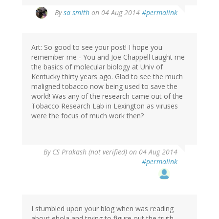
By
sa smith
on 04 Aug 2014
#permalink
Art: So good to see your post! I hope you
remember me - You and Joe Chappell taught me
the basics of molecular biology at Univ of
Kentucky thirty years ago. Glad to see the much
maligned tobacco now being used to save the
world! Was any of the research came out of the
Tobacco Research Lab in Lexington as viruses
were the focus of much work then?
By
CS Prakash (not verified)
on 04 Aug 2014
#permalink
I stumbled upon your blog when was reading
about ebola and trying to figure out the truth