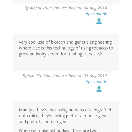
By
Arthur Hunt (not verified)
on 04 Aug 2014
#permalink
Very cool use of biotech and genetic engineering!
Where else is this technology of using tobacco to
grow antibody serum for treating diseases?
By
jake Stoltzfus (not verified)
on 05 Aug 2014
#permalink
Mandy - they're not using human cells engrafted
onto mice, they're using part of a mouse gene
and part of a human gene.
When we make antibodies, there are two