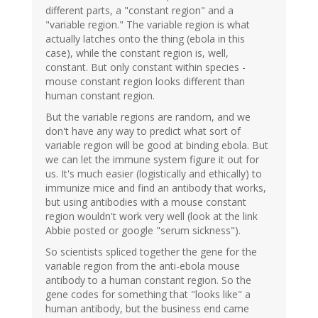
different parts, a "constant region" and a
"variable region." The variable region is what
actually latches onto the thing (ebola in this
case), while the constant region is, well,
constant. But only constant within species -
mouse constant region looks different than
human constant region.
But the variable regions are random, and we
don't have any way to predict what sort of
variable region will be good at binding ebola. But
we can let the immune system figure it out for
us. It's much easier (logistically and ethically) to
immunize mice and find an antibody that works,
but using antibodies with a mouse constant
region wouldn't work very well (look at the link
Abbie posted or google "serum sickness").
So scientists spliced together the gene for the
variable region from the anti-ebola mouse
antibody to a human constant region. So the
gene codes for something that "looks like" a
human antibody, but the business end came