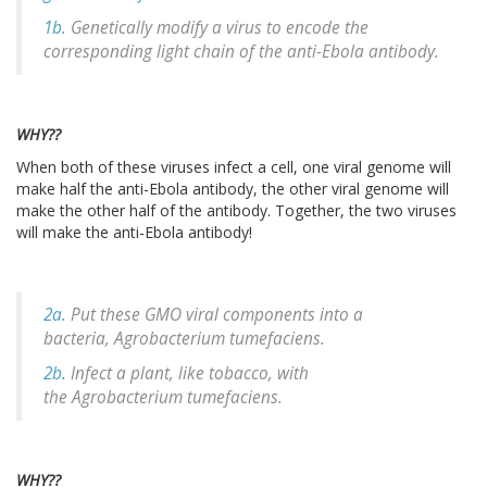
1b.
Genetically modify a virus to encode the
corresponding light chain of the anti-Ebola antibody.
WHY??
When both of these viruses infect a cell, one viral genome will
make half the anti-Ebola antibody, the other viral genome will
make the other half of the antibody. Together, the two viruses
will make the anti-Ebola antibody!
2a.
Put these GMO viral components into a
bacteria,
Agrobacterium tumefaciens
.
2b.
Infect a plant, like tobacco, with
the
Agrobacterium tumefaciens.
WHY??