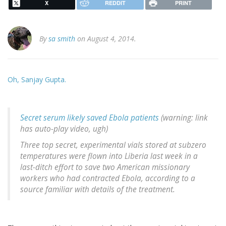
X
REDDIT
PRINT
By
sa smith
on August 4, 2014.
Oh, Sanjay Gupta.
Secret serum likely saved Ebola patients
(warning: link
has auto-play video, ugh)
Three top secret, experimental vials stored at subzero
temperatures were flown into Liberia last week in a
last-ditch effort to save two American missionary
workers who had contracted Ebola, according to a
source familiar with details of the treatment.