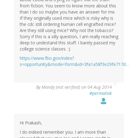
from fiction. You seem to know more about this
than I do so maybe you have an answer for me.
If they originally used mice which is risky why is
the cdc still ordering human cell engrafted mice?
Are they still using mice? Why not the tobacco?
Sorry if this is a silly question, I am really reaching
deep to undestand this stuff. I barely passed my
college science classes. :)
https://www.fbo.gov/index?
s=opportunity&mode=form&id=3fa1a58f3e29fe717d…
By
Mandy (not verified)
on 04 Aug 2014
#permalink
Hi Prakash,
I do indeed remember you. I am more than