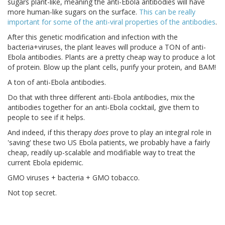
sugars plant-like, meaning the anti-Ebola antibodies will have
more human-like sugars on the surface.
This can be really
important for some of the anti-viral properties of the antibodies
.
After this genetic modification and infection with the
bacteria+viruses, the plant leaves will produce a TON of anti-
Ebola antibodies. Plants are a pretty cheap way to produce a lot
of protein. Blow up the plant cells, purify your protein, and BAM!
A ton of anti-Ebola antibodies.
Do that with three different anti-Ebola antibodies, mix the
antibodies together for an anti-Ebola cocktail, give them to
people to see if it helps.
And indeed, if this therapy
does
prove to play an integral role in
'saving' these two US Ebola patients, we probably have a fairly
cheap, readily up-scalable and modifiable way to treat the
current Ebola epidemic.
GMO viruses + bacteria + GMO tobacco.
Not top secret.