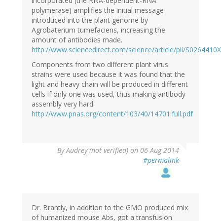
incorporated (the RNA-dependent-RNA
polymerase) amplifies the initial message
introduced into the plant genome by
Agrobaterium tumefaciens, increasing the
amount of antibodies made.
http://www.sciencedirect.com/science/article/pii/S026441
Components from two different plant virus
strains were used because it was found that the
light and heavy chain will be produced in different
cells if only one was used, thus making antibody
assembly very hard.
http://www.pnas.org/content/103/40/14701.full.pdf
By
Audrey (not verified)
on 06 Aug 2014
#permalink
Dr. Brantly, in addition to the GMO produced mix
of humanized mouse Abs, got a transfusion