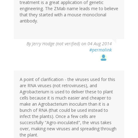
treatment is a great application of genetic
engineering. The ZMab name leads me to believe
that they started with a mouse monoclonal
antibody.
By
Jerry Hodge (not verified)
on 04 Aug 2014
#permalink
A point of clarification - the viruses used for this
are RNA viruses (not retroviruses), and
Agrobacterium is used to deliver these to plant
cells because it is much easier and cheaper to
make an Agrobacterium inoculum than it is a
bunch of RNA (that could be used instead to
infect the plants). Once a few cells are
successfully "Agro-inoculated", the virus takes
over, making new viruses and spreading through
the plant.