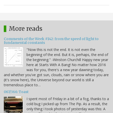
More reads
Comments of the Week #142: from the speed of light to
fundamental constants
"Now this is not the end. It is not even the
beginning of the end. But it is, perhaps, the end of
the beginning." -Winston Churchill Happy new year
here at Starts With A Bang! No matter how 2016
was for you, there's a new year dawning today,
and whether you've got sun, clouds, rain or snow where you are
(it's snow here), the Universe beyond our world is still a
tremendous place to…
067/366: Toast
I spent most of Friday in a bit of a fog, thanks to a
cold bug I picked up from The Pip. As a result, the
only thing I took photos of yesterday was this: A