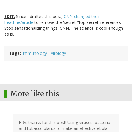
EDIT:
Since I drafted this post,
CNN changed their
headline/article
to remove the 'secret'/'top secret' references.
Stop sensationalizing things, CNN. The science is cool enough
as is.
Tags
immunology
virology
More like this
ERV: thanks for this post! Using viruses, bacteria
and tobacco plants to make an effective ebola