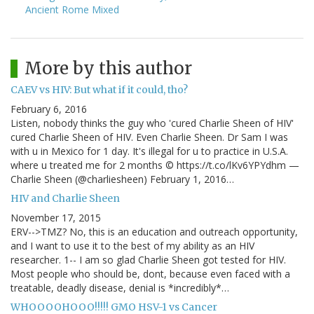
Ancient Rome Mixed
More by this author
CAEV vs HIV: But what if it could, tho?
February 6, 2016
Listen, nobody thinks the guy who 'cured Charlie Sheen of HIV'
cured Charlie Sheen of HIV. Even Charlie Sheen. Dr Sam I was
with u in Mexico for 1 day. It's illegal for u to practice in U.S.A.
where u treated me for 2 months © https://t.co/lKv6YPYdhm —
Charlie Sheen (@charliesheen) February 1, 2016…
HIV and Charlie Sheen
November 17, 2015
ERV-->TMZ? No, this is an education and outreach opportunity,
and I want to use it to the best of my ability as an HIV
researcher. 1-- I am so glad Charlie Sheen got tested for HIV.
Most people who should be, dont, because even faced with a
treatable, deadly disease, denial is *incredibly*…
WHOOOOHOOO!!!!! GMO HSV-1 vs Cancer