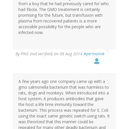
from a boy that he had previously cared for who
had Ebola. The GMO treatement is certainly
promising for the future, but transfusion with
plasma from recovered patients is a more
accessible possibility for the people who are
infected now.
By
PNG (not verified)
on 08 Aug 2014
#permalink
A few years ago one company came up with a
gmo salmonella bacterium that was harmless to
rats, dogs and monkeys. When introduced into a
host system, it produces antibodies that gave
the host a life time immunity toward the
bacterium. This process was repeated for E. Coli
using the exact same genetic switch using rats. It
was theorized that this manner could be
repeated for many other deadly bacterium and