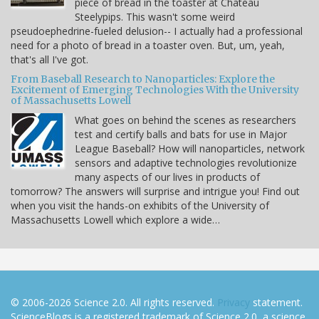
piece of bread in the toaster at Chateau
Steelypips. This wasn't some weird
pseudoephedrine-fueled delusion-- I actually had a professional
need for a photo of bread in a toaster oven. But, um, yeah,
that's all I've got.
From Baseball Research to Nanoparticles: Explore the
Excitement of Emerging Technologies With the University
of Massachusetts Lowell
What goes on behind the scenes as researchers
test and certify balls and bats for use in Major
League Baseball? How will nanoparticles, network
sensors and adaptive technologies revolutionize
many aspects of our lives in products of
tomorrow? The answers will surprise and intrigue you! Find out
when you visit the hands-on exhibits of the University of
Massachusetts Lowell which explore a wide…
© 2006-2026 Science 2.0. All rights reserved.
Privacy
statement.
ScienceBlogs is a registered trademark of Science 2.0, a science