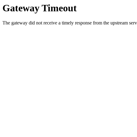
Gateway Timeout
The gateway did not receive a timely response from the upstream serve