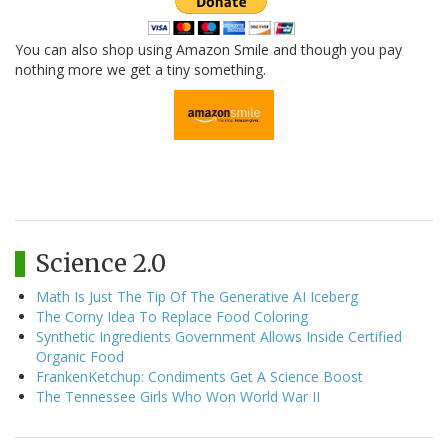
You can also shop using Amazon Smile and though you pay
nothing more we get a tiny something.
Science 2.0
Math Is Just The Tip Of The Generative AI Iceberg
The Corny Idea To Replace Food Coloring
Synthetic Ingredients Government Allows Inside Certified
Organic Food
FrankenKetchup: Condiments Get A Science Boost
The Tennessee Girls Who Won World War II