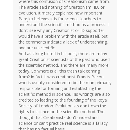
where this confusion of Creationism came from.
The article said nothing of Creationism, ID, or
evolution. It merely explained how important
Parejko believes it is for science teachers to
understand the scientific method as a process. I
don't see why any Creationist or ID supporter
would have a problem with the article itself, but
the comments indicate a lack of understanding,
and are unscientific.
And as z.king hinted in his post, there are many
great Creationist scientists of the past who used
the scientific method, and there are many more
today. So where is all this trash talk coming
from? In fact it was creationist Francis Bacon
who is usually considered to be the man primarily
responsible for forming and establishing the
scientific method in science. His writings are also
credited to leading to the founding of the Royal
Society of London. Evolutionists don't own the
rights to science or the scientific method. The
thought that Creationists don't understand
science or can't practice real science is a fallacy
that has no factual basis.