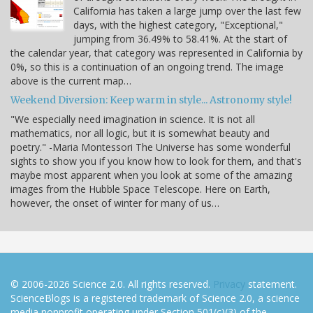
California has taken a large jump over the last few
days, with the highest category, "Exceptional,"
jumping from 36.49% to 58.41%. At the start of
the calendar year, that category was represented in California by
0%, so this is a continuation of an ongoing trend. The image
above is the current map…
Weekend Diversion: Keep warm in style... Astronomy style!
"We especially need imagination in science. It is not all
mathematics, nor all logic, but it is somewhat beauty and
poetry." -Maria Montessori The Universe has some wonderful
sights to show you if you know how to look for them, and that's
maybe most apparent when you look at some of the amazing
images from the Hubble Space Telescope. Here on Earth,
however, the onset of winter for many of us…
© 2006-2026 Science 2.0. All rights reserved.
Privacy
statement.
ScienceBlogs is a registered trademark of Science 2.0, a science
media nonprofit operating under Section 501(c)(3) of the