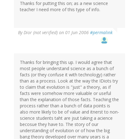
Thanks for putting this on; as a new science
teacher I need more of this type of info.
By
Dior (not verified)
on 01 Jun 2006
#permalink
Thanks for bringing this up. I would agree that
most people understand science as a bunch of
facts (or they confuse it with technology) rather
than as a process. Look at the way the IDiots try
to claim that evolution is "just" a theory, as if
facts were somehow more valuable or useful
than the explanation of those facts. Teaching the
process rather than a bunch of data points is
also more likely to be of value and itnerst to non-
science students taht are jsut taking a acience
becosue they have to. The story of our
understanding of evolution or of how the big
bang theory developed over many years is a