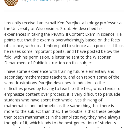
I recently received an e-mail Ken Parejko, a biology professor at
the University of Wisconsin at Stout. He described his
experiences in taking the PRAXIS II Content Exam in science. He
points out that the exam is overwhelmingly based on the facts
of science, with no attention paid to science as a process. I think
he raises some important points, and I have posted below the
fold, with his permission, a letter he sent to the Wisconsin
Department of Public Instruction on this subject.
I have some experience with training future elementary and
secondary mathematics teachers, and can report some of the
same frustrations Parejko describes. In addition to the
difficulties posed by having to teach to the test, which tends to
emphasize content over process, it is very difficult to persuade
students who have spent their whole lives thinking of
mathematics and arithmetic as the same thing that there is
more to the subject than that. The trouble is that these people
then teach mathematics in the simplistic way they have always
thought of it, which leads to the next generation of students