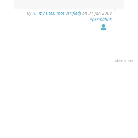
By
Hi, my sites: (not verified)
on 31 Jan 2008
#permalink
advertisment