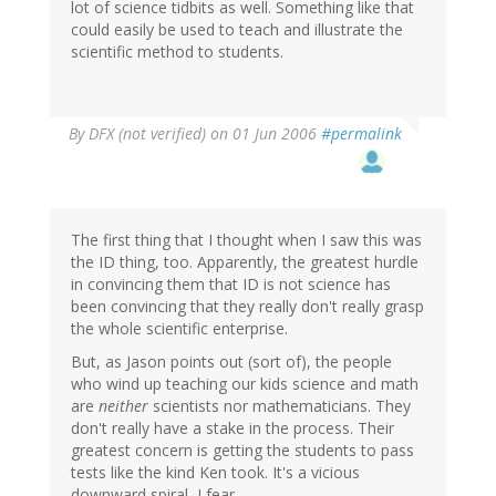
lot of science tidbits as well. Something like that
could easily be used to teach and illustrate the
scientific method to students.
By
DFX (not verified)
on 01 Jun 2006
#permalink
The first thing that I thought when I saw this was
the ID thing, too. Apparently, the greatest hurdle
in convincing them that ID is not science has
been convincing that they really don't really grasp
the whole scientific enterprise.
But, as Jason points out (sort of), the people
who wind up teaching our kids science and math
are
neither
scientists nor mathematicians. They
don't really have a stake in the process. Their
greatest concern is getting the students to pass
tests like the kind Ken took. It's a vicious
downward spiral, I fear.