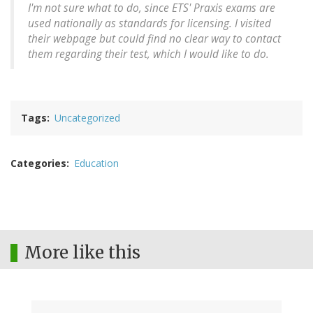
I'm not sure what to do, since ETS' Praxis exams are
used nationally as standards for licensing. I visited
their webpage but could find no clear way to contact
them regarding their test, which I would like to do.
Tags
Uncategorized
Categories
Education
More like this