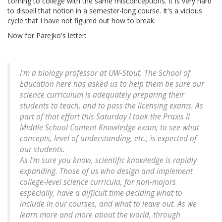
coming to college with the same misconceptions. It is very hard
to dispell that notion in a semester-long course. It's a vicious
cycle that I have not figured out how to break.
Now for Parejko's letter:
I'm a biology professor at UW-Stout. The School of
Education here has asked us to help them be sure our
science curriculum is adequately preparing their
students to teach, and to pass the licensing exams. As
part of that effort this Saturday I took the Praxis II
Middle School Content Knowledge exam, to see what
concepts, level of understanding, etc., is expected of
our students.
As I'm sure you know, scientific knowledge is rapidly
expanding. Those of us who design and implement
college-level science curricula, for non-majors
especially, have a difficult time deciding what to
include in our courses, and what to leave out. As we
learn more and more about the world, through