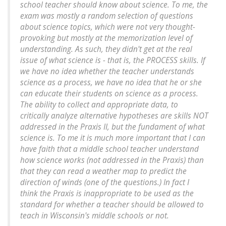
school teacher should know about science. To me, the
exam was mostly a random selection of questions
about science topics, which were not very thought-
provoking but mostly at the memorization level of
understanding. As such, they didn't get at the real
issue of what science is - that is, the PROCESS skills. If
we have no idea whether the teacher understands
science as a process, we have no idea that he or she
can educate their students on science as a process.
The ability to collect and appropriate data, to
critically analyze alternative hypotheses are skills NOT
addressed in the Praxis II, but the fundament of what
science is. To me it is much more important that I can
have faith that a middle school teacher understand
how science works (not addressed in the Praxis) than
that they can read a weather map to predict the
direction of winds (one of the questions.) In fact I
think the Praxis is inappropriate to be used as the
standard for whether a teacher should be allowed to
teach in Wisconsin's middle schools or not.