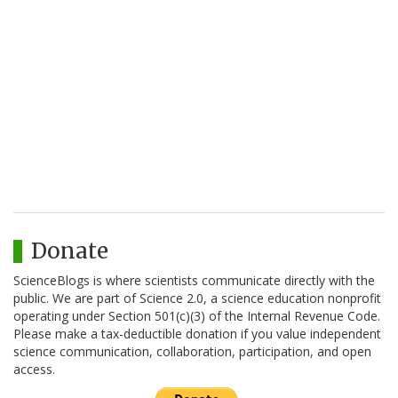
Donate
ScienceBlogs is where scientists communicate directly with the
public. We are part of Science 2.0, a science education nonprofit
operating under Section 501(c)(3) of the Internal Revenue Code.
Please make a tax-deductible donation if you value independent
science communication, collaboration, participation, and open
access.