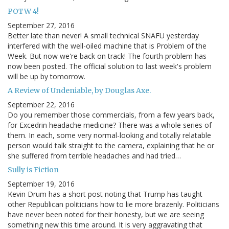
POTW 4!
September 27, 2016
Better late than never! A small technical SNAFU yesterday
interfered with the well-oiled machine that is Problem of the
Week. But now we're back on track! The fourth problem has
now been posted. The official solution to last week's problem
will be up by tomorrow.
A Review of Undeniable, by Douglas Axe.
September 22, 2016
Do you remember those commercials, from a few years back,
for Excedrin headache medicine? There was a whole series of
them. In each, some very normal-looking and totally relatable
person would talk straight to the camera, explaining that he or
she suffered from terrible headaches and had tried…
Sully is Fiction
September 19, 2016
Kevin Drum has a short post noting that Trump has taught
other Republican politicians how to lie more brazenly. Politicians
have never been noted for their honesty, but we are seeing
something new this time around. It is very aggravating that