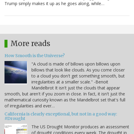
Trump simply makes it up as he goes along, while…
More reads
How Smooth is the Universe?
"A cloud is made of billows upon billows upon
billows that look like clouds. As you come closer
to a cloud you don't get something smooth, but
irregularities at a smaller scale." -Benoit
Mandelbrot It isn't just the clouds that appear
smooth, but aren't if you zoom in close. In fact, it isn't just the
mathematical curiosity known as the Mandelbrot set that's full
of irregularities and ever…
California is clearly exceptional, but not in a good way:
#Drought
The US Drought Monitor produces an assessment
of drought conditions every week. The drought in