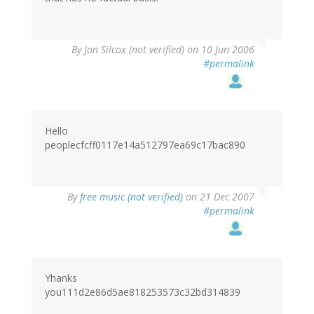
By
Jon Silcox (not verified)
on 10 Jun 2006
#permalink
Hello
peoplecfcff0117e14a512797ea69c17bac890
By
free music (not verified)
on 21 Dec 2007
#permalink
Yhanks
you111d2e86d5ae818253573c32bd314839