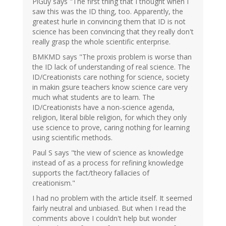
PiGuy says "The first thing that I thought when I
saw this was the ID thing, too. Apparently, the
greatest hurle in convincing them that ID is not
science has been convincing that they really don't
really grasp the whole scientific enterprise.
BMKMD says "The proxis problem is worse than
the ID lack of understanding of real science. The
ID/Creationists care nothing for science, society
in makin gsure teachers know science care very
much what students are to learn. The
ID/Creationists have a non-science agenda,
religion, literal bible religion, for which they only
use science to prove, caring nothing for learning
using scientific methods.
Paul S says "the view of science as knowledge
instead of as a process for refining knowledge
supports the fact/theory fallacies of
creationism."
I had no problem with the article itself. It seemed
fairly neutral and unbiased. But when I read the
comments above I couldn't help but wonder