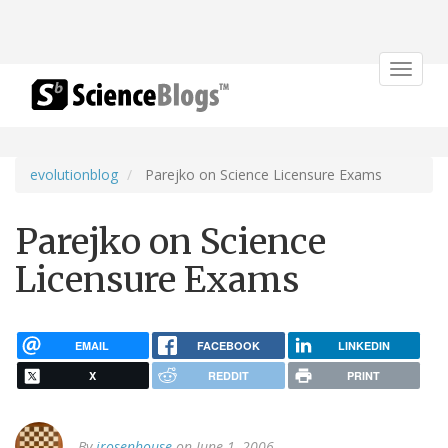
Toggle
navigat
evolutionblog
Parejko on Science Licensure Exams
Parejko on Science
Licensure Exams
EMAIL
FACEBOOK
LINKEDIN
X
REDDIT
PRINT
By
jrosenhouse
on June 1, 2006.