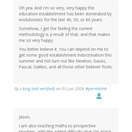
Oh yea. And I'm so very, very happy the
education establishment has been dominated by
evolutionists for the last 40, 50, or 60 years.
Somehow, I get the feeling the current
methodology is a result of that, and that makes
me so very happy.
You better believe it. You can depend on me to
get some good establishment indoctrination this
summer and not turn out like Newton, Gauss,
Pascal, Galileo, and all those other believer fools.
By
z.king (not verified)
on 03 Jun 2006
#permalink
Jason,
I am also teaching maths to prospective
teachers, with the added difficulty that I'm going