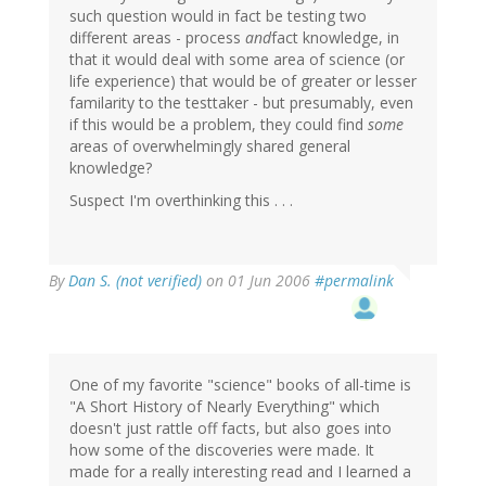
such question would in fact be testing two
different areas - process
and
fact knowledge, in
that it would deal with some area of science (or
life experience) that would be of greater or lesser
familarity to the testtaker - but presumably, even
if this would be a problem, they could find
some
areas of overwhelmingly shared general
knowledge?
Suspect I'm overthinking this . . .
By
Dan S. (not verified)
on 01 Jun 2006
#permalink
One of my favorite "science" books of all-time is
"A Short History of Nearly Everything" which
doesn't just rattle off facts, but also goes into
how some of the discoveries were made. It
made for a really interesting read and I learned a