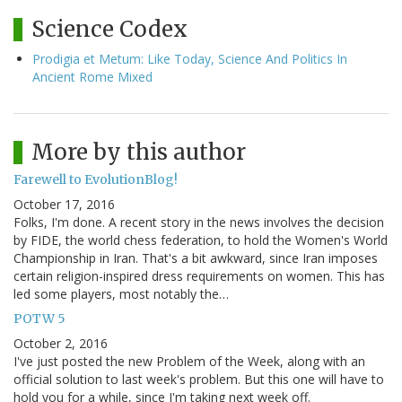
Science Codex
Prodigia et Metum: Like Today, Science And Politics In
Ancient Rome Mixed
More by this author
Farewell to EvolutionBlog!
October 17, 2016
Folks, I'm done. A recent story in the news involves the decision
by FIDE, the world chess federation, to hold the Women's World
Championship in Iran. That's a bit awkward, since Iran imposes
certain religion-inspired dress requirements on women. This has
led some players, most notably the…
POTW 5
October 2, 2016
I've just posted the new Problem of the Week, along with an
official solution to last week's problem. But this one will have to
hold you for a while, since I'm taking next week off.