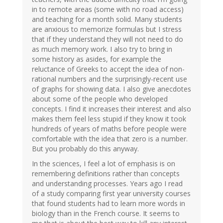
in to remote areas (some with no road access)
and teaching for a month solid. Many students
are anxious to memorize formulas but I stress
that if they understand they will not need to do
as much memory work. I also try to bring in
some history as asides, for example the
reluctance of Greeks to accept the idea of non-
rational numbers and the surprisingly-recent use
of graphs for showing data. I also give anecdotes
about some of the people who developed
concepts. I find it increases their interest and also
makes them feel less stupid if they know it took
hundreds of years of maths before people were
comfortable with the idea that zero is a number.
But you probably do this anyway.
In the sciences, I feel a lot of emphasis is on
remembering definitions rather than concepts
and understanding processes. Years ago I read
of a study comparing first year university courses
that found students had to learn more words in
biology than in the French course. It seems to