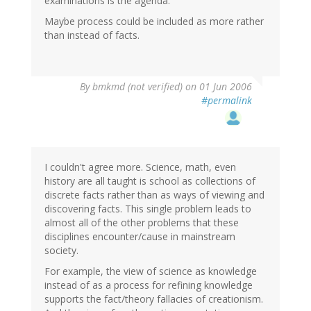
examinations is the agenda.
Maybe process could be included as more rather
than instead of facts.
By
bmkmd (not verified)
on 01 Jun 2006
#permalink
I couldn't agree more. Science, math, even
history are all taught is school as collections of
discrete facts rather than as ways of viewing and
discovering facts. This single problem leads to
almost all of the other problems that these
disciplines encounter/cause in mainstream
society.
For example, the view of science as knowledge
instead of as a process for refining knowledge
supports the fact/theory fallacies of creationism.