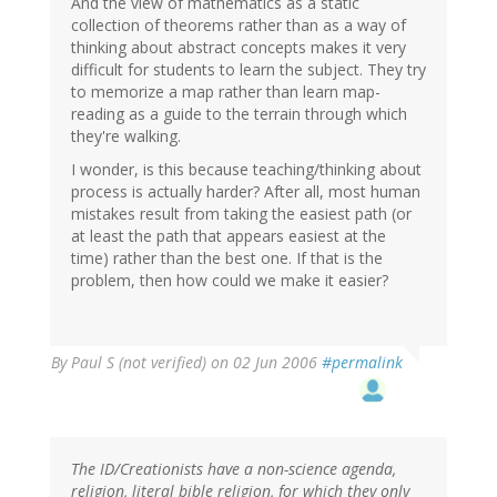
And the view of mathematics as a static
collection of theorems rather than as a way of
thinking about abstract concepts makes it very
difficult for students to learn the subject. They try
to memorize a map rather than learn map-
reading as a guide to the terrain through which
they're walking.
I wonder, is this because teaching/thinking about
process is actually harder? After all, most human
mistakes result from taking the easiest path (or
at least the path that appears easiest at the
time) rather than the best one. If that is the
problem, then how could we make it easier?
By
Paul S (not verified)
on 02 Jun 2006
#permalink
The ID/Creationists have a non-science agenda,
religion, literal bible religion, for which they only