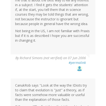
me that is about the best way to kill any interest
in a subject. I find it gets the students' attention
if, at the start, you tell them that in science
courses they may be told things that are wrong,
not because the instructor is ignorant but
because people in general have the wrong idea.
Not being in the US, I am not familiar with Praxis
but if it is as described I hope you are successful
in changing it.
By
Richard Simons (not verified)
on 07 Jun 2006
#permalink
CanukRob says "Look at the way the IDiots try
to claim that evolution is "just" a theory, as if
facts were somehow more valuable or useful
than the explanation of those facts.