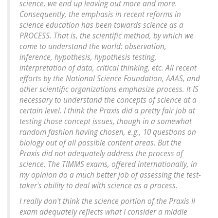
science, we end up leaving out more and more.
Consequently, the emphasis in recent reforms in
science education has been towards science as a
PROCESS. That is, the scientific method, by which we
come to understand the world: observation,
inference, hypothesis, hypothesis testing,
interpretation of data, critical thinking, etc. All recent
efforts by the National Science Foundation, AAAS, and
other scientific organizations emphasize process. It IS
necessary to understand the concepts of science at a
certain level. I think the Praxis did a pretty fair job at
testing those concept issues, though in a somewhat
random fashion having chosen, e.g., 10 questions on
biology out of all possible content areas. But the
Praxis did not adequately address the process of
science. The TIMMS exams, offered internationally, in
my opinion do a much better job of assessing the test-
taker's ability to deal with science as a process.
I really don't think the science portion of the Praxis II
exam adequately reflects what I consider a middle