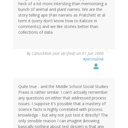
heck of a lot more intersting than memorizing a
bunch of animal and plant names. We are the
story telling ape (Pan narrans as Pratchett et al
term it (sorry don't know how to italicize in
comments)) and we like stories better than
collections of data.
By
CanuckRob (not verified)
on 01 Jun 2006
#permalink
Quite true - and the Middle School Social Studies
Praxis is rather similar. I can't actually remember
any questions on either that addressed process
issues. I suppose it's possible that a mastery of
science facts is highly correlated with process
knowledge - but why not just test it directly? The
only sensible reason I can imagine (knowing
basically nothing about test design) is that any