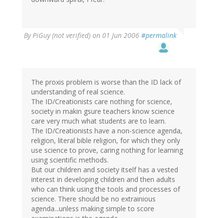
By
PiGuy (not verified)
on 01 Jun 2006
#permalink
The proxis problem is worse than the ID lack of
understanding of real science.
The ID/Creationists care nothing for science,
society in makin gsure teachers know science
care very much what students are to learn.
The ID/Creationists have a non-science agenda,
religion, literal bible religion, for which they only
use science to prove, caring nothing for learning
using scientific methods.
But our children and society itself has a vested
interest in developing children and then adults
who can think using the tools and processes of
science. There should be no extrainious
agenda...unless making simple to score