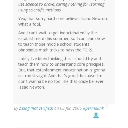
use science to prove, caring nothing for learning
using scientific methods.
Yea, that sorry hard-core believer Isaac Newton.
What a fool.
And I can't wait to get indoctrinated by the
establishment this summer, so I can learn how
to teach those middle school students
obnoxious math tricks to pass the TEKS.
Lately I've been thinking that I should try and
teach them how to understand core principles.
But, that establishment indoctrination is gonna
set me straight. And that's good, because I'm
don't wanna be no fool like that crazy believer
Isaac Newton.
By
z.king (not verified)
on 03 Jun 2006
#permalink