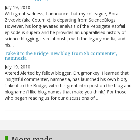
July 19, 2010
With great sadness, I announce that my colleague, Bora
Zivkovic (aka Coturnix), is departing from ScienceBlogs.
However, his long-awaited analysis of the Pepsigate #sbfail
episode is superb and he provides an unparalleled history of
science blogging, its relationship with the legacy media, and
his…
Take it to the Bridge: new blog from Sb commenter,
namnezia
July 19, 2010
Altered Alerted by fellow blogger, Drugmonkey, I learned that
insightful commenter, namnezia, has launched his own blog,
Take it to the Bridge, with this great intro post on the blog and
blogname (I like blog names that make you think.) For those
who began reading us for our discussions of…
More reads