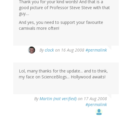
Thank you for your kind words! And that is a
good picture of Professor Steve Steve with that
guy....
And yes, you need to support your favourite
carnivals more often!
By
clock
on 16 Aug 2008
#permalink
Lol, many thanks for the update... and to think,
my face on ScienceBlogs... Hollywood awaits!
By
Martin (not verified)
on 17 Aug 2008
#permalink