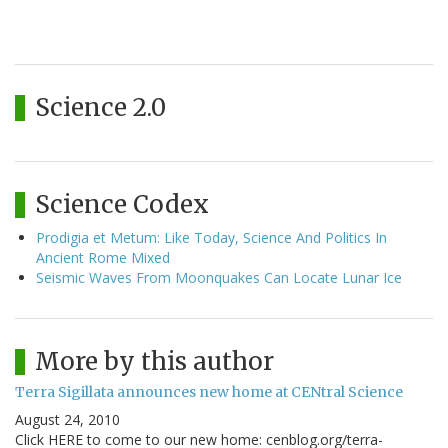
Science 2.0
Science Codex
Prodigia et Metum: Like Today, Science And Politics In
Ancient Rome Mixed
Seismic Waves From Moonquakes Can Locate Lunar Ice
More by this author
Terra Sigillata announces new home at CENtral Science
August 24, 2010
Click HERE to come to our new home: cenblog.org/terra-