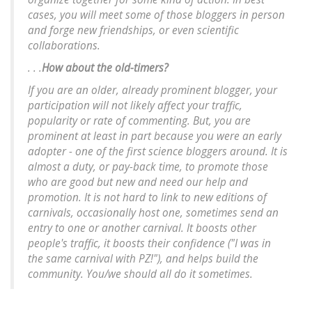
cases, you will meet some of those bloggers in person
and forge new friendships, or even scientific
collaborations.
. . .
How about the old-timers?
If you are an older, already prominent blogger, your
participation will not likely affect your traffic,
popularity or rate of commenting. But, you are
prominent at least in part because you were an early
adopter - one of the first science bloggers around. It is
almost a duty, or pay-back time, to promote those
who are good but new and need our help and
promotion. It is not hard to link to new editions of
carnivals, occasionally host one, sometimes send an
entry to one or another carnival. It boosts other
people's traffic, it boosts their confidence ("I was in
the same carnival with PZ!"), and helps build the
community. You/we should all do it sometimes.