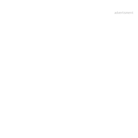
advertisment