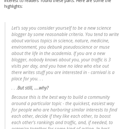
interest to readers 'round these parts. Here are some the
highlights:
Let's say you consider yourself to be a new science
blogger by some reasonable criteria. You tend to write
about various topics in science, nature, medicine,
environment, you debunk pseudoscience or muse
about the life in the academia. If you are a new
blogger, nobody knows about you, your traffic is 3
visits per day, and you have no idea who else out
there writes stuff you are interested in - carnival is a
place for you. . .
. . .
But still, ....why?
Because this is the best way to build a community
around a particular topic - the quickest, easiest way
for people who are harboring similar interests to find
each other, decide if they like each other, to boost
each other's rankings and traffic, and, if needed, to
organize together for some kind of action. In best