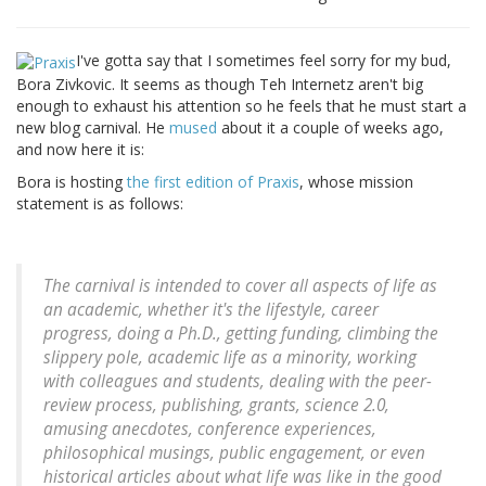
I've gotta say that I sometimes feel sorry for my bud,
Bora Zivkovic. It seems as though Teh Internetz aren't big
enough to exhaust his attention so he feels that he must start a
new blog carnival. He
mused
about it a couple of weeks ago,
and now here it is:
Bora is hosting
the first edition of Praxis
, whose mission
statement is as follows:
The carnival is intended to cover all aspects of life as
an academic, whether it's the lifestyle, career
progress, doing a Ph.D., getting funding, climbing the
slippery pole, academic life as a minority, working
with colleagues and students, dealing with the peer-
review process, publishing, grants, science 2.0,
amusing anecdotes, conference experiences,
philosophical musings, public engagement, or even
historical articles about what life was like in the good