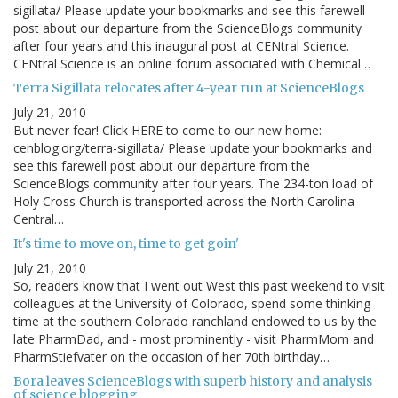
sigillata/ Please update your bookmarks and see this farewell
post about our departure from the ScienceBlogs community
after four years and this inaugural post at CENtral Science.
CENtral Science is an online forum associated with Chemical…
Terra Sigillata relocates after 4-year run at ScienceBlogs
July 21, 2010
But never fear! Click HERE to come to our new home:
cenblog.org/terra-sigillata/ Please update your bookmarks and
see this farewell post about our departure from the
ScienceBlogs community after four years. The 234-ton load of
Holy Cross Church is transported across the North Carolina
Central…
It's time to move on, time to get goin'
July 21, 2010
So, readers know that I went out West this past weekend to visit
colleagues at the University of Colorado, spend some thinking
time at the southern Colorado ranchland endowed to us by the
late PharmDad, and - most prominently - visit PharmMom and
PharmStiefvater on the occasion of her 70th birthday…
Bora leaves ScienceBlogs with superb history and analysis
of science blogging