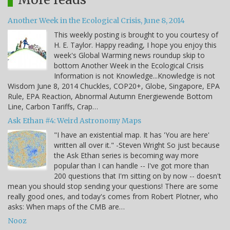
Another Week in the Ecological Crisis, June 8, 2014
This weekly posting is brought to you courtesy of
H. E. Taylor. Happy reading, I hope you enjoy this
week's Global Warming news roundup skip to
bottom Another Week in the Ecological Crisis
Information is not Knowledge...Knowledge is not
Wisdom June 8, 2014 Chuckles, COP20+, Globe, Singapore, EPA
Rule, EPA Reaction, Abnormal Autumn Energiewende Bottom
Line, Carbon Tariffs, Crap…
Ask Ethan #4: Weird Astronomy Maps
"I have an existential map. It has 'You are here'
written all over it." -Steven Wright So just because
the Ask Ethan series is becoming way more
popular than I can handle -- I've got more than
200 questions that I'm sitting on by now -- doesn't
mean you should stop sending your questions! There are some
really good ones, and today's comes from Robert Plotner, who
asks: When maps of the CMB are…
Nooz