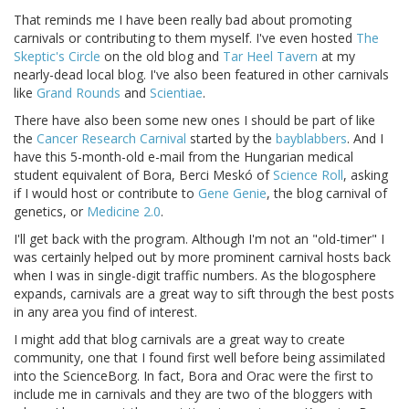
That reminds me I have been really bad about promoting
carnivals or contributing to them myself. I've even hosted
The
Skeptic's Circle
on the old blog and
Tar Heel Tavern
at my
nearly-dead local blog. I've also been featured in other carnivals
like
Grand Rounds
and
Scientiae
.
There have also been some new ones I should be part of like
the
Cancer Research Carnival
started by the
bayblabbers
. And I
have this 5-month-old e-mail from the Hungarian medical
student equivalent of Bora, Berci Meskó of
Science Roll
, asking
if I would host or contribute to
Gene Genie
, the blog carnival of
genetics, or
Medicine 2.0
.
I'll get back with the program. Although I'm not an "old-timer" I
was certainly helped out by more prominent carnival hosts back
when I was in single-digit traffic numbers. As the blogosphere
expands, carnivals are a great way to sift through the best posts
in any area you find of interest.
I might add that blog carnivals are a great way to create
community, one that I found first well before being assimilated
into the ScienceBorg. In fact, Bora and Orac were the first to
include me in carnivals and they are two of the bloggers with