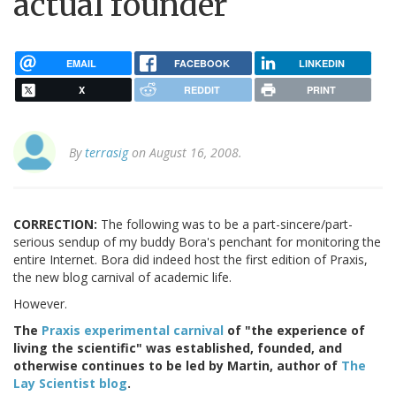
actual founder
EMAIL
FACEBOOK
LINKEDIN
X
REDDIT
PRINT
By
terrasig
on August 16, 2008.
CORRECTION:
The following was to be a part-sincere/part-
serious sendup of my buddy Bora's penchant for monitoring the
entire Internet. Bora did indeed host the first edition of Praxis,
the new blog carnival of academic life.
However.
The
Praxis experimental carnival
of "the experience of
living the scientific" was established, founded, and
otherwise continues to be led by Martin, author of
The
Lay Scientist blog
.