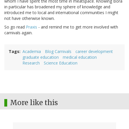
whom I have spent the most time in meatspace. Knowing Bora
in particular has broadened my sphere of knowledge and
introduced me to local and international communities I might
not have otherwise known.
So go read
Praxis
- and remind me to get more involved with
carnivals again.
Tags
Academia
Blog Carnivals
career development
graduate education
medical education
Research
Science Education
More like this