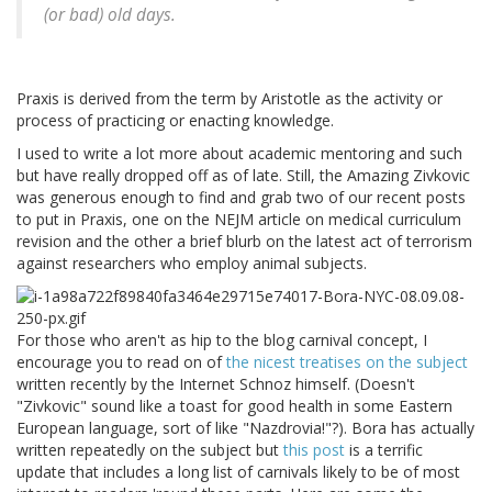
(or bad) old days.
Praxis is derived from the term by Aristotle as the activity or
process of practicing or enacting knowledge.
I used to write a lot more about academic mentoring and such
but have really dropped off as of late. Still, the Amazing Zivkovic
was generous enough to find and grab two of our recent posts
to put in Praxis, one on the NEJM article on medical curriculum
revision and the other a brief blurb on the latest act of terrorism
against researchers who employ animal subjects.
For those who aren't as hip to the blog carnival concept, I
encourage you to read on of
the nicest treatises on the subject
written recently by the Internet Schnoz himself. (Doesn't
"Zivkovic" sound like a toast for good health in some Eastern
European language, sort of like "Nazdrovia!"?). Bora has actually
written repeatedly on the subject but
this post
is a terrific
update that includes a long list of carnivals likely to be of most