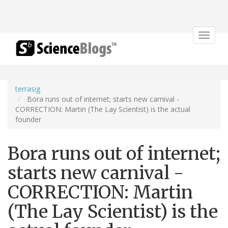
Toggle
navigat
terrasig
Bora runs out of internet; starts new carnival -
CORRECTION: Martin (The Lay Scientist) is the actual
founder
Bora runs out of internet;
starts new carnival -
CORRECTION: Martin
(The Lay Scientist) is the