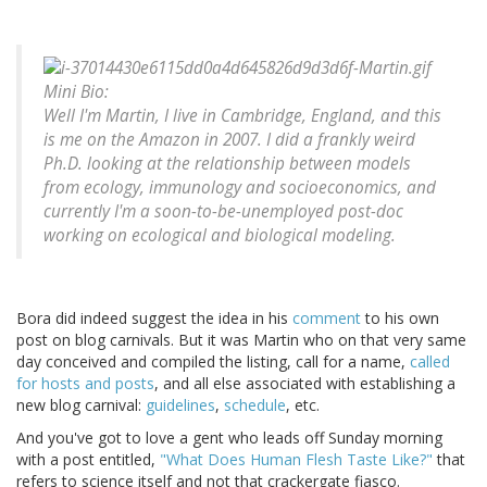
Mini Bio:
Well I'm Martin, I live in Cambridge, England, and this
is me on the Amazon in 2007. I did a frankly weird
Ph.D. looking at the relationship between models
from ecology, immunology and socioeconomics, and
currently I'm a soon-to-be-unemployed post-doc
working on ecological and biological modeling.
Bora did indeed suggest the idea in his
comment
to his own
post on blog carnivals. But it was Martin who on that very same
day conceived and compiled the listing, call for a name,
called
for hosts and posts
, and all else associated with establishing a
new blog carnival:
guidelines
,
schedule
, etc.
And you've got to love a gent who leads off Sunday morning
with a post entitled,
"What Does Human Flesh Taste Like?"
that
refers to science itself and not that crackergate fiasco.