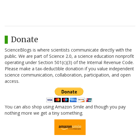
Donate
ScienceBlogs is where scientists communicate directly with the
public. We are part of Science 2.0, a science education nonprofit
operating under Section 501(c)(3) of the Internal Revenue Code.
Please make a tax-deductible donation if you value independent
science communication, collaboration, participation, and open
access.
You can also shop using Amazon Smile and though you pay
nothing more we get a tiny something.