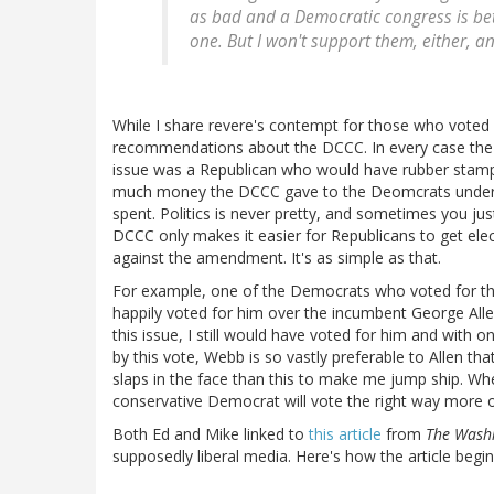
as bad and a Democratic congress is bet
one. But I won't support them, either, 
While I share revere's contempt for those who voted 
recommendations about the DCCC. In every case the 
issue was a Republican who would have rubber stampe
much money the DCCC gave to the Deomcrats under c
spent. Politics is never pretty, and sometimes you jus
DCCC only makes it easier for Republicans to get ele
against the amendment. It's as simple as that.
For example, one of the Democrats who voted for th
happily voted for him over the incumbent George All
this issue, I still would have voted for him and with 
by this vote, Webb is so vastly preferable to Allen th
slaps in the face than this to make me jump ship. Whe
conservative Democrat will vote the right way more of
Both Ed and Mike linked to
this article
from
The Wash
supposedly liberal media. Here's how the article begin