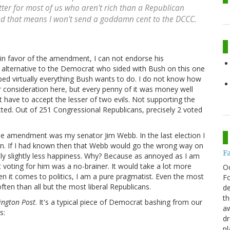
ter for most of us who aren't rich than a Republican
and that means I won't send a goddamn cent to the DCCC.
in favor of the amendment, I can not endorse his
alternative to the Democrat who sided with Bush on this one
d virtually everything Bush wants to do. I do not know how
onsideration here, but every penny of it was money well
t have to accept the lesser of two evils. Not supporting the
cted. Out of 251 Congressional Republicans, precisely 2 voted
e amendment was my senator Jim Webb. In the last election I
en. If I had known then that Webb would go the wrong way on
F
only slightly less happiness. Why? Because as annoyed as I am
at voting for him was a no-brainer. It would take a lot more
O
n it comes to politics, I am a pure pragmatist. Even the most
Fo
ten than all but the most liberal Republicans.
de
th
ington Post
. It's a typical piece of Democrat bashing from our
aw
s:
d
pl