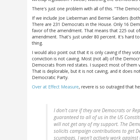
There's just one problem with all of this. “The Democr
If we include Joe Lieberman and Bernie Sanders (bot
There are 231 Democrats in the House. Only 16 Dem
favor of the amendment. That means that 225 out o
amendment. That's just under 80 percent. It's hard to
thing.
I would also point out that it is only caving if they vo
conviction is not caving. Most (not all) of the Democ
Democrats from red states. I suspect most of them vo
That is deplorable, but it is not caving, and it does 
Democratic Party.
Over at Effect Measure
, revere is so outraged that he
I don't care if they are Democrats or Re
guaranteed to all of us in the US Consti
will not get any of my support. The De
solicits campaign contributions to get 
scumbags. I won't actively work against