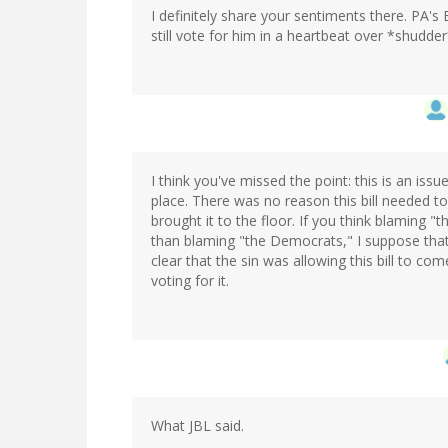
I definitely share your sentiments there. PA's
still vote for him in a heartbeat over *shudde
I think you've missed the point: this is an is
place. There was no reason this bill needed t
brought it to the floor. If you think blaming "
than blaming "the Democrats," I suppose that's
clear that the sin was allowing this bill to co
voting for it.
What JBL said.