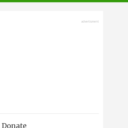
advertisment
Donate