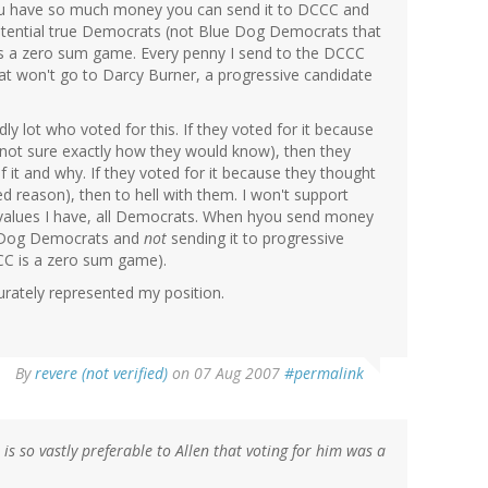
u have so much money you can send it to DCCC and
ential true Democrats (not Blue Dog Democrats that
it's a zero sum game. Every penny I send to the DCCC
hat won't go to Darcy Burner, a progressive candidate
dly lot who voted for this. If they voted for it because
m not sure exactly how they would know), then they
f it and why. If they voted for it because they thought
ted reason), then to hell with them. I won't support
 values I have, all Democrats. When hyou send money
e Dog Democrats and
not
sending it to progressive
CC is a zero sum game).
urately represented my position.
By
revere (not verified)
on 07 Aug 2007
#permalink
is so vastly preferable to Allen that voting for him was a