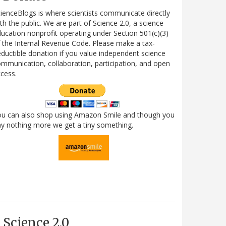
ienceBlogs is where scientists communicate directly
th the public. We are part of Science 2.0, a science
ucation nonprofit operating under Section 501(c)(3)
 the Internal Revenue Code. Please make a tax-
ductible donation if you value independent science
mmunication, collaboration, participation, and open
cess.
ou can also shop using Amazon Smile and though you
y nothing more we get a tiny something.
Science 2.0