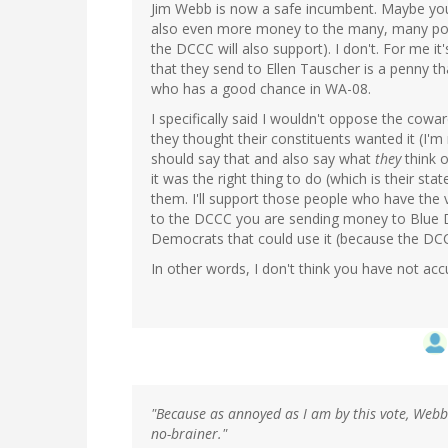
Jim Webb is now a safe incumbent. Maybe yo
also even more money to the many, many pot
the DCCC will also support). I don't. For me 
that they send to Ellen Tauscher is a penny t
who has a good chance in WA-08.
I specifically said I wouldn't oppose the cowar
they thought their constituents wanted it (I'
should say that and also say what
they
think o
it was the right thing to do (which is their sta
them. I'll support those people who have the
to the DCCC you are sending money to Blu
Democrats that could use it (because the DC
In other words, I don't think you have not acc
"Because as annoyed as I am by this vote, Webb 
no-brainer."