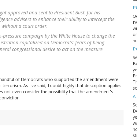
P
ght approved and sent to President Bush for his
Oc
ligence advisers to enhance their ability to intercept the
I'
 without a court order.
wi
on
h-pressure campaign by the White House to change the
ne
istration capitalized on Democrats' fears of being
P
eral congressional desire to act on the measure
S
Be
ye
Pr
the handful of Democrats who supported the amendment were
Th
rrorism. As I've said, I doubt highly that description applies
so
es not even consider the possibility that the amendment's
A
conviction.
S
D
ye
wa
no
st