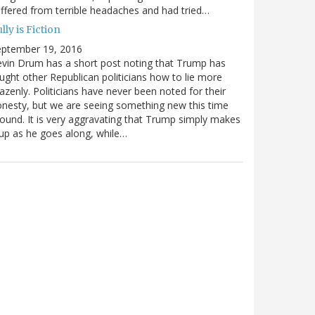
ffered from terrible headaches and had tried…
lly is Fiction
eptember 19, 2016
vin Drum has a short post noting that Trump has
ught other Republican politicians how to lie more
azenly. Politicians have never been noted for their
nesty, but we are seeing something new this time
ound. It is very aggravating that Trump simply makes
 up as he goes along, while…