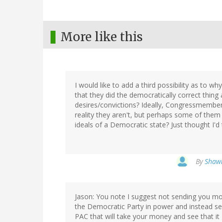
More like this
I would like to add a third possibility as to
that they did the democratically correct thing
desires/convictions? Ideally, Congressmembers 
reality they aren't, but perhaps some of the
ideals of a Democratic state? Just thought I'd
By
Shawn
Jason: You note I suggest not sending you mo
the Democratic Party in power and instead s
PAC that will take your money and see that i