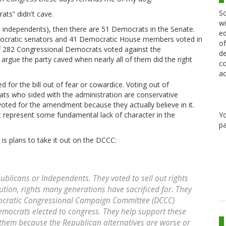
Sc
ats” didn't cave.
wi
h independents), then there are 51 Democrats in the Senate.
ed
ocratic senators and 41 Democratic House members voted in
of
f 282 Congressional Democrats voted against the
de
 argue the party caved when nearly all of them did the right
co
ac
ted for the bill out of fear or cowardice. Voting out of
rats who sided with the administration are conservative
ted for the amendment because they actually believe in it.
Y
not represent some fundamental lack of character in the
pa
 is plans to take it out on the DCCC:
publicans or Independents. They voted to sell out rights
tution, rights many generations have sacrificed for. They
mocratic Congressional Campaign Committee (DCCC)
Democrats elected to congress. They help support these
 them because the Republican alternatives are worse or