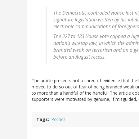
The Democratic-controlled House last ni
signature legislation written by his intel
electronic communications of foreigners
The 227 to 183 House vote capped a hig
nation's wiretap law, in which the admin
branded weak on terrorism and on a gen
before an August recess.
The article presents not a shred of evidence that 
moved to do so out of fear of being branded weak on te
to more than a handful of the handful. The article do
supporters were motivated by genuine, if misguided, 
Tags
Politics