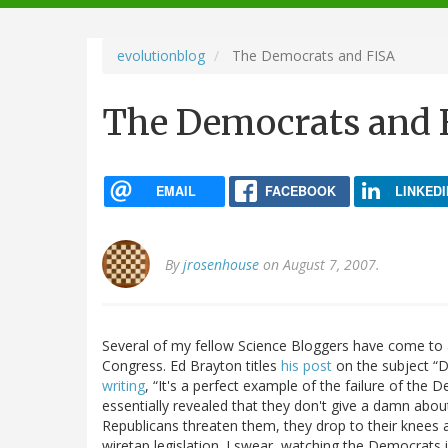
navigation
evolutionblog
The Democrats and FISA
The Democrats and 
EMAIL
FACEBOOK
LINKEDI
By
jrosenhouse
on August 7, 2007.
Several of my fellow Science Bloggers have come to a
Congress. Ed Brayton titles
his post
on the subject “
writing
, “It's a perfect example of the failure of the 
essentially revealed that they don't give a damn about 
Republicans threaten them, they drop to their knees an
wiretap legislation. I swear, watching the Democrat