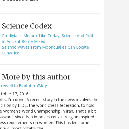
Science Codex
Prodigia et Metum: Like Today, Science And Politics
In Ancient Rome Mixed
Seismic Waves From Moonquakes Can Locate
Lunar Ice
More by this author
arewell to EvolutionBlog!
ctober 17, 2016
lks, I'm done. A recent story in the news involves the
cision by FIDE, the world chess federation, to hold
e Women's World Championship in Iran. That's a bit
kward, since Iran imposes certain religion-inspired
ress requirements on women. This has led some
ayers, most notably the…