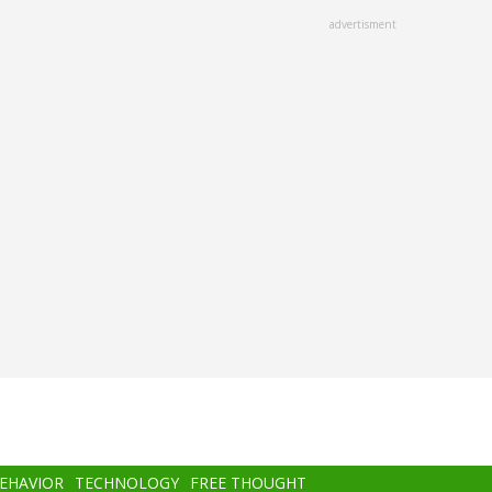
advertisment
BEHAVIOR
TECHNOLOGY
FREE THOUGHT