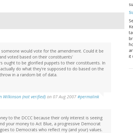
su
Su
S
Ke
ta
br
ho
ar
 why someone would vote for the amendment. Could it be
it
 and voted based on their constituents'
ought to be glorified puppets to their constituents. In
m actually do what they're supposed to do based on the
 throw in a random bit of data.
 Wilkinson (not verified)
on 07 Aug 2007
#permalink
ney to the DCCC because their only interest is seeing
end your money to Act Blue, a progressive Democrat
t goes to Democrats who reflect my (and your) values.