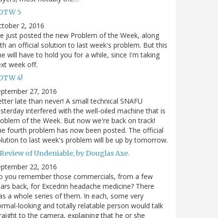
OTW 5
tober 2, 2016
ve just posted the new Problem of the Week, along
th an official solution to last week's problem. But this
e will have to hold you for a while, since I'm taking
xt week off.
OTW 4!
eptember 27, 2016
tter late than never! A small technical SNAFU
sterday interfered with the well-oiled machine that is
oblem of the Week. But now we're back on track!
e fourth problem has now been posted. The official
lution to last week's problem will be up by tomorrow.
 Review of Undeniable, by Douglas Axe.
eptember 22, 2016
o you remember those commercials, from a few
ars back, for Excedrin headache medicine? There
s a whole series of them. In each, some very
rmal-looking and totally relatable person would talk
raight to the camera, explaining that he or she