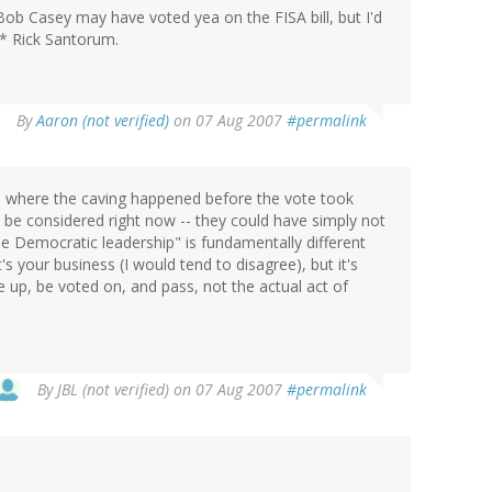
 Bob Casey may have voted yea on the FISA bill, but I'd
r* Rick Santorum.
By
Aaron (not verified)
on 07 Aug 2007
#permalink
sue where the caving happened before the vote took
o be considered right now -- they could have simply not
the Democratic leadership" is fundamentally different
 your business (I would tend to disagree), but it's
me up, be voted on, and pass, not the actual act of
By
JBL (not verified)
on 07 Aug 2007
#permalink