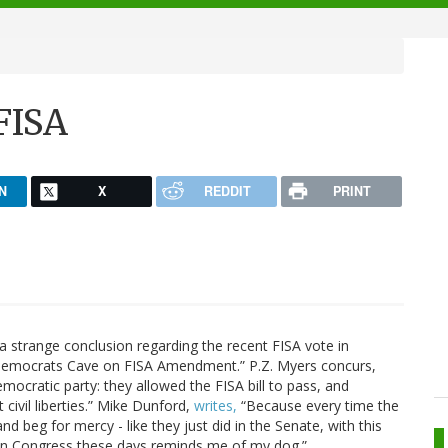
FISA
N
X
REDDIT
PRINT
 strange conclusion regarding the recent FISA vote in
Democrats Cave on FISA Amendment.” P.Z. Myers concurs,
Democratic party: they allowed the FISA bill to pass, and
civil liberties.” Mike Dunford,
writes,
“Because every time the
d beg for mercy - like they just did in the Senate, with this
s in Congress these days reminds me of my dog.”