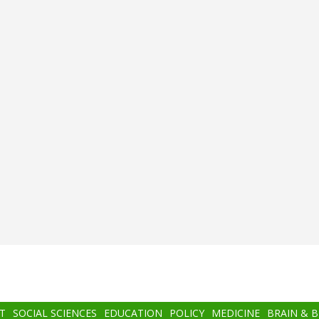
T
SOCIAL SCIENCES
EDUCATION
POLICY
MEDICINE
BRAIN & 