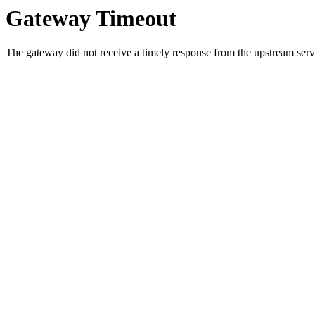
Gateway Timeout
The gateway did not receive a timely response from the upstream serve