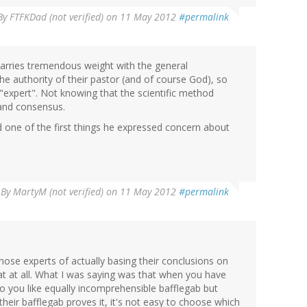
By
FTFKDad (not verified)
on 11 May 2012
#permalink
arries tremendous weight with the general
he authority of their pastor (and of course God), so
n "expert". Not knowing that the scientific method
 and consensus.
 one of the first things he expressed concern about
By
MartyM (not verified)
on 11 May 2012
#permalink
those experts of actually basing their conclusions on
hat at all. What I was saying was that when you have
o you like equally incomprehensible bafflegab but
their bafflegab proves it, it's not easy to choose which