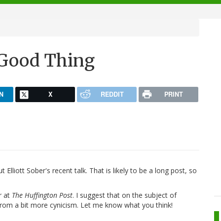
 Good Thing
N
X
REDDIT
PRINT
 Elliott Sober's recent talk. That is likely to be a long post, so
r at
The Huffington Post
. I suggest that on the subject of
from a bit more cynicism. Let me know what you think!