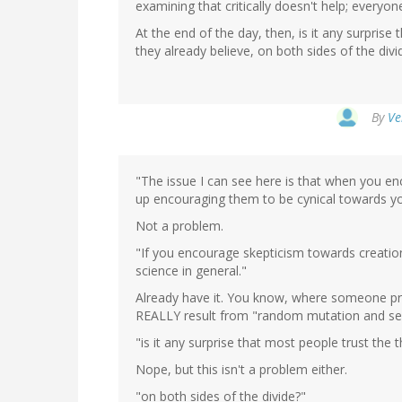
examining that critically doesn't help; everyo
At the end of the day, then, is it any surprise
they already believe, on both sides of the divi
By
Ve
"The issue I can see here is that when you en
up encouraging them to be cynical towards yo
Not a problem.
"If you encourage skepticism towards creation
science in general."
Already have it. You know, where someone pr
REALLY result from "random mutation and sel
"is it any surprise that most people trust the 
Nope, but this isn't a problem either.
"on both sides of the divide?"