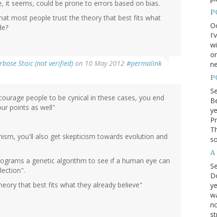
ne, it seems, could be prone to errors based on bias.
P
 that most people trust the theory that best fits what
Oc
de?
I'
wi
on
rbose Stoic (not verified)
on 10 May 2012
#permalink
ne
P
S
courage people to be cynical in these cases, you end
Be
ur points as well"
ye
Pr
Th
ism, you'll also get skepticism towards evolution and
so
A
ograms a genetic algorithm to see if a human eye can
S
ection".
D
theory that best fits what they already believe"
ye
wa
no
st