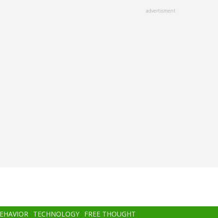
advertisment
BEHAVIOR
TECHNOLOGY
FREE THOUGHT