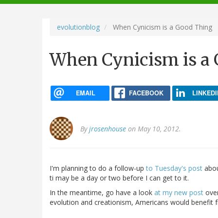
navigation
evolutionblog
When Cynicism is a Good Thing
When Cynicism is a
EMAIL
FACEBOOK
LINKEDI
By
jrosenhouse
on May 10, 2012.
I'm planning to do a follow-up
to Tuesday's post
about
ti may be a day or two before I can get to it.
In the meantime, go have a look
at my new post
ove
evolution and creationism, Americans would benefit 