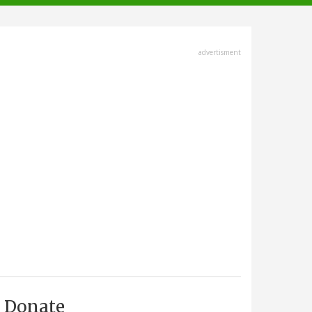
advertisment
Donate