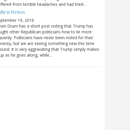
ffered from terrible headaches and had tried…
lly is Fiction
eptember 19, 2016
vin Drum has a short post noting that Trump has
ught other Republican politicians how to lie more
azenly. Politicians have never been noted for their
nesty, but we are seeing something new this time
ound. It is very aggravating that Trump simply makes
 up as he goes along, while…