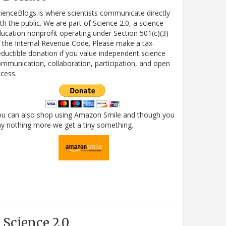
ienceBlogs is where scientists communicate directly
th the public. We are part of Science 2.0, a science
ucation nonprofit operating under Section 501(c)(3)
 the Internal Revenue Code. Please make a tax-
ductible donation if you value independent science
mmunication, collaboration, participation, and open
cess.
ou can also shop using Amazon Smile and though you
y nothing more we get a tiny something.
Science 2.0