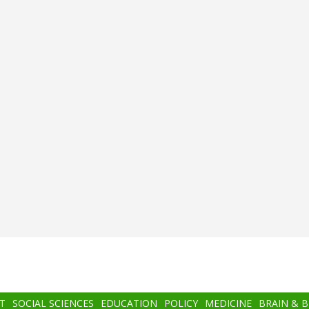
T
SOCIAL SCIENCES
EDUCATION
POLICY
MEDICINE
BRAIN & 