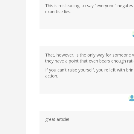
This is misleading, to say "everyone" negate
expertise lies.
That, however, is the only way for someone w
they have a point that even bears enough ratio
If you can't raise yourself, you're left with b
action.
great article!