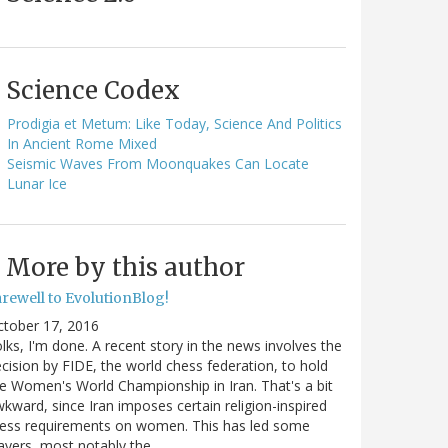
Science Codex
Prodigia et Metum: Like Today, Science And Politics
In Ancient Rome Mixed
Seismic Waves From Moonquakes Can Locate
Lunar Ice
More by this author
arewell to EvolutionBlog!
ctober 17, 2016
lks, I'm done. A recent story in the news involves the
cision by FIDE, the world chess federation, to hold
e Women's World Championship in Iran. That's a bit
kward, since Iran imposes certain religion-inspired
ress requirements on women. This has led some
ayers, most notably the…