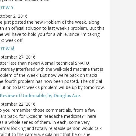
OTW 5
tober 2, 2016
ve just posted the new Problem of the Week, along
th an official solution to last week's problem. But this
e will have to hold you for a while, since I'm taking
xt week off.
OTW 4!
eptember 27, 2016
tter late than never! A small technical SNAFU
sterday interfered with the well-oiled machine that is
oblem of the Week. But now we're back on track!
e fourth problem has now been posted. The official
lution to last week's problem will be up by tomorrow.
 Review of Undeniable, by Douglas Axe.
eptember 22, 2016
o you remember those commercials, from a few
ars back, for Excedrin headache medicine? There
s a whole series of them. In each, some very
rmal-looking and totally relatable person would talk
raight to the camera, explaining that he or she