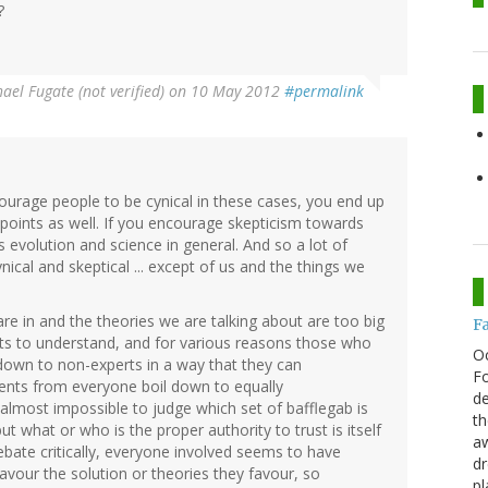
?
ael Fugate (not verified)
on 10 May 2012
#permalink
ourage people to be cynical in these cases, you end up
points as well. If you encourage skepticism towards
s evolution and science in general. And so a lot of
ical and skeptical ... except of us and the things we
are in and the theories we are talking about are too big
F
ts to understand, and for various reasons those who
O
 down to non-experts in a way that they can
Fo
nts from everyone boil down to equally
de
s almost impossible to judge which set of bafflegab is
th
ut what or who is the proper authority to trust is itself
aw
debate critically, everyone involved seems to have
d
 favour the solution or theories they favour, so
pl