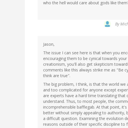
who the hell would care about gods like them
By
Mich
Jason,
The issue I can see here is that when you enc
encouraging them to be cynical towards your 
creationism, you'll also get skepticism toward
comments like this always strike me as "Be cyn
think are true".
The big problem, I think, is that the world we 
and too complicated for anyone except exper
are experts have a hard time translating that
understand. Thus, to most people, the comme
incomprehensible bafflegab. At that point, it'
better without simply appealing to authority, b
a difficult question. Examining the evolution 
reasons outside of their specific discipline to