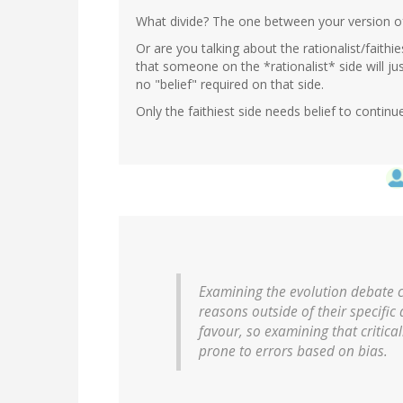
What divide? The one between your version of
Or are you talking about the rationalist/faithi
that someone on the *rationalist* side will jus
no "belief" required on that side.
Only the faithiest side needs belief to continue
Examining the evolution debate c
reasons outside of their specific 
favour, so examining that critical
prone to errors based on bias.