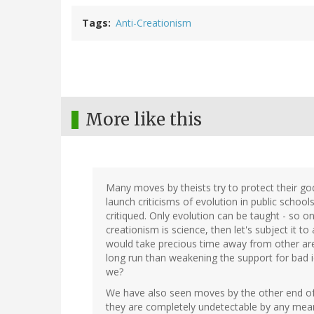
Tags
Anti-Creationism
More like this
Many moves by theists try to protect their god(
launch criticisms of evolution in public schoo
critiqued. Only evolution can be taught - so on
creationism is science, then let's subject it to
would take precious time away from other are
long run than weakening the support for bad 
we?
We have also seen moves by the other end of 
they are completely undetectable by any mean