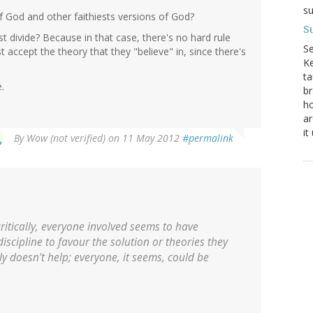
su
 God and other faithiests versions of God?
Su
est divide? Because in that case, there's no hard rule
S
t accept the theory that they "believe" in, since there's
Ke
ta
.
br
ho
ar
it
By
Wow (not verified)
on 11 May 2012
#permalink
ritically, everyone involved seems to have
discipline to favour the solution or theories they
ly doesn't help; everyone, it seems, could be