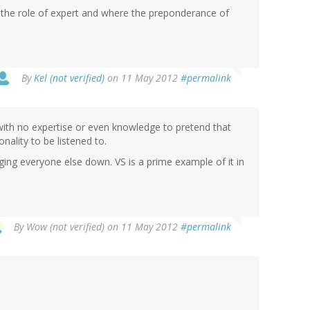
s the role of expert and where the preponderance of
By
Kel (not verified)
on 11 May 2012
#permalink
ith no expertise or even knowledge to pretend that
nality to be listened to.
ringing everyone else down. VS is a prime example of it in
By
Wow (not verified)
on 11 May 2012
#permalink