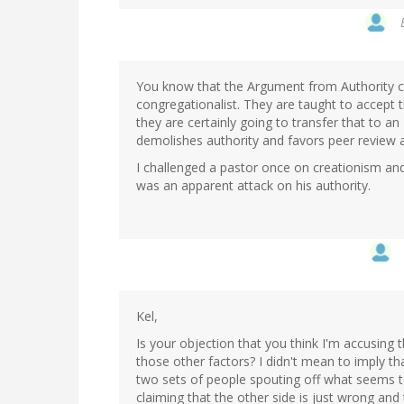
You know that the Argument from Authority c
congregationalist. They are taught to accept t
they are certainly going to transfer that to a
demolishes authority and favors peer review
I challenged a pastor once on creationism and
was an apparent attack on his authority.
Kel,
Is your objection that you think I'm accusing 
those other factors? I didn't mean to imply t
two sets of people spouting off what seems t
claiming that the other side is just wrong and 