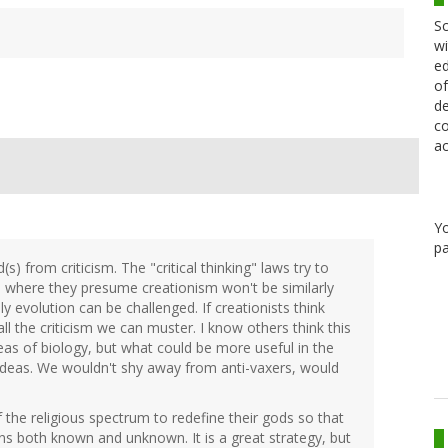
Sc
wi
ed
of
de
co
ac
Y
pa
s) from criticism. The "critical thinking" laws try to
ls where they presume creationism won't be similarly
ly evolution can be challenged. If creationists think
 all the criticism we can muster. I know others think this
as of biology, but what could be more useful in the
ideas. We wouldn't shy away from anti-vaxers, would
the religious spectrum to redefine their gods so that
s both known and unknown. It is a great strategy, but