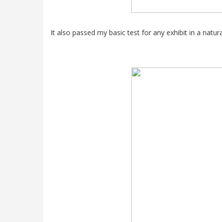
It also passed my basic test for any exhibit in a natu