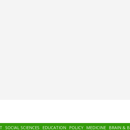
T
SOCIAL SCIENCES
EDUCATION
POLICY
MEDICINE
BRAIN & 