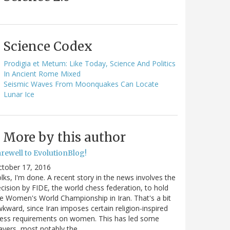
Science Codex
Prodigia et Metum: Like Today, Science And Politics
In Ancient Rome Mixed
Seismic Waves From Moonquakes Can Locate
Lunar Ice
More by this author
arewell to EvolutionBlog!
ctober 17, 2016
lks, I'm done. A recent story in the news involves the
cision by FIDE, the world chess federation, to hold
e Women's World Championship in Iran. That's a bit
kward, since Iran imposes certain religion-inspired
ress requirements on women. This has led some
ayers, most notably the…