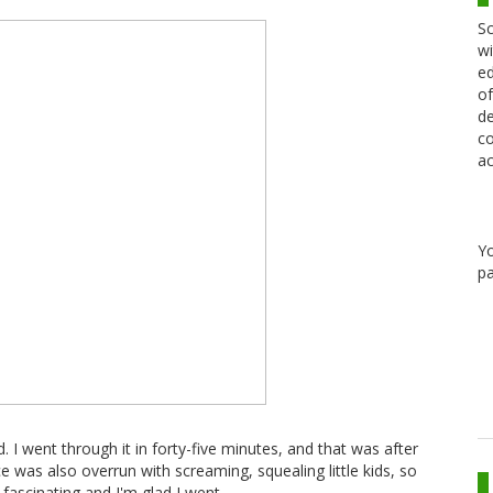
Sc
wi
ed
of
de
co
ac
Y
pa
d. I went through it in forty-five minutes, and that was after
e was also overrun with screaming, squealing little kids, so
l fascinating and I'm glad I went.