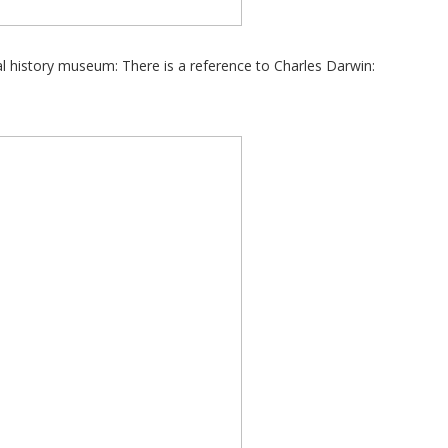
ral history museum: There is a reference to Charles Darwin: