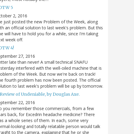
OTW 5
tober 2, 2016
ve just posted the new Problem of the Week, along
th an official solution to last week's problem. But this
e will have to hold you for a while, since I'm taking
xt week off.
OTW 4!
eptember 27, 2016
tter late than never! A small technical SNAFU
sterday interfered with the well-oiled machine that is
oblem of the Week. But now we're back on track!
e fourth problem has now been posted. The official
lution to last week's problem will be up by tomorrow.
 Review of Undeniable, by Douglas Axe.
eptember 22, 2016
o you remember those commercials, from a few
ars back, for Excedrin headache medicine? There
s a whole series of them. In each, some very
rmal-looking and totally relatable person would talk
raight to the camera, explaining that he or she