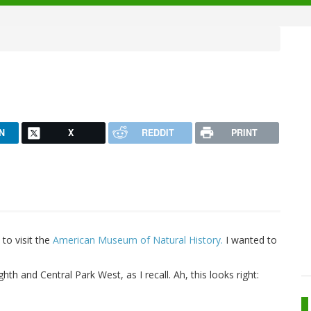
N
X
REDDIT
PRINT
to visit the
American Museum of Natural History.
I wanted to
th and Central Park West, as I recall. Ah, this looks right: