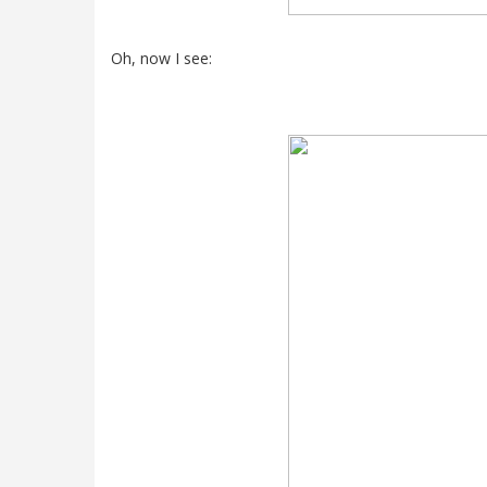
Oh, now I see: