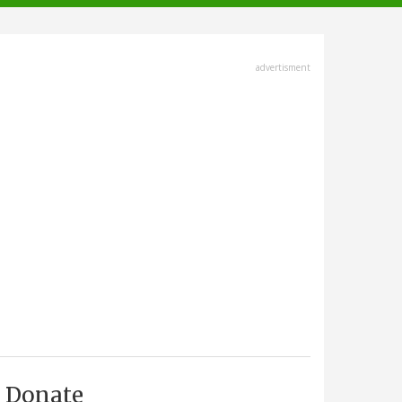
advertisment
Donate