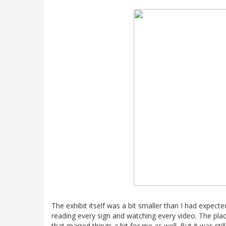
The exhibit itself was a bit smaller than I had expecte
reading every sign and watching every video. The plac
that marred things a bit for me as well. But it was stil