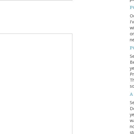
P
Oc
I'
wi
on
ne
P
S
Be
ye
Pr
Th
so
A
S
D
ye
wa
no
st