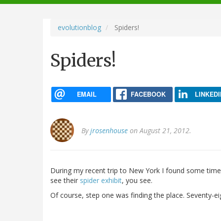
navigation
evolutionblog
Spiders!
Spiders!
EMAIL
FACEBOOK
LINKEDI
By
jrosenhouse
on August 21, 2012.
During my recent trip to New York I found some time 
see their
spider exhibit
, you see.
Of course, step one was finding the place. Seventy-eigh