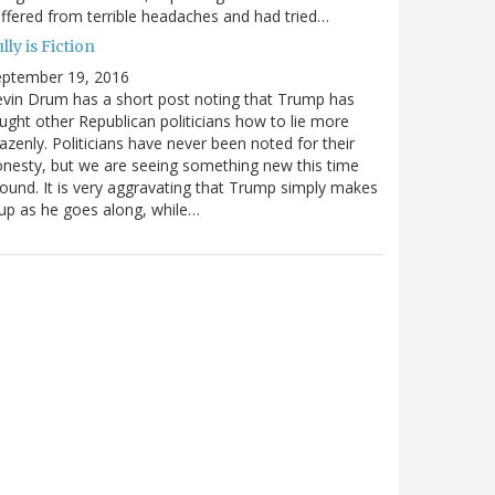
ffered from terrible headaches and had tried…
lly is Fiction
eptember 19, 2016
vin Drum has a short post noting that Trump has
ught other Republican politicians how to lie more
azenly. Politicians have never been noted for their
nesty, but we are seeing something new this time
ound. It is very aggravating that Trump simply makes
 up as he goes along, while…