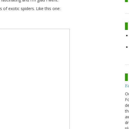
of exotic spiders. Like this one:
F
O
Fo
de
th
aw
d
pl