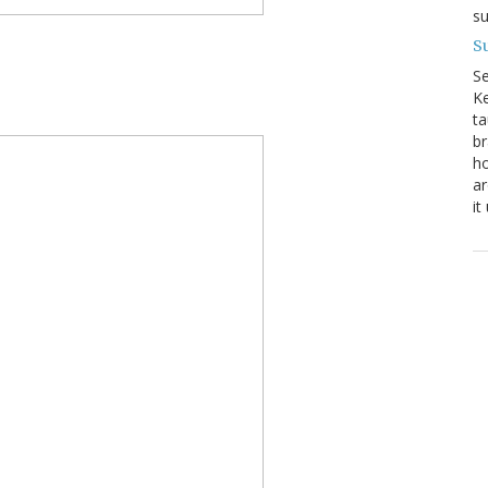
su
Su
S
Ke
ta
br
ho
ar
it