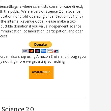
ienceBlogs is where scientists communicate directly
th the public. We are part of Science 2.0, a science
ucation nonprofit operating under Section 501(c)(3)
 the Internal Revenue Code. Please make a tax-
ductible donation if you value independent science
mmunication, collaboration, participation, and open
cess.
ou can also shop using Amazon Smile and though you
y nothing more we get a tiny something.
Science 2.0