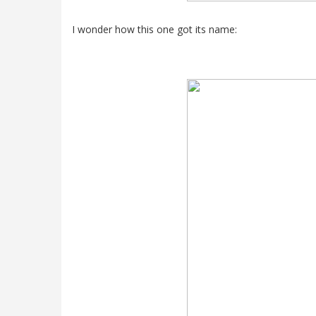
I wonder how this one got its name: