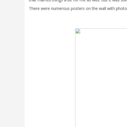
There were numerous posters on the wall with photos 