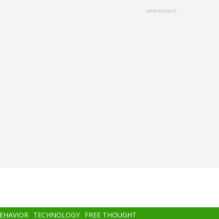
advertisment
BEHAVIOR
TECHNOLOGY
FREE THOUGHT