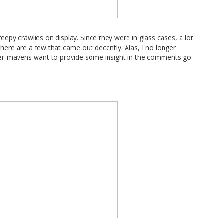
eepy crawlies on display. Since they were in glass cases, a lot
here are a few that came out decently. Alas, I no longer
der-mavens want to provide some insight in the comments go