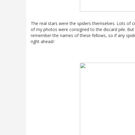
The real stars were the spiders themselves. Lots of cr
of my photos were consigned to the discard pile. But 
remember the names of these fellows, so if any spi
right ahead/