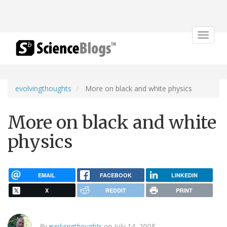
Toggle
navigat
evolvingthoughts
More on black and white physics
More on black and white
physics
EMAIL
FACEBOOK
LINKEDIN
X
REDDIT
PRINT
By
evolvingthoughts
on July 14, 2008.