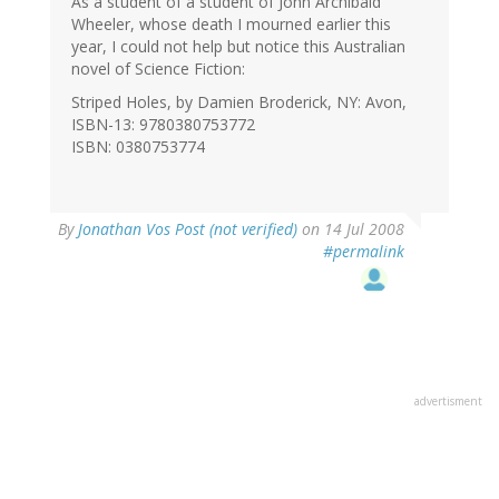
As a student of a student of John Archibald
Wheeler, whose death I mourned earlier this
year, I could not help but notice this Australian
novel of Science Fiction:
Striped Holes, by Damien Broderick, NY: Avon,
ISBN-13: 9780380753772
ISBN: 0380753774
By
Jonathan Vos Post (not verified)
on 14 Jul 2008
#permalink
advertisment