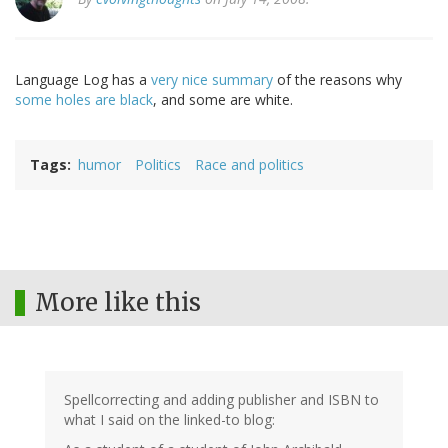
Language Log has a
very nice summary
of the reasons why
some holes are black
, and some are white.
Tags
humor
Politics
Race and politics
More like this
Spellcorrecting and adding publisher and ISBN to
what I said on the linked-to blog: