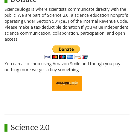
ScienceBlogs is where scientists communicate directly with the
public. We are part of Science 2.0, a science education nonprofit
operating under Section 501(c)(3) of the Internal Revenue Code.
Please make a tax-deductible donation if you value independent
science communication, collaboration, participation, and open
access.
You can also shop using Amazon Smile and though you pay
nothing more we get a tiny something.
Science 2.0