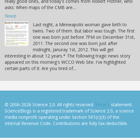
really good ones, and today's comes from Robert Plotner, who
asks: When maps of the CMB are…
Nooz
Last night, a Minneapolis woman gave birth to
twins. Two of them. But labor was tough. The first
one was born just before 7PM on December 31st,
2011. The second one was born just after
midnight, Januray 1st, 2012. This will get
interesting in about 12 years.* The following tragic news story
appeared on this morning's WCCO Web Site. I've highlighted
certain parts of it: Are you tired of…
© 2006-2026 Science 2.0. All rights reserved.
Privacy
statement.
ScienceBlogs is a registered trademark of Science 2.0, a science
media nonprofit operating under Section 501(c)(3) of the
Internal Revenue Code. Contributions are fully tax-deductible.