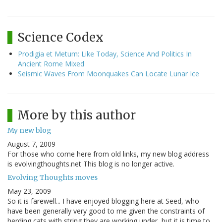
Science Codex
Prodigia et Metum: Like Today, Science And Politics In
Ancient Rome Mixed
Seismic Waves From Moonquakes Can Locate Lunar Ice
More by this author
My new blog
August 7, 2009
For those who come here from old links, my new blog address
is evolvingthoughts.net This blog is no longer active.
Evolving Thoughts moves
May 23, 2009
So it is farewell... I have enjoyed blogging here at Seed, who
have been generally very good to me given the constraints of
herding cats with string they are working under, but it is time to