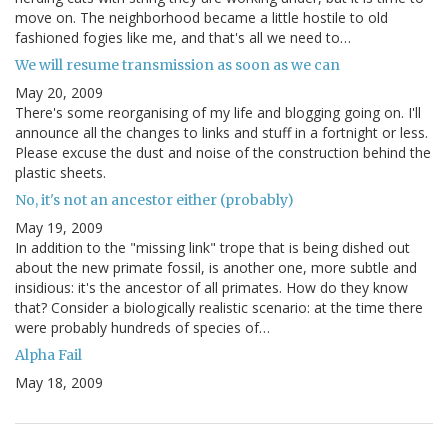
move on. The neighborhood became a little hostile to old
fashioned fogies like me, and that's all we need to…
We will resume transmission as soon as we can
May 20, 2009
There's some reorganising of my life and blogging going on. I'll
announce all the changes to links and stuff in a fortnight or less.
Please excuse the dust and noise of the construction behind the
plastic sheets.
No, it's not an ancestor either (probably)
May 19, 2009
In addition to the "missing link" trope that is being dished out
about the new primate fossil, is another one, more subtle and
insidious: it's the ancestor of all primates. How do they know
that? Consider a biologically realistic scenario: at the time there
were probably hundreds of species of…
Alpha Fail
May 18, 2009