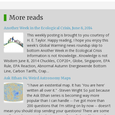
More reads
Another Week in the Ecological Crisis, June 8, 2014
This weekly posting is brought to you courtesy of
H. E. Taylor. Happy reading, I hope you enjoy this
week's Global Warming news roundup skip to
bottom Another Week in the Ecological Crisis
Information is not Knowledge...Knowledge is not
Wisdom June 8, 2014 Chuckles, COP20+, Globe, Singapore, EPA
Rule, EPA Reaction, Abnormal Autumn Energiewende Bottom
Line, Carbon Tariffs, Crap…
Ask Ethan #4: Weird Astronomy Maps
"I have an existential map. It has 'You are here'
written all over it." -Steven Wright So just because
the Ask Ethan series is becoming way more
popular than I can handle -- I've got more than
200 questions that I'm sitting on by now -- doesn't
mean you should stop sending your questions! There are some