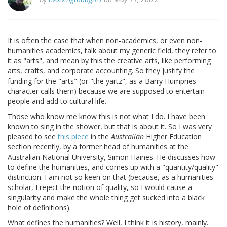
It is often the case that when non-academics, or even non-
humanities academics, talk about my generic field, they refer to
it as "arts", and mean by this the creative arts, like performing
arts, crafts, and corporate accounting. So they justify the
funding for the "arts" (or "the yartz", as a Barry Humpries
character calls them) because we are supposed to entertain
people and add to cultural life.
Those who know me know this is not what I do. I have been
known to sing in the shower, but that is about it. So I was very
pleased to see
this piece
in the
Australian
Higher Education
section recently, by a former head of humanities at the
Australian National University, Simon Haines. He discusses how
to define the humanities, and comes up with a "quantity/quality"
distinction. I am not so keen on that (because, as a humanities
scholar, I reject the notion of quality, so I would cause a
singularity and make the whole thing get sucked into a black
hole of definitions).
What defines the humanities? Well, I think it is history, mainly.