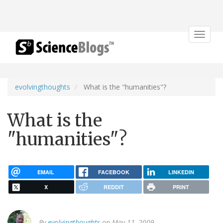
Toggle
navigat
evolvingthoughts
What is the "humanities"?
What is the
"humanities"?
EMAIL
FACEBOOK
LINKEDIN
X
REDDIT
PRINT
By
evolvingthoughts
on May 11, 2009.