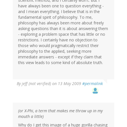
scientific method, and I certainly won't. But I
have always been one to question everything -
and I mean everything. I believe that is in the
fundamental spirit of philosophy. To me,
philosophy has always been more about freely
asking questions than it is about answering them
- exploring a problem space that has little or no
restrictions. I certainly have no objection to
those who would pragmatically restrict their
philosophy to the applied, seeking more
immediate answers - except if they claim that
this view leads to some kind of absolute truth.
By
jeff (not verified)
on 13 May 2009
#permalink
(or X-Phi, a term that makes me throw up in my
mouth a little)
Why do I get this image of a huge gorilla chasing