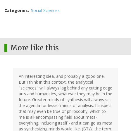
Categories
Social Sciences
More like this
An interesting idea, and probably a good one.
But I think in this context, the analytical
"sciences" will always lag behind any cutting edge
arts and humanities, whatever they may be in the
future. Greater minds of synthesis will always set
the agenda for lesser minds of analysis. I suspect
that may even be true of philosophy, which to
me is all-encompassing field about meta-
everything, including itself - and it can go as meta
as synthesizing minds would like. (BTW, the term