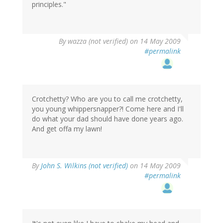
principles."
By
wazza (not verified)
on 14 May 2009
#permalink
Crotchetty? Who are you to call me crotchetty,
you young whippersnapper?! Come here and I'll
do what your dad should have done years ago.
And get offa my lawn!
By
John S. Wilkins (not verified)
on 14 May 2009
#permalink