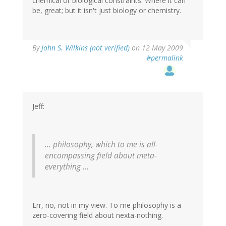
chemical or biological constraints. Where it can
be, great; but it isn't just biology or chemistry.
By
John S. Wilkins (not verified)
on 12 May 2009
#permalink
Jeff:
... philosophy, which to me is all-
encompassing field about meta-
everything ...
Err, no, not in my view. To me philosophy is a
zero-covering field about nexta-nothing.