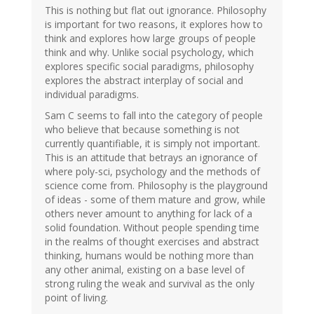
This is nothing but flat out ignorance. Philosophy
is important for two reasons, it explores how to
think and explores how large groups of people
think and why. Unlike social psychology, which
explores specific social paradigms, philosophy
explores the abstract interplay of social and
individual paradigms.
Sam C seems to fall into the category of people
who believe that because something is not
currently quantifiable, it is simply not important.
This is an attitude that betrays an ignorance of
where poly-sci, psychology and the methods of
science come from. Philosophy is the playground
of ideas - some of them mature and grow, while
others never amount to anything for lack of a
solid foundation. Without people spending time
in the realms of thought exercises and abstract
thinking, humans would be nothing more than
any other animal, existing on a base level of
strong ruling the weak and survival as the only
point of living.