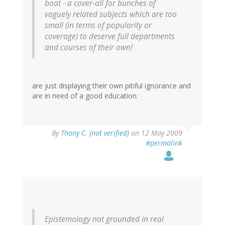
boat - a cover-all for bunches of
vaguely related subjects which are too
small (in terms of popularity or
coverage) to deserve full departments
and courses of their own!
are just displaying their own pitiful ignorance and
are in need of a good education.
By
Thony C. (not verified)
on 12 May 2009
#permalink
Epistemology not grounded in real