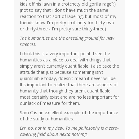
kids off his lawn in a crotchety old gorilla rage?:)
(not to say that I don't have much the same
reaction to that sort of labeling, but most of my
friends know I'm pretty crotchety for thirty-two
or thirty-three - I'm pretty sure thirty-three)
The humanities are the breeding ground for new
sciences.
I think this is a very important point. I see the
humanities as a place to deal with things that
simply aren't currently quantifiable. I also take the
attitude that just because something isn't
quantifiable today, doesn't mean it never will be.
It's important to realize that there are aspects of
humanity that though they aren't quantifiable,
most certainly exist and are no less important for
our lack of measure for them.
Sam C is an excellent example of the importance
of the study of humanities.
Err, no, not in my view. To me philosophy is a zero-
covering field about nexta-nothing.