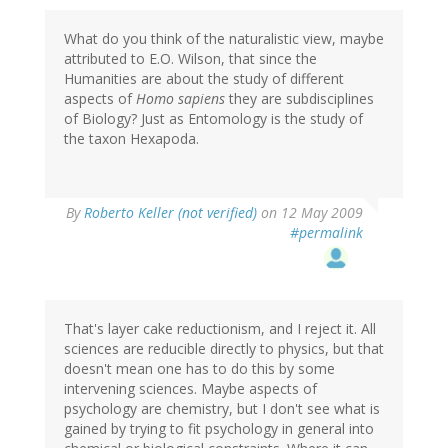
What do you think of the naturalistic view, maybe
attributed to E.O. Wilson, that since the
Humanities are about the study of different
aspects of
Homo sapiens
they are subdisciplines
of Biology? Just as Entomology is the study of
the taxon Hexapoda.
By
Roberto Keller (not verified)
on 12 May 2009
#permalink
That's layer cake reductionism, and I reject it. All
sciences are reducible directly to physics, but that
doesn't mean one has to do this by some
intervening sciences. Maybe aspects of
psychology are chemistry, but I don't see what is
gained by trying to fit psychology in general into