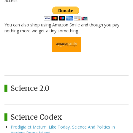
access.
You can also shop using Amazon Smile and though you pay
nothing more we get a tiny something.
Science 2.0
Science Codex
Prodigia et Metum: Like Today, Science And Politics In
Ancient Rome Mixed