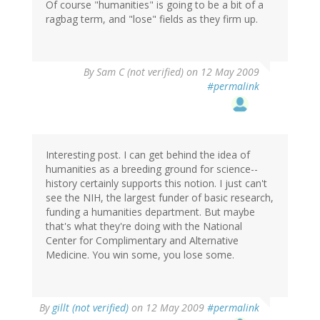
Of course "humanities" is going to be a bit of a
ragbag term, and "lose" fields as they firm up.
By
Sam C (not verified)
on 12 May 2009
#permalink
Interesting post. I can get behind the idea of
humanities as a breeding ground for science--
history certainly supports this notion. I just can't
see the NIH, the largest funder of basic research,
funding a humanities department. But maybe
that's what they're doing with the National
Center for Complimentary and Alternative
Medicine. You win some, you lose some.
By
gillt (not verified)
on 12 May 2009
#permalink