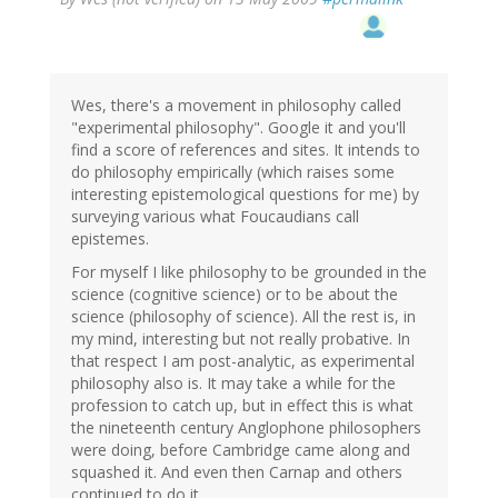
Wes, there's a movement in philosophy called
"experimental philosophy". Google it and you'll
find a score of references and sites. It intends to
do philosophy empirically (which raises some
interesting epistemological questions for me) by
surveying various what Foucaudians call
epistemes.
For myself I like philosophy to be grounded in the
science (cognitive science) or to be about the
science (philosophy of science). All the rest is, in
my mind, interesting but not really probative. In
that respect I am post-analytic, as experimental
philosophy also is. It may take a while for the
profession to catch up, but in effect this is what
the nineteenth century Anglophone philosophers
were doing, before Cambridge came along and
squashed it. And even then Carnap and others
continued to do it.