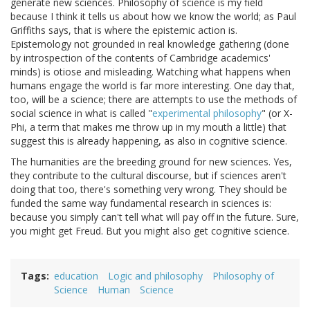
generate new sciences. Philosophy of science is my field
because I think it tells us about how we know the world; as Paul
Griffiths says, that is where the epistemic action is.
Epistemology not grounded in real knowledge gathering (done
by introspection of the contents of Cambridge academics'
minds) is otiose and misleading. Watching what happens when
humans engage the world is far more interesting. One day that,
too, will be a science; there are attempts to use the methods of
social science in what is called "
experimental philosophy
" (or X-
Phi, a term that makes me throw up in my mouth a little) that
suggest this is already happening, as also in cognitive science.
The humanities are the breeding ground for new sciences. Yes,
they contribute to the cultural discourse, but if sciences aren't
doing that too, there's something very wrong. They should be
funded the same way fundamental research in sciences is:
because you simply can't tell what will pay off in the future. Sure,
you might get Freud. But you might also get cognitive science.
Tags
education
Logic and philosophy
Philosophy of
Science
Human
Science