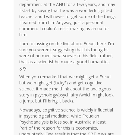
department at the ANU for a few years, and may
I start by saying that he was a wonderful, gifted
teacher and I will never forget some of the things
I learned from him.Anyway, just a personal
comment I couldn't resist making as an up for
him.
I am focussing on the line about Freud, here. I'm
sure you weren't suggesting that his thougths
were of no merit whatsoever to his field, rather,
that as a scientist,he made a good humanities
guy.
When you remarked that we might get a Freud
but we might get (lucky?) and get cognitive
science, it made me think about the analogous
story in psychology/psychiatry (which might look
a jump, but I'll bring it back).
Nowadays, cognitive science is widely influential
in psychological medicine, while Freudian
Psychoanalysis is less so, in Australia a least.
Part of the reason for this is economics,
undoubtedly. One result is that the CBT guys are