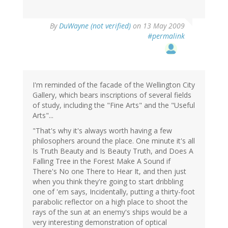
By
DuWayne (not verified)
on 13 May 2009
#permalink
I'm reminded of the facade of the Wellington City
Gallery, which bears inscriptions of several fields
of study, including the "Fine Arts" and the "Useful
Arts"...
"That's why it's always worth having a few
philosophers around the place. One minute it's all
Is Truth Beauty and Is Beauty Truth, and Does A
Falling Tree in the Forest Make A Sound if
There's No one There to Hear It, and then just
when you think they're going to start dribbling
one of 'em says, Incidentally, putting a thirty-foot
parabolic reflector on a high place to shoot the
rays of the sun at an enemy's ships would be a
very interesting demonstration of optical