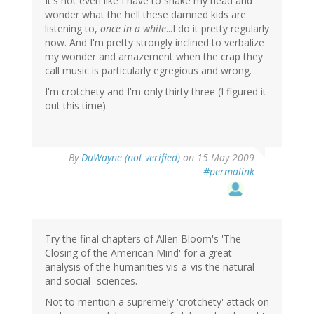
It's not even like I have to shake my head and
wonder what the hell these damned kids are
listening to,
once in a while
...I do it pretty regularly
now. And I'm pretty strongly inclined to verbalize
my wonder and amazement when the crap they
call music is particularly egregious and wrong.
I'm crotchety and I'm only thirty three (I figured it
out this time).
By
DuWayne (not verified)
on 15 May 2009
#permalink
Try the final chapters of Allen Bloom's 'The
Closing of the American Mind' for a great
analysis of the humanities vis-a-vis the natural-
and social- sciences.
Not to mention a supremely 'crotchety' attack on