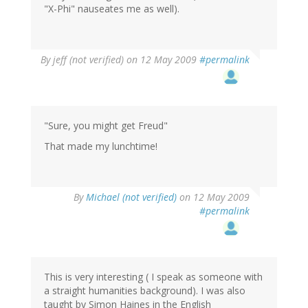
"X-Phi" nauseates me as well).
By
jeff (not verified)
on 12 May 2009
#permalink
"Sure, you might get Freud"
That made my lunchtime!
By
Michael (not verified)
on 12 May 2009
#permalink
This is very interesting ( I speak as someone with
a straight humanities background). I was also
taught by Simon Haines in the English