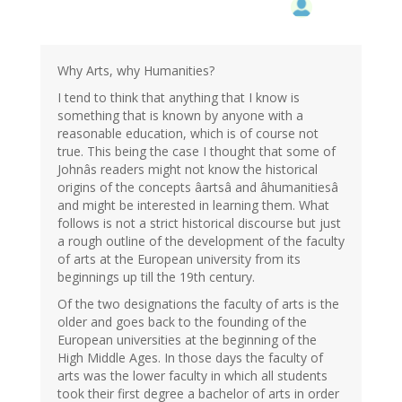
Why Arts, why Humanities?
I tend to think that anything that I know is
something that is known by anyone with a
reasonable education, which is of course not
true. This being the case I thought that some of
Johnâs readers might not know the historical
origins of the concepts âartsâ and âhumanitiesâ
and might be interested in learning them. What
follows is not a strict historical discourse but just
a rough outline of the development of the faculty
of arts at the European university from its
beginnings up till the 19th century.
Of the two designations the faculty of arts is the
older and goes back to the founding of the
European universities at the beginning of the
High Middle Ages. In those days the faculty of
arts was the lower faculty in which all students
took their first degree a bachelor of arts in order