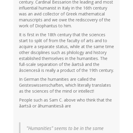
century. Cardinal Bessarion the leading and most
influential humanist in Italy in the 16th century
was an avid collector of Greek mathematical
manuscripts and we owe the rediscovery of the
work of Diophantus to him.
It is first in the 18th century that the sciences
start to split of from the faculty of arts and to
acquire a separate status, while at the same time
other disciplines such as philology and history
established themselves in the humanities. The
full-scale separation of the âartsâ and the
âsciencesâ is really a product of the 19th century.
In German the humanities are called the
Geisteswissenschaften, which literally translates
as the sciences of the mind or intellect!
People such as Sam C. above who think that the
âartsâ or âhumanitiesâ are
"Humanities" seems to be in the same