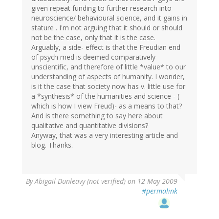
given repeat funding to further research into
neuroscience/ behavioural science, and it gains in
stature . I'm not arguing that it should or should
not be the case, only that it is the case.
Arguably, a side- effect is that the Freudian end
of psych med is deemed comparatively
unscientific, and therefore of little *value* to our
understanding of aspects of humanity. I wonder,
is it the case that society now has v. little use for
a *synthesis* of the humanities and science - (
which is how I view Freud)- as a means to that?
And is there something to say here about
qualitative and quantitative divisions?
Anyway, that was a very interesting article and
blog. Thanks.
By
Abigail Dunleavy (not verified)
on 12 May 2009
#permalink