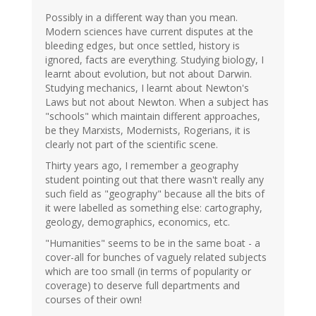
Possibly in a different way than you mean.
Modern sciences have current disputes at the
bleeding edges, but once settled, history is
ignored, facts are everything. Studying biology, I
learnt about evolution, but not about Darwin.
Studying mechanics, I learnt about Newton's
Laws but not about Newton. When a subject has
"schools" which maintain different approaches,
be they Marxists, Modernists, Rogerians, it is
clearly not part of the scientific scene.
Thirty years ago, I remember a geography
student pointing out that there wasn't really any
such field as "geography" because all the bits of
it were labelled as something else: cartography,
geology, demographics, economics, etc.
"Humanities" seems to be in the same boat - a
cover-all for bunches of vaguely related subjects
which are too small (in terms of popularity or
coverage) to deserve full departments and
courses of their own!