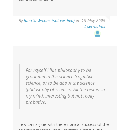
By
John S. Wilkins (not verified)
on 13 May 2009
#permalink
For myself I like philosophy to be
grounded in the science (cognitive
science) or to be about the science
(philosophy of science). All the rest is, in
my mind, interesting but not really
probative.
Few can argue with the empirical success of the