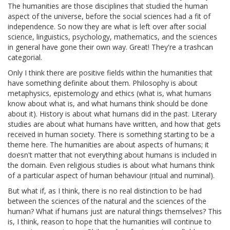
The humanities are those disciplines that studied the human
aspect of the universe, before the social sciences had a fit of
independence. So now they are what is left over after social
science, linguistics, psychology, mathematics, and the sciences
in general have gone their own way. Great! They're a trashcan
categorial.
Only I think there are positive fields within the humanities that
have something definite about them. Philosophy is about
metaphysics, epistemology and ethics (what is, what humans
know about what is, and what humans think should be done
about it). History is about what humans did in the past. Literary
studies are about what humans have written, and how that gets
received in human society. There is something starting to be a
theme here. The humanities are about aspects of humans; it
doesn't matter that not everything about humans is included in
the domain. Even religious studies is about what humans think
of a particular aspect of human behaviour (ritual and numinal).
But what if, as I think, there is no real distinction to be had
between the sciences of the natural and the sciences of the
human? What if humans just are natural things themselves? This
is, I think, reason to hope that the humanities will continue to