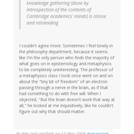
knowledge gathering (done by
introspection of the contents of
Cambridge academics' minds) is otiose
and misleading
I couldn't agree more. Sometimes I feel lonely in
the philosophy department, because it seems
like I'm the only person who finds the majority of
what goes on in epistemology and metaphysics
to be completely uninteresting. The professor of
a metaphysics class I took once went on and on
about the "tiny bit of freedom" of an electron
passing through a nerve in the brain, as if that
had something to do with free will. When I
objected, "But the brain doesn't work that way at
all," he looked at me inquisitively, like he couldn't
figure out why that should matter.
By
Wes (not verified)
on 13 May 2009
#permalink