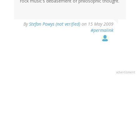
rock music's debasement of philosophic thought.
By
Stefan Powys (not verified)
on 15 May 2009
#permalink
advertisment