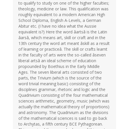
to qualify to study on one of the higher faculties;
theology, medicine or law. This qualification was
roughly equivalent to a modern American High
School Diploma, English A-Levels, a German
Abitur etc. (I have no idea what the Aussie
equivalent is?) Here the word âartsâ is the Latin
âarsâ, which means art, skill or craft and in the
13th century the word art meant âskill as a result
of learning or practiceâ. The skill or crafts learnt
in the faculty of arts were the so-called âseven
liberal artsâ an ideal scheme of education
propounded by Boethius in the Early Middle
Ages. The seven liberal arts consisted of two
parts, the Trivium (which is the source of the
word trivial meaning basic) consisting of the
disciplines grammar, rhetoric and logic and the
Quadrivium consisting of the four mathematical
sciences arithmetic, geometry, music (which was
actually the mathematical theory of proportions)
and astronomy. The Quadrivium as the divisions
of the mathematical sciences is said to go back
to Archytas, a fifth century BCE Pythagorean.