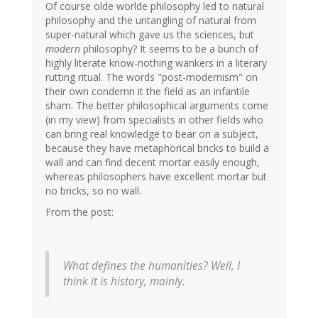
Of course olde worlde philosophy led to natural
philosophy and the untangling of natural from
super-natural which gave us the sciences, but
modern
philosophy? It seems to be a bunch of
highly literate know-nothing wankers in a literary
rutting ritual. The words "post-modernism" on
their own condemn it the field as an infantile
sham. The better philosophical arguments come
(in my view) from specialists in other fields who
can bring real knowledge to bear on a subject,
because they have metaphorical bricks to build a
wall and can find decent mortar easily enough,
whereas philosophers have excellent mortar but
no bricks, so no wall.
From the post:
What defines the humanities? Well, I
think it is history, mainly.