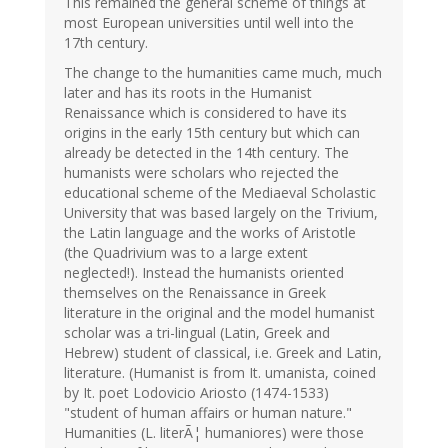
This remained the general scheme of things at
most European universities until well into the
17th century.
The change to the humanities came much, much
later and has its roots in the Humanist
Renaissance which is considered to have its
origins in the early 15th century but which can
already be detected in the 14th century. The
humanists were scholars who rejected the
educational scheme of the Mediaeval Scholastic
University that was based largely on the Trivium,
the Latin language and the works of Aristotle
(the Quadrivium was to a large extent
neglected!). Instead the humanists oriented
themselves on the Renaissance in Greek
literature in the original and the model humanist
scholar was a tri-lingual (Latin, Greek and
Hebrew) student of classical, i.e. Greek and Latin,
literature. (Humanist is from It. umanista, coined
by It. poet Lodovicio Ariosto (1474-1533)
"student of human affairs or human nature."
Humanities (L. literÃ¦ humaniores) were those