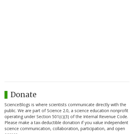
Donate
ScienceBlogs is where scientists communicate directly with the
public. We are part of Science 2.0, a science education nonprofit
operating under Section 501(c)(3) of the Internal Revenue Code.
Please make a tax-deductible donation if you value independent
science communication, collaboration, participation, and open