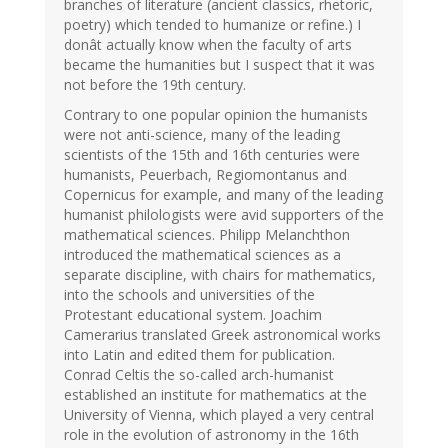
branches of literature (ancient classics, rhetoric,
poetry) which tended to humanize or refine.) I
donât actually know when the faculty of arts
became the humanities but I suspect that it was
not before the 19th century.
Contrary to one popular opinion the humanists
were not anti-science, many of the leading
scientists of the 15th and 16th centuries were
humanists, Peuerbach, Regiomontanus and
Copernicus for example, and many of the leading
humanist philologists were avid supporters of the
mathematical sciences. Philipp Melanchthon
introduced the mathematical sciences as a
separate discipline, with chairs for mathematics,
into the schools and universities of the
Protestant educational system. Joachim
Camerarius translated Greek astronomical works
into Latin and edited them for publication.
Conrad Celtis the so-called arch-humanist
established an institute for mathematics at the
University of Vienna, which played a very central
role in the evolution of astronomy in the 16th