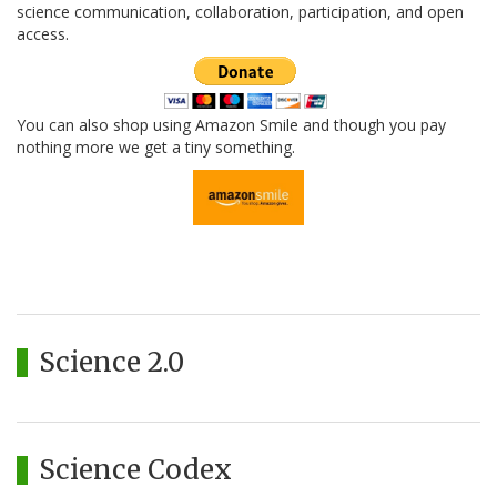
science communication, collaboration, participation, and open
access.
You can also shop using Amazon Smile and though you pay
nothing more we get a tiny something.
Science 2.0
Science Codex