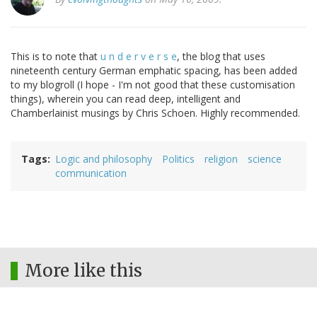
This is to note that
u n d e r v e r s e
, the blog that uses
nineteenth century German emphatic spacing, has been added
to my blogroll (I hope - I'm not good that these customisation
things), wherein you can read deep, intelligent and
Chamberlainist musings by Chris Schoen. Highly recommended.
Tags
Logic and philosophy
Politics
religion
science
communication
More like this