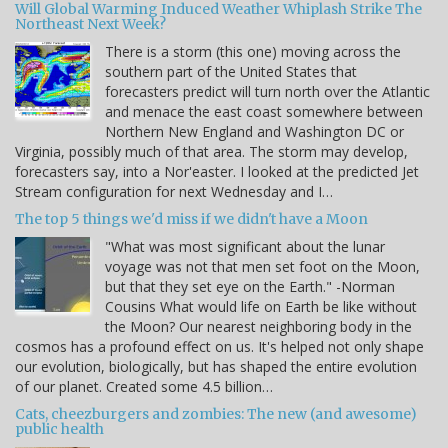
Will Global Warming Induced Weather Whiplash Strike The
Northeast Next Week?
There is a storm (this one) moving across the
southern part of the United States that
forecasters predict will turn north over the Atlantic
and menace the east coast somewhere between
Northern New England and Washington DC or
Virginia, possibly much of that area. The storm may develop,
forecasters say, into a Nor'easter. I looked at the predicted Jet
Stream configuration for next Wednesday and I…
The top 5 things we'd miss if we didn't have a Moon
"What was most significant about the lunar
voyage was not that men set foot on the Moon,
but that they set eye on the Earth." -Norman
Cousins What would life on Earth be like without
the Moon? Our nearest neighboring body in the
cosmos has a profound effect on us. It's helped not only shape
our evolution, biologically, but has shaped the entire evolution
of our planet. Created some 4.5 billion…
Cats, cheezburgers and zombies: The new (and awesome)
public health