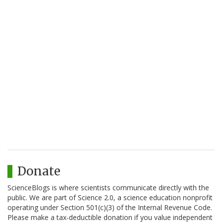
Donate
ScienceBlogs is where scientists communicate directly with the
public. We are part of Science 2.0, a science education nonprofit
operating under Section 501(c)(3) of the Internal Revenue Code.
Please make a tax-deductible donation if you value independent