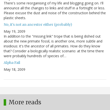
There's some reorganising of my life and blogging going on. I'll
announce all the changes to links and stuff in a fortnight or less.
Please excuse the dust and noise of the construction behind the
plastic sheets.
No, it's not an ancestor either (probably)
May 19, 2009
In addition to the "missing link" trope that is being dished out
about the new primate fossil, is another one, more subtle and
insidious: it's the ancestor of all primates. How do they know
that? Consider a biologically realistic scenario: at the time there
were probably hundreds of species of…
Alpha Fail
May 18, 2009
More reads