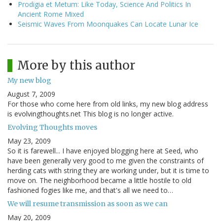
Prodigia et Metum: Like Today, Science And Politics In
Ancient Rome Mixed
Seismic Waves From Moonquakes Can Locate Lunar Ice
More by this author
My new blog
August 7, 2009
For those who come here from old links, my new blog address
is evolvingthoughts.net This blog is no longer active.
Evolving Thoughts moves
May 23, 2009
So it is farewell... I have enjoyed blogging here at Seed, who
have been generally very good to me given the constraints of
herding cats with string they are working under, but it is time to
move on. The neighborhood became a little hostile to old
fashioned fogies like me, and that's all we need to…
We will resume transmission as soon as we can
May 20, 2009