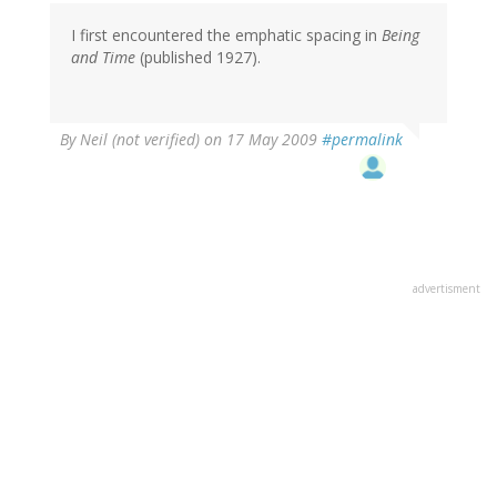
I first encountered the emphatic spacing in
Being
and Time
(published 1927).
By
Neil (not verified)
on 17 May 2009
#permalink
advertisment