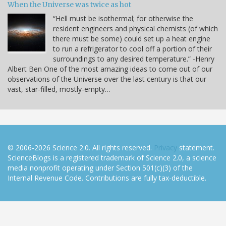
When the Universe was twice as hot
“Hell must be isothermal; for otherwise the
resident engineers and physical chemists (of which
there must be some) could set up a heat engine
to run a refrigerator to cool off a portion of their
surroundings to any desired temperature.” -Henry
Albert Ben One of the most amazing ideas to come out of our
observations of the Universe over the last century is that our
vast, star-filled, mostly-empty…
© 2006-2026 Science 2.0. All rights reserved.
Privacy
statement.
ScienceBlogs is a registered trademark of Science 2.0, a science
media nonprofit operating under Section 501(c)(3) of the
Internal Revenue Code. Contributions are fully tax-deductible.