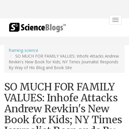
Toggle
navigat
framing-science
SO MUCH FOR FAMILY VALUES: Inhofe Attacks Andrew
Revkin's New Book for Kids; NY Times Journalist Responds
By Way of His Blog and Book Site
SO MUCH FOR FAMILY
VALUES: Inhofe Attacks
Andrew Revkin's New
Book for Kids; NY Times