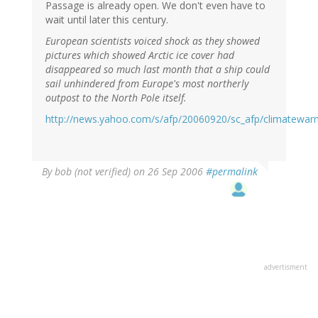
Passage is already open. We don't even have to
wait until later this century.
European scientists voiced shock as they showed
pictures which showed Arctic ice cover had
disappeared so much last month that a ship could
sail unhindered from Europe's most northerly
outpost to the North Pole itself.
http://news.yahoo.com/s/afp/20060920/sc_afp/climatewar
By
bob (not verified)
on 26 Sep 2006
#permalink
advertisment