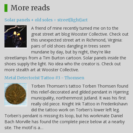
More reads
Solar panels + old soles = street[light]art
A friend of mine recently turned me on to the
great street art blog Wooster Collective. Check out
this unexpected street art in Richmond, Virginia:
pairs of old shoes dangling in trees seem
mundane by day, but by night, they're like
streetlamps from a Tim Burton cartoon. Solar panels inside the
shoes supply the light. No idea who the creator is. Check out
more stealth art at Wooster Collective.
Metal Detectorist Tattoo #3 - Thomsen
Torben Thomsen's tattoo Torben Thomsen found
this relief-decorated and gilded pendant in Hjørring
municipality, northernmost Jutland. It was his first
really old piece. Knight Ink Tattoo in Frederikshavn
did the tattoo work on Torben's lower left leg.
Torben's pendant is missing its loop, but his workmate Daniel
Bach Morville has found the complete piece below at a nearby
site. The motif is a…