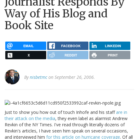
Journalist Responds By
Way of His Blog and
Book Site
EMAIL
FACEBOOK
LINKEDIN
X
REDDIT
PRINT
By
nisbetmc
on September 26, 2006.
Just to show you how out of touch Inhofe and his staff
are in
their attack on the media
, they even label as alarmist Andrew
Revkin of the NY Times. I've read through literally dozens of
Revkin's articles, I have seen him speak on several occasions,
and interviewed him
for this article on hurricane coverage
. Of all