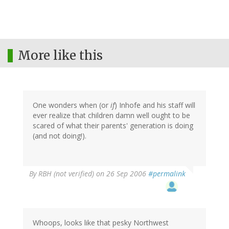
More like this
One wonders when (or
if
) Inhofe and his staff will
ever realize that children damn well ought to be
scared of what their parents' generation is doing
(and not doing!).
By
RBH (not verified)
on 26 Sep 2006
#permalink
Whoops, looks like that pesky Northwest