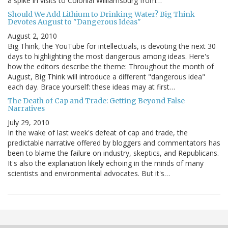
a spike in visits to Colonial Williamsburg from…
Should We Add Lithium to Drinking Water? Big Think
Devotes August to "Dangerous Ideas"
August 2, 2010
Big Think, the YouTube for intellectuals, is devoting the next 30
days to highlighting the most dangerous among ideas. Here's
how the editors describe the theme: Throughout the month of
August, Big Think will introduce a different "dangerous idea"
each day. Brace yourself: these ideas may at first…
The Death of Cap and Trade: Getting Beyond False
Narratives
July 29, 2010
In the wake of last week's defeat of cap and trade, the
predictable narrative offered by bloggers and commentators has
been to blame the failure on industry, skeptics, and Republicans.
It's also the explanation likely echoing in the minds of many
scientists and environmental advocates. But it's…