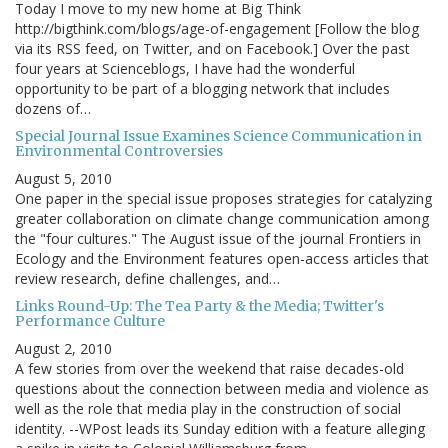
Today I move to my new home at Big Think
http://bigthink.com/blogs/age-of-engagement [Follow the blog
via its RSS feed, on Twitter, and on Facebook.] Over the past
four years at Scienceblogs, I have had the wonderful
opportunity to be part of a blogging network that includes
dozens of…
Special Journal Issue Examines Science Communication in
Environmental Controversies
August 5, 2010
One paper in the special issue proposes strategies for catalyzing
greater collaboration on climate change communication among
the "four cultures." The August issue of the journal Frontiers in
Ecology and the Environment features open-access articles that
review research, define challenges, and…
Links Round-Up: The Tea Party & the Media; Twitter's
Performance Culture
August 2, 2010
A few stories from over the weekend that raise decades-old
questions about the connection between media and violence as
well as the role that media play in the construction of social
identity. --WPost leads its Sunday edition with a feature alleging