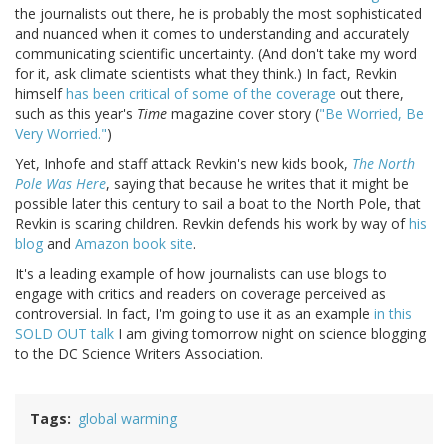
the journalists out there, he is probably the most sophisticated
and nuanced when it comes to understanding and accurately
communicating scientific uncertainty. (And don't take my word
for it, ask climate scientists what they think.) In fact, Revkin
himself
has been critical of some of the coverage
out there,
such as this year's
Time
magazine cover story (
"Be Worried, Be
Very Worried."
)
Yet, Inhofe and staff attack Revkin's new kids book,
The North
Pole Was Here
, saying that because he writes that it might be
possible later this century to sail a boat to the North Pole, that
Revkin is scaring children. Revkin defends his work by way of
his
blog
and
Amazon book site
.
It's a leading example of how journalists can use blogs to
engage with critics and readers on coverage perceived as
controversial. In fact, I'm going to use it as an example
in this
SOLD OUT talk
I am giving tomorrow night on science blogging
to the DC Science Writers Association.
Tags
global warming