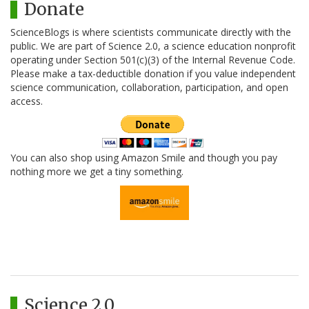
Donate
ScienceBlogs is where scientists communicate directly with the
public. We are part of Science 2.0, a science education nonprofit
operating under Section 501(c)(3) of the Internal Revenue Code.
Please make a tax-deductible donation if you value independent
science communication, collaboration, participation, and open
access.
You can also shop using Amazon Smile and though you pay
nothing more we get a tiny something.
Science 2.0