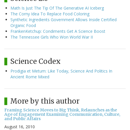
Math Is Just The Tip Of The Generative AI Iceberg
The Corny Idea To Replace Food Coloring
Synthetic Ingredients Government Allows Inside Certified
Organic Food
FrankenKetchup: Condiments Get A Science Boost
The Tennessee Girls Who Won World War II
Science Codex
Prodigia et Metum: Like Today, Science And Politics In
Ancient Rome Mixed
More by this author
Framing Science Moves to Big Think, Relaunches as the
Age of Engagement Examining Communication, Culture,
and Public Affairs
August 16, 2010