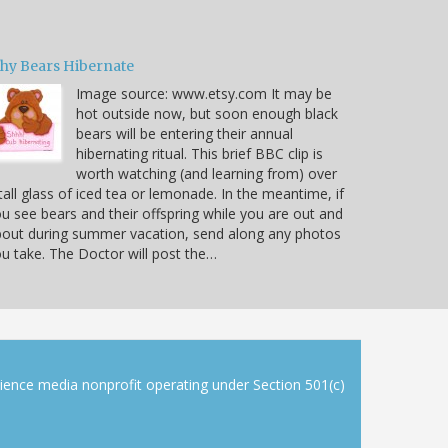
hy Bears Hibernate
Image source: www.etsy.com It may be
hot outside now, but soon enough black
bears will be entering their annual
hibernating ritual. This brief BBC clip is
worth watching (and learning from) over
tall glass of iced tea or lemonade. In the meantime, if
u see bears and their offspring while you are out and
out during summer vacation, send along any photos
u take. The Doctor will post the…
cience media nonprofit operating under Section 501(c)