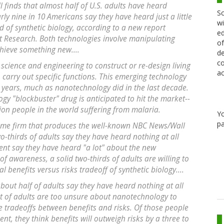
 finds that almost half of U.S. adults have heard
Sc
y nine in 10 Americans say they have heard just a little
wi
ld of synthetic biology, according to a new report
ed
rt Research. Both technologies involve manipulating
of
chieve something new....
de
co
 science and engineering to construct or re-design living
ac
 carry out specific functions. This emerging technology
ng years, much as nanotechnology did in the last decade.
logy "blockbuster" drug is anticipated to hit the market--
ion people in the world suffering from malaria.
Y
pa
ame firm that produces the well-known NBC News/Wall
wo-thirds of adults say they have heard nothing at all
cent say they have heard "a lot" about the new
 of awareness, a solid two-thirds of adults are willing to
l benefits versus risks tradeoff of synthetic biology....
about half of adults say they have heard nothing at all
 of adults are too unsure about nanotechnology to
e tradeoffs between benefits and risks. Of those people
nt, they think benefits will outweigh risks by a three to