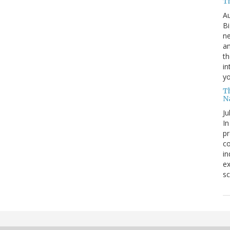
T
Au
Bi
ne
am
th
in
yo
T
N
Ju
In
pr
co
in
ex
sc