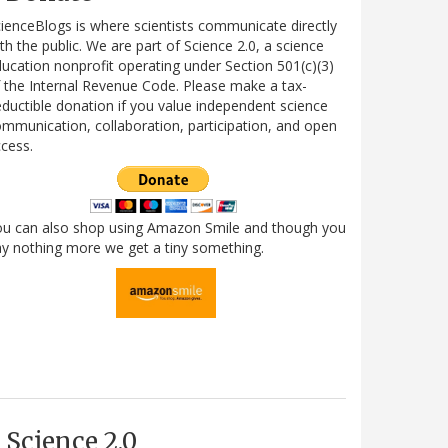
ienceBlogs is where scientists communicate directly
th the public. We are part of Science 2.0, a science
ucation nonprofit operating under Section 501(c)(3)
 the Internal Revenue Code. Please make a tax-
ductible donation if you value independent science
mmunication, collaboration, participation, and open
cess.
ou can also shop using Amazon Smile and though you
y nothing more we get a tiny something.
Science 2.0