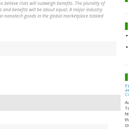
elieve risks will outweigh benefits. The plurality of
s and benefits will be about equal. A major industry
ear nanotech goods in the global marketplace totaled
F
a
C
Au
T
ht
th
Ov