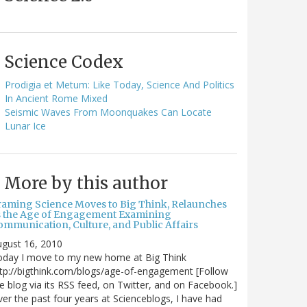
Science Codex
Prodigia et Metum: Like Today, Science And Politics
In Ancient Rome Mixed
Seismic Waves From Moonquakes Can Locate
Lunar Ice
More by this author
raming Science Moves to Big Think, Relaunches
s the Age of Engagement Examining
ommunication, Culture, and Public Affairs
gust 16, 2010
oday I move to my new home at Big Think
tp://bigthink.com/blogs/age-of-engagement [Follow
e blog via its RSS feed, on Twitter, and on Facebook.]
er the past four years at Scienceblogs, I have had