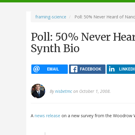
navigation
framing-science
Poll: 50% Never Heard of Nano
Poll: 50% Never Hea
Synth Bio
EMAIL
FACEBOOK
LINKEDI
By
nisbetmc
on October 1, 2008.
A
news release
on a new survey from the Woodrow Wi