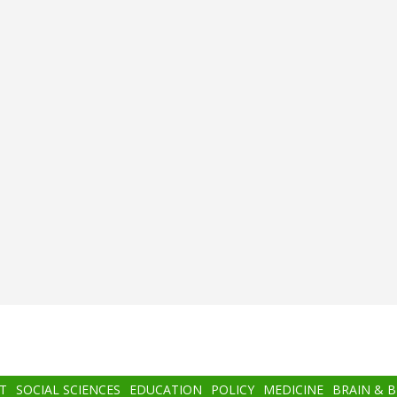
T
SOCIAL SCIENCES
EDUCATION
POLICY
MEDICINE
BRAIN & 