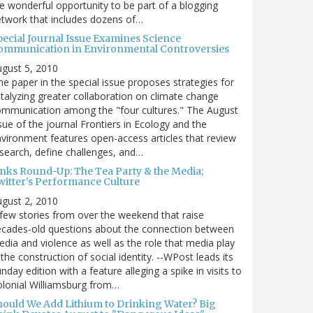
e wonderful opportunity to be part of a blogging
twork that includes dozens of…
pecial Journal Issue Examines Science
ommunication in Environmental Controversies
gust 5, 2010
e paper in the special issue proposes strategies for
talyzing greater collaboration on climate change
mmunication among the "four cultures." The August
sue of the journal Frontiers in Ecology and the
vironment features open-access articles that review
search, define challenges, and…
inks Round-Up: The Tea Party & the Media;
witter's Performance Culture
gust 2, 2010
few stories from over the weekend that raise
cades-old questions about the connection between
dia and violence as well as the role that media play
 the construction of social identity. --WPost leads its
nday edition with a feature alleging a spike in visits to
lonial Williamsburg from…
hould We Add Lithium to Drinking Water? Big