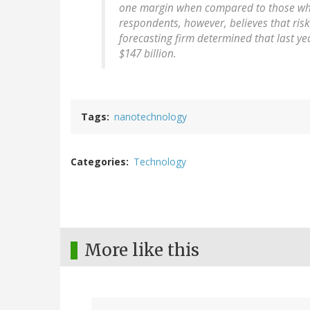
one margin when compared to those who b
respondents, however, believes that risk
forecasting firm determined that last y
$147 billion.
Tags
nanotechnology
Categories
Technology
More like this