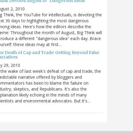
hink Devotes August to "Dangerous Ideas"
gust 2, 2010
g Think, the YouTube for intellectuals, is devoting the
xt 30 days to highlighting the most dangerous
ong ideas. Here's how the editors describe the
eme: Throughout the month of August, Big Think will
troduce a different "dangerous idea" each day. Brace
urself: these ideas may at first…
he Death of Cap and Trade: Getting Beyond False
arratives
ly 29, 2010
 the wake of last week's defeat of cap and trade, the
edictable narrative offered by bloggers and
mmentators has been to blame the failure on
dustry, skeptics, and Republicans. It's also the
planation likely echoing in the minds of many
ientists and environmental advocates. But it's…