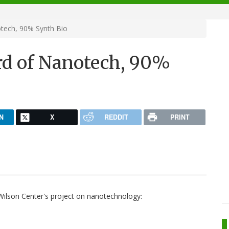
tech, 90% Synth Bio
rd of Nanotech, 90%
N
X
REDDIT
PRINT
lson Center's project on nanotechnology: