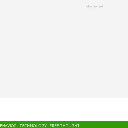
advertisment
BEHAVIOR
TECHNOLOGY
FREE THOUGHT