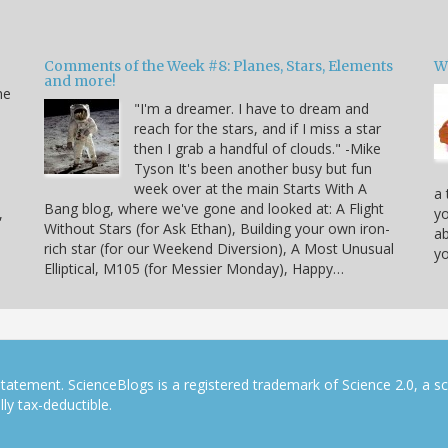
Comments of the Week #8: Planes, Stars, Elements
W
and more!
he
"I'm a dreamer. I have to dream and
reach for the stars, and if I miss a star
then I grab a handful of clouds." -Mike
Tyson It's been another busy but fun
week over at the main Starts With A
a 
Bang blog, where we've gone and looked at: A Flight
,
yo
Without Stars (for Ask Ethan), Building your own iron-
ab
rich star (for our Weekend Diversion), A Most Unusual
yo
Elliptical, M105 (for Messier Monday), Happy…
tatement. ScienceBlogs is a registered trademark of Science 2.0, a s
ly tax-deductible.