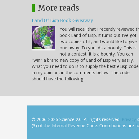
More reads
Land Of Lisp Book Giveaway
You will recall that I recently reviewed t
book Land of Lisp. It turns out I've got
two copies of it, and would like to give
one away. To you. As a bounty. This is
not a contest. It is a bounty. You can
"win" a brand new copy of Land of Lisp very easily.
What you need to do is to supply the best eLisp code
in my opinion, in the comments below. The code
should have the following…
© 2006-2026 Science 2.0. All rights reserved.
Privacy
s
(3) of the Internal Revenue Code. Contributions are ful