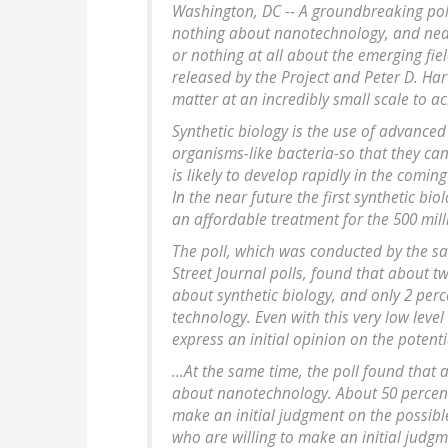
Washington, DC -- A groundbreaking poll
nothing about nanotechnology, and nearl
or nothing at all about the emerging fie
released by the Project and Peter D. Ha
matter at an incredibly small scale to a
Synthetic biology is the use of advanced
organisms-like bacteria-so that they can
is likely to develop rapidly in the comi
In the near future the first synthetic bio
an affordable treatment for the 500 mill
The poll, which was conducted by the s
Street Journal polls, found that about t
about synthetic biology, and only 2 per
technology. Even with this very low level
express an initial opinion on the potentia
...At the same time, the poll found that 
about nanotechnology. About 50 percent
make an initial judgment on the possibl
who are willing to make an initial judgme