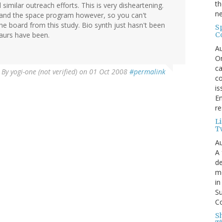
th
imilar outreach efforts. This is very disheartening.
ne
 and the space program however, so you can't
he board from this study. Bio synth just hasn't been
S
C
saurs have been.
Au
On
ca
By
yogi-one (not verified)
on 01 Oct 2008
#permalink
co
is
En
re
L
T
Au
A 
de
me
in
Su
Co
S