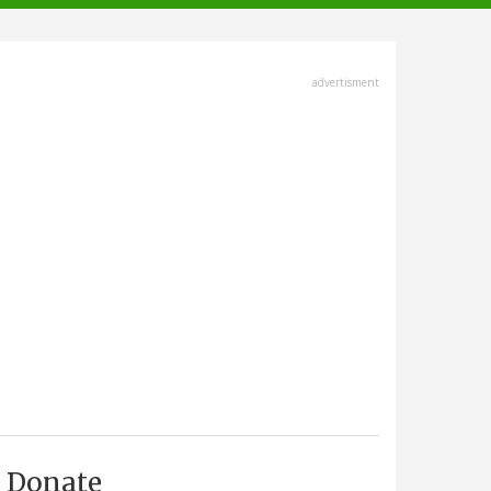
advertisment
Donate