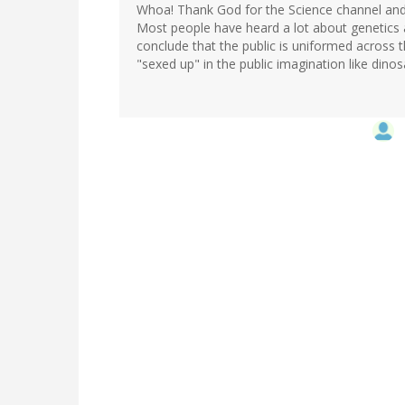
Whoa! Thank God for the Science channel and s
Most people have heard a lot about genetics
conclude that the public is uniformed across t
"sexed up" in the public imagination like dino