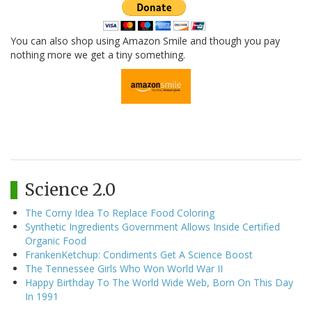
You can also shop using Amazon Smile and though you pay
nothing more we get a tiny something.
Science 2.0
The Corny Idea To Replace Food Coloring
Synthetic Ingredients Government Allows Inside Certified
Organic Food
FrankenKetchup: Condiments Get A Science Boost
The Tennessee Girls Who Won World War II
Happy Birthday To The World Wide Web, Born On This Day
In 1991