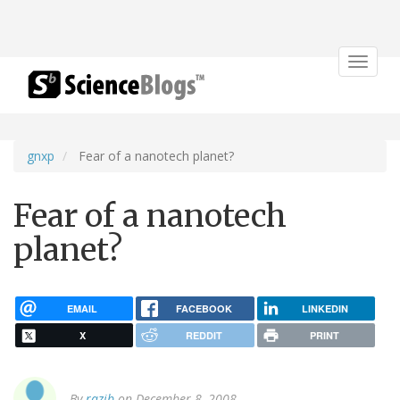
Toggle
navigat
gnxp
Fear of a nanotech planet?
Fear of a nanotech
planet?
EMAIL
FACEBOOK
LINKEDIN
X
REDDIT
PRINT
By
razib
on December 8, 2008.