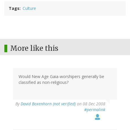
Tags
Culture
More like this
Would New Age Gaia-worshipers generally be
classified as non-religious?
By
David Boxenhorn (not verified)
on 08 Dec 2008
#permalink