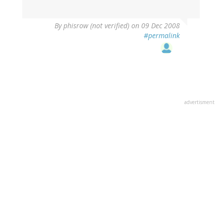
By
phisrow (not verified)
on 09 Dec 2008
#permalink
advertisment