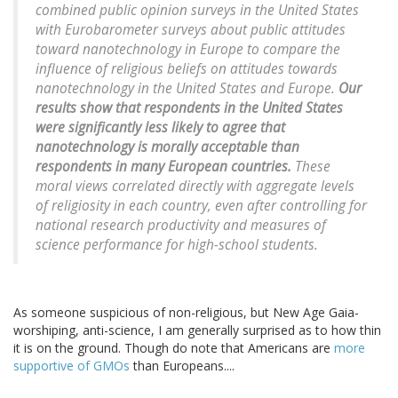
combined public opinion surveys in the United States
with Eurobarometer surveys about public attitudes
toward nanotechnology in Europe to compare the
influence of religious beliefs on attitudes towards
nanotechnology in the United States and Europe.
Our
results show that respondents in the United States
were significantly less likely to agree that
nanotechnology is morally acceptable than
respondents in many European countries.
These
moral views correlated directly with aggregate levels
of religiosity in each country, even after controlling for
national research productivity and measures of
science performance for high-school students.
As someone suspicious of non-religious, but New Age Gaia-
worshiping, anti-science, I am generally surprised as to how thin
it is on the ground. Though do note that Americans are
more
supportive of GMOs
than Europeans....