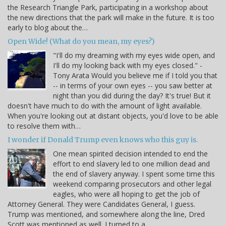
the Research Triangle Park, participating in a workshop about
the new directions that the park will make in the future. It is too
early to blog about the…
Open Wide! (What do you mean, my eyes?)
"I'll do my dreaming with my eyes wide open, and
I'll do my looking back with my eyes closed." -
Tony Arata Would you believe me if I told you that
-- in terms of your own eyes -- you saw better at
night than you did during the day? It's true! But it
doesn't have much to do with the amount of light available.
When you're looking out at distant objects, you'd love to be able
to resolve them with…
I wonder if Donald Trump even knows who this guy is.
One mean spirited decision intended to end the
effort to end slavery led to one million dead and
the end of slavery anyway. I spent some time this
weekend comparing prosecutors and other legal
eagles, who were all hoping to get the job of
Attorney General. They were Candidates General, I guess.
Trump was mentioned, and somewhere along the line, Dred
Scott was mentioned as well. I turned to a…