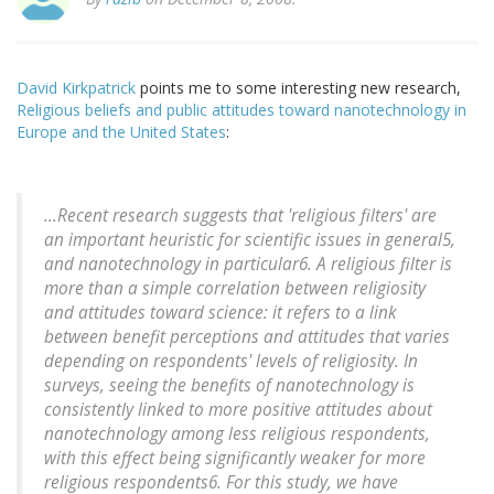
David Kirkpatrick
points me to some interesting new research,
Religious beliefs and public attitudes toward nanotechnology in
Europe and the United States
:
...Recent research suggests that 'religious filters' are
an important heuristic for scientific issues in general5,
and nanotechnology in particular6. A religious filter is
more than a simple correlation between religiosity
and attitudes toward science: it refers to a link
between benefit perceptions and attitudes that varies
depending on respondents' levels of religiosity. In
surveys, seeing the benefits of nanotechnology is
consistently linked to more positive attitudes about
nanotechnology among less religious respondents,
with this effect being significantly weaker for more
religious respondents6. For this study, we have