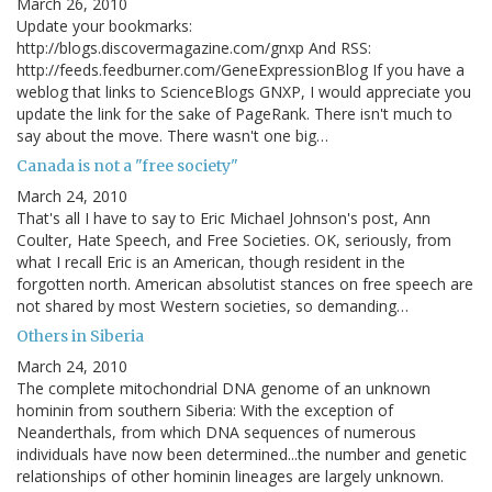
March 26, 2010
Update your bookmarks:
http://blogs.discovermagazine.com/gnxp And RSS:
http://feeds.feedburner.com/GeneExpressionBlog If you have a
weblog that links to ScienceBlogs GNXP, I would appreciate you
update the link for the sake of PageRank. There isn't much to
say about the move. There wasn't one big…
Canada is not a "free society"
March 24, 2010
That's all I have to say to Eric Michael Johnson's post, Ann
Coulter, Hate Speech, and Free Societies. OK, seriously, from
what I recall Eric is an American, though resident in the
forgotten north. American absolutist stances on free speech are
not shared by most Western societies, so demanding…
Others in Siberia
March 24, 2010
The complete mitochondrial DNA genome of an unknown
hominin from southern Siberia: With the exception of
Neanderthals, from which DNA sequences of numerous
individuals have now been determined...the number and genetic
relationships of other hominin lineages are largely unknown.