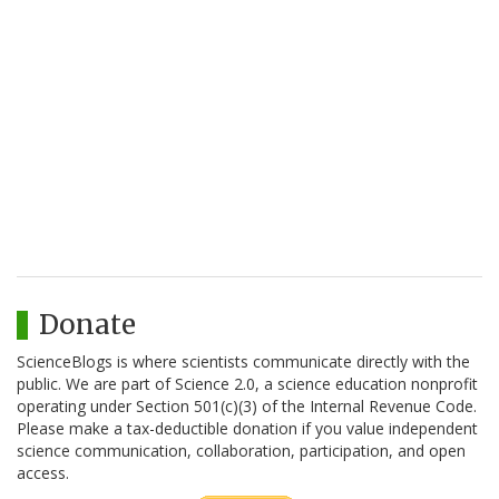
Donate
ScienceBlogs is where scientists communicate directly with the
public. We are part of Science 2.0, a science education nonprofit
operating under Section 501(c)(3) of the Internal Revenue Code.
Please make a tax-deductible donation if you value independent
science communication, collaboration, participation, and open
access.