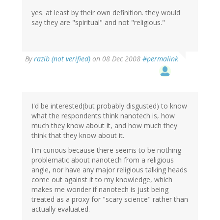
yes. at least by their own definition. they would
say they are "spiritual" and not "religious."
By
razib (not verified)
on 08 Dec 2008
#permalink
I'd be interested(but probably disgusted) to know
what the respondents think nanotech is, how
much they know about it, and how much they
think that they know about it.
I'm curious because there seems to be nothing
problematic about nanotech from a religious
angle, nor have any major religious talking heads
come out against it to my knowledge, which
makes me wonder if nanotech is just being
treated as a proxy for "scary science" rather than
actually evaluated.