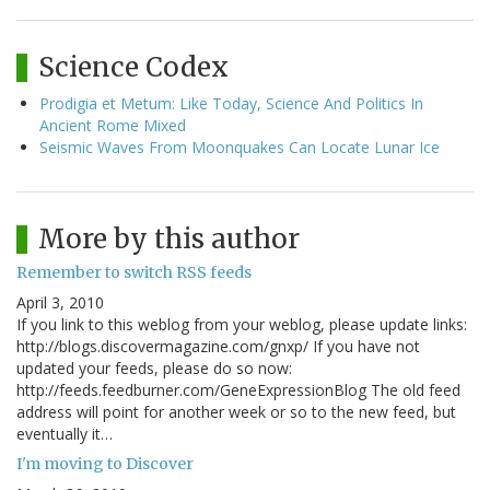
Science Codex
Prodigia et Metum: Like Today, Science And Politics In
Ancient Rome Mixed
Seismic Waves From Moonquakes Can Locate Lunar Ice
More by this author
Remember to switch RSS feeds
April 3, 2010
If you link to this weblog from your weblog, please update links:
http://blogs.discovermagazine.com/gnxp/ If you have not
updated your feeds, please do so now:
http://feeds.feedburner.com/GeneExpressionBlog The old feed
address will point for another week or so to the new feed, but
eventually it…
I'm moving to Discover