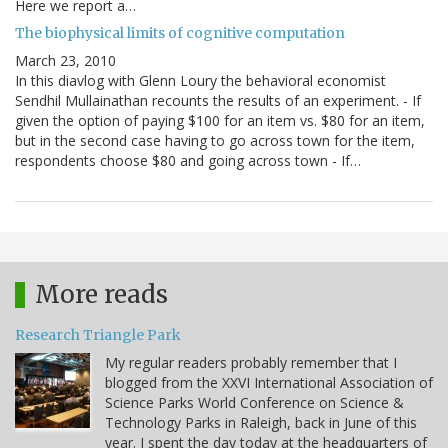
Here we report a…
The biophysical limits of cognitive computation
March 23, 2010
In this diavlog with Glenn Loury the behavioral economist
Sendhil Mullainathan recounts the results of an experiment. - If
given the option of paying $100 for an item vs. $80 for an item,
but in the second case having to go across town for the item,
respondents choose $80 and going across town - If…
More reads
Research Triangle Park
My regular readers probably remember that I
blogged from the XXVI International Association of
Science Parks World Conference on Science &
Technology Parks in Raleigh, back in June of this
year. I spent the day today at the headquarters of