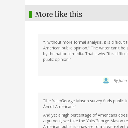
More like this
"...without more formal analysis, it is difficu
American public opinion." The writer can't be
by the national media. That's why "it is diffic
public opinion."
By
John 
"the Yale/George Mason survey finds public tru
Â¾ of Americans"
And yet a high percentage of Americans doesn't
argument, we take the Yale/George Mason resu
American public is unaware to a great extent 