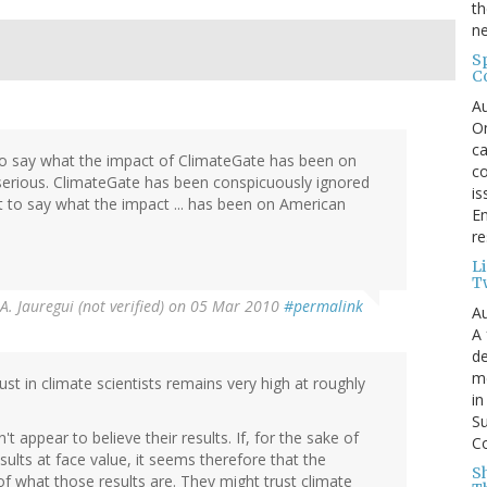
th
ne
S
C
Au
On
ca
lt to say what the impact of ClimateGate has been on
co
 serious. ClimateGate has been conspicuously ignored
is
ult to say what the impact ... has been on American
En
re
L
T
A. Jauregui (not verified)
on 05 Mar 2010
#permalink
Au
A 
de
me
st in climate scientists remains very high at roughly
in
Su
 appear to believe their results. If, for the sake of
Co
lts at face value, it seems therefore that the
S
of what those results are. They might trust climate