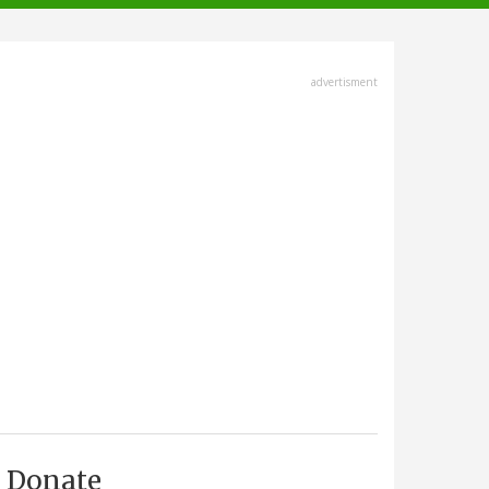
advertisment
Donate