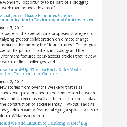
e wonderful opportunity to be part of a blogging
twork that includes dozens of…
pecial Journal Issue Examines Science
ommunication in Environmental Controversies
gust 5, 2010
e paper in the special issue proposes strategies for
talyzing greater collaboration on climate change
mmunication among the "four cultures." The August
sue of the journal Frontiers in Ecology and the
vironment features open-access articles that review
search, define challenges, and…
inks Round-Up: The Tea Party & the Media;
witter's Performance Culture
gust 2, 2010
few stories from over the weekend that raise
cades-old questions about the connection between
dia and violence as well as the role that media play
 the construction of social identity. --WPost leads its
nday edition with a feature alleging a spike in visits to
lonial Williamsburg from…
hould We Add Lithium to Drinking Water? Big