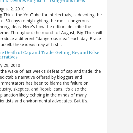
hink Devotes August to "Dangerous Ideas"
gust 2, 2010
g Think, the YouTube for intellectuals, is devoting the
xt 30 days to highlighting the most dangerous
ong ideas. Here's how the editors describe the
eme: Throughout the month of August, Big Think will
troduce a different "dangerous idea" each day. Brace
urself: these ideas may at first…
he Death of Cap and Trade: Getting Beyond False
arratives
ly 29, 2010
 the wake of last week's defeat of cap and trade, the
edictable narrative offered by bloggers and
mmentators has been to blame the failure on
dustry, skeptics, and Republicans. It's also the
planation likely echoing in the minds of many
ientists and environmental advocates. But it's…