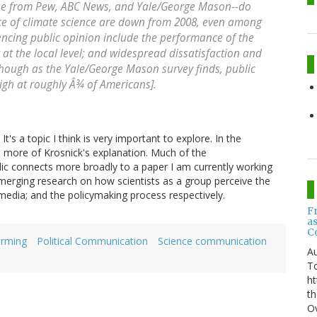
those from Pew, ABC News, and Yale/George Mason--do
e of climate science are down from 2008, even among
uencing public opinion include the performance of the
at the local level; and widespread dissatisfaction and
though as the Yale/George Mason survey finds, public
high at roughly Â¾ of Americans].
It's a topic I think is very important to explore. In the
 more of Krosnick's explanation. Much of the
lic connects more broadly to a paper I am currently working
emerging research on how scientists as a group perceive the
media; and the policymaking process respectively.
F
a
C
arming
Political Communication
Science communication
Au
T
ht
th
Ov