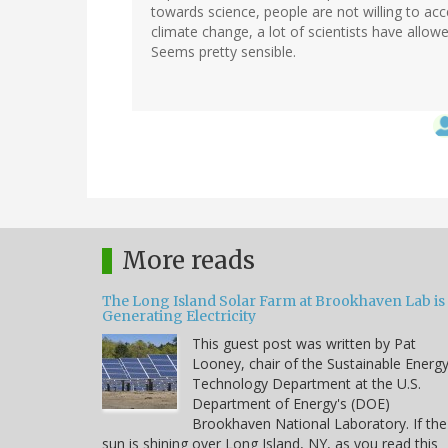
towards science, people are not willing to acc
climate change, a lot of scientists have allowe
Seems pretty sensible.
More reads
The Long Island Solar Farm at Brookhaven Lab is
Generating Electricity
This guest post was written by Pat
Looney, chair of the Sustainable Energ
Technology Department at the U.S.
Department of Energy's (DOE)
Brookhaven National Laboratory. If the
sun is shining over Long Island, NY, as you read this