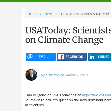
navigation
framing-science
USAToday: Scientists Misreadin
USAToday: Scientists
on Climate Change
EMAIL
FACEBOOK
LINKEDI
By
nisbetmc
on March 5, 2010.
Dan Vergano of USA Today has an
important colum
journalist to call into question the now dominant nar
in scientists.