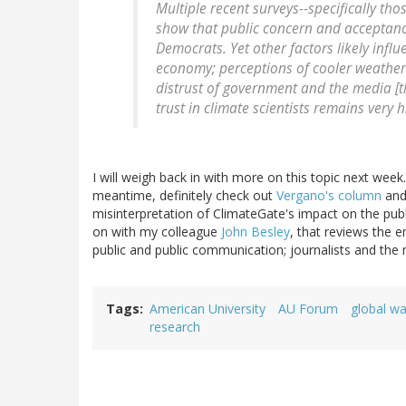
Multiple recent surveys--specifically 
show that public concern and acceptanc
Democrats. Yet other factors likely infl
economy; perceptions of cooler weather 
distrust of government and the media [
trust in climate scientists remains very 
I will weigh back in with more on this topic next week. 
meantime, definitely check out
Vergano's column
and
misinterpretation of ClimateGate's impact on the pub
on with my colleague
John Besley
, that reviews the 
public and public communication; journalists and the 
Tags
American University
AU Forum
global w
research