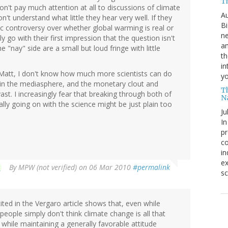
T
n't pay much attention at all to discussions of climate
Au
t understand what little they hear very well. If they
Bi
ic controversy over whether global warming is real or
ne
y go with their first impression that the question isn't
am
 "nay" side are a small but loud fringe with little
th
in
, Matt, I don't know how much more scientists can do
yo
 in the mediasphere, and the monetary clout and
T
vast. I increasingly fear that breaking through both of
N
ally going on with the science might be just plain too
Ju
In
pr
co
in
ex
By
MPW (not verified)
on 06 Mar 2010
#permalink
sc
cited in the Vergaro article shows that, even while
 people simply don't think climate change is all that
 while maintaining a generally favorable attitude