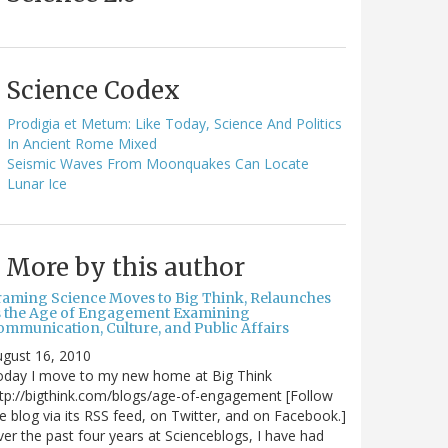
Science Codex
Prodigia et Metum: Like Today, Science And Politics
In Ancient Rome Mixed
Seismic Waves From Moonquakes Can Locate
Lunar Ice
More by this author
raming Science Moves to Big Think, Relaunches
s the Age of Engagement Examining
ommunication, Culture, and Public Affairs
gust 16, 2010
oday I move to my new home at Big Think
tp://bigthink.com/blogs/age-of-engagement [Follow
e blog via its RSS feed, on Twitter, and on Facebook.]
er the past four years at Scienceblogs, I have had