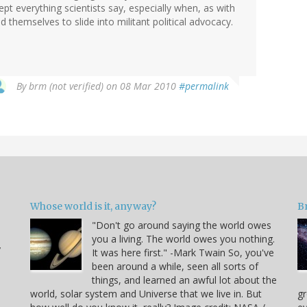
ept everything scientists say, especially when, as with
d themselves to slide into militant political advocacy.
By
brm (not verified)
on 08 Mar 2010
#permalink
Whose world is it, anyway?
B
"Don't go around saying the world owes
you a living. The world owes you nothing.
y
It was here first." -Mark Twain So, you've
been around a while, seen all sorts of
things, and learned an awful lot about the
world, solar system and Universe that we live in. But
gr