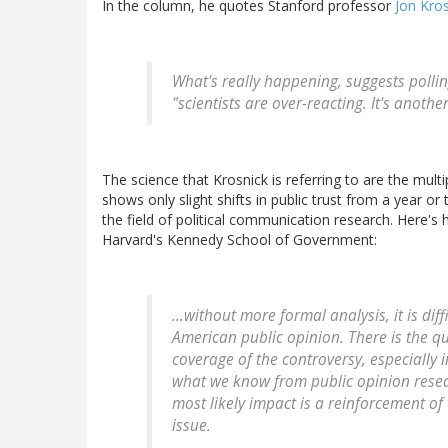
In the column, he quotes Stanford professor
Jon Kro
What's really happening, suggests polling
"scientists are over-reacting. It's anothe
The science that Krosnick is referring to are the multipl
shows only slight shifts in public trust from a year o
the field of political communication research. Here's
Harvard's Kennedy School of Government:
...without more formal analysis, it is di
American public opinion. There is the 
coverage of the controversy, especially i
what we know from public opinion resear
most likely impact is a reinforcement of
issue.