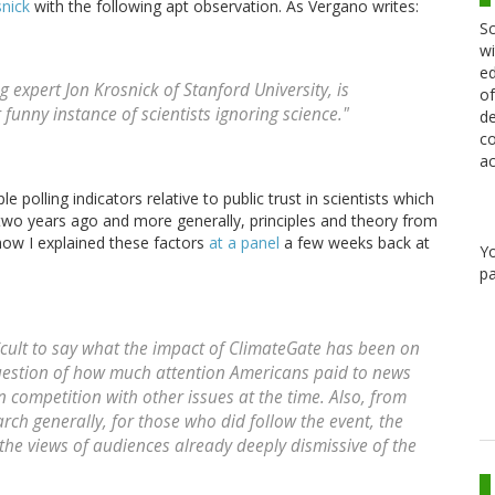
snick
with the following apt observation. As Vergano writes:
Sc
wi
ed
 expert Jon Krosnick of Stanford University, is
of
r funny instance of scientists ignoring science."
de
co
ac
e polling indicators relative to public trust in scientists which
r two years ago and more generally, principles and theory from
 how I explained these factors
at a panel
a few weeks back at
Y
pa
fficult to say what the impact of ClimateGate has been on
question of how much attention Americans paid to news
n competition with other issues at the time. Also, from
ch generally, for those who did follow the event, the
 the views of audiences already deeply dismissive of the