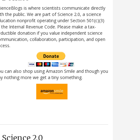
ienceBlogs is where scientists communicate directly
th the public. We are part of Science 2.0, a science
ucation nonprofit operating under Section 501(c)(3)
 the Internal Revenue Code. Please make a tax-
ductible donation if you value independent science
mmunication, collaboration, participation, and open
cess.
ou can also shop using Amazon Smile and though you
y nothing more we get a tiny something.
Science 2.0