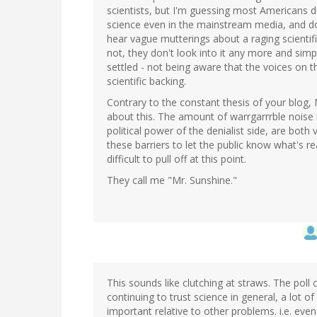
scientists, but I'm guessing most Americans do
science even in the mainstream media, and don'
hear vague mutterings about a raging scientif
not, they don't look into it any more and simpl
settled - not being aware that the voices on the
scientific backing.
Contrary to the constant thesis of your blog
about this. The amount of warrgarrrble noise
political power of the denialist side, are both 
these barriers to let the public know what's re
difficult to pull off at this point.
They call me "Mr. Sunshine."
This sounds like clutching at straws. The poll 
continuing to trust science in general, a lot of
important relative to other problems. i.e. even