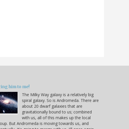
ring him to me!
The Milky Way galaxy is a relatively big
spiral galaxy. So is Andromeda. There are
about 20 dwarf galaxies that are
gravitationally bound to us; combined
with us, all of this makes up the local
oup. But Andromeda is moving towards us, and