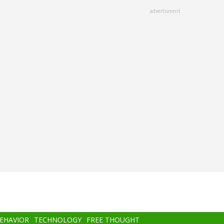
advertisment
BEHAVIOR
TECHNOLOGY
FREE THOUGHT