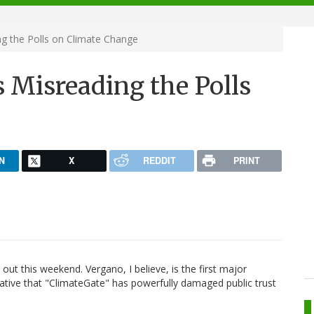
g the Polls on Climate Change
 Misreading the Polls
N
X
REDDIT
PRINT
n
out this weekend. Vergano, I believe, is the first major
rative that "ClimateGate" has powerfully damaged public trust