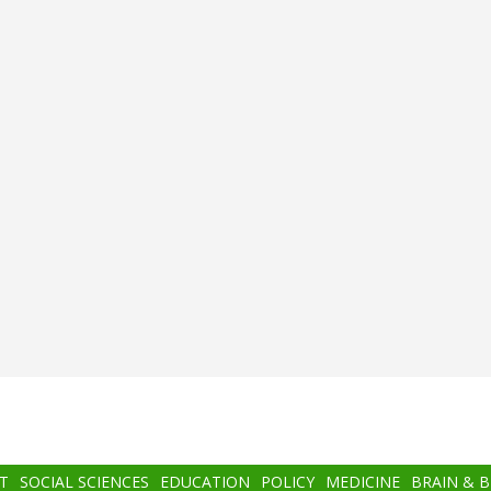
T
SOCIAL SCIENCES
EDUCATION
POLICY
MEDICINE
BRAIN & 