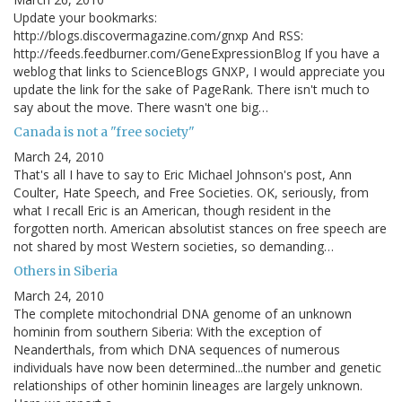
Update your bookmarks:
http://blogs.discovermagazine.com/gnxp And RSS:
http://feeds.feedburner.com/GeneExpressionBlog If you have a
weblog that links to ScienceBlogs GNXP, I would appreciate you
update the link for the sake of PageRank. There isn't much to
say about the move. There wasn't one big…
Canada is not a "free society"
March 24, 2010
That's all I have to say to Eric Michael Johnson's post, Ann
Coulter, Hate Speech, and Free Societies. OK, seriously, from
what I recall Eric is an American, though resident in the
forgotten north. American absolutist stances on free speech are
not shared by most Western societies, so demanding…
Others in Siberia
March 24, 2010
The complete mitochondrial DNA genome of an unknown
hominin from southern Siberia: With the exception of
Neanderthals, from which DNA sequences of numerous
individuals have now been determined...the number and genetic
relationships of other hominin lineages are largely unknown.