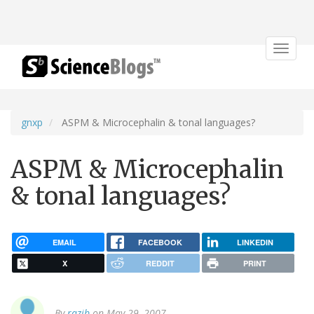
Toggle
navigat
gnxp
ASPM & Microcephalin & tonal languages?
ASPM & Microcephalin
& tonal languages?
EMAIL
FACEBOOK
LINKEDIN
X
REDDIT
PRINT
By
razib
on May 29, 2007.