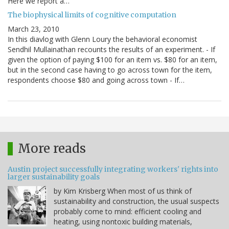
Here we report a…
The biophysical limits of cognitive computation
March 23, 2010
In this diavlog with Glenn Loury the behavioral economist
Sendhil Mullainathan recounts the results of an experiment. - If
given the option of paying $100 for an item vs. $80 for an item,
but in the second case having to go across town for the item,
respondents choose $80 and going across town - If…
More reads
Austin project successfully integrating workers' rights into
larger sustainability goals
by Kim Krisberg When most of us think of
sustainability and construction, the usual suspects
probably come to mind: efficient cooling and
heating, using nontoxic building materials,