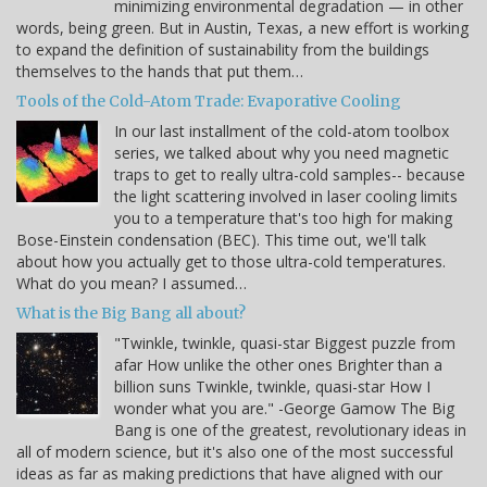
minimizing environmental degradation — in other
words, being green. But in Austin, Texas, a new effort is working
to expand the definition of sustainability from the buildings
themselves to the hands that put them…
Tools of the Cold-Atom Trade: Evaporative Cooling
In our last installment of the cold-atom toolbox
series, we talked about why you need magnetic
traps to get to really ultra-cold samples-- because
the light scattering involved in laser cooling limits
you to a temperature that's too high for making
Bose-Einstein condensation (BEC). This time out, we'll talk
about how you actually get to those ultra-cold temperatures.
What do you mean? I assumed…
What is the Big Bang all about?
"Twinkle, twinkle, quasi-star Biggest puzzle from
afar How unlike the other ones Brighter than a
billion suns Twinkle, twinkle, quasi-star How I
wonder what you are." -George Gamow The Big
Bang is one of the greatest, revolutionary ideas in
all of modern science, but it's also one of the most successful
ideas as far as making predictions that have aligned with our