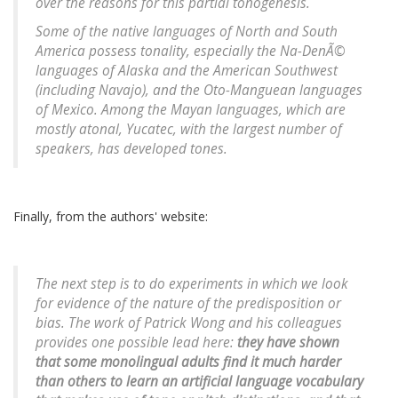
over the reasons for this partial tonogenesis.
Some of the native languages of North and South
America possess tonality, especially the Na-DenÃ©
languages of Alaska and the American Southwest
(including Navajo), and the Oto-Manguean languages
of Mexico. Among the Mayan languages, which are
mostly atonal, Yucatec, with the largest number of
speakers, has developed tones.
Finally, from the authors' website:
The next step is to do experiments in which we look
for evidence of the nature of the predisposition or
bias. The work of Patrick Wong and his colleagues
provides one possible lead here:
they have shown
that some monolingual adults find it much harder
than others to learn an artificial language vocabulary