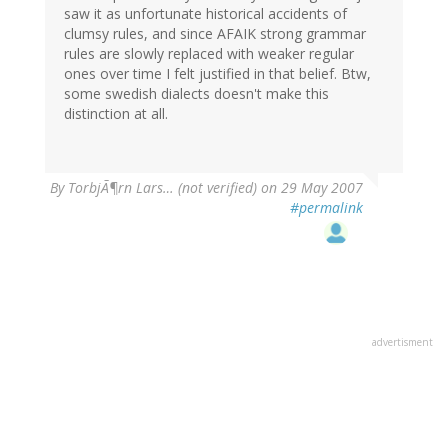
saw it as unfortunate historical accidents of
clumsy rules, and since AFAIK strong grammar
rules are slowly replaced with weaker regular
ones over time I felt justified in that belief. Btw,
some swedish dialects doesn't make this
distinction at all.
By
TorbjÃ¶rn Lars… (not verified)
on 29 May 2007
#permalink
advertisment