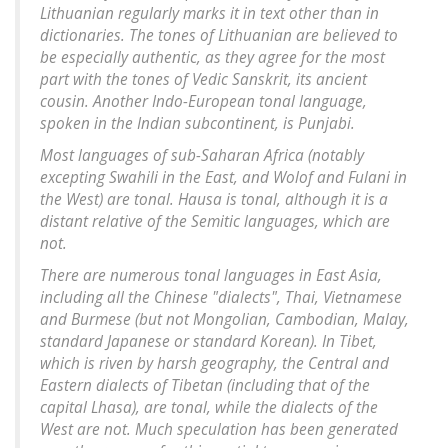
Lithuanian regularly marks it in text other than in
dictionaries. The tones of Lithuanian are believed to
be especially authentic, as they agree for the most
part with the tones of Vedic Sanskrit, its ancient
cousin. Another Indo-European tonal language,
spoken in the Indian subcontinent, is Punjabi.
Most languages of sub-Saharan Africa (notably
excepting Swahili in the East, and Wolof and Fulani in
the West) are tonal. Hausa is tonal, although it is a
distant relative of the Semitic languages, which are
not.
There are numerous tonal languages in East Asia,
including all the Chinese "dialects", Thai, Vietnamese
and Burmese (but not Mongolian, Cambodian, Malay,
standard Japanese or standard Korean). In Tibet,
which is riven by harsh geography, the Central and
Eastern dialects of Tibetan (including that of the
capital Lhasa), are tonal, while the dialects of the
West are not. Much speculation has been generated