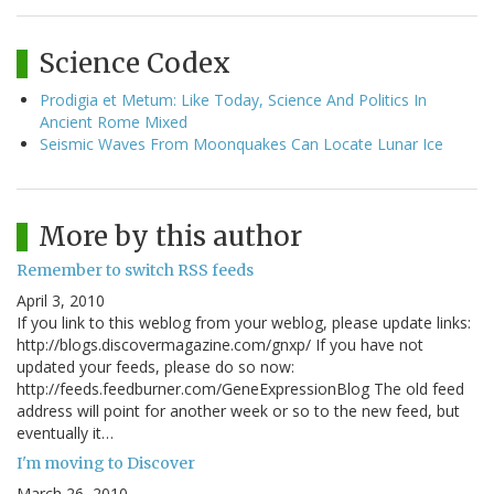
Science Codex
Prodigia et Metum: Like Today, Science And Politics In
Ancient Rome Mixed
Seismic Waves From Moonquakes Can Locate Lunar Ice
More by this author
Remember to switch RSS feeds
April 3, 2010
If you link to this weblog from your weblog, please update links:
http://blogs.discovermagazine.com/gnxp/ If you have not
updated your feeds, please do so now:
http://feeds.feedburner.com/GeneExpressionBlog The old feed
address will point for another week or so to the new feed, but
eventually it…
I'm moving to Discover
March 26, 2010