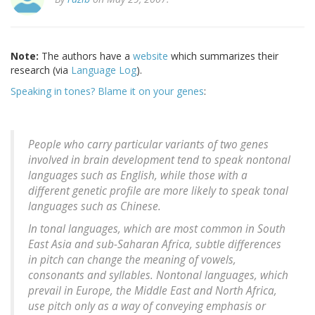
Note:
The authors have a
website
which summarizes their
research (via
Language Log
).
Speaking in tones? Blame it on your genes
:
People who carry particular variants of two genes
involved in brain development tend to speak nontonal
languages such as English, while those with a
different genetic profile are more likely to speak tonal
languages such as Chinese.
In tonal languages, which are most common in South
East Asia and sub-Saharan Africa, subtle differences
in pitch can change the meaning of vowels,
consonants and syllables. Nontonal languages, which
prevail in Europe, the Middle East and North Africa,
use pitch only as a way of conveying emphasis or