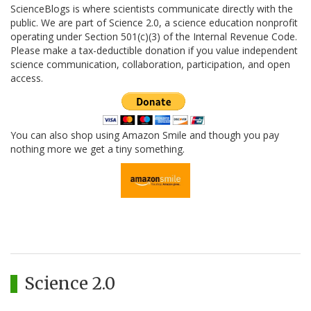
ScienceBlogs is where scientists communicate directly with the
public. We are part of Science 2.0, a science education nonprofit
operating under Section 501(c)(3) of the Internal Revenue Code.
Please make a tax-deductible donation if you value independent
science communication, collaboration, participation, and open
access.
You can also shop using Amazon Smile and though you pay
nothing more we get a tiny something.
Science 2.0