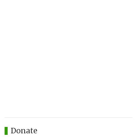
Donate