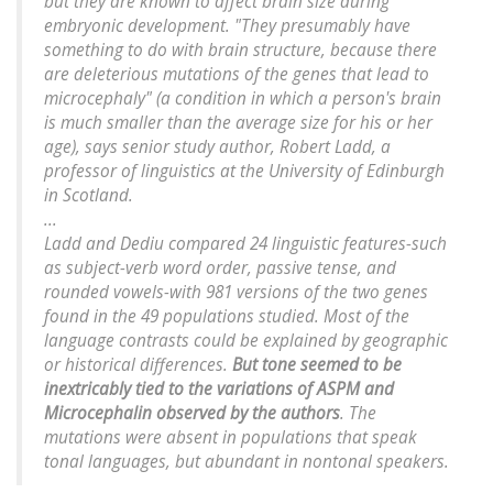
but they are known to affect brain size during
embryonic development. "They presumably have
something to do with brain structure, because there
are deleterious mutations of the genes that lead to
microcephaly" (a condition in which a person's brain
is much smaller than the average size for his or her
age), says senior study author, Robert Ladd, a
professor of linguistics at the University of Edinburgh
in Scotland.
...
Ladd and Dediu compared 24 linguistic features-such
as subject-verb word order, passive tense, and
rounded vowels-with 981 versions of the two genes
found in the 49 populations studied. Most of the
language contrasts could be explained by geographic
or historical differences.
But tone seemed to be
inextricably tied to the variations of
ASPM
and
Microcephalin observed by the authors
. The
mutations were absent in populations that speak
tonal languages, but abundant in nontonal speakers.