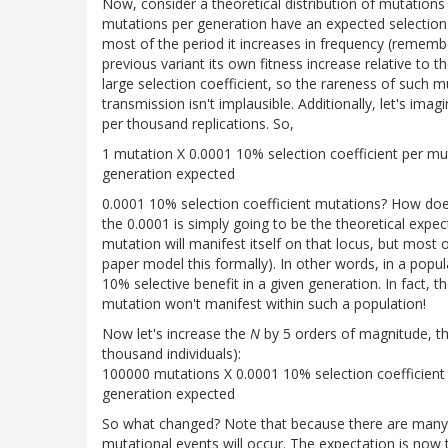
Now, consider a theoretical distribution of mutations 
mutations per generation have an expected selection co
most of the period it increases in frequency (remembe
previous variant its own fitness increase relative to 
large selection coefficient, so the rareness of such 
transmission isn't implausible. Additionally, let's ima
per thousand replications. So,
1 mutation X 0.0001 10% selection coefficient per mu
generation expected
0.0001 10% selection coefficient mutations? How does 
the 0.0001 is simply going to be the theoretical expe
mutation will manifest itself on that locus, but most 
paper model this formally). In other words, in a popul
10% selective benefit in a given generation. In fact,
mutation won't manifest within such a population!
Now let's increase the
N
by 5 orders of magnitude, th
thousand individuals):
100000 mutations X 0.0001 10% selection coefficient 
generation expected
So what changed? Note that because there are many 
mutational events will occur. The expectation is now 