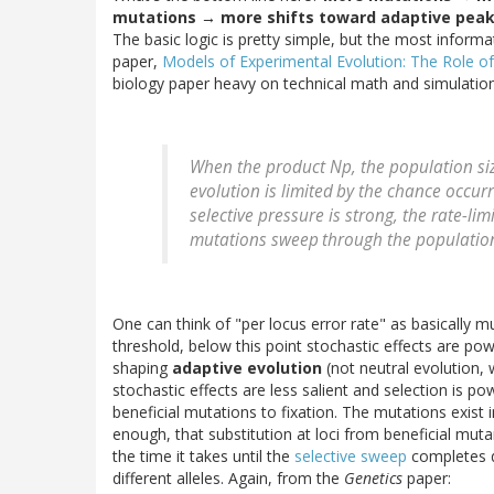
mutations → more shifts toward adaptive peaks
The basic logic is pretty simple, but the most informat
paper,
Models of Experimental Evolution: The Role o
biology paper heavy on technical math and simulation, b
When the product
Np
, the population si
evolution is limited
by the chance occur
selective pressure is strong, the rate-lim
mutations sweep
through the populatio
One can think of "per locus error rate" as basically 
threshold, below this point stochastic effects are p
shaping
adaptive evolution
(not neutral evolution,
stochastic effects are less salient and selection is 
beneficial mutations to fixation. The mutations exist i
enough, that substitution at loci from beneficial mutant
the time it takes until the
selective sweep
completes du
different alleles. Again, from the
Genetics
paper: