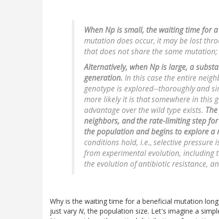
When
Np
is small, the waiting time for a
mutation does occur,
it may be lost thr
that does not share the same mutation;
Alternatively, when
Np
is large, a subst
generation.
In this case the entire neig
genotype is explored--thoroughly
and si
more likely it is that
somewhere in this 
advantage over the wild type exists.
The 
neighbors, and
the rate-limiting step for
the population and begins to explore a
conditions hold,
i.e.
,
selective pressure 
from experimental evolution, including 
the evolution of
antibiotic resistance, a
Why is the waiting time for a beneficial mutation lo
just vary
N
, the population size. Let's imagine a simp