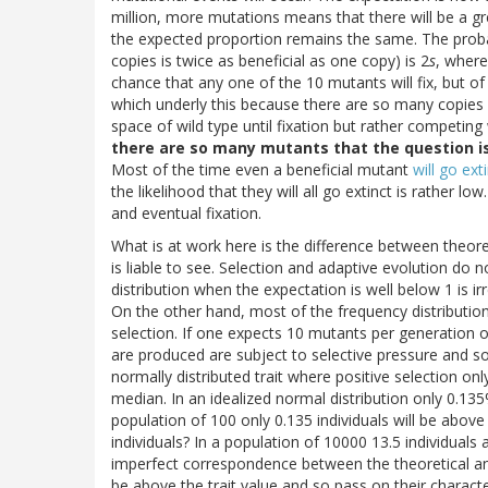
million, more mutations means that there will be a g
the expected proportion remains the same. The probabi
copies is twice as beneficial as one copy) is 2
s
, wher
chance that any one of the 10 mutants will fix, but 
which underly this because there are so many copies in
space of wild type until fixation but rather competing 
there are so many mutants that the question i
Most of the time even a beneficial mutant
will go ext
the likelihood that they will all go extinct is rather low
and eventual fixation.
What is at work here is the difference between theore
is liable to see. Selection and adaptive evolution do
distribution when the expectation is well below 1 is ir
On the other hand, most of the frequency distribution
selection. If one expects 10 mutants per generation o
are produced are subject to selective pressure and s
normally distributed trait where positive selection on
median. In an idealized normal distribution only 0.135%
population of 100 only 0.135 individuals will be abov
individuals? In a population of 10000 13.5 individual
imperfect correspondence between the theoretical and
be above the trait value and so pass on their charact