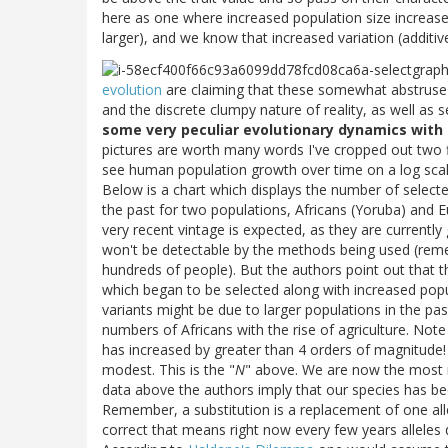
here as one where increased population size increases 
larger), and we know that increased variation (additiv
evolution
are claiming that these somewhat abstruse d
and the discrete clumpy nature of reality, as well as s
some very peculiar evolutionary dynamics with 
pictures are worth many words I've cropped out two 
see human population growth over time on a log scale
Below is a chart which displays the number of selected
the past for two populations, Africans (Yoruba) and E
very recent vintage is expected, as they are currently 
won't be detectable by the methods being used (reme
hundreds of people). But the authors point out that 
which began to be selected along with increased popul
variants might be due to larger populations in the pa
numbers of Africans with the rise of agriculture. Not
has increased by greater than 4 orders of magnitude! 
modest. This is the "
N
" above. We are now the most 
data above the authors imply that our species has be
Remember, a substitution is a replacement of one allel
correct that means right now every few years alleles d