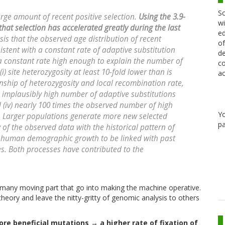
Sc
rge amount of recent positive selection.
Using the 3.9-
wi
at selection has accelerated greatly during the last
ed
is that the observed age distribution of recent
of
sistent with a constant rate of adaptive substitution
de
 constant rate high enough to explain the number of
co
i) site heterozygosity at least 10-fold lower than is
ac
onship of heterozygosity and local recombination rate,
n implausibly high number of adaptive substitutions
iv) nearly 100 times the observed number of high
Y
s. Larger populations generate more new selected
pa
of the observed data with the historical pattern of
human demographic growth to be linked with past
s. Both processes have contributed to the
e many moving part that go into making the machine operative.
theory and leave the nitty-gritty of genomic analysis to others
e beneficial mutations → a higher rate of fixation of