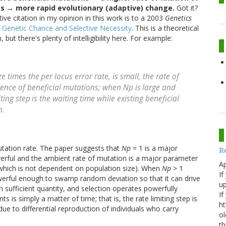
 → more rapid evolutionary (adaptive) change.
Got it?
ive citation in my opinion in this work is to a 2003
Genetics
f Genetic Chance and Selective Necessity
. This is a theoretical
ut there's plenty of intelligibility here. For example:
ze times the
per locus error rate, is small, the rate of
rence of beneficial mutations; when
Np
is
large and
iting step
is the waiting time while existing beneficial
n.
mutation rate. The paper suggests that
Np
= 1 is a major
R
owerful and the ambient rate of mutation is a major parameter
Ap
 which is not dependent on population size). When
Np
> 1
If
powerful enough to swamp random deviation so that it can drive
up
n sufficient quantity, and selection operates powerfully
If
s is simply a matter of time; that is, the rate limiting step is
ht
e to differential reproduction of individuals who carry
ol
th