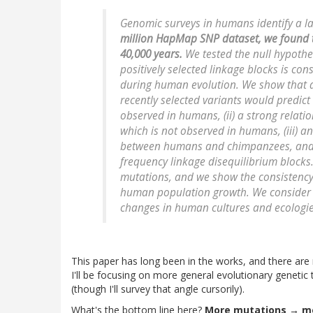
Genomic surveys in humans identify a la
million HapMap SNP dataset, we found th
40,000 years.
We tested the null hypothes
positively selected linkage blocks is con
during human evolution. We show that a
recently selected variants would predict (
observed in humans, (ii) a strong relati
which is not observed in humans, (iii) a
between humans and chimpanzees, and (
frequency linkage disequilibrium block
mutations, and we show the consistency 
human population growth. We consider 
changes in human cultures and ecologie
This paper has long been in the works, and there ar
I'll be focusing on more general evolutionary genetic 
(though I'll survey that angle cursorily).
What's the bottom line here?
More mutations → mor