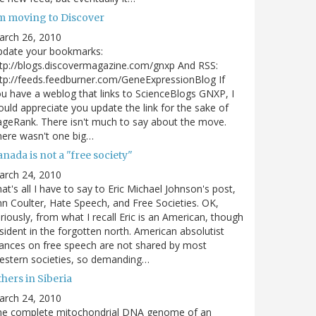
'm moving to Discover
arch 26, 2010
pdate your bookmarks:
tp://blogs.discovermagazine.com/gnxp And RSS:
tp://feeds.feedburner.com/GeneExpressionBlog If
u have a weblog that links to ScienceBlogs GNXP, I
uld appreciate you update the link for the sake of
geRank. There isn't much to say about the move.
ere wasn't one big…
nada is not a "free society"
arch 24, 2010
at's all I have to say to Eric Michael Johnson's post,
n Coulter, Hate Speech, and Free Societies. OK,
riously, from what I recall Eric is an American, though
sident in the forgotten north. American absolutist
ances on free speech are not shared by most
estern societies, so demanding…
hers in Siberia
arch 24, 2010
he complete mitochondrial DNA genome of an