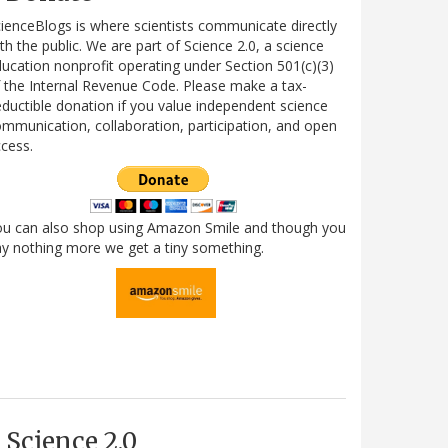
ienceBlogs is where scientists communicate directly
th the public. We are part of Science 2.0, a science
ucation nonprofit operating under Section 501(c)(3)
 the Internal Revenue Code. Please make a tax-
ductible donation if you value independent science
mmunication, collaboration, participation, and open
cess.
ou can also shop using Amazon Smile and though you
y nothing more we get a tiny something.
Science 2.0