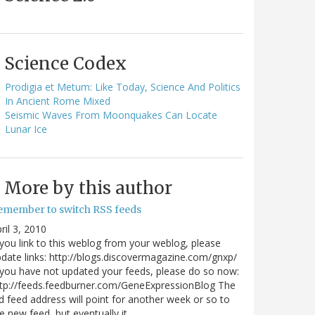
Science Codex
Prodigia et Metum: Like Today, Science And Politics
In Ancient Rome Mixed
Seismic Waves From Moonquakes Can Locate
Lunar Ice
More by this author
emember to switch RSS feeds
ril 3, 2010
 you link to this weblog from your weblog, please
date links: http://blogs.discovermagazine.com/gnxp/
 you have not updated your feeds, please do so now:
tp://feeds.feedburner.com/GeneExpressionBlog The
d feed address will point for another week or so to
e new feed, but eventually it…