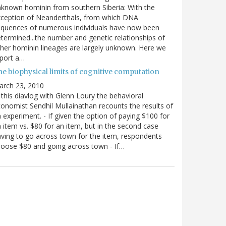
known hominin from southern Siberia: With the
xception of Neanderthals, from which DNA
equences of numerous individuals have now been
termined...the number and genetic relationships of
her hominin lineages are largely unknown. Here we
port a…
he biophysical limits of cognitive computation
arch 23, 2010
 this diavlog with Glenn Loury the behavioral
onomist Sendhil Mullainathan recounts the results of
 experiment. - If given the option of paying $100 for
 item vs. $80 for an item, but in the second case
ving to go across town for the item, respondents
oose $80 and going across town - If…