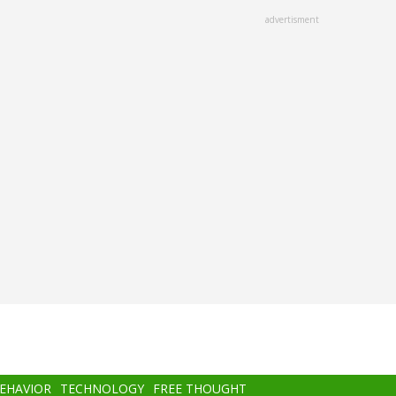
advertisment
BEHAVIOR
TECHNOLOGY
FREE THOUGHT