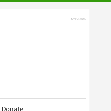
advertisment
Donate