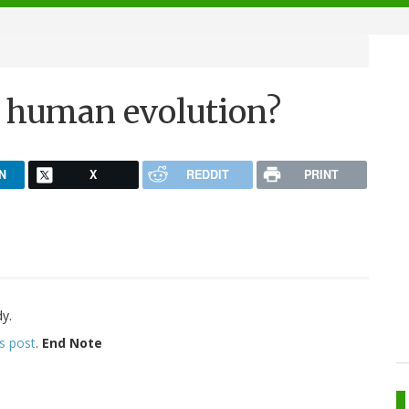
e human evolution?
N
X
REDDIT
PRINT
y.
is post
.
End Note