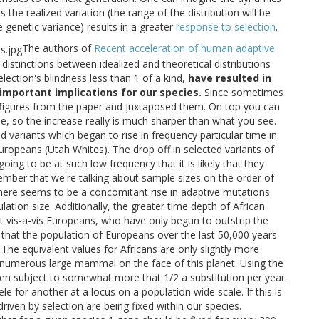
the realized variation (the range of the distribution will be
e genetic variance) results in a greater
response to selection
.
The authors of
Recent acceleration of human adaptive
istinctions between idealized and theoretical distributions
election's blindness less than 1 of a kind,
have resulted in
important implications for our species.
Since sometimes
figures from the paper and juxtaposed them. On top you can
, so the increase really is much sharper than what you see.
 variants which began to rise in frequency particular time in
uropeans (Utah Whites). The drop off in selected variants of
going to be at such low frequency that it is likely that they
mber that we're talking about sample sizes on the order of
there seems to be a concomitant rise in adaptive mutations
ation size. Additionally, the greater time depth of African
st vis-a-vis Europeans, who have only begun to outstrip the
e that the population of Europeans over the last 50,000 years
The equivalent values for Africans are only slightly more
numerous large mammal on the face of this planet. Using the
en subject to somewhat more that 1/2 a substitution per year.
e for another at a locus on a population wide scale. If this is
riven by selection are being fixed within our species.