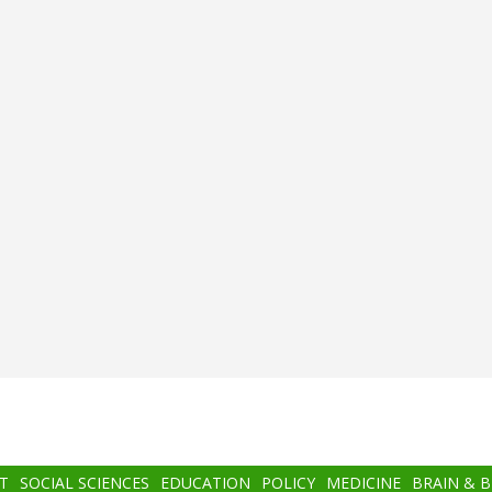
T
SOCIAL SCIENCES
EDUCATION
POLICY
MEDICINE
BRAIN & 