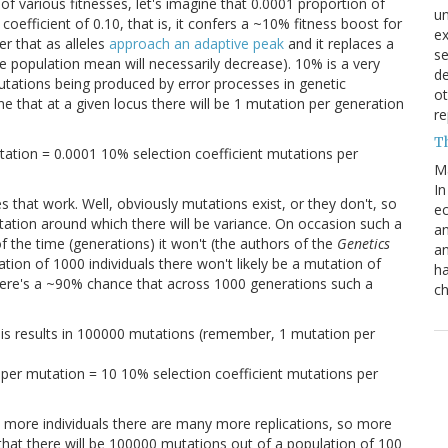
of various fitnesses, let's imagine that 0.0001 proportion of
un
efficient of 0.10, that is, it confers a ~10% fitness boost for
e
r that as alleles
approach an adaptive peak
and it replaces a
s
the population mean will necessarily decrease). 10% is a very
de
mutations being produced by error processes in genetic
ot
gine that at a given locus there will be 1 mutation per generation
re
T
tation = 0.0001 10% selection coefficient mutations per
M
In
that work. Well, obviously mutations exist, or they don't, so
ec
ctation around which there will be variance. On occasion such a
an
of the time (generations) it won't (the authors of the
Genetics
an
ation of 1000 individuals there won't likely be a mutation of
ha
 there's a ~90% chance that across 1000 generations such a
ch
is results in 100000 mutations (remember, 1 mutation per
per mutation = 10 10% selection coefficient mutations per
more individuals there are many more replications, so more
that there will be 100000 mutations out of a population of 100