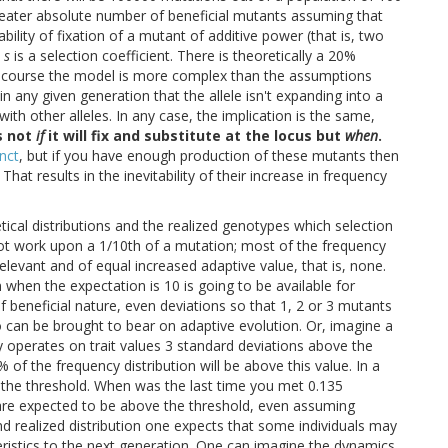
reater absolute number of beneficial mutants assuming that
lity of fixation of a mutant of additive power (that is, two
e
s
is a selection coefficient. There is theoretically a 20%
of course the model is more complex than the assumptions
 any given generation that the allele isn't expanding into a
with other alleles. In any case, the implication is the same,
s not
if
it will fix and substitute at the locus but
when
.
inct
, but if you have enough production of these mutants then
. That results in the inevitability of their increase in frequency
tical distributions and the realized genotypes which selection
 not work upon a 1/10th of a mutation; most of the frequency
relevant and of equal increased adaptive value, that is, none.
 when the expectation is 10 is going to be available for
f beneficial nature, even deviations so that 1, 2 or 3 mutants
o can be brought to bear on adaptive evolution. Or, imagine a
ly operates on trait values 3 standard deviations above the
 of the frequency distribution will be above this value. In a
e the threshold. When was the last time you met 0.135
s are expected to be above the threshold, even assuming
 realized distribution one expects that some individuals may
eristics to the next generation. One can imagine the dynamics