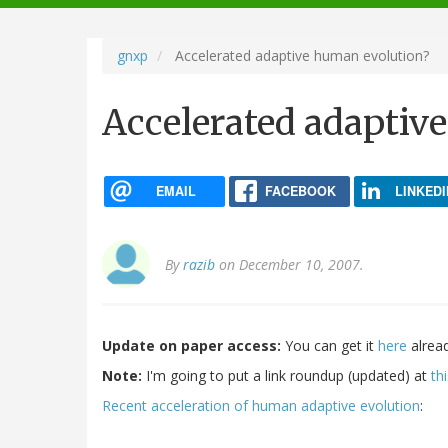
navigation
gnxp
Accelerated adaptive human evolution?
Accelerated adaptiv
EMAIL
FACEBOOK
LINKEDI
By
razib
on December 10, 2007.
Update on paper access:
You can get it
here
alread
Note:
I'm going to put a link roundup (updated) at
th
Recent acceleration of human adaptive evolution
: