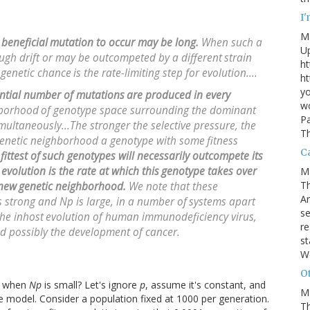
I
M
 beneficial
mutation to occur may be long.
When such a
U
ough drift or may be outcompeted by a different
strain
ht
 genetic chance
is the rate-limiting step for evolution....
ht
yo
antial number of mutations
are produced in every
wo
hborhood
of genotype space surrounding the dominant
Pa
multaneously...The stronger the selective pressure, the
Th
genetic neighborhood a genotype with some
fitness
Ca
fittest of
such genotypes will necessarily outcompete its
 evolution is the rate at which this
genotype takes over
M
Th
 new
genetic neighborhood.
We note that these
An
is strong and
Np
is large, in a number of
systems apart
se
the inhost
evolution of human immunodeficiency virus,
re
nd possibly the development of cancer.
st
W
Ot
ng when
Np
is small? Let's ignore
p
, assume it's constant, and
M
le model. Consider a population fixed at 1000 per generation.
T