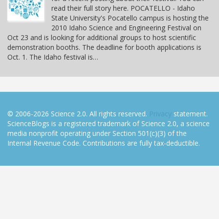
read their full story here. POCATELLO - Idaho
State University's Pocatello campus is hosting the
2010 Idaho Science and Engineering Festival on
Oct 23 and is looking for additional groups to host scientific
demonstration booths. The deadline for booth applications is
Oct. 1. The Idaho festival is…
© 2006-2026 Science 2.0. All rights reserved.
Privacy
statement.
ScienceBlogs is a registered trademark of Science 2.0, a science
media nonprofit operating under Section 501(c)(3) of the
Internal Revenue Code. Contributions are fully tax-deductible.