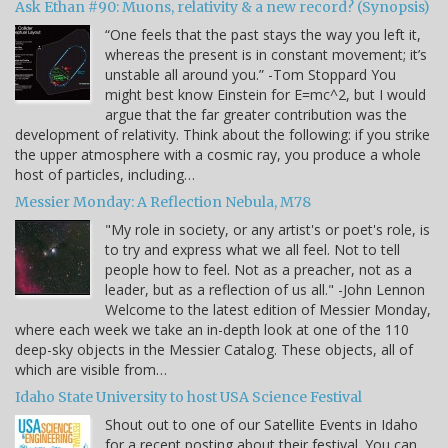
Ask Ethan #90: Muons, relativity & a new record? (Synopsis)
“One feels that the past stays the way you left it,
whereas the present is in constant movement; it’s
unstable all around you.” -Tom Stoppard You
might best know Einstein for E=mc^2, but I would
argue that the far greater contribution was the
development of relativity. Think about the following: if you strike
the upper atmosphere with a cosmic ray, you produce a whole
host of particles, including…
Messier Monday: A Reflection Nebula, M78
"My role in society, or any artist's or poet's role, is
to try and express what we all feel. Not to tell
people how to feel. Not as a preacher, not as a
leader, but as a reflection of us all." -John Lennon
Welcome to the latest edition of Messier Monday,
where each week we take an in-depth look at one of the 110
deep-sky objects in the Messier Catalog. These objects, all of
which are visible from…
Idaho State University to host USA Science Festival
Shout out to one of our Satellite Events in Idaho
for a recent posting about their festival. You can