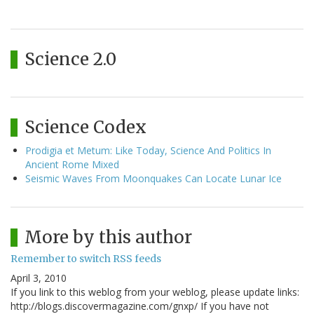
Science 2.0
Science Codex
Prodigia et Metum: Like Today, Science And Politics In
Ancient Rome Mixed
Seismic Waves From Moonquakes Can Locate Lunar Ice
More by this author
Remember to switch RSS feeds
April 3, 2010
If you link to this weblog from your weblog, please update links:
http://blogs.discovermagazine.com/gnxp/ If you have not