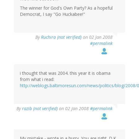
The winner for God's Own Party? As a hopeful
Democrat, I say "Go Huckabee!"
By
Ruchira (not verified)
on 02 Jan 2008
#permalink
i thought that was 2004. this year it is obama
from what i read:
http://weblogs.baltimoresun.com/news/politics/blog/2008/
By
razib (not verified)
on 02 Jan 2008
#permalink
My mistake - wrote in a hurry. You are right. D.K