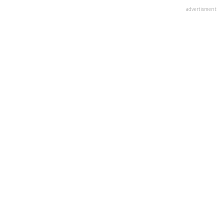
advertisment