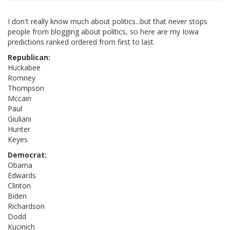
I don't really know much about politics...but that never stops
people from blogging about politics, so here are my Iowa
predictions ranked ordered from first to last.
Republican:
Huckabee
Romney
Thompson
Mccain
Paul
Giuliani
Hunter
Keyes
Democrat:
Obama
Edwards
Clinton
Biden
Richardson
Dodd
Kucinich