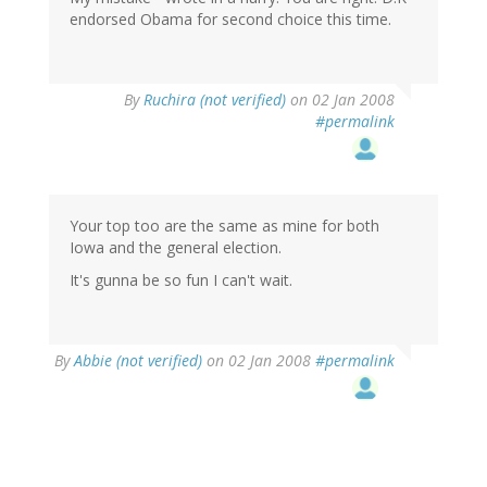
endorsed Obama for second choice this time.
By
Ruchira (not verified)
on 02 Jan 2008
#permalink
Your top too are the same as mine for both
Iowa and the general election.
It's gunna be so fun I can't wait.
By
Abbie (not verified)
on 02 Jan 2008
#permalink