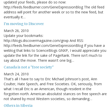
updated your feeds, please do so now:
http://feeds.feedburner.com/GeneExpressionBlog The old feed
address will point for another week or so to the new feed, but
eventually it…
I'm moving to Discover
March 26, 2010
Update your bookmarks:
http://blogs.discovermagazine.com/gnxp And RSS:
http://feeds.feedburner.com/GeneExpressionBlog If you have a
weblog that links to ScienceBlogs GNXP, I would appreciate you
update the link for the sake of PageRank. There isn't much to
say about the move. There wasn't one big…
Canada is not a "free society"
March 24, 2010
That's all I have to say to Eric Michael Johnson's post, Ann
Coulter, Hate Speech, and Free Societies. OK, seriously, from
what I recall Eric is an American, though resident in the
forgotten north. American absolutist stances on free speech are
not shared by most Western societies, so demanding…
Others in Siberia