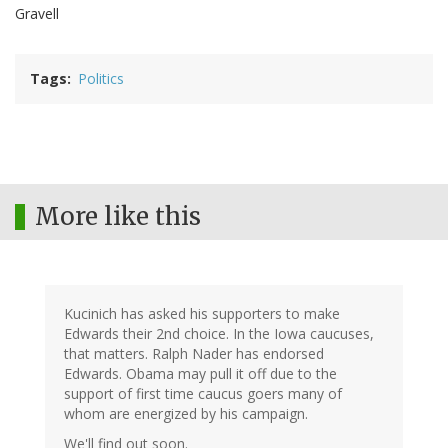
Gravell
Tags
Politics
More like this
Kucinich has asked his supporters to make
Edwards their 2nd choice. In the Iowa caucuses,
that matters. Ralph Nader has endorsed
Edwards. Obama may pull it off due to the
support of first time caucus goers many of
whom are energized by his campaign.
We'll find out soon.