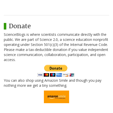
Donate
ScienceBlogs is where scientists communicate directly with the
public. We are part of Science 2.0, a science education nonprofit
operating under Section 501(c)(3) of the Internal Revenue Code.
Please make a tax-deductible donation if you value independent
science communication, collaboration, participation, and open
access.
You can also shop using Amazon Smile and though you pay
nothing more we get a tiny something.