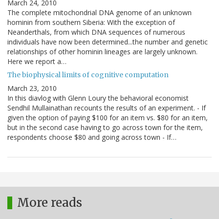
March 24, 2010
The complete mitochondrial DNA genome of an unknown
hominin from southern Siberia: With the exception of
Neanderthals, from which DNA sequences of numerous
individuals have now been determined...the number and genetic
relationships of other hominin lineages are largely unknown.
Here we report a…
The biophysical limits of cognitive computation
March 23, 2010
In this diavlog with Glenn Loury the behavioral economist
Sendhil Mullainathan recounts the results of an experiment. - If
given the option of paying $100 for an item vs. $80 for an item,
but in the second case having to go across town for the item,
respondents choose $80 and going across town - If…
More reads