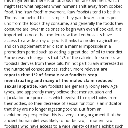
this might entail, there is an obvious natural experiment which
might test what happens when humans shift away from cooked
food. The "raw food" movement. Raw foodists tend to be thin.
The reason behind this is simple: they gain fewer calories per
unit from the foods they consume, and generally the foods they
consume are lower in calories to begin with even if cooked. It is
important to note that modern raw food enthusiasts have
access to a wide array of goods thanks to modern agriculture,
and can supplement their diet in a manner impossible in a
premodern period such as adding a great deal of oil to their diet.
Some research suggests that 1/3 of the calories for some raw
foodists derives from these oils. I'm not particularly interested in
the nutritional consequences, rather, more relevant
are
reports that 1/2 of female raw foodists stop
menstruating and many of the males claim reduced
sexual appetite.
Raw foodists are generally loony New Age
types, and apparently many believe that menstruation and
ejaculation are processes which evolved to expel toxins from
their bodies, so their decrease of sexual function is an indicator
that they are no longer ingesting toxins. But from an
evolutionary perspective this is a very strong argument that the
ancient human diet was likely to not be raw; if modern raw
foodists who have access to a wide variety of items exhibit such