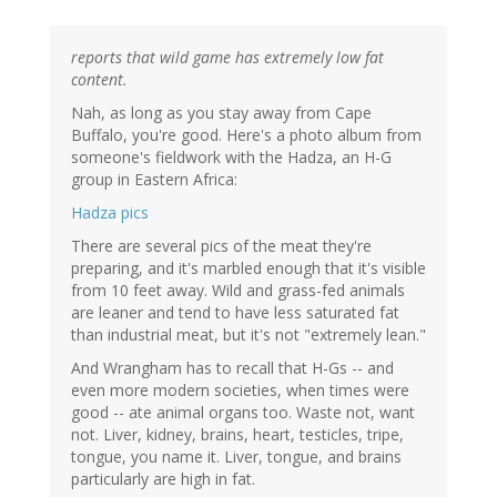
reports that wild game has extremely low fat
content.
Nah, as long as you stay away from Cape
Buffalo, you're good. Here's a photo album from
someone's fieldwork with the Hadza, an H-G
group in Eastern Africa:
Hadza pics
There are several pics of the meat they're
preparing, and it's marbled enough that it's visible
from 10 feet away. Wild and grass-fed animals
are leaner and tend to have less saturated fat
than industrial meat, but it's not "extremely lean."
And Wrangham has to recall that H-Gs -- and
even more modern societies, when times were
good -- ate animal organs too. Waste not, want
not. Liver, kidney, brains, heart, testicles, tripe,
tongue, you name it. Liver, tongue, and brains
particularly are high in fat.