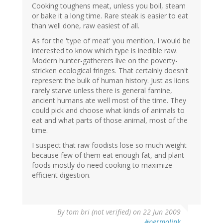
Cooking toughens meat, unless you boil, steam
or bake it a long time. Rare steak is easier to eat
than well done, raw easiest of all.
As for the 'type of meat' you mention, I would be
interested to know which type is inedible raw.
Modern hunter-gatherers live on the poverty-
stricken ecological fringes. That certainly doesn't
represent the bulk of human history. Just as lions
rarely starve unless there is general famine,
ancient humans ate well most of the time. They
could pick and choose what kinds of animals to
eat and what parts of those animal, most of the
time.
I suspect that raw foodists lose so much weight
because few of them eat enough fat, and plant
foods mostly do need cooking to maximize
efficient digestion.
By
tom bri (not verified)
on 22 Jun 2009
#permalink