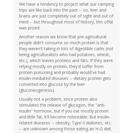
We have a tendency to project what our camping
trips are like back into the past -- so, liver and
brains are just completely out of sight and out of
mind -- but throughout most of history, this offal
was prized.
Another reason we know that pre-agricultural
people didn't consume so much protein is that
they weren't taking in lots of digestible carbs (not
being agriculturalists who had potatoes, wheat,
etc.), which leaves proteins and fats. If they were
relying mostly on protein, they'd suffer from
protein poisoning and probably would've had
insulin-mediated diseases -- dietary protein gets
converted into glucose by the liver
(gluconeogenesis).
Usually not a problem, since protein also
stimulates the release of glucagon, the "anti-
insulin" hormone, but if you eat mostly protein
and little fat, it'll become noticeable. But insulin-
related diseases -- obesity, Type II diabetes, etc.
-- are unknown among those eating an H-G diet.