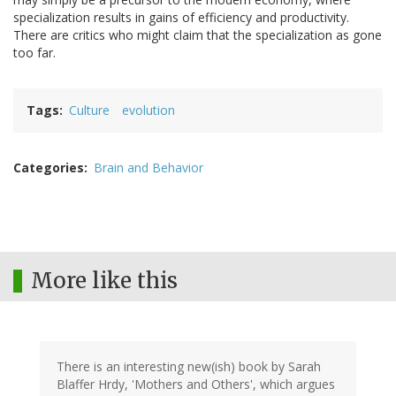
specialization results in gains of efficiency and productivity.
There are critics who might claim that the specialization as gone
too far.
Tags
Culture
evolution
Categories
Brain and Behavior
More like this
There is an interesting new(ish) book by Sarah
Blaffer Hrdy, 'Mothers and Others', which argues