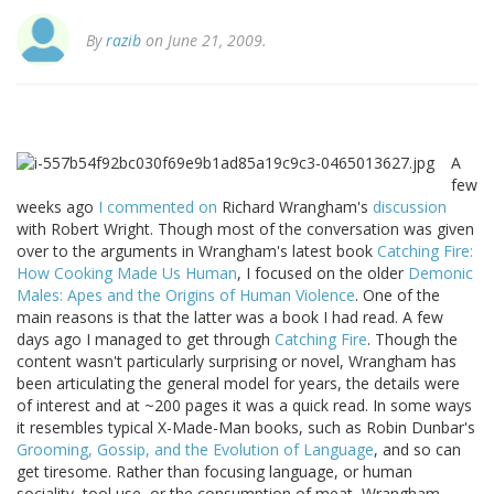
By
razib
on June 21, 2009.
A
few
weeks ago
I commented on
Richard Wrangham's
discussion
with Robert Wright. Though most of the conversation was given
over to the arguments in Wrangham's latest book
Catching Fire:
How Cooking Made Us Human
, I focused on the older
Demonic
Males: Apes and the Origins of Human Violence
. One of the
main reasons is that the latter was a book I had read. A few
days ago I managed to get through
Catching Fire
. Though the
content wasn't particularly surprising or novel, Wrangham has
been articulating the general model for years, the details were
of interest and at ~200 pages it was a quick read. In some ways
it resembles typical X-Made-Man books, such as Robin Dunbar's
Grooming, Gossip, and the Evolution of Language
, and so can
get tiresome. Rather than focusing language, or human
sociality, tool use, or the consumption of meat, Wrangham