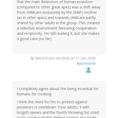
that the main distinction of human evolution
(compared to other great apes) was a shift away
from childcare exclusively by the child's mother
(as in other apes) and towards childcare partly
shared by other adults in the group. This created
a selective environment favouring cooperation
and reciprocity. I'm still reading it, but she makes
a good case (so far).
By
David B (not verified)
on 21 Jun 2009
#permalink
I completely agree about fire being essential for
humans for cooking.
I think the need for fire to protect against
predators is overblown. Four adults, 3 with
longish spears and the fourth throwing fist sized
rocks could probably defend against any single