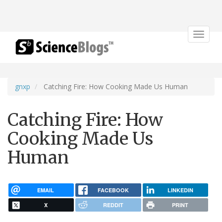
Toggle
navigat
gnxp
Catching Fire: How Cooking Made Us Human
Catching Fire: How
Cooking Made Us
Human
EMAIL
FACEBOOK
LINKEDIN
X
REDDIT
PRINT