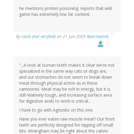
he mentions protein poisoning. reports that wild
game has extremely low fat content.
By
razib (not verified)
on 21 Jun 2009
#permalink
"...A look at human teeth makes it clear we're not
specialized in the same way cats or dogs are,
and our stomaches do not seem to break down
meat through physical action as in these
carnivores. Meat may be rich in energy, but it is
still relatively tough, and increasing surface area
for digestive acids to work is critical...
I have to go with Agnostic on this one.
Have you ever eaten raw muscle meat? Our front
teeth are perfectly designed for nipping off small
bits. Wrangham may be right about the caloric