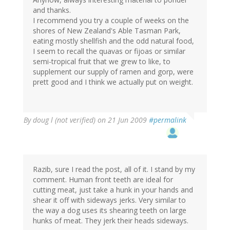
and thanks.
I recommend you try a couple of weeks on the
shores of New Zealand's Able Tasman Park,
eating mostly shellfish and the odd natural food,
I seem to recall the quavas or fijoas or similar
semi-tropical fruit that we grew to like, to
supplement our supply of ramen and gorp, were
prett good and I think we actually put on weight.
By
doug l (not verified)
on 21 Jun 2009
#permalink
Razib, sure I read the post, all of it. I stand by my
comment. Human front teeth are ideal for
cutting meat, just take a hunk in your hands and
shear it off with sideways jerks. Very similar to
the way a dog uses its shearing teeth on large
hunks of meat. They jerk their heads sideways.