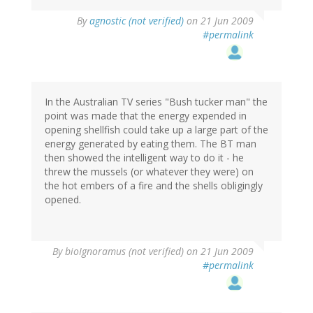
By
agnostic (not verified)
on 21 Jun 2009
#permalink
In the Australian TV series "Bush tucker man" the
point was made that the energy expended in
opening shellfish could take up a large part of the
energy generated by eating them. The BT man
then showed the intelligent way to do it - he
threw the mussels (or whatever they were) on
the hot embers of a fire and the shells obligingly
opened.
By
bioIgnoramus (not verified)
on 21 Jun 2009
#permalink