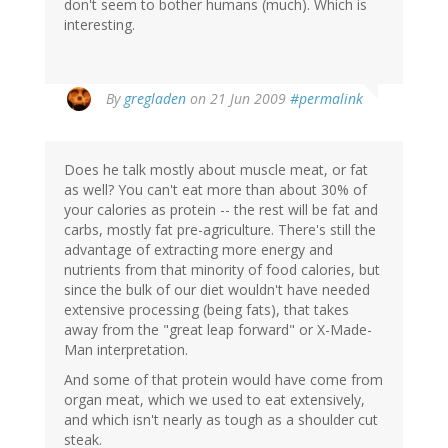
don't seem to bother humans (much). Which is
interesting.
By
gregladen
on 21 Jun 2009
#permalink
Does he talk mostly about muscle meat, or fat
as well? You can't eat more than about 30% of
your calories as protein -- the rest will be fat and
carbs, mostly fat pre-agriculture. There's still the
advantage of extracting more energy and
nutrients from that minority of food calories, but
since the bulk of our diet wouldn't have needed
extensive processing (being fats), that takes
away from the "great leap forward" or X-Made-
Man interpretation.
And some of that protein would have come from
organ meat, which we used to eat extensively,
and which isn't nearly as tough as a shoulder cut
steak.