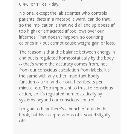
0.4%, or 11 cal / day.
No one, except the lab scientist who controls
patients' diets in a metabolic ward, can do that,
so the implication is that we'd all end up obese (if
too high) or emaciated (if too low) over our
lifetimes. That doesn't happen, so counting
calories in / out cannot cause weight gain or loss.
The reason is that the balance between energy in
and out is regulated homeostatically by the body
-- that's where the accuracy comes from, not
from our conscious calculation from labels. It's
the same with any other important bodily
function -- air in and air out, heartbeats per
minute, etc. Too important to trust to conscious
action, so it's regulated homeostatically by
systems beyond our conscious control.
I'm glad to hear there's a bunch of data in the
book, but his interpretations of it sound slightly
off.