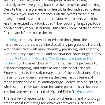
naturally draws everything back into the use of fire and cooking.
Despite this the argument is so heavily larded with specific detail
that even if you find the emphasis on the overall thesis a bit
heavy-handed it's worth a read. Obviously publishers would be
less than excited by a book titled "How cooking, language, tools
and bipedality made us human," but I think some of these other
factors are left implicit in the text.
Catching Fire
's basic thesis is interlaced throughout the
narrative, but there's a definite disciplinary progression. Naturally
Wrangham starts with basic chemisty, physiology and anatomy.
Contemporary experiments and observations loom large. It may
not be
On Food and Cooking: The Science and Lore of the
Kitchen
, but it comes close at moments. Then he proceeds to
paleoanthropology and other assorted historical sciences.
Finally he gets to the soft meaty heart of the implications of his
thesis for us moderns, surveying the treacherous terrain of
ethnography and cultural anthropology. There's also an epilogue
which seems to be tacked on for some public policy relevance,
and has somewhat the feel of Michael Pollan's
latest book
.
The first few chapters which focus on chemistry and physiology
are the most interesting for low-level datavores. A clear and