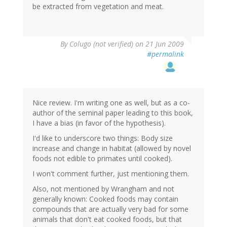
be extracted from vegetation and meat.
By
Colugo (not verified)
on 21 Jun 2009
#permalink
Nice review. I'm writing one as well, but as a co-
author of the seminal paper leading to this book,
I have a bias (in favor of the hypothesis).
I'd like to underscore two things: Body size
increase and change in habitat (allowed by novel
foods not edible to primates until cooked).
I won't comment further, just mentioning them.
Also, not mentioned by Wrangham and not
generally known: Cooked foods may contain
compounds that are actually very bad for some
animals that don't eat cooked foods, but that