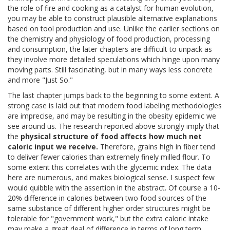
the role of fire and cooking as a catalyst for human evolution,
you may be able to construct plausible alternative explanations
based on tool production and use. Unlike the earlier sections on
the chemistry and physiology of food production, processing
and consumption, the later chapters are difficult to unpack as
they involve more detailed speculations which hinge upon many
moving parts. Still fascinating, but in many ways less concrete
and more "Just So."
The last chapter jumps back to the beginning to some extent. A
strong case is laid out that modern food labeling methodologies
are imprecise, and may be resulting in the obesity epidemic we
see around us. The research reported above strongly imply that
the
physical structure of food affects how much net
caloric input we receive.
Therefore, grains high in fiber tend
to deliver fewer calories than extremely finely milled flour. To
some extent this correlates with the glycemic index. The data
here are numerous, and makes biological sense. I suspect few
would quibble with the assertion in the abstract. Of course a 10-
20% difference in calories between two food sources of the
same substance of different higher order structures might be
tolerable for "government work," but the extra caloric intake
may make a great deal of difference in terms of long term