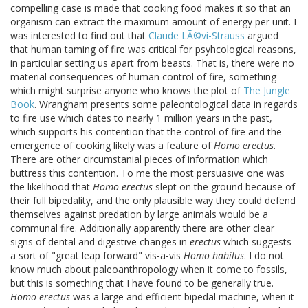
compelling case is made that cooking food makes it so that an
organism can extract the maximum amount of energy per unit. I
was interested to find out that
Claude LÃ©vi-Strauss
argued
that human taming of fire was critical for psyhcological reasons,
in particular setting us apart from beasts. That is, there were no
material consequences of human control of fire, something
which might surprise anyone who knows the plot of
The Jungle
Book
. Wrangham presents some paleontological data in regards
to fire use which dates to nearly 1 million years in the past,
which supports his contention that the control of fire and the
emergence of cooking likely was a feature of
Homo erectus
.
There are other circumstanial pieces of information which
buttress this contention. To me the most persuasive one was
the likelihood that
Homo erectus
slept on the ground because of
their full bipedality, and the only plausible way they could defend
themselves against predation by large animals would be a
communal fire. Additionally apparently there are other clear
signs of dental and digestive changes in
erectus
which suggests
a sort of "great leap forward" vis-a-vis
Homo habilus
. I do not
know much about paleoanthropology when it come to fossils,
but this is something that I have found to be generally true.
Homo erectus
was a large and efficient bipedal machine, when it