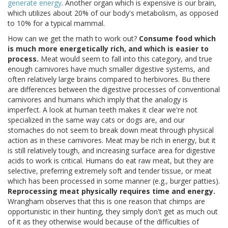
generate energy
. Another organ which is expensive is our brain,
which utilizes about 20% of our body's metabolism, as opposed
to 10% for a typical mammal.
How can we get the math to work out?
Consume food which
is much more energetically rich, and which is easier to
process.
Meat would seem to fall into this category, and true
enough carnivores have much smaller digestive systems, and
often relatively large brains compared to herbivores. Bu there
are differences between the digestive processes of conventional
carnivores and humans which imply that the analogy is
imperfect. A look at human teeth makes it clear we're not
specialized in the same way cats or dogs are, and our
stomaches do not seem to break down meat through physical
action as in these carnivores. Meat may be rich in energy, but it
is still relatively tough, and increasing surface area for digestive
acids to work is critical. Humans do eat raw meat, but they are
selective, preferring extremely soft and tender tissue, or meat
which has been processed in some manner (e.g., burger patties).
Reprocessing meat physically requires time and energy.
Wrangham observes that this is one reason that chimps are
opportunistic in their hunting, they simply don't get as much out
of it as they otherwise would because of the difficulties of