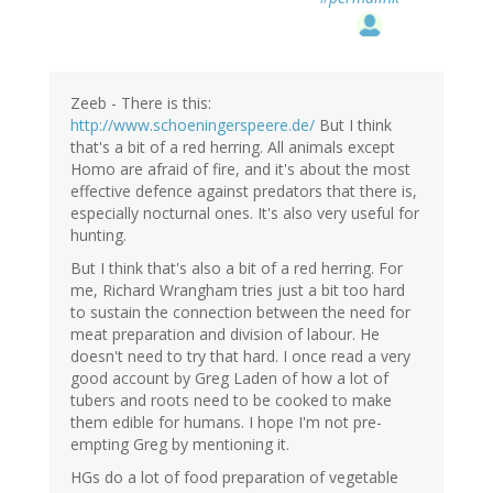
Zeeb - There is this:
http://www.schoeningerspeere.de/
But I think
that's a bit of a red herring. All animals except
Homo are afraid of fire, and it's about the most
effective defence against predators that there is,
especially nocturnal ones. It's also very useful for
hunting.
But I think that's also a bit of a red herring. For
me, Richard Wrangham tries just a bit too hard
to sustain the connection between the need for
meat preparation and division of labour. He
doesn't need to try that hard. I once read a very
good account by Greg Laden of how a lot of
tubers and roots need to be cooked to make
them edible for humans. I hope I'm not pre-
empting Greg by mentioning it.
HGs do a lot of food preparation of vegetable