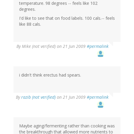
temperature. 98 degrees -- feels like 102
degrees.
I'd like to see that on food labels. 100 cals.-- feels
like 88 cals.
By
Mike (not verified)
on 21 Jun 2009
#permalink
i didn't think erectus had spears.
By
razib (not verified)
on 21 Jun 2009
#permalink
Maybe aging/fermenting rather than cooking was
the breakthrough that allowed more nutrients to