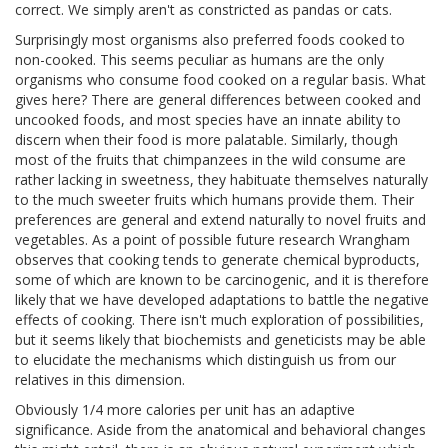
correct. We simply aren't as constricted as pandas or cats.
Surprisingly most organisms also preferred foods cooked to
non-cooked. This seems peculiar as humans are the only
organisms who consume food cooked on a regular basis. What
gives here? There are general differences between cooked and
uncooked foods, and most species have an innate ability to
discern when their food is more palatable. Similarly, though
most of the fruits that chimpanzees in the wild consume are
rather lacking in sweetness, they habituate themselves naturally
to the much sweeter fruits which humans provide them. Their
preferences are general and extend naturally to novel fruits and
vegetables. As a point of possible future research Wrangham
observes that cooking tends to generate chemical byproducts,
some of which are known to be carcinogenic, and it is therefore
likely that we have developed adaptations to battle the negative
effects of cooking. There isn't much exploration of possibilities,
but it seems likely that biochemists and geneticists may be able
to elucidate the mechanisms which distinguish us from our
relatives in this dimension.
Obviously 1/4 more calories per unit has an adaptive
significance. Aside from the anatomical and behavioral changes