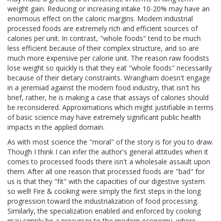
weight gain. Reducing or increasing intake 10-20% may have an
enormous effect on the caloric margins. Modern industrial
processed foods are extremely rich and efficient sources of
calories per unit. In contrast, "whole foods" tend to be much
less efficient because of their complex structure, and so are
much more expensive per calorie unit. The reason raw foodists
lose weight so quickly is that they eat "whole foods" necessarily
because of their dietary constraints. Wrangham doesn't engage
in a jeremiad against the modern food industry, that isn't his
brief, rather, he is making a case that assays of calories should
be reconsidered. Approximations which might justifiable in terms
of basic science may have extremely significant public health
impacts in the applied domain.
As with most science the "moral" of the story is for you to draw.
Though I think I can infer the author's general attitudes when it
comes to processed foods there isn't a wholesale assault upon
them. After all one reason that processed foods are "bad" for
us is that they "fit" with the capacities of our digestive system
so well! Fire & cooking were simply the first steps in the long
progression toward the industrialization of food processing.
Similarly, the specialization enabled and enforced by cooking
may simply be a precursor to the modern economy, where