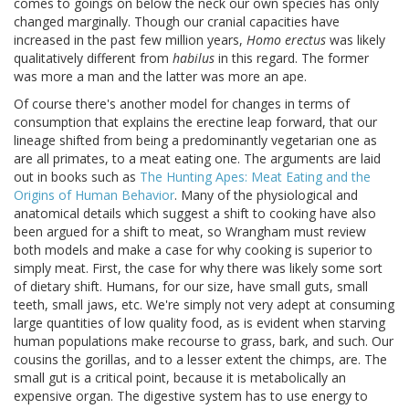
comes to goings on below the neck our own species has only
changed marginally. Though our cranial capacities have
increased in the past few million years,
Homo erectus
was likely
qualitatively different from
habilus
in this regard. The former
was more a man and the latter was more an ape.
Of course there's another model for changes in terms of
consumption that explains the erectine leap forward, that our
lineage shifted from being a predominantly vegetarian one as
are all primates, to a meat eating one. The arguments are laid
out in books such as
The Hunting Apes: Meat Eating and the
Origins of Human Behavior
. Many of the physiological and
anatomical details which suggest a shift to cooking have also
been argued for a shift to meat, so Wrangham must review
both models and make a case for why cooking is superior to
simply meat. First, the case for why there was likely some sort
of dietary shift. Humans, for our size, have small guts, small
teeth, small jaws, etc. We're simply not very adept at consuming
large quantities of low quality food, as is evident when starving
human populations make recourse to grass, bark, and such. Our
cousins the gorillas, and to a lesser extent the chimps, are. The
small gut is a critical point, because it is metabolically an
expensive organ. The digestive system has to use energy to