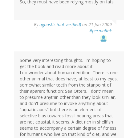
So, they must have been relying mostly on fats.
By
agnostic (not verified)
on 21 Jun 2009
#permalink
Some very interesting thoughts. I'm hoping to
get the book and read more about it.
I do wonder about human dentition. There is one
other animal that does have, at least to my eyes,
somewhat similar teeth from the stanpoint of
their aparent function: Sea Otters. I dont' mean
to presume anythin other than they look similar,
and don't presume to invoke anything about
"aquatic apes" but there is an element of
selective bias towards fossil bearing areas that
are not coastal, it seems. A diet rich in shellfish
seems to accompany a certain degree of fitness
for humans who live on that kind of diet, and we