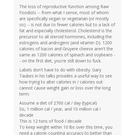
The loss of reproductive function among Raw
Foodists -- from what I sense, most of whom
are specifically vegan or vegetarian (or mostly
so) -- is not due to fewer calories but to a lack of
fat and especially cholesterol. Cholesterol is the
precursor to all steroid hormones, including the
estrogens and androgens (and vitamin D). 1200
calories of bacon and Gruyere cheese aren't the
same as 1200 calories of spinach and soybeans -
- on the first diet, you're still down to fuck.
Labels don't have to do with obesity. Gary
Taubes in his talks provides a useful way to see
how trying to alter calories in / calories out
cannot cause weight gain or loss over the long
term:
Assume a diet of 2700 cal / day (typical)
So, 1 million cal / year, and 10 million cal /
decade
This is 12 tons of food / decade
To keep weight within 10 lbs over this time, you
need a calorie-counting accuracy to better than