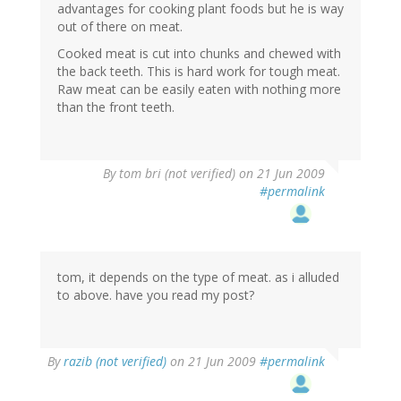
advantages for cooking plant foods but he is way
out of there on meat.
Cooked meat is cut into chunks and chewed with
the back teeth. This is hard work for tough meat.
Raw meat can be easily eaten with nothing more
than the front teeth.
By
tom bri (not verified)
on 21 Jun 2009
#permalink
tom, it depends on the type of meat. as i alluded
to above. have you read my post?
By
razib (not verified)
on 21 Jun 2009
#permalink