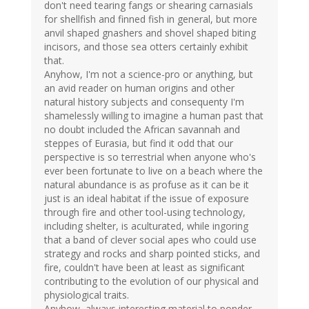
don't need tearing fangs or shearing carnasials
for shellfish and finned fish in general, but more
anvil shaped gnashers and shovel shaped biting
incisors, and those sea otters certainly exhibit
that.
Anyhow, I'm not a science-pro or anything, but
an avid reader on human origins and other
natural history subjects and consequenty I'm
shamelessly willing to imagine a human past that
no doubt included the African savannah and
steppes of Eurasia, but find it odd that our
perspective is so terrestrial when anyone who's
ever been fortunate to live on a beach where the
natural abundance is as profuse as it can be it
just is an ideal habitat if the issue of exposure
through fire and other tool-using technology,
including shelter, is aculturated, while ingoring
that a band of clever social apes who could use
strategy and rocks and sharp pointed sticks, and
fire, couldn't have been at least as significant
contributing to the evolution of our physical and
physiological traits.
Anyhow, always interesting material to ponder