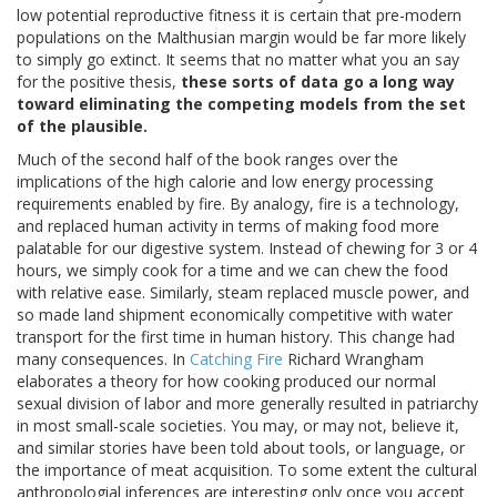
low potential reproductive fitness it is certain that pre-modern
populations on the Malthusian margin would be far more likely
to simply go extinct. It seems that no matter what you an say
for the positive thesis,
these sorts of data go a long way
toward eliminating the competing models from the set
of the plausible.
Much of the second half of the book ranges over the
implications of the high calorie and low energy processing
requirements enabled by fire. By analogy, fire is a technology,
and replaced human activity in terms of making food more
palatable for our digestive system. Instead of chewing for 3 or 4
hours, we simply cook for a time and we can chew the food
with relative ease. Similarly, steam replaced muscle power, and
so made land shipment economically competitive with water
transport for the first time in human history. This change had
many consequences. In
Catching Fire
Richard Wrangham
elaborates a theory for how cooking produced our normal
sexual division of labor and more generally resulted in patriarchy
in most small-scale societies. You may, or may not, believe it,
and similar stories have been told about tools, or language, or
the importance of meat acquisition. To some extent the cultural
anthropologial inferences are interesting only once you accept