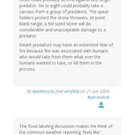
predator. Six or eight could probably take a
carcass from a group of predators. The spear
holders protect the stone throwers. At point
blank range, a fist sized stone will do
considerable and unacceptable damage to a
predator.
Extant predators may have an instinctive fear of
fire because fire was associated with humans
who would take from them what ever the
humans wanted to take, or kill them in the
process.
By
daedalus2u (not verified)
on 21 Jun 2009
#permalink
The food labeling discussion makes me think of
the common weather reporting 'feels like'