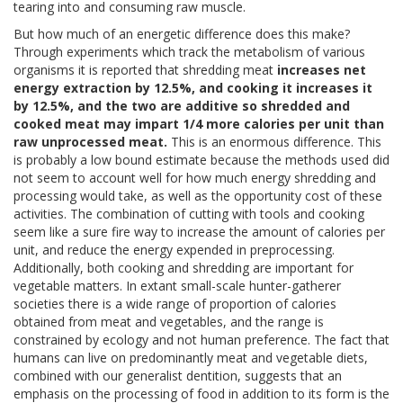
tearing into and consuming raw muscle.
But how much of an energetic difference does this make?
Through experiments which track the metabolism of various
organisms it is reported that shredding meat
increases net
energy extraction by 12.5%, and cooking it increases it
by 12.5%, and the two are additive so shredded and
cooked meat may impart 1/4 more calories per unit than
raw unprocessed meat.
This is an enormous difference. This
is probably a low bound estimate because the methods used did
not seem to account well for how much energy shredding and
processing would take, as well as the opportunity cost of these
activities. The combination of cutting with tools and cooking
seem like a sure fire way to increase the amount of calories per
unit, and reduce the energy expended in preprocessing.
Additionally, both cooking and shredding are important for
vegetable matters. In extant small-scale hunter-gatherer
societies there is a wide range of proportion of calories
obtained from meat and vegetables, and the range is
constrained by ecology and not human preference. The fact that
humans can live on predominantly meat and vegetable diets,
combined with our generalist dentition, suggests that an
emphasis on the processing of food in addition to its form is the