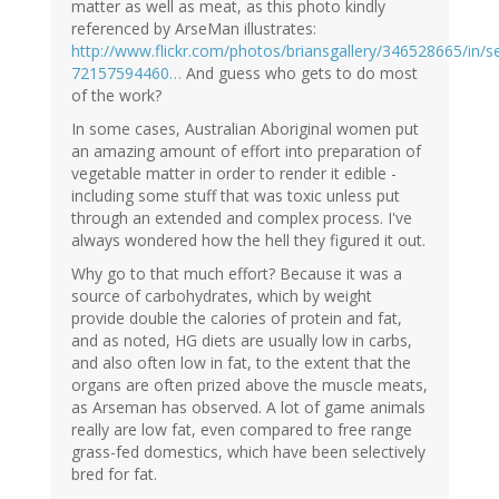
matter as well as meat, as this photo kindly
referenced by ArseMan illustrates:
http://www.flickr.com/photos/briansgallery/346528665/in/se
72157594460…
And guess who gets to do most
of the work?
In some cases, Australian Aboriginal women put
an amazing amount of effort into preparation of
vegetable matter in order to render it edible -
including some stuff that was toxic unless put
through an extended and complex process. I've
always wondered how the hell they figured it out.
Why go to that much effort? Because it was a
source of carbohydrates, which by weight
provide double the calories of protein and fat,
and as noted, HG diets are usually low in carbs,
and also often low in fat, to the extent that the
organs are often prized above the muscle meats,
as Arseman has observed. A lot of game animals
really are low fat, even compared to free range
grass-fed domestics, which have been selectively
bred for fat.