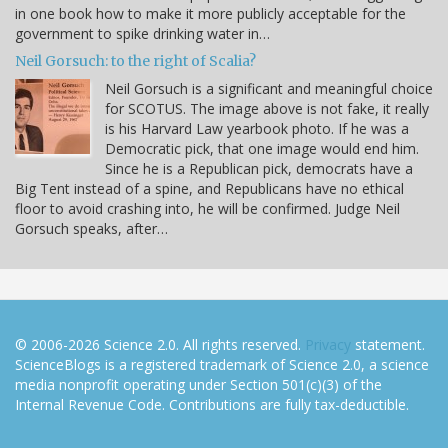
in one book how to make it more publicly acceptable for the
government to spike drinking water in…
Neil Gorsuch: to the right of Scalia?
Neil Gorsuch is a significant and meaningful choice
for SCOTUS. The image above is not fake, it really
is his Harvard Law yearbook photo. If he was a
Democratic pick, that one image would end him.
Since he is a Republican pick, democrats have a
Big Tent instead of a spine, and Republicans have no ethical
floor to avoid crashing into, he will be confirmed. Judge Neil
Gorsuch speaks, after…
© 2006-2026 Science 2.0. All rights reserved.
Privacy
statement.
ScienceBlogs is a registered trademark of Science 2.0, a science
media nonprofit operating under Section 501(c)(3) of the
Internal Revenue Code. Contributions are fully tax-deductible.