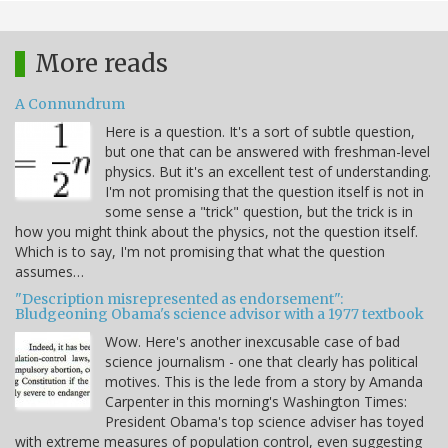
More reads
A Connundrum
Here is a question. It's a sort of subtle question,
but one that can be answered with freshman-level
physics. But it's an excellent test of understanding.
I'm not promising that the question itself is not in
some sense a "trick" question, but the trick is in
how you might think about the physics, not the question itself.
Which is to say, I'm not promising that what the question
assumes…
"Description misrepresented as endorsement":
Bludgeoning Obama's science advisor with a 1977 textbook
Wow. Here's another inexcusable case of bad
science journalism - one that clearly has political
motives. This is the lede from a story by Amanda
Carpenter in this morning's Washington Times:
President Obama's top science adviser has toyed
with extreme measures of population control, even suggesting