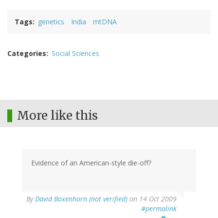
Tags
genetics
India
mtDNA
Categories
Social Sciences
More like this
Evidence of an American-style die-off?
By
David Boxenhorn (not verified)
on 14 Oct 2009
#permalink