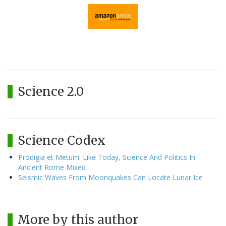
Science 2.0
Science Codex
Prodigia et Metum: Like Today, Science And Politics In
Ancient Rome Mixed
Seismic Waves From Moonquakes Can Locate Lunar Ice
More by this author