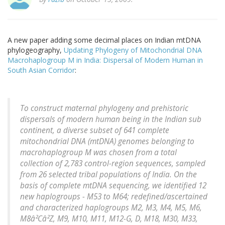
A new paper adding some decimal places on Indian mtDNA
phylogeography,
Updating Phylogeny of Mitochondrial DNA
Macrohaplogroup M in India: Dispersal of Modern Human in
South Asian Corridor
:
To construct maternal phylogeny and prehistoric
dispersals of modern human being in the Indian sub
continent, a diverse subset of 641 complete
mitochondrial DNA (mtDNA) genomes belonging to
macrohaplogroup M was chosen from a total
collection of 2,783 control-region sequences, sampled
from 26 selected tribal populations of India. On the
basis of complete mtDNA sequencing, we identified 12
new haplogroups - M53 to M64; redefined/ascertained
and characterized haplogroups M2, M3, M4, M5, M6,
M8â²Câ²Z, M9, M10, M11, M12-G, D, M18, M30, M33,