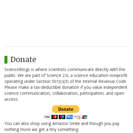
Donate
ScienceBlogs is where scientists communicate directly with the
public. We are part of Science 2.0, a science education nonprofit
operating under Section 501(c)(3) of the Internal Revenue Code.
Please make a tax-deductible donation if you value independent
science communication, collaboration, participation, and open
access.
You can also shop using Amazon Smile and though you pay
nothing more we get a tiny something.