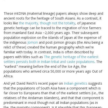
These mtDNA (maternal lineage) papers always show deep and
ancient roots for the heritage of South Asians. As a contrast, it
looks like
the majority, though not the totality
, of Japanese
genetic heritage can be traced to the migration of rice farmers
from mainland East Asia ~2,000 years ago. Their subsequent
population explosion on the islands of Japan at the expense of
the indigenous
Jomon
and post-Jomon groups (the Ainu being a
relict of these) created the human geography which we're
familiar with today. In contrast, India is often described by
papers with titles such as
The genetic heritage of the earliest
settlers persists both in Indian tribal and caste populations
. The
"earliest" meaning before the end of the Ice Age, the
populations who arrived circa 50,000 or more years ago Out of
Africa.
And yet David Reich's recent paper on
Indian genetics
suggests
that the populations of South Asia have a component which is
far closer to Europeans than that of the earliest settlers (i.e., the
relatives of the Andaman Islanders), and that that component is
predominant in most though not all Indian populations (as in
the, the majority component). Is it plausible that this European-