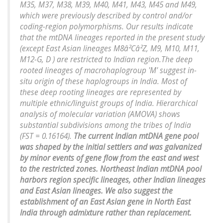
M35, M37, M38, M39, M40, M41, M43, M45 and M49,
which were previously described by control and/or
coding-region polymorphisms. Our results indicate
that the mtDNA lineages reported in the present study
(except East Asian lineages M8â²Câ²Z, M9, M10, M11,
M12-G, D ) are restricted to Indian region.The deep
rooted lineages of macrohaplogroup 'M' suggest in-
situ origin of these haplogroups in India. Most of
these deep rooting lineages are represented by
multiple ethnic/linguist groups of India. Hierarchical
analysis of molecular variation (AMOVA) shows
substantial subdivisions among the tribes of India
(FST = 0.16164).
The current Indian mtDNA gene pool
was shaped by the initial settlers and was galvanized
by minor events of gene flow from the east and west
to the restricted zones. Northeast Indian mtDNA pool
harbors region specific lineages, other Indian lineages
and East Asian lineages. We also suggest the
establishment of an East Asian gene in North East
India through admixture rather than replacement.