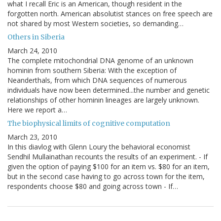
what I recall Eric is an American, though resident in the
forgotten north. American absolutist stances on free speech are
not shared by most Western societies, so demanding…
Others in Siberia
March 24, 2010
The complete mitochondrial DNA genome of an unknown
hominin from southern Siberia: With the exception of
Neanderthals, from which DNA sequences of numerous
individuals have now been determined...the number and genetic
relationships of other hominin lineages are largely unknown.
Here we report a…
The biophysical limits of cognitive computation
March 23, 2010
In this diavlog with Glenn Loury the behavioral economist
Sendhil Mullainathan recounts the results of an experiment. - If
given the option of paying $100 for an item vs. $80 for an item,
but in the second case having to go across town for the item,
respondents choose $80 and going across town - If…