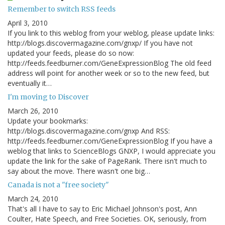
Remember to switch RSS feeds
April 3, 2010
If you link to this weblog from your weblog, please update links:
http://blogs.discovermagazine.com/gnxp/ If you have not
updated your feeds, please do so now:
http://feeds.feedburner.com/GeneExpressionBlog The old feed
address will point for another week or so to the new feed, but
eventually it…
I'm moving to Discover
March 26, 2010
Update your bookmarks:
http://blogs.discovermagazine.com/gnxp And RSS:
http://feeds.feedburner.com/GeneExpressionBlog If you have a
weblog that links to ScienceBlogs GNXP, I would appreciate you
update the link for the sake of PageRank. There isn't much to
say about the move. There wasn't one big…
Canada is not a "free society"
March 24, 2010
That's all I have to say to Eric Michael Johnson's post, Ann
Coulter, Hate Speech, and Free Societies. OK, seriously, from