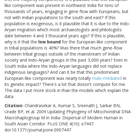
like component was present in northwest India for tens of
thousands of years, engaging in gene flow with Europeans, but
not with Indian populations to the south and east? If this
population is exogenous, is it plausible that it is due to the Indo-
Aryan migration which most archaeologists and philologists
date between 4 and 3 thousand years ago? If this is plausible,
why is it that the
low bound
for the European-like component
in tribal populations is 40%? Was there that much gene-flow
between tribal groups outside of the mainstream of Indian
society and Indo-Aryan groups in the past 3,000 years? Even in
South India where the Indo-Aryan languages did not replace
indigenous languages? And can it be that this predominant
European-like component was nearly totally
male-mediated
in
its genetic impact? There's a lot that doesn't compute for me.
The data I put more stock in than the models which explain the
data.
Citation:
Chandrasekar A, Kumar S, Sreenath J, Sarkar BN,
Urade BP, et al. 2009 Updating Phylogeny of Mitochondrial DNA
Macrohaplogroup M in India: Dispersal of Modern Human in
South Asian Corridor. PLoS ONE 4(10): e7447.
doi:10.1371/journal.pone.0007447