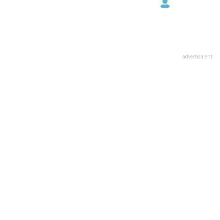
advertisment