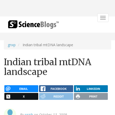
Toggle
navigat
gnxp
Indian tribal mtDNA landscape
Indian tribal mtDNA
landscape
EMAIL
FACEBOOK
LINKEDIN
X
REDDIT
PRINT
By
razib
on October 13, 2009.