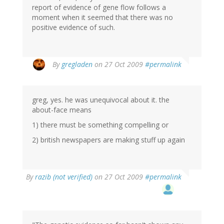
report of evidence of gene flow follows a
moment when it seemed that there was no
positive evidence of such.
By
gregladen
on 27 Oct 2009
#permalink
greg, yes. he was unequivocal about it. the
about-face means
1) there must be something compelling or
2) british newspapers are making stuff up again
By
razib (not verified)
on 27 Oct 2009
#permalink