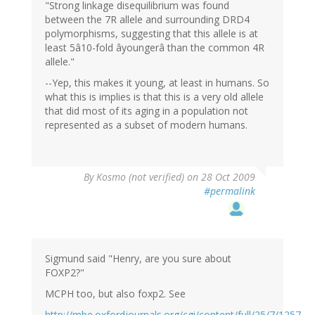
"Strong linkage disequilibrium was found
between the 7R allele and surrounding DRD4
polymorphisms, suggesting that this allele is at
least 5â10-fold âyoungerâ than the common 4R
allele."
--Yep, this makes it young, at least in humans. So
what this is implies is that this is a very old allele
that did most of its aging in a population not
represented as a subset of modern humans.
By
Kosmo (not verified)
on 28 Oct 2009
#permalink
Sigmund said "Henry, are you sure about
FOXP2?"
MCPH too, but also foxp2. See
http://mbe.oxfordjournals.org/cgi/content/full/25/7/1257