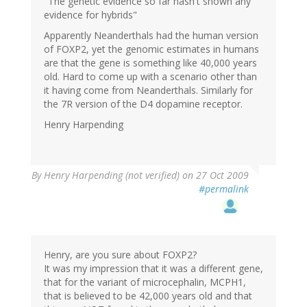
"The genetic evidence so far hasn't shown any
evidence for hybrids"
Apparently Neanderthals had the human version
of FOXP2, yet the genomic estimates in humans
are that the gene is something like 40,000 years
old. Hard to come up with a scenario other than
it having come from Neanderthals. Similarly for
the 7R version of the D4 dopamine receptor.
Henry Harpending
By
Henry Harpending (not verified)
on 27 Oct 2009
#permalink
Henry, are you sure about FOXP2?
It was my impression that it was a different gene,
that for the variant of microcephalin, MCPH1,
that is believed to be 42,000 years old and that