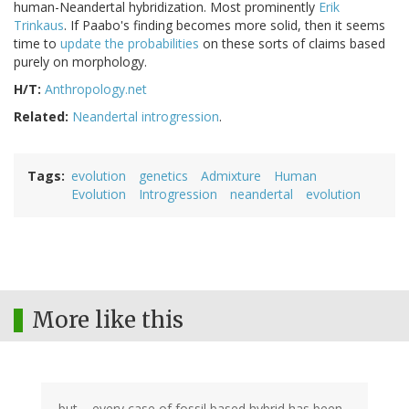
human-Neandertal hybridization. Most prominently
Erik
Trinkaus
. If Paabo's finding becomes more solid, then it seems
time to
update the probabilities
on these sorts of claims based
purely on morphology.
H/T:
Anthropology.net
Related:
Neandertal introgression
.
Tags
evolution
genetics
Admixture
Human
Evolution
Introgression
neandertal
evolution
More like this
but.... every case of fossil based hybrid has been