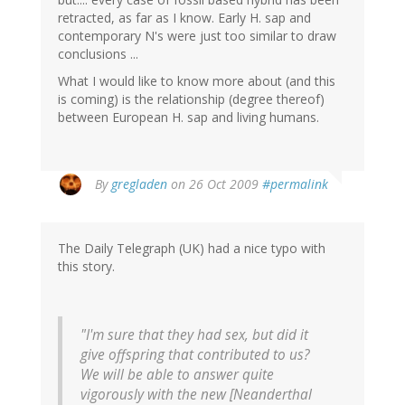
retracted, as far as I know. Early H. sap and
contemporary N's were just too similar to draw
conclusions ...
What I would like to know more about (and this
is coming) is the relationship (degree thereof)
between European H. sap and living humans.
By
gregladen
on 26 Oct 2009
#permalink
The Daily Telegraph (UK) had a nice typo with
this story.
"I'm sure that they had sex, but did it
give offspring that contributed to us?
We will be able to answer quite
vigorously with the new [Neanderthal