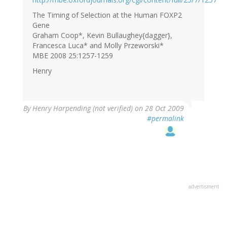
The Timing of Selection at the Human FOXP2
Gene
Graham Coop*, Kevin Bullaughey{dagger},
Francesca Luca* and Molly Przeworski*
MBE 2008 25:1257-1259
Henry
By
Henry Harpending (not verified)
on 28 Oct 2009
#permalink
advertisment