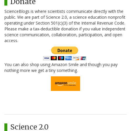
Donate
ScienceBlogs is where scientists communicate directly with the
public. We are part of Science 2.0, a science education nonprofit
operating under Section 501(c)(3) of the Internal Revenue Code.
Please make a tax-deductible donation if you value independent
science communication, collaboration, participation, and open
access.
You can also shop using Amazon Smile and though you pay
nothing more we get a tiny something.
Science 2.0