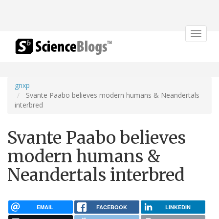
Toggle
navigat
gnxp
Svante Paabo believes modern humans & Neandertals
interbred
Svante Paabo believes
modern humans &
Neandertals interbred
EMAIL
FACEBOOK
LINKEDIN