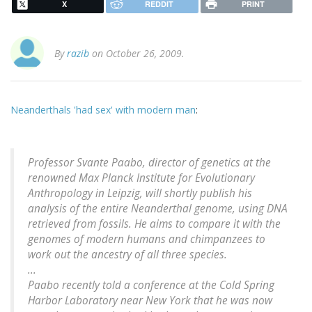
X
REDDIT
PRINT
By
razib
on October 26, 2009.
Neanderthals 'had sex' with modern man
:
Professor Svante Paabo, director of genetics at the
renowned Max Planck Institute for Evolutionary
Anthropology in Leipzig, will shortly publish his
analysis of the entire Neanderthal genome, using DNA
retrieved from fossils. He aims to compare it with the
genomes of modern humans and chimpanzees to
work out the ancestry of all three species.
...
Paabo recently told a conference at the Cold Spring
Harbor Laboratory near New York that he was now