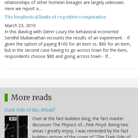
relationships of other hominin lineages are largely unknown.
Here we report a…
The biophysical limits of cognitive computation
March 23, 2010
In this diavlog with Glenn Loury the behavioral economist
Sendhil Mullainathan recounts the results of an experiment. - If
given the option of paying $100 for an item vs. $80 for an item,
but in the second case having to go across town for the item,
respondents choose $80 and going across town - If…
More reads
Dark Side of the...Whah?
Over at the fact builders blog, the fact master
discusses The Physics of....Pink Floyd. Being two
areas I greatly enjoy, I was reminded by the fact
builders picture of the cover of "The Dark Side of