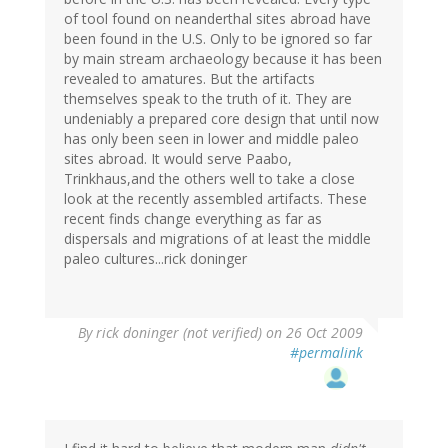
of tool found on neanderthal sites abroad have
been found in the U.S. Only to be ignored so far
by main stream archaeology because it has been
revealed to amatures. But the artifacts
themselves speak to the truth of it. They are
undeniably a prepared core design that until now
has only been seen in lower and middle paleo
sites abroad. It would serve Paabo,
Trinkhaus,and the others well to take a close
look at the recently assembled artifacts. These
recent finds change everything as far as
dispersals and migrations of at least the middle
paleo cultures...rick doninger
By
rick doninger (not verified)
on 26 Oct 2009
#permalink