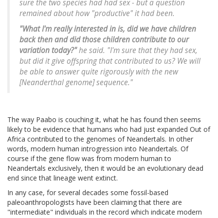
sure the two species had had sex - but a question
remained about how "productive" it had been.
"What I'm really interested in is, did we have children
back then and did those children contribute to our
variation today?"
he said. "I'm sure that they had sex,
but did it give offspring that contributed to us? We will
be able to answer quite rigorously with the new
[Neanderthal genome] sequence."
The way Paabo is couching it, what he has found then seems
likely to be evidence that humans who had just expanded Out of
Africa contributed to the genomes of Neandertals. In other
words, modern human introgression into Neandertals. Of
course if the gene flow was from modern human to
Neandertals exclusively, then it would be an evolutionary dead
end since that lineage went extinct.
In any case, for several decades some fossil-based
paleoanthropologists have been claiming that there are
"intermediate" individuals in the record which indicate modern