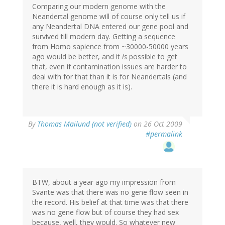
Comparing our modern genome with the
Neandertal genome will of course only tell us if
any Neandertal DNA entered our gene pool and
survived till modern day. Getting a sequence
from Homo sapience from ~30000-50000 years
ago would be better, and it
is
possible to get
that, even if contamination issues are harder to
deal with for that than it is for Neandertals (and
there it is hard enough as it is).
By
Thomas Mailund (not verified)
on 26 Oct 2009
#permalink
BTW, about a year ago my impression from
Svante was that there was no gene flow seen in
the record. His belief at that time was that there
was no gene flow but of course they had sex
because, well, they would. So whatever new