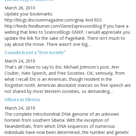
March 26, 2010
Update your bookmarks:
http://blogs.discovermagazine.com/gnxp And RSS:
http://feeds.feedburner.com/GeneExpressionBlog If you have a
weblog that links to ScienceBlogs GNXP, I would appreciate you
update the link for the sake of PageRank. There isn't much to
say about the move. There wasn't one big…
Canada is not a "free society"
March 24, 2010
That's all I have to say to Eric Michael Johnson's post, Ann
Coulter, Hate Speech, and Free Societies. OK, seriously, from
what I recall Eric is an American, though resident in the
forgotten north. American absolutist stances on free speech are
not shared by most Western societies, so demanding…
Others in Siberia
March 24, 2010
The complete mitochondrial DNA genome of an unknown
hominin from southern Siberia: With the exception of
Neanderthals, from which DNA sequences of numerous
individuals have now been determined...the number and genetic