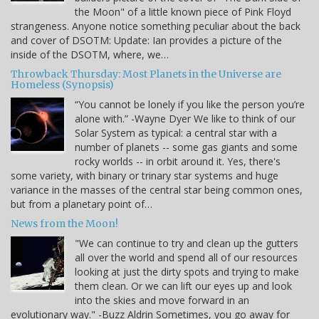
the Moon" of a little known piece of Pink Floyd
strangeness. Anyone notice something peculiar about the back
and cover of DSOTM: Update: Ian provides a picture of the
inside of the DSOTM, where, we…
Throwback Thursday: Most Planets in the Universe are
Homeless (Synopsis)
“You cannot be lonely if you like the person you’re
alone with.” -Wayne Dyer We like to think of our
Solar System as typical: a central star with a
number of planets -- some gas giants and some
rocky worlds -- in orbit around it. Yes, there's
some variety, with binary or trinary star systems and huge
variance in the masses of the central star being common ones,
but from a planetary point of…
News from the Moon!
"We can continue to try and clean up the gutters
all over the world and spend all of our resources
looking at just the dirty spots and trying to make
them clean. Or we can lift our eyes up and look
into the skies and move forward in an
evolutionary way." -Buzz Aldrin Sometimes, you go away for