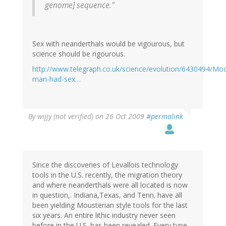
genome] sequence."
Sex with neanderthals would be vigourous, but
science should be rigourous.
http://www.telegraph.co.uk/science/evolution/6430494/Mo
man-had-sex…
By
wijjy (not verified)
on 26 Oct 2009
#permalink
Since the discoveries of Levallois technology
tools in the U.S. recently, the migration theory
and where neanderthals were all located is now
in question,. Indiana,Texas, and Tenn. have all
been yielding Mousterian style tools for the last
six years. An entire lithic industry never seen
before in the U.S. has been revealed. Every type