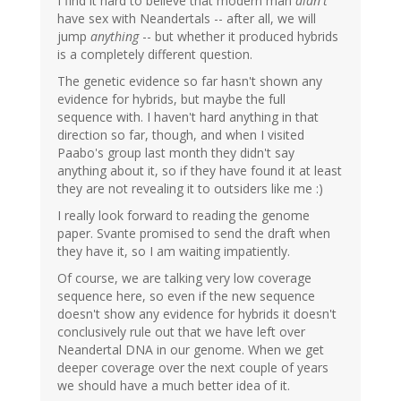
I find it hard to believe that modern man
didn't
have sex with Neandertals -- after all, we will
jump
anything
-- but whether it produced hybrids
is a completely different question.
The genetic evidence so far hasn't shown any
evidence for hybrids, but maybe the full
sequence with. I haven't hard anything in that
direction so far, though, and when I visited
Paabo's group last month they didn't say
anything about it, so if they have found it at least
they are not revealing it to outsiders like me :)
I really look forward to reading the genome
paper. Svante promised to send the draft when
they have it, so I am waiting impatiently.
Of course, we are talking very low coverage
sequence here, so even if the new sequence
doesn't show any evidence for hybrids it doesn't
conclusively rule out that we have left over
Neandertal DNA in our genome. When we get
deeper coverage over the next couple of years
we should have a much better idea of it.