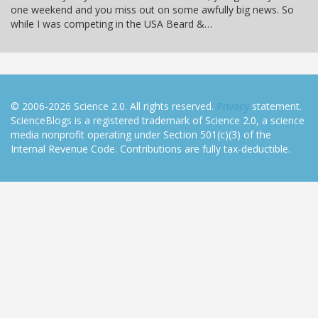
one weekend and you miss out on some awfully big news. So
while I was competing in the USA Beard &…
© 2006-2026 Science 2.0. All rights reserved.
Privacy
statement.
ScienceBlogs is a registered trademark of Science 2.0, a science
media nonprofit operating under Section 501(c)(3) of the
Internal Revenue Code. Contributions are fully tax-deductible.