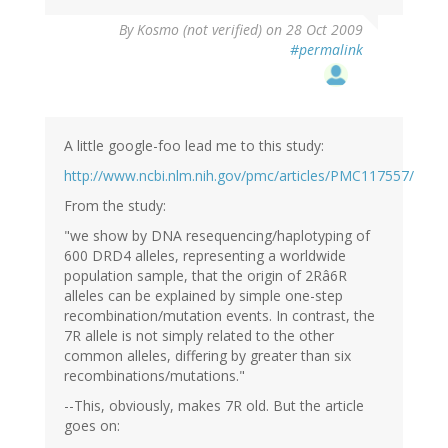
By
Kosmo (not verified)
on 28 Oct 2009
#permalink
A little google-foo lead me to this study:
http://www.ncbi.nlm.nih.gov/pmc/articles/PMC117557/
From the study:
"we show by DNA resequencing/haplotyping of
600 DRD4 alleles, representing a worldwide
population sample, that the origin of 2Râ6R
alleles can be explained by simple one-step
recombination/mutation events. In contrast, the
7R allele is not simply related to the other
common alleles, differing by greater than six
recombinations/mutations."
--This, obviously, makes 7R old. But the article
goes on: