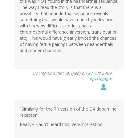
this was NOT found in the neanderthal sequence.
The way I read the story is that there is a
possiblity that neanderthal sequence reveals
something that would have made hybridization
with humans difficult - for instance a
chromosomal difference (inversion, translocation
etc). This would have greatly limited the chances
of having fertile pairings between neanderthals
and modern humans.
By
Sigmund (not verified)
on 27 Oct 2009
#permalink
"Similarly for the 7R version of the D4 dopamine
receptor."
Really?! Hadn't heard this. Very interesting.