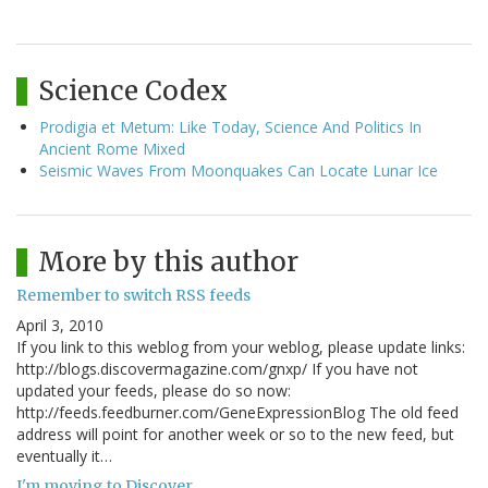
Science Codex
Prodigia et Metum: Like Today, Science And Politics In
Ancient Rome Mixed
Seismic Waves From Moonquakes Can Locate Lunar Ice
More by this author
Remember to switch RSS feeds
April 3, 2010
If you link to this weblog from your weblog, please update links:
http://blogs.discovermagazine.com/gnxp/ If you have not
updated your feeds, please do so now:
http://feeds.feedburner.com/GeneExpressionBlog The old feed
address will point for another week or so to the new feed, but
eventually it…
I'm moving to Discover