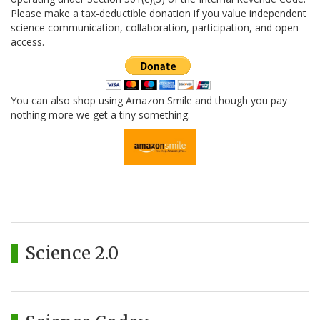
Please make a tax-deductible donation if you value independent
science communication, collaboration, participation, and open
access.
You can also shop using Amazon Smile and though you pay
nothing more we get a tiny something.
Science 2.0