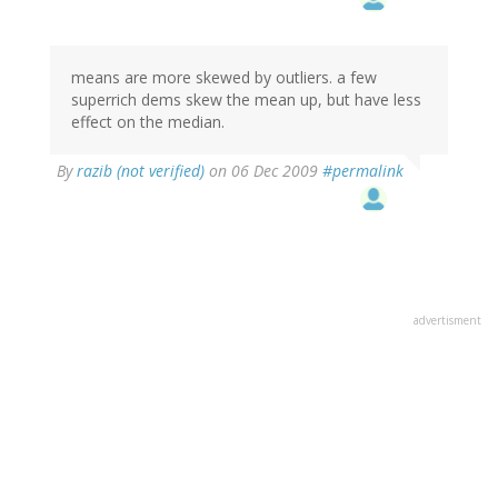
means are more skewed by outliers. a few
superrich dems skew the mean up, but have less
effect on the median.
By
razib (not verified)
on 06 Dec 2009
#permalink
advertisment