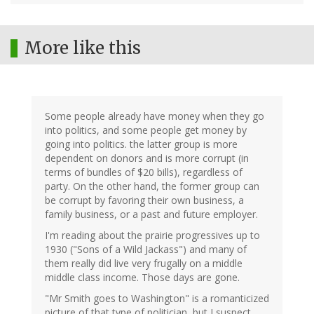
More like this
Some people already have money when they go
into politics, and some people get money by
going into politics. the latter group is more
dependent on donors and is more corrupt (in
terms of bundles of $20 bills), regardless of
party. On the other hand, the former group can
be corrupt by favoring their own business, a
family business, or a past and future employer.
I'm reading about the prairie progressives up to
1930 ("Sons of a Wild Jackass") and many of
them really did live very frugally on a middle
middle class income. Those days are gone.
"Mr Smith goes to Washington" is a romanticized
picture of that type of politician, but I suspect