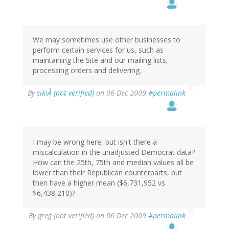
We may sometimes use other businesses to
perform certain services for us, such as
maintaining the Site and our mailing lists,
processing orders and delivering.
By
sikiÅ (not verified)
on 06 Dec 2009
#permalink
I may be wrong here, but isn't there a
miscalculation in the unadjusted Democrat data?
How can the 25th, 75th and median values all be
lower than their Republican counterparts, but
then have a higher mean ($6,731,952 vs.
$6,438,210)?
By
greg (not verified)
on 06 Dec 2009
#permalink