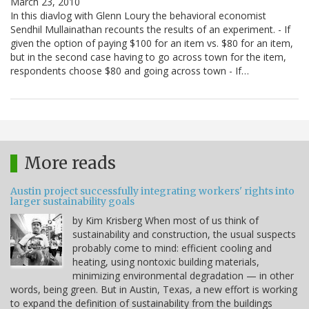
March 23, 2010
In this diavlog with Glenn Loury the behavioral economist
Sendhil Mullainathan recounts the results of an experiment. - If
given the option of paying $100 for an item vs. $80 for an item,
but in the second case having to go across town for the item,
respondents choose $80 and going across town - If…
More reads
Austin project successfully integrating workers' rights into
larger sustainability goals
by Kim Krisberg When most of us think of
sustainability and construction, the usual suspects
probably come to mind: efficient cooling and
heating, using nontoxic building materials,
minimizing environmental degradation — in other
words, being green. But in Austin, Texas, a new effort is working
to expand the definition of sustainability from the buildings