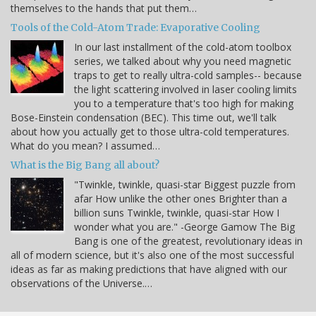
themselves to the hands that put them…
Tools of the Cold-Atom Trade: Evaporative Cooling
In our last installment of the cold-atom toolbox
series, we talked about why you need magnetic
traps to get to really ultra-cold samples-- because
the light scattering involved in laser cooling limits
you to a temperature that's too high for making
Bose-Einstein condensation (BEC). This time out, we'll talk
about how you actually get to those ultra-cold temperatures.
What do you mean? I assumed…
What is the Big Bang all about?
"Twinkle, twinkle, quasi-star Biggest puzzle from
afar How unlike the other ones Brighter than a
billion suns Twinkle, twinkle, quasi-star How I
wonder what you are." -George Gamow The Big
Bang is one of the greatest, revolutionary ideas in
all of modern science, but it's also one of the most successful
ideas as far as making predictions that have aligned with our
observations of the Universe.…