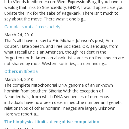
http://feeds.feedburner.com/GeneExpressionBlog If you have a
weblog that links to ScienceBlogs GNXP, I would appreciate you
update the link for the sake of PageRank. There isn't much to
say about the move. There wasn't one big…
Canada is not a "free society"
March 24, 2010
That's all I have to say to Eric Michael Johnson's post, Ann
Coulter, Hate Speech, and Free Societies. OK, seriously, from
what I recall Eric is an American, though resident in the
forgotten north. American absolutist stances on free speech are
not shared by most Western societies, so demanding…
Others in Siberia
March 24, 2010
The complete mitochondrial DNA genome of an unknown
hominin from southern Siberia: With the exception of
Neanderthals, from which DNA sequences of numerous
individuals have now been determined...the number and genetic
relationships of other hominin lineages are largely unknown.
Here we report a…
The biophysical limits of cognitive computation