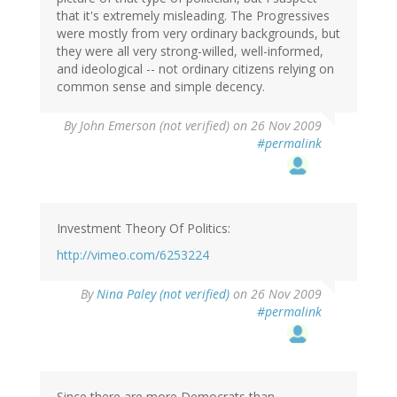
that it's extremely misleading. The Progressives
were mostly from very ordinary backgrounds, but
they were all very strong-willed, well-informed,
and ideological -- not ordinary citizens relying on
common sense and simple decency.
By
John Emerson (not verified)
on 26 Nov 2009
#permalink
Investment Theory Of Politics:
http://vimeo.com/6253224
By
Nina Paley (not verified)
on 26 Nov 2009
#permalink
Since there are more Democrats than