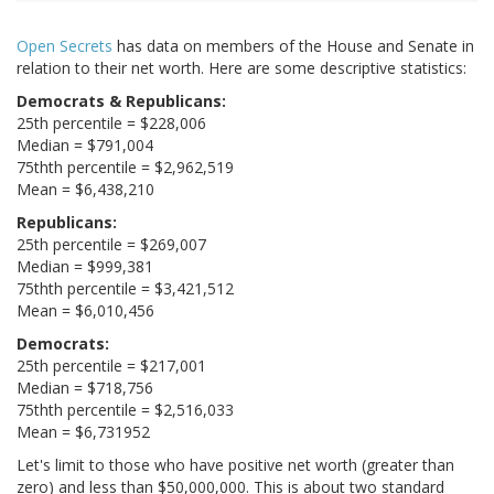
Open Secrets
has data on members of the House and Senate in
relation to their net worth. Here are some descriptive statistics:
Democrats & Republicans:
25th percentile = $228,006
Median = $791,004
75thth percentile = $2,962,519
Mean = $6,438,210
Republicans:
25th percentile = $269,007
Median = $999,381
75thth percentile = $3,421,512
Mean = $6,010,456
Democrats:
25th percentile = $217,001
Median = $718,756
75thth percentile = $2,516,033
Mean = $6,731952
Let's limit to those who have positive net worth (greater than
zero) and less than $50,000,000. This is about two standard