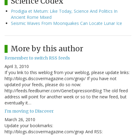
Science Codex
Prodigia et Metum: Like Today, Science And Politics In
Ancient Rome Mixed
Seismic Waves From Moonquakes Can Locate Lunar Ice
More by this author
Remember to switch RSS feeds
April 3, 2010
If you link to this weblog from your weblog, please update links:
http://blogs.discovermagazine.com/gnxp/ If you have not
updated your feeds, please do so now:
http://feeds.feedburner.com/GeneExpressionBlog The old feed
address will point for another week or so to the new feed, but
eventually it…
I'm moving to Discover
March 26, 2010
Update your bookmarks:
http://blogs.discovermagazine.com/gnxp And RSS: