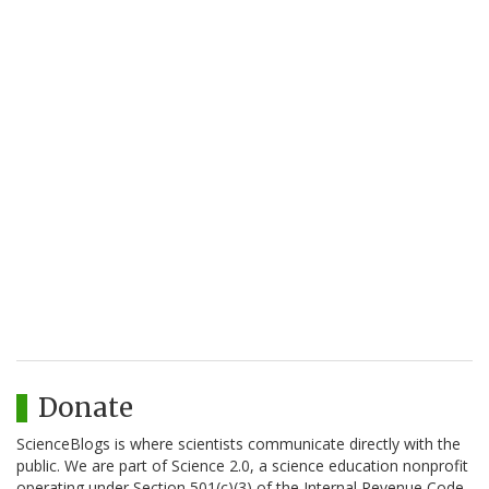
Donate
ScienceBlogs is where scientists communicate directly with the
public. We are part of Science 2.0, a science education nonprofit
operating under Section 501(c)(3) of the Internal Revenue Code.