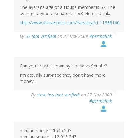
The average age of a House member is 57. The
average age of a senators is 63. Here's a link:
http://www.denverpost.com/harsanyi/ci_11388160
By
US (not verified)
on 27 Nov 2009
#permalink
Can you break it down by House vs Senate?
I'm actually surprised they don't have more
money...
By
steve hsu (not verified)
on 27 Nov 2009
#permalink
median house = $645,503
median senate = $2,018,547