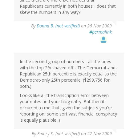
Republicans currently in both houses... does that
skew the numbers in any way?
By
Donna B. (not verified)
on 26 Nov 2009
#permalink
In the second group of numbers - all the ones
with the top 2% shaved off - The Democrat-and-
Republican 25th percentile is exactly equal to the
Democrat-only 25th percentile. ($299,756 for
both.)
Looks like a little transcription error between
your notes and your blog entry. But then it
occurred to me that, given the subjects you're
reporting on, some sort vast financial conspiracy
is equally plausible :)
By
Emory K. (not verified)
on 27 Nov 2009