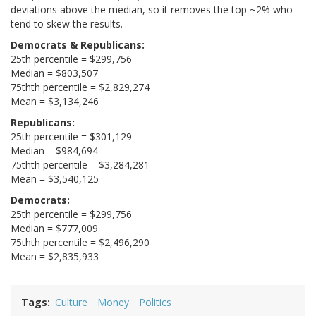
deviations above the median, so it removes the top ~2% who
tend to skew the results.
Democrats & Republicans:
25th percentile = $299,756
Median = $803,507
75thth percentile = $2,829,274
Mean = $3,134,246
Republicans:
25th percentile = $301,129
Median = $984,694
75thth percentile = $3,284,281
Mean = $3,540,125
Democrats:
25th percentile = $299,756
Median = $777,009
75thth percentile = $2,496,290
Mean = $2,835,933
Tags
Culture
Money
Politics