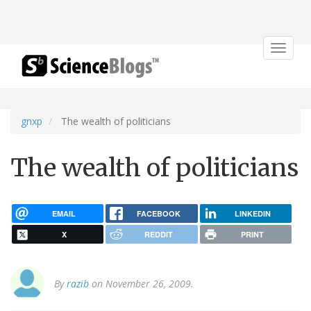
Toggle
navigat
gnxp
The wealth of politicians
The wealth of politicians
EMAIL
FACEBOOK
LINKEDIN
X
REDDIT
PRINT
By
razib
on November 26, 2009.