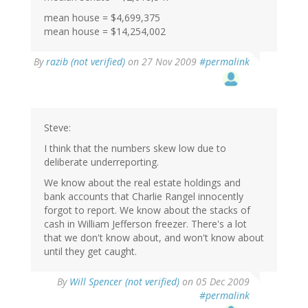
mean house = $4,699,375
mean house = $14,254,002
By
razib (not verified)
on 27 Nov 2009
#permalink
Steve:
I think that the numbers skew low due to
deliberate underreporting.
We know about the real estate holdings and
bank accounts that Charlie Rangel innocently
forgot to report. We know about the stacks of
cash in William Jefferson freezer. There's a lot
that we don't know about, and won't know about
until they get caught.
By
Will Spencer (not verified)
on 05 Dec 2009
#permalink