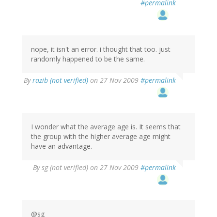
#permalink
nope, it isn't an error. i thought that too. just
randomly happened to be the same.
By
razib (not verified)
on 27 Nov 2009
#permalink
I wonder what the average age is. It seems that
the group with the higher average age might
have an advantage.
By
sg (not verified)
on 27 Nov 2009
#permalink
@sg