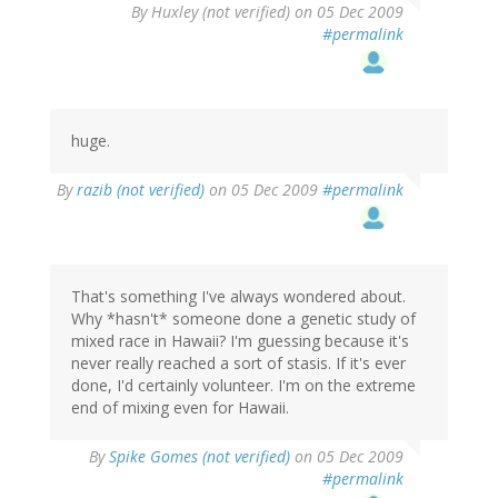
By
Huxley (not verified)
on 05 Dec 2009
#permalink
huge.
By
razib (not verified)
on 05 Dec 2009
#permalink
That's something I've always wondered about.
Why *hasn't* someone done a genetic study of
mixed race in Hawaii? I'm guessing because it's
never really reached a sort of stasis. If it's ever
done, I'd certainly volunteer. I'm on the extreme
end of mixing even for Hawaii.
By
Spike Gomes (not verified)
on 05 Dec 2009
#permalink