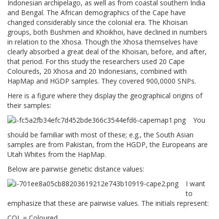
Indonesian archipelago, as well as from coastal southern India
and Bengal. The African demographics of the Cape have
changed considerably since the colonial era. The Khoisan
groups, both Bushmen and Khoikhoi, have declined in numbers
in relation to the Xhosa. Though the Xhosa themselves have
clearly absorbed a great deal of the Khoisan, before, and after,
that period. For this study the researchers used 20 Cape
Coloureds, 20 Xhosa and 20 Indonesians, combined with
HapMap and HGDP samples. They covered 900,0000 SNPs.
Here is a figure where they display the geographical origins of
their samples:
You
should be familiar with most of these; e.g., the South Asian
samples are from Pakistan, from the HGDP, the Europeans are
Utah Whites from the HapMap.
Below are pairwise genetic distance values:
I want
to
emphasize that these are pairwise values. The initials represent:
COL = Coloured