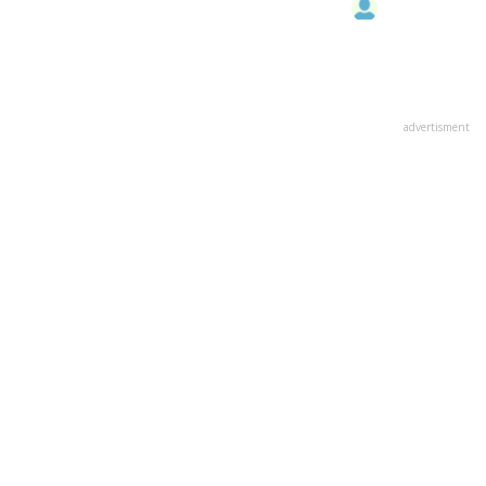
advertisment