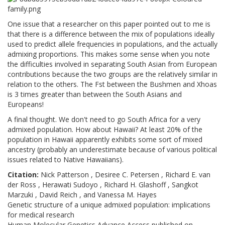
One issue that a researcher on this paper pointed out to me is
that there is a difference between the mix of populations ideally
used to predict allele frequencies in populations, and the actually
admixing proportions. This makes some sense when you note
the difficulties involved in separating South Asian from European
contributions because the two groups are the relatively similar in
relation to the others. The Fst between the Bushmen and Xhoas
is 3 times greater than between the South Asians and
Europeans!
A final thought. We don't need to go South Africa for a very
admixed population. How about Hawaii? At least 20% of the
population in Hawaii apparently exhibits some sort of mixed
ancestry (probably an underestimate because of various political
issues related to Native Hawaiians).
Citation:
Nick Patterson , Desiree C. Petersen , Richard E. van
der Ross , Herawati Sudoyo , Richard H. Glashoff , Sangkot
Marzuki , David Reich , and Vanessa M. Hayes
Genetic structure of a unique admixed population: implications
for medical research
Human Molecular Genetics Advance Access published on