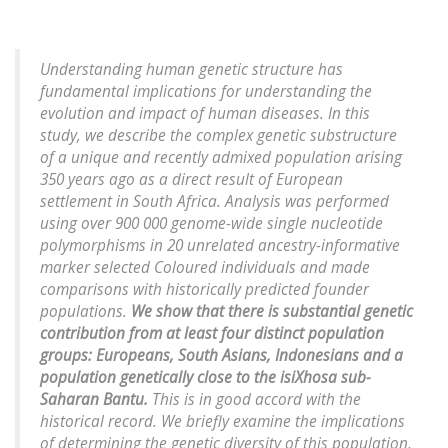
Understanding human genetic structure has
fundamental implications for understanding the
evolution and impact of human diseases. In this
study, we describe the complex genetic substructure
of a unique and recently admixed population arising
350 years ago as a direct result of European
settlement in South Africa. Analysis was performed
using over 900 000 genome-wide single nucleotide
polymorphisms in 20 unrelated ancestry-informative
marker selected Coloured individuals and made
comparisons with historically predicted founder
populations.
We show that there is substantial genetic
contribution from at least four distinct population
groups: Europeans, South Asians, Indonesians and a
population genetically close to the isiXhosa sub-
Saharan Bantu.
This is in good accord with the
historical record. We briefly examine the implications
of determining the genetic diversity of this population,