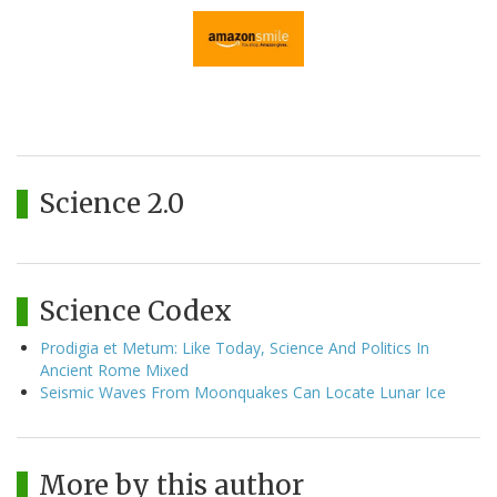
Science 2.0
Science Codex
Prodigia et Metum: Like Today, Science And Politics In
Ancient Rome Mixed
Seismic Waves From Moonquakes Can Locate Lunar Ice
More by this author