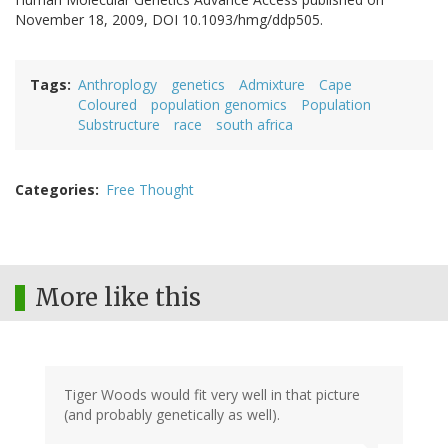
November 18, 2009, DOI 10.1093/hmg/ddp505.
Tags
Anthroplogy
genetics
Admixture
Cape
Coloured
population genomics
Population
Substructure
race
south africa
Categories
Free Thought
More like this
Tiger Woods would fit very well in that picture
(and probably genetically as well).