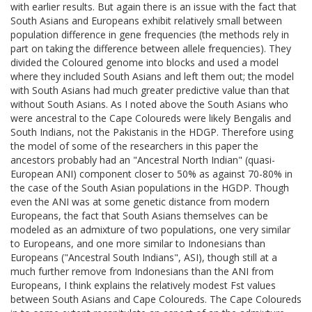
with earlier results. But again there is an issue with the fact that
South Asians and Europeans exhibit relatively small between
population difference in gene frequencies (the methods rely in
part on taking the difference between allele frequencies). They
divided the Coloured genome into blocks and used a model
where they included South Asians and left them out; the model
with South Asians had much greater predictive value than that
without South Asians. As I noted above the South Asians who
were ancestral to the Cape Coloureds were likely Bengalis and
South Indians, not the Pakistanis in the HDGP. Therefore using
the model of some of the researchers in this paper the
ancestors probably had an "Ancestral North Indian" (quasi-
European ANI) component closer to 50% as against 70-80% in
the case of the South Asian populations in the HGDP. Though
even the ANI was at some genetic distance from modern
Europeans, the fact that South Asians themselves can be
modeled as an admixture of two populations, one very similar
to Europeans, and one more similar to Indonesians than
Europeans ("Ancestral South Indians", ASI), though still at a
much further remove from Indonesians than the ANI from
Europeans, I think explains the relatively modest Fst values
between South Asians and Cape Coloureds. The Cape Coloureds