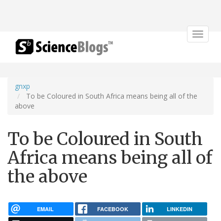
Toggle
navigat
gnxp
To be Coloured in South Africa means being all of the
above
To be Coloured in South
Africa means being all of
the above
EMAIL
FACEBOOK
LINKEDIN