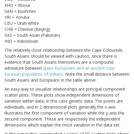
XHO = Xhosa
SAN = Bushmen
YRI = Yoruba
CEU = Utah White
CHB = Chinese (Beijing)
SAS = South Asian (Pakistan)
IND = Indonesian
The relatively close relationship between the Cape Coloureds
South Asians should be viewed with caution, since there is
evidence that South Asians themselves are a compound
admixture between
quasi-Europeans and an ancient East
Eurasian population of Indians
. Note the small distance between
South Asians and Europeans in the table above.
An easy way to visualize relationships are principal component
scatter plots. These plots show independent dimensions of
variation within data, in this case genetic data. The points are
individuals, and in 2-dimensional plots generally the x-axis
illustrates the first component of variation while the y-axis the
second component. These are respectively the independent
dimensions which explain the most variation in the data set.
In this paper they constructed a series of PC scatter plots where