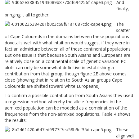
And
finally,
bringing it all together:
The
scatter
of Cape Coloureds in the domains between these populations
dovetails well with what intuition would suggest if they were in
fact an admixture between all of these continental populations.
But one issue is that because South Asians and Europeans are
relatively close on a continental scale of genetic variation PC
plots can only be somewhat definitive in establishing a
contribution from that group, though figure 2E above comes
close (showing that in relation to South Asian groups Cape
Coloureds are shifted toward white Europeans).
To confirm a possible contribution from South Asians they used
a regression method whereby the allele frequencies in the
admixed population can be modeled as a combination of the
frequencies from the non-admixed populations. Table 4 shows
the results:
These
align well