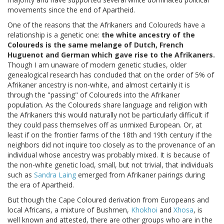
movements since the end of Apartheid.
One of the reasons that the Afrikaners and Coloureds have a
relationship is a genetic one:
the white ancestry of the
Coloureds is the same melange of Dutch, French
Huguenot and German which gave rise to the Afrikaners.
Though I am unaware of modern genetic studies, older
genealogical research has concluded that on the order of 5% of
Afrikaner ancestry is non-white, and almost certainly it is
through the "passing" of Coloureds into the Afrikaner
population. As the Coloureds share language and religion with
the Afrikaners this would naturally not be particularly difficult if
they could pass themselves off as unmixed European. Or, at
least if on the frontier farms of the 18th and 19th century if the
neighbors did not inquire too closely as to the provenance of an
individual whose ancestry was probably mixed. It is because of
the non-white genetic load, small, but not trivial, that individuals
such as
Sandra Laing
emerged from Afrikaner pairings during
the era of Apartheid.
But though the Cape Coloured derivation from Europeans and
local Africans, a mixture of Bushmen,
Khokhoi
and
Xhosa
, is
well known and attested, there are other groups who are in the