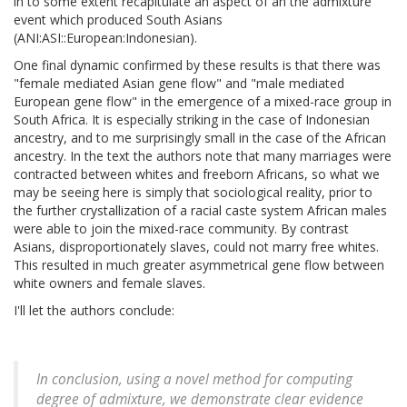
in to some extent recapitulate an aspect of an the admixture
event which produced South Asians
(ANI:ASI::European:Indonesian).
One final dynamic confirmed by these results is that there was
"female mediated Asian gene flow" and "male mediated
European gene flow" in the emergence of a mixed-race group in
South Africa. It is especially striking in the case of Indonesian
ancestry, and to me surprisingly small in the case of the African
ancestry. In the text the authors note that many marriages were
contracted between whites and freeborn Africans, so what we
may be seeing here is simply that sociological reality, prior to
the further crystallization of a racial caste system African males
were able to join the mixed-race community. By contrast
Asians, disproportionately slaves, could not marry free whites.
This resulted in much greater asymmetrical gene flow between
white owners and female slaves.
I'll let the authors conclude:
In conclusion, using a novel method for computing
degree of admixture, we demonstrate clear evidence