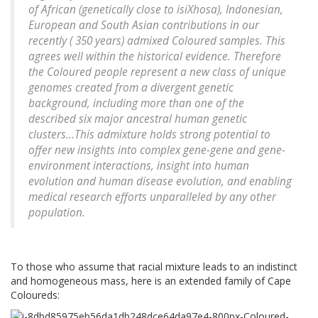
of African (genetically close to isiXhosa), Indonesian,
European and South Asian contributions in our
recently ( 350 years) admixed Coloured samples. This
agrees well within the historical evidence. Therefore
the Coloured people represent a new class of unique
genomes created from a divergent genetic
background, including more than one of the
described six major ancestral human genetic
clusters...This admixture holds strong potential to
offer new insights into complex gene-gene and gene-
environment interactions, insight into human
evolution and human disease evolution, and enabling
medical research efforts unparalleled by any other
population.
To those who assume that racial mixture leads to an indistinct
and homogeneous mass, here is an extended family of Cape
Coloureds: