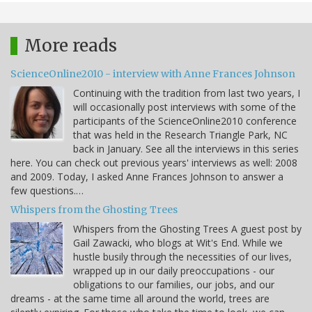
More reads
ScienceOnline2010 - interview with Anne Frances Johnson
Continuing with the tradition from last two years, I
will occasionally post interviews with some of the
participants of the ScienceOnline2010 conference
that was held in the Research Triangle Park, NC
back in January. See all the interviews in this series
here. You can check out previous years' interviews as well: 2008
and 2009. Today, I asked Anne Frances Johnson to answer a
few questions.…
Whispers from the Ghosting Trees
Whispers from the Ghosting Trees A guest post by
Gail Zawacki, who blogs at Wit's End. While we
hustle busily through the necessities of our lives,
wrapped up in our daily preoccupations - our
obligations to our families, our jobs, and our
dreams - at the same time all around the world, trees are