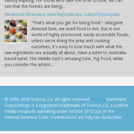
silently expiring. For those who take the time to look, we can
see that the forests are being…
Weekend Diversion: Raw Ingredients, Cubed (Synopsis)
“That’s what you get for being food.” -Margaret
Atwood Sure, we need food to live. But in our
world of highly processed, easily-accessible foods,
unless we're doing the prep and cooking
ourselves, it's easy to lose touch with what the
raw ingredients are actually all about. Have a listen to Australia-
based band, The Middle East's amazing tune, Pig Food, while
you consider the artistic…
© 2006-2026 Science 2.0. All rights reserved.
Privacy
statement.
ScienceBlogs is a registered trademark of Science 2.0, a science
media nonprofit operating under Section 501(c)(3) of the
Internal Revenue Code. Contributions are fully tax-deductible.