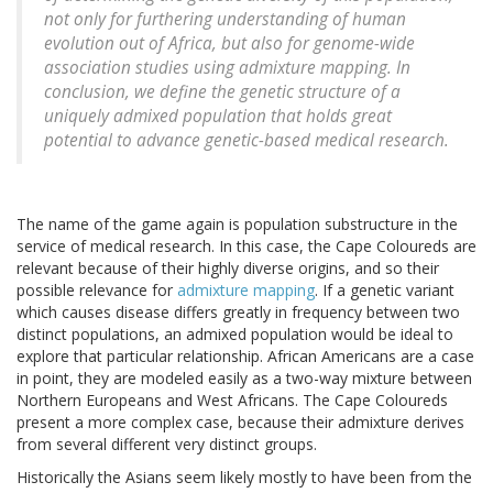
not only for furthering understanding of human
evolution out of Africa, but also for genome-wide
association studies using admixture mapping. In
conclusion, we define the genetic structure of a
uniquely admixed population that holds great
potential to advance genetic-based medical research.
The name of the game again is population substructure in the
service of medical research. In this case, the Cape Coloureds are
relevant because of their highly diverse origins, and so their
possible relevance for
admixture mapping
. If a genetic variant
which causes disease differs greatly in frequency between two
distinct populations, an admixed population would be ideal to
explore that particular relationship. African Americans are a case
in point, they are modeled easily as a two-way mixture between
Northern Europeans and West Africans. The Cape Coloureds
present a more complex case, because their admixture derives
from several different very distinct groups.
Historically the Asians seem likely mostly to have been from the