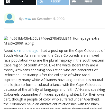
X
REDDIT
PRINT
By
razib
on December 5, 2009.
About
six months ago
I had a post up on the Cape Coloureds of
South Africa. As a reminder, the Cape Coloureds are a mixed-
race population who are the plural majority in the southwestern
Cape region of South Africa. Like the white Boers they are a
mostly Afrikaans speaking population who are adherents of
Reformed Christianity. After the collapse of white racial
supremacy many white Afrikaners have argued that it is natural
and logical to form a cultural alliance with the Cape Coloureds
because of the affinity of language and faith (Afrikaans speaking
Coloureds outnumber Afrikaans speaking whites). For their own
part, though a people of color who suffered under Apartheid,
the Coloureds have an ambivalent relationship with the black
majority and have supported several white dominated political