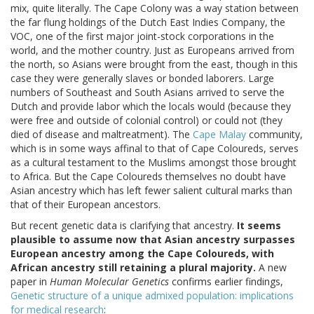
mix, quite literally. The Cape Colony was a way station between
the far flung holdings of the Dutch East Indies Company, the
VOC, one of the first major joint-stock corporations in the
world, and the mother country. Just as Europeans arrived from
the north, so Asians were brought from the east, though in this
case they were generally slaves or bonded laborers. Large
numbers of Southeast and South Asians arrived to serve the
Dutch and provide labor which the locals would (because they
were free and outside of colonial control) or could not (they
died of disease and maltreatment). The
Cape Malay
community,
which is in some ways affinal to that of Cape Coloureds, serves
as a cultural testament to the Muslims amongst those brought
to Africa. But the Cape Coloureds themselves no doubt have
Asian ancestry which has left fewer salient cultural marks than
that of their European ancestors.
But recent genetic data is clarifying that ancestry.
It seems
plausible to assume now that Asian ancestry surpasses
European ancestry among the Cape Coloureds, with
African ancestry still retaining a plural majority.
A new
paper in
Human Molecular Genetics
confirms earlier findings,
Genetic structure of a unique admixed population: implications
for medical research
: