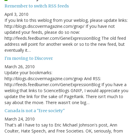
Remember to switch RSS feeds
April 3, 2010
If you link to this weblog from your weblog, please update links:
http://blogs.discovermagazine.com/gnxp/ If you have not
updated your feeds, please do so now:
http://feeds.feedburner.com/GeneExpressionBlog The old feed
address will point for another week or so to the new feed, but
eventually it…
I'm moving to Discover
March 26, 2010
Update your bookmarks:
http://blogs.discovermagazine.com/gnxp And RSS:
http://feeds.feedburner.com/GeneExpressionBlog If you have a
weblog that links to ScienceBlogs GNXP, I would appreciate you
update the link for the sake of PageRank. There isn't much to
say about the move. There wasn't one big…
Canada is not a "free society"
March 24, 2010
That's all I have to say to Eric Michael Johnson's post, Ann
Coulter, Hate Speech, and Free Societies. OK, seriously, from