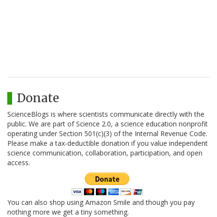
Donate
ScienceBlogs is where scientists communicate directly with the
public. We are part of Science 2.0, a science education nonprofit
operating under Section 501(c)(3) of the Internal Revenue Code.
Please make a tax-deductible donation if you value independent
science communication, collaboration, participation, and open
access.
You can also shop using Amazon Smile and though you pay
nothing more we get a tiny something.