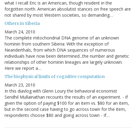
what I recall Eric is an American, though resident in the
forgotten north. American absolutist stances on free speech are
not shared by most Western societies, so demanding…
Others in Siberia
March 24, 2010
The complete mitochondrial DNA genome of an unknown
hominin from southern Siberia: With the exception of
Neanderthals, from which DNA sequences of numerous
individuals have now been determined...the number and genetic
relationships of other hominin lineages are largely unknown.
Here we report a…
The biophysical limits of cognitive computation
March 23, 2010
In this diavlog with Glenn Loury the behavioral economist
Sendhil Mullainathan recounts the results of an experiment. - If
given the option of paying $100 for an item vs. $80 for an item,
but in the second case having to go across town for the item,
respondents choose $80 and going across town - If…