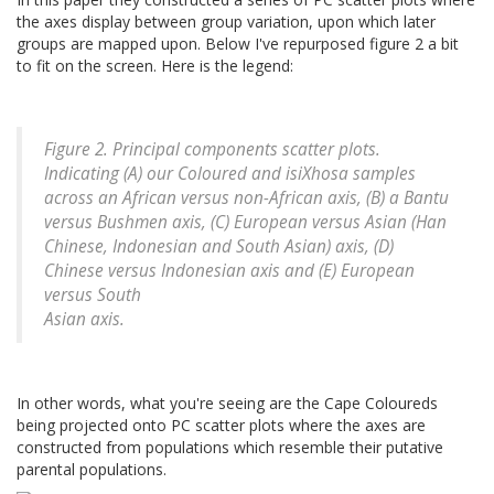
the axes display between group variation, upon which later
groups are mapped upon. Below I've repurposed figure 2 a bit
to fit on the screen. Here is the legend:
Figure 2. Principal components scatter plots.
Indicating (A) our Coloured and isiXhosa samples
across an African versus non-African axis, (B) a Bantu
versus Bushmen axis, (C) European versus Asian (Han
Chinese, Indonesian and South Asian) axis, (D)
Chinese versus Indonesian axis and (E) European
versus South
Asian axis.
In other words, what you're seeing are the Cape Coloureds
being projected onto PC scatter plots where the axes are
constructed from populations which resemble their putative
parental populations.