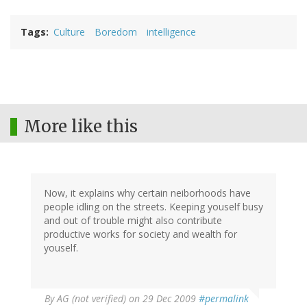
Tags
Culture
Boredom
intelligence
More like this
Now, it explains why certain neiborhoods have
people idling on the streets. Keeping youself busy
and out of trouble might also contribute
productive works for society and wealth for
youself.
By
AG (not verified)
on 29 Dec 2009
#permalink