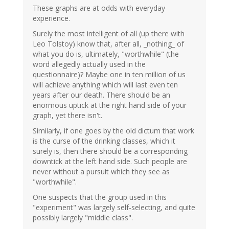
These graphs are at odds with everyday
experience.
Surely the most intelligent of all (up there with
Leo Tolstoy) know that, after all, _nothing_ of
what you do is, ultimately, "worthwhile" (the
word allegedly actually used in the
questionnaire)? Maybe one in ten million of us
will achieve anything which will last even ten
years after our death. There should be an
enormous uptick at the right hand side of your
graph, yet there isn't.
Similarly, if one goes by the old dictum that work
is the curse of the drinking classes, which it
surely is, then there should be a corresponding
downtick at the left hand side. Such people are
never without a pursuit which they see as
"worthwhile".
One suspects that the group used in this
"experiment" was largely self-selecting, and quite
possibly largely "middle class".