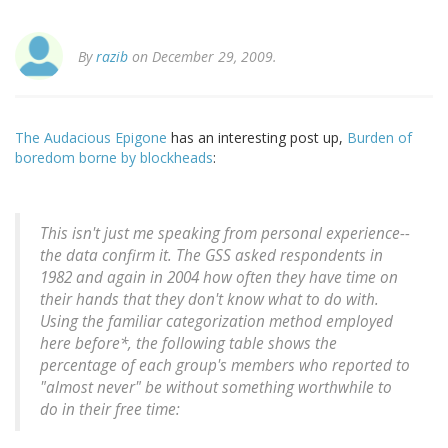
By
razib
on December 29, 2009.
The Audacious Epigone
has an interesting post up,
Burden of
boredom borne by blockheads
:
This isn't just me speaking from personal experience--
the data confirm it. The GSS asked respondents in
1982 and again in 2004 how often they have time on
their hands that they don't know what to do with.
Using the familiar categorization method employed
here before*, the following table shows the
percentage of each group's members who reported to
"almost never" be without something worthwhile to
do in their free time: