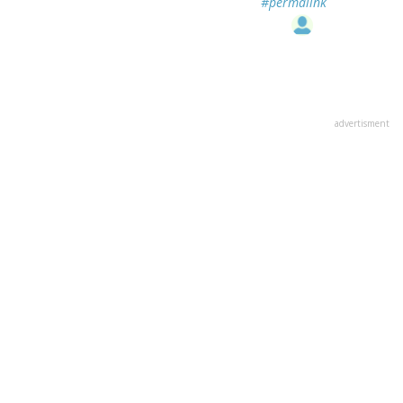
#permalink
advertisment