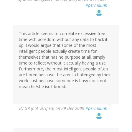
#permalink
This article seems to correlate excessive free
time with boredom without any data to back it
up. I would argue that some of the most
intelligent people actually create time for
themselves that has no purpose at all, simply
time to reflect without it actually having a use.
Furthermore, the most intelligent people often
are bored because the aren't challenged by their
work. Just because someone is busy does not
mean he/she isn't bored.
By
GR (not verified)
on 29 Dec 2009
#permalink