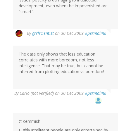
development, even when the impoverished are
"smart".
By
grrlscientist
on 30 Dec 2009
#permalink
The data only shows that less education
correlates with more boredom, not less
intelligence. That may be true, but cannot be
inferred from plotting education vs boredom!
By
Carlo (not verified)
on 30 Dec 2009
#permalink
@Kemmish
Highly intelligent people are only entertained by