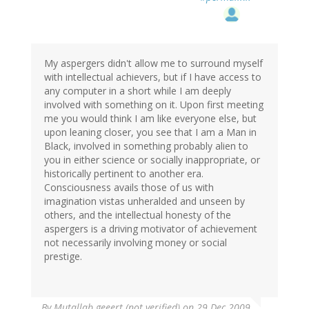
My aspergers didn't allow me to surround myself
with intellectual achievers, but if I have access to
any computer in a short while I am deeply
involved with something on it. Upon first meeting
me you would think I am like everyone else, but
upon leaning closer, you see that I am a Man in
Black, involved in something probably alien to
you in either science or socially inappropriate, or
historically pertinent to another era.
Consciousness avails those of us with
imagination vistas unheralded and unseen by
others, and the intellectual honesty of the
aspergers is a driving motivator of achievement
not necessarily involving money or social
prestige.
By
Mutallab geeert (not verified)
on 29 Dec 2009