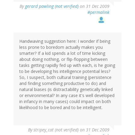
By
gerard pawling (not verified)
on 31 Dec 2009
#permalink
Handwaving suggestion here: I wonder if being
less prone to boredom actually makes you
smarter? If a kid spends a lot of time kicking
about doing nothing, or flip-flopping between
tasks getting rapidly fed up with each, is he going
to be developing his intelligence potential less?
So, I suspect, both cultural training (persistence
and finding something productive to do) and
natural biases (is distractability genetically linked
or environmental? In any case it's well developed
in infancy in many cases) could impact on both
likelihood to be bored and to be intelligent.
By
stripey_cat (not verified)
on 31 Dec 2009