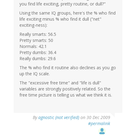
you find life exciting, pretty routine, or dull?"
Using the same IQ groups, here's the % who find
life exciting minus % who find it dull ("net"
exciting-ness):
Really smarts: 56.5
Pretty smarts: 50
Normals: 42.1
Pretty dumbs: 36.4
Really dumbs: 29.6
The % who find it routine also declines as you go
up the IQ scale.
The "excessive free time" and "life is dull"
variables are strongly positively related. So the
free time picture is telling us what we think it is.
By
agnostic (not verified)
on 30 Dec 2009
#permalink