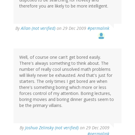
therefore you are likely to be more intelligent.
By
Allan (not verified)
on 29 Dec 2009
#permalink
Well, of course one can't get bored easily.
There's always something to think about. The
number of really cool unsolved math problems
will likely never be exhausted. And that's just for
starters. The only times I get bored are when
there's something boring which more or less
forces control of my attention. Boring lectures,
boring movies and boring dinner guests seem to
be the primary villains.
By
Joshua Zelinsky (not verified)
on 29 Dec 2009
#permalink