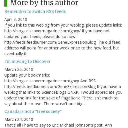
More by this author
Remember to switch RSS feeds
April 3, 2010
If you link to this weblog from your weblog, please update links:
http://blogs.discovermagazine.com/gnxp/ If you have not
updated your feeds, please do so now:
http://feeds.feedburner.com/GeneExpressionBlog The old feed
address will point for another week or so to the new feed, but
eventually it…
I'm moving to Discover
March 26, 2010
Update your bookmarks:
http://blogs.discovermagazine.com/gnxp And RSS:
http://feeds.feedburner.com/GeneExpressionBlog If you have a
weblog that links to ScienceBlogs GNXP, I would appreciate you
update the link for the sake of PageRank. There isn't much to
say about the move. There wasn't one big…
Canada is not a "free society"
March 24, 2010
That's all I have to say to Eric Michael Johnson's post, Ann