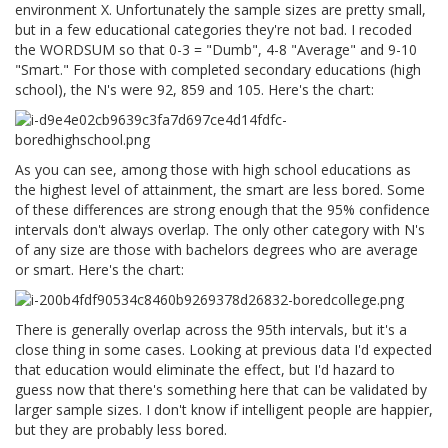
environment X. Unfortunately the sample sizes are pretty small,
but in a few educational categories they're not bad. I recoded
the WORDSUM so that 0-3 = "Dumb", 4-8 "Average" and 9-10
"Smart." For those with completed secondary educations (high
school), the N's were 92, 859 and 105. Here's the chart:
As you can see, among those with high school educations as
the highest level of attainment, the smart are less bored. Some
of these differences are strong enough that the 95% confidence
intervals don't always overlap. The only other category with N's
of any size are those with bachelors degrees who are average
or smart. Here's the chart:
There is generally overlap across the 95th intervals, but it's a
close thing in some cases. Looking at previous data I'd expected
that education would eliminate the effect, but I'd hazard to
guess now that there's something here that can be validated by
larger sample sizes. I don't know if intelligent people are happier,
but they are probably less bored.