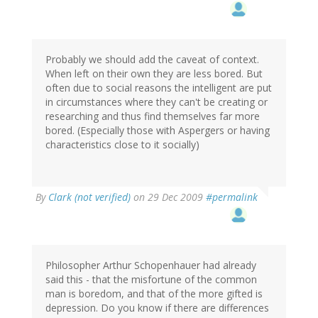
Probably we should add the caveat of context.
When left on their own they are less bored. But
often due to social reasons the intelligent are put
in circumstances where they can't be creating or
researching and thus find themselves far more
bored. (Especially those with Aspergers or having
characteristics close to it socially)
By
Clark (not verified)
on 29 Dec 2009
#permalink
Philosopher Arthur Schopenhauer had already
said this - that the misfortune of the common
man is boredom, and that of the more gifted is
depression. Do you know if there are differences