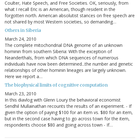
Coulter, Hate Speech, and Free Societies. OK, seriously, from
what I recall Eric is an American, though resident in the
forgotten north. American absolutist stances on free speech are
not shared by most Western societies, so demanding…
Others in Siberia
March 24, 2010
The complete mitochondrial DNA genome of an unknown
hominin from southern Siberia: With the exception of
Neanderthals, from which DNA sequences of numerous
individuals have now been determined...the number and genetic
relationships of other hominin lineages are largely unknown.
Here we report a…
The biophysical limits of cognitive computation
March 23, 2010
In this diavlog with Glenn Loury the behavioral economist
Sendhil Mullainathan recounts the results of an experiment. - If
given the option of paying $100 for an item vs. $80 for an item,
but in the second case having to go across town for the item,
respondents choose $80 and going across town - If…