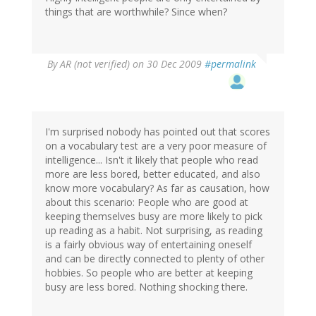
things that are worthwhile? Since when?
By
AR (not verified)
on 30 Dec 2009
#permalink
I'm surprised nobody has pointed out that scores
on a vocabulary test are a very poor measure of
intelligence... Isn't it likely that people who read
more are less bored, better educated, and also
know more vocabulary? As far as causation, how
about this scenario: People who are good at
keeping themselves busy are more likely to pick
up reading as a habit. Not surprising, as reading
is a fairly obvious way of entertaining oneself
and can be directly connected to plenty of other
hobbies. So people who are better at keeping
busy are less bored. Nothing shocking there.