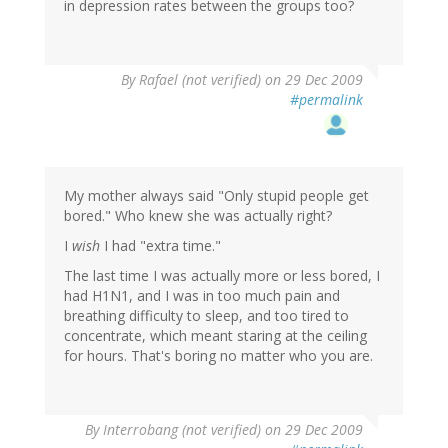
in depression rates between the groups too?
By
Rafael (not verified)
on 29 Dec 2009
#permalink
My mother always said "Only stupid people get
bored." Who knew she was actually right?
I
wish
I had "extra time."
The last time I was actually more or less bored, I
had H1N1, and I was in too much pain and
breathing difficulty to sleep, and too tired to
concentrate, which meant staring at the ceiling
for hours. That's boring no matter who you are.
By
Interrobang (not verified)
on 29 Dec 2009