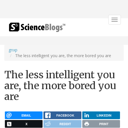
Toggle
navigat
gnxp
The less intelligent you are, the more bored you are
The less intelligent you
are, the more bored you
are
EMAIL
FACEBOOK
LINKEDIN
X
REDDIT
PRINT