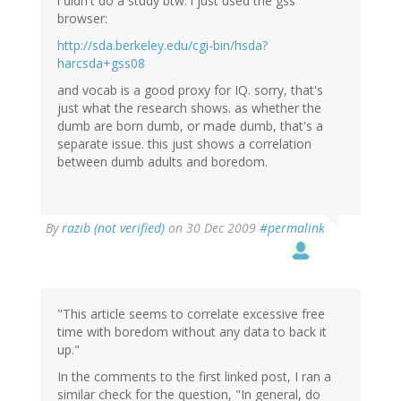
i didn't do a study btw. i just used the gss
browser:
http://sda.berkeley.edu/cgi-bin/hsda?
harcsda+gss08
and vocab is a good proxy for IQ. sorry, that's
just what the research shows. as whether the
dumb are born dumb, or made dumb, that's a
separate issue. this just shows a correlation
between dumb adults and boredom.
By
razib (not verified)
on 30 Dec 2009
#permalink
"This article seems to correlate excessive free
time with boredom without any data to back it
up."
In the comments to the first linked post, I ran a
similar check for the question, "In general, do