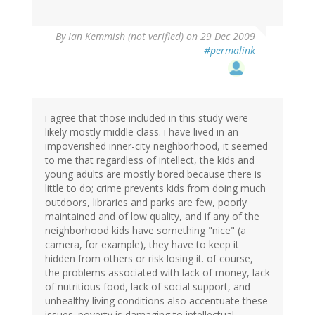
By
Ian Kemmish (not verified)
on 29 Dec 2009
#permalink
i agree that those included in this study were
likely mostly middle class. i have lived in an
impoverished inner-city neighborhood, it seemed
to me that regardless of intellect, the kids and
young adults are mostly bored because there is
little to do; crime prevents kids from doing much
outdoors, libraries and parks are few, poorly
maintained and of low quality, and if any of the
neighborhood kids have something "nice" (a
camera, for example), they have to keep it
hidden from others or risk losing it. of course,
the problems associated with lack of money, lack
of nutritious food, lack of social support, and
unhealthy living conditions also accentuate these
issues. poverty is damaging to intellectual