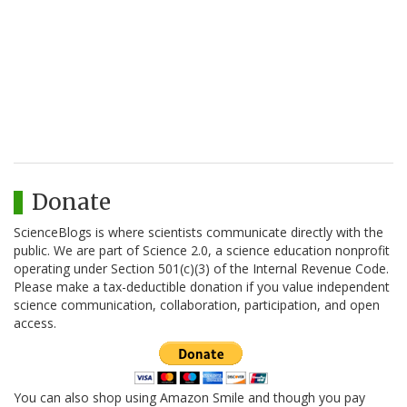
Donate
ScienceBlogs is where scientists communicate directly with the
public. We are part of Science 2.0, a science education nonprofit
operating under Section 501(c)(3) of the Internal Revenue Code.
Please make a tax-deductible donation if you value independent
science communication, collaboration, participation, and open
access.
You can also shop using Amazon Smile and though you pay