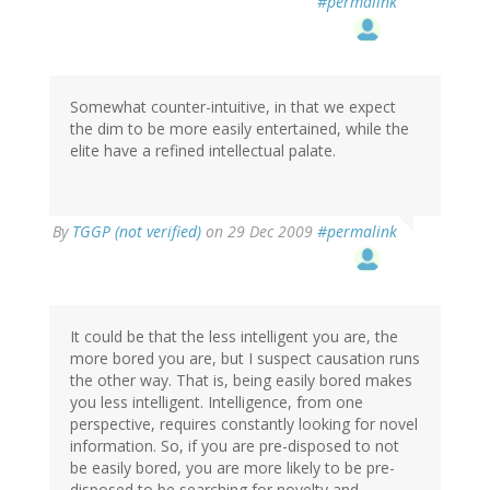
#permalink
Somewhat counter-intuitive, in that we expect
the dim to be more easily entertained, while the
elite have a refined intellectual palate.
By
TGGP (not verified)
on 29 Dec 2009
#permalink
It could be that the less intelligent you are, the
more bored you are, but I suspect causation runs
the other way. That is, being easily bored makes
you less intelligent. Intelligence, from one
perspective, requires constantly looking for novel
information. So, if you are pre-disposed to not
be easily bored, you are more likely to be pre-
disposed to be searching for novelty and