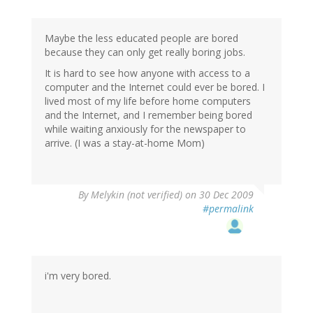
Maybe the less educated people are bored
because they can only get really boring jobs.
It is hard to see how anyone with access to a
computer and the Internet could ever be bored. I
lived most of my life before home computers
and the Internet, and I remember being bored
while waiting anxiously for the newspaper to
arrive. (I was a stay-at-home Mom)
By
Melykin (not verified)
on 30 Dec 2009
#permalink
i'm very bored.