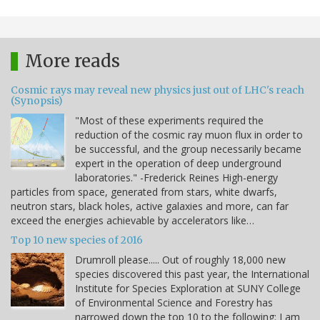
More reads
Cosmic rays may reveal new physics just out of LHC's reach
(Synopsis)
"Most of these experiments required the
reduction of the cosmic ray muon flux in order to
be successful, and the group necessarily became
expert in the operation of deep underground
laboratories." -Frederick Reines High-energy
particles from space, generated from stars, white dwarfs,
neutron stars, black holes, active galaxies and more, can far
exceed the energies achievable by accelerators like…
Top 10 new species of 2016
Drumroll please..... Out of roughly 18,000 new
species discovered this past year, the International
Institute for Species Exploration at SUNY College
of Environmental Science and Forestry has
narrowed down the top 10 to the following: I am