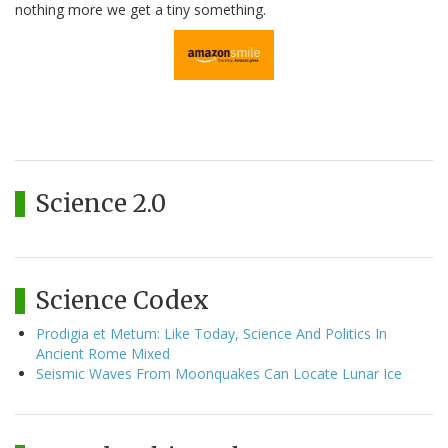
nothing more we get a tiny something.
Science 2.0
Science Codex
Prodigia et Metum: Like Today, Science And Politics In
Ancient Rome Mixed
Seismic Waves From Moonquakes Can Locate Lunar Ice