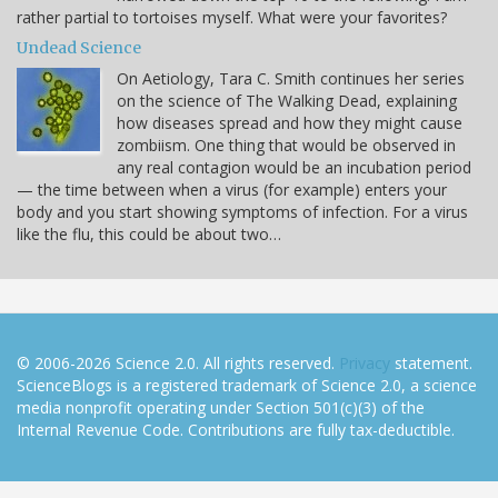
rather partial to tortoises myself. What were your favorites?
Undead Science
On Aetiology, Tara C. Smith continues her series
on the science of The Walking Dead, explaining
how diseases spread and how they might cause
zombiism. One thing that would be observed in
any real contagion would be an incubation period
— the time between when a virus (for example) enters your
body and you start showing symptoms of infection. For a virus
like the flu, this could be about two…
© 2006-2026 Science 2.0. All rights reserved.
Privacy
statement.
ScienceBlogs is a registered trademark of Science 2.0, a science
media nonprofit operating under Section 501(c)(3) of the
Internal Revenue Code. Contributions are fully tax-deductible.