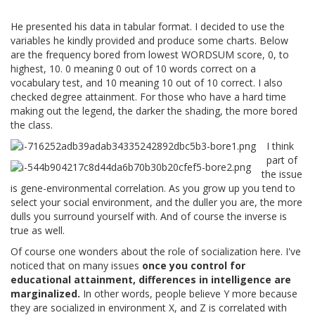
He presented his data in tabular format. I decided to use the
variables he kindly provided and produce some charts. Below
are the frequency bored from lowest WORDSUM score, 0, to
highest, 10. 0 meaning 0 out of 10 words correct on a
vocabulary test, and 10 meaning 10 out of 10 correct. I also
checked degree attainment. For those who have a hard time
making out the legend, the darker the shading, the more bored
the class.
I think
part of
the issue
is gene-environmental correlation. As you grow up you tend to
select your social environment, and the duller you are, the more
dulls you surround yourself with. And of course the inverse is
true as well.
Of course one wonders about the role of socialization here. I've
noticed that on many issues
once you control for
educational attainment, differences in intelligence are
marginalized.
In other words, people believe Y more because
they are socialized in environment X, and Z is correlated with