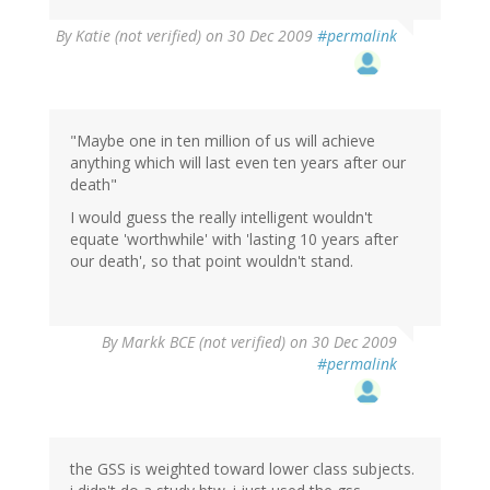
By
Katie (not verified)
on 30 Dec 2009
#permalink
"Maybe one in ten million of us will achieve
anything which will last even ten years after our
death"
I would guess the really intelligent wouldn't
equate 'worthwhile' with 'lasting 10 years after
our death', so that point wouldn't stand.
By
Markk BCE (not verified)
on 30 Dec 2009
#permalink
the GSS is weighted toward lower class subjects.