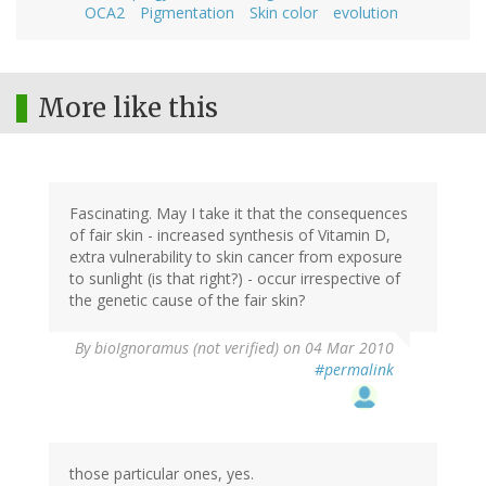
OCA2
Pigmentation
Skin color
evolution
More like this
Fascinating. May I take it that the consequences
of fair skin - increased synthesis of Vitamin D,
extra vulnerability to skin cancer from exposure
to sunlight (is that right?) - occur irrespective of
the genetic cause of the fair skin?
By
bioIgnoramus (not verified)
on 04 Mar 2010
#permalink
those particular ones, yes.