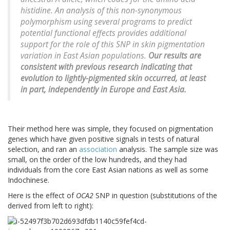
histidine. An analysis of this non-synonymous
polymorphism using several programs to predict
potential functional effects provides additional
support for the role of this SNP in skin pigmentation
variation in East Asian populations.
Our results are
consistent with previous research indicating that
evolution to lightly-pigmented skin occurred, at least
in part, independently in Europe and East Asia.
Their method here was simple, they focused on pigmentation
genes which have given positive signals in tests of natural
selection, and ran an
association
analysis. The sample size was
small, on the order of the low hundreds, and they had
individuals from the core East Asian nations as well as some
Indochinese.
Here is the effect of
OCA2
SNP in question (substitutions of the
derived from left to right):