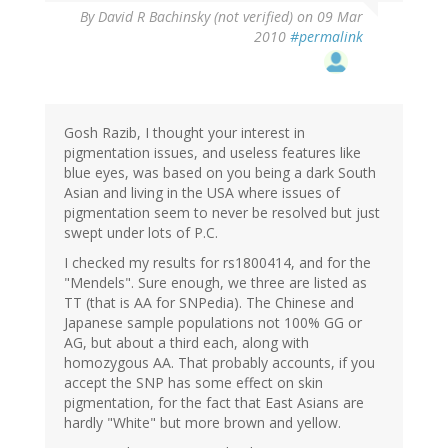
By
David R Bachinsky (not verified)
on 09 Mar
2010
#permalink
Gosh Razib, I thought your interest in
pigmentation issues, and useless features like
blue eyes, was based on you being a dark South
Asian and living in the USA where issues of
pigmentation seem to never be resolved but just
swept under lots of P.C.
I checked my results for rs1800414, and for the
"Mendels". Sure enough, we three are listed as
TT (that is AA for SNPedia). The Chinese and
Japanese sample populations not 100% GG or
AG, but about a third each, along with
homozygous AA. That probably accounts, if you
accept the SNP has some effect on skin
pigmentation, for the fact that East Asians are
hardly "White" but more brown and yellow.