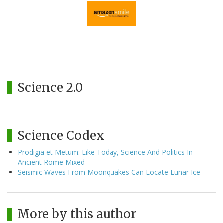
Science 2.0
Science Codex
Prodigia et Metum: Like Today, Science And Politics In
Ancient Rome Mixed
Seismic Waves From Moonquakes Can Locate Lunar Ice
More by this author