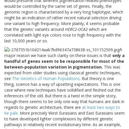
would presume that different pigmentation related phenotypes
would be controlled by the same set of genes. Finally, the
genomic region is characterized by a very long haplotype, which
might be an indication of rather recent natural selection driving
one variant to high frequency. More plainly, it seems probable
that the genetic variants around
HERC2-OCA2
which are
correlated with light eye colors rose to high frequency with the
last 10,000 years or so.
A
major reason we have such clarity on these issues is that
only a
handful of genes seem to be responsible for most of the
between-population variation in pigmentation.
This was
expected from older studies using classical genetic techniques,
see
The Genetics of Human Populations
. But theory is one
thing, science has a way of upsetting expectations. This is one
case where new techniques have solidified and fleshed out the
inferences of the old. But there is a twist in the simple story,
though there seems to be only one way that humans are dark in
regards to genetic architecture, there are
at least two ways to
be pale
. More precisely West Eurasians and East Eurasians seem
to have developed lighter complexions by different genetic
pathways in relatively recent evolutionary time. As an example,