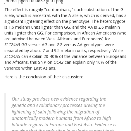
The effect is roughly "co-dominant," each substitution of the G
allele, which is ancestral, with the A allele, which is derived, has a
significant lightening effect on the phenotype. The heterozygote
is 1.6 melanin units lighter than GG, and the AA is 2.6 melanin
units lighter than GG. For comparison, in African Americans (who
are admixed between West Africans and Europeans) for
SLC24A5
GG versus AG and GG versus AA genotypes were
separated by about 7 and 9.5 melanin units, respectively. While
SLC24A5
can explain 20-40% of the variance between Europeans
and Africans, this SNP on
OCA2
can explain only 10% of the
variance within East Asians.
Here is the conclusion of their discussion:
Our study provides new evidence regarding the
genetic and evolutionary processes driving the
lightening of skin following the migration of
anatomically modern humans from Africa to high
latitude regions in Europe and East Asia. Evidence is