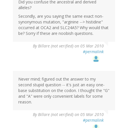
Did you confuse the ancestral and derived
alleles?
Secondly, are you saying the same exact non-
synonymous mutation, "arginine --> histidine"
occurred at OCA2 and SLC24A5? Why would that
be? Sorry if these are noobish questions.
By
Billare (not verified)
on 05 Mar 2010
#permalink
Never mind; figured out the answer to my
second stupid question -- it's just an easy one-
base substitution on the codon. I thought the "G"
and "A" were only convenient labels for some
reason.
By
Billare (not verified)
on 05 Mar 2010
#permalink