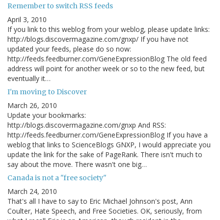
Remember to switch RSS feeds
April 3, 2010
If you link to this weblog from your weblog, please update links:
http://blogs.discovermagazine.com/gnxp/ If you have not
updated your feeds, please do so now:
http://feeds.feedburner.com/GeneExpressionBlog The old feed
address will point for another week or so to the new feed, but
eventually it…
I'm moving to Discover
March 26, 2010
Update your bookmarks:
http://blogs.discovermagazine.com/gnxp And RSS:
http://feeds.feedburner.com/GeneExpressionBlog If you have a
weblog that links to ScienceBlogs GNXP, I would appreciate you
update the link for the sake of PageRank. There isn't much to
say about the move. There wasn't one big…
Canada is not a "free society"
March 24, 2010
That's all I have to say to Eric Michael Johnson's post, Ann
Coulter, Hate Speech, and Free Societies. OK, seriously, from