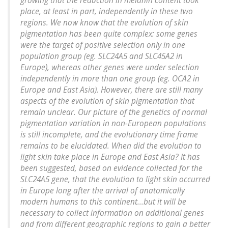
growing that the reduction in melanin content took
place, at least in part, independently in these two
regions. We now know that the evolution of skin
pigmentation has been quite complex: some genes
were the target of positive selection only in one
population group (eg. SLC24A5 and SLC45A2 in
Europe), whereas other genes were under selection
independently in more than one group (eg. OCA2 in
Europe and East Asia). However, there are still many
aspects of the evolution of skin pigmentation that
remain unclear. Our picture of the genetics of normal
pigmentation variation in non-European populations
is still incomplete, and the evolutionary time frame
remains to be elucidated. When did the evolution to
light skin take place in Europe and East Asia? It has
been suggested, based on evidence collected for the
SLC24A5 gene, that the evolution to light skin occurred
in Europe long after the arrival of anatomically
modern humans to this continent...but it will be
necessary to collect information on additional genes
and from different geographic regions to gain a better