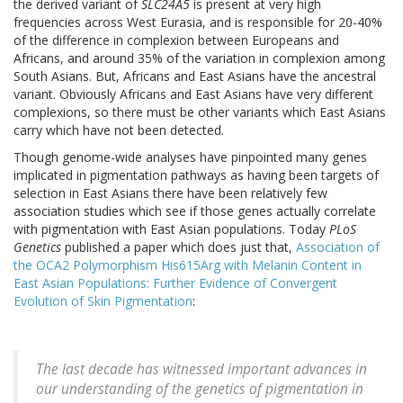
the derived variant of
SLC24A5
is present at very high
frequencies across West Eurasia, and is responsible for 20-40%
of the difference in complexion between Europeans and
Africans, and around 35% of the variation in complexion among
South Asians. But, Africans and East Asians have the ancestral
variant. Obviously Africans and East Asians have very different
complexions, so there must be other variants which East Asians
carry which have not been detected.
Though genome-wide analyses have pinpointed many genes
implicated in pigmentation pathways as having been targets of
selection in East Asians there have been relatively few
association studies which see if those genes actually correlate
with pigmentation with East Asian populations. Today
PLoS
Genetics
published a paper which does just that,
Association of
the OCA2 Polymorphism His615Arg with Melanin Content in
East Asian Populations: Further Evidence of Convergent
Evolution of Skin Pigmentation
:
The last decade has witnessed important advances in
our understanding of the genetics of pigmentation in