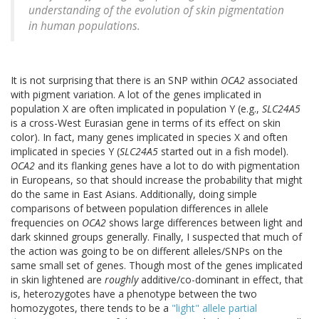
understanding of the evolution of skin pigmentation
in human populations.
It is not surprising that there is an SNP within
OCA2
associated
with pigment variation. A lot of the genes implicated in
population X are often implicated in population Y (e.g.,
SLC24A5
is a cross-West Eurasian gene in terms of its effect on skin
color). In fact, many genes implicated in species X and often
implicated in species Y (
SLC24A5
started out in a fish model).
OCA2
and its flanking genes have a lot to do with pigmentation
in Europeans, so that should increase the probability that might
do the same in East Asians. Additionally, doing simple
comparisons of between population differences in allele
frequencies on
OCA2
shows large differences between light and
dark skinned groups generally. Finally, I suspected that much of
the action was going to be on different alleles/SNPs on the
same small set of genes. Though most of the genes implicated
in skin lightened are
roughly
additive/co-dominant in effect, that
is, heterozygotes have a phenotype between the two
homozygotes, there tends to be a
"light" allele partial