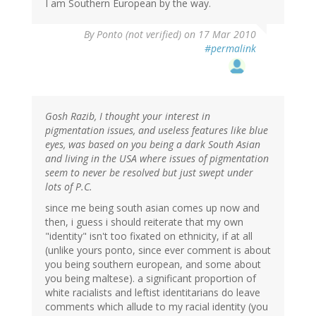
I am Southern European by the way.
By
Ponto (not verified)
on 17 Mar 2010
#permalink
Gosh Razib, I thought your interest in
pigmentation issues, and useless features like blue
eyes, was based on you being a dark South Asian
and living in the USA where issues of pigmentation
seem to never be resolved but just swept under
lots of P.C.
since me being south asian comes up now and
then, i guess i should reiterate that my own
"identity" isn't too fixated on ethnicity, if at all
(unlike yours ponto, since ever comment is about
you being southern european, and some about
you being maltese). a significant proportion of
white racialists and leftist identitarians do leave
comments which allude to my racial identity (you