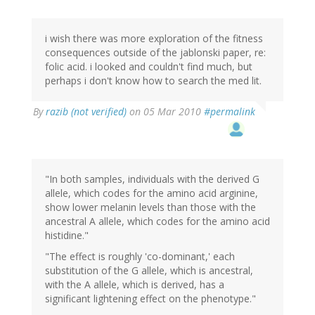
i wish there was more exploration of the fitness
consequences outside of the jablonski paper, re:
folic acid. i looked and couldn't find much, but
perhaps i don't know how to search the med lit.
By
razib (not verified)
on 05 Mar 2010
#permalink
"In both samples, individuals with the derived G
allele, which codes for the amino acid arginine,
show lower melanin levels than those with the
ancestral A allele, which codes for the amino acid
histidine."
"The effect is roughly 'co-dominant,' each
substitution of the G allele, which is ancestral,
with the A allele, which is derived, has a
significant lightening effect on the phenotype."