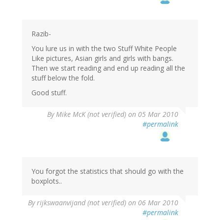
Razib-
You lure us in with the two Stuff White People
Like pictures, Asian girls and girls with bangs.
Then we start reading and end up reading all the
stuff below the fold.
Good stuff.
By
Mike McK (not verified)
on 05 Mar 2010
#permalink
You forgot the statistics that should go with the
boxplots..
By
rijkswaanvijand (not verified)
on 06 Mar 2010
#permalink