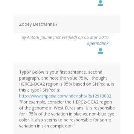
Zooey Deschannel?
By
Antoni Jaume (not verified)
on 06 Mar 2010
#permalink
Typo? Below is your first sentence, second
paragraph, and note the value 75%, I thought
HERC2-OCA2 region is 95% based on SNPedia, is
this a typo? SNPedia:
http://www.snpedia.com/index.php/Rs12913832
"For example, consider the HERC2-OCA2 region
of the genome in West Eurasians. It is responsibe
for ~75% of the variation in blue vs. non-blue eye
color. It also seems to be responsible for some
variation in skin complexion."