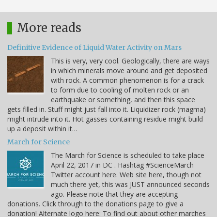
More reads
Definitive Evidence of Liquid Water Activity on Mars
This is very, very cool. Geologically, there are ways
in which minerals move around and get deposited
with rock. A common phenomenon is for a crack
to form due to cooling of molten rock or an
earthquake or something, and then this space
gets filled in. Stuff might just fall into it. Liquidizer rock (magma)
might intrude into it. Hot gasses containing residue might build
up a deposit within it…
March for Science
The March for Science is scheduled to take place
April 22, 2017 in DC . Hashtag #ScienceMarch
Twitter account here. Web site here, though not
much there yet, this was JUST announced seconds
ago. Please note that they are accepting
donations. Click through to the donations page to give a
donation! Alternate logo here: To find out about other marches