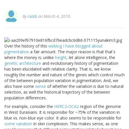
By
razib
on March 4, 2010.
Over the history of this
weblog I have blogged about
pigmentation
a fair amount. The major reason is that that's
where the money is; unlike
height
, let alone intelligence, the
genetic architecture
and evolutionary history of pigmentation
has been elucidated with relative clarity. That is, we know
roughly the number and nature of the genes which control much
of the between population variation in pigmentation. And, we
also have some
sense
of whether the variation is due to natural
selection, as well the historical trajectory of the between
population differences.
For example, consider the
HERC2
-
OCA2
region of the genome
in West Eurasians. It is responsibe for ~75% of the variation in
blue vs. non-blue eye color. It also seems to be responsible for
some variation
in skin complexion. This makes sense, as one