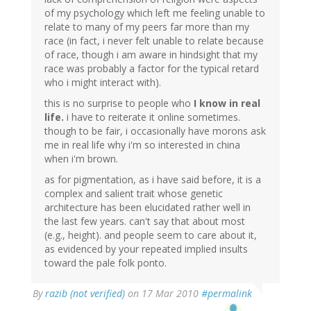
of my psychology which left me feeling unable to
relate to many of my peers far more than my
race (in fact, i never felt unable to relate because
of race, though i am aware in hindsight that my
race was probably a factor for the typical retard
who i might interact with).
this is no surprise to people who
I know in real
life.
i have to reiterate it online sometimes.
though to be fair, i occasionally have morons ask
me in real life why i'm so interested in china
when i'm brown.
as for pigmentation, as i have said before, it is a
complex and salient trait whose genetic
architecture has been elucidated rather well in
the last few years. can't say that about most
(e.g., height). and people seem to care about it,
as evidenced by your repeated implied insults
toward the pale folk ponto.
By
razib (not verified)
on 17 Mar 2010
#permalink