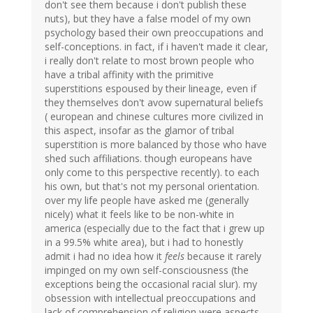
don't see them because i don't publish these
nuts), but they have a false model of my own
psychology based their own preoccupations and
self-conceptions. in fact, if i haven't made it clear,
i really don't relate to most brown people who
have a tribal affinity with the primitive
superstitions espoused by their lineage, even if
they themselves don't avow supernatural beliefs
( european and chinese cultures more civilized in
this aspect, insofar as the glamor of tribal
superstition is more balanced by those who have
shed such affiliations. though europeans have
only come to this perspective recently). to each
his own, but that's not my personal orientation.
over my life people have asked me (generally
nicely) what it feels like to be non-white in
america (especially due to the fact that i grew up
in a 99.5% white area), but i had to honestly
admit i had no idea how it
feels
because it rarely
impinged on my own self-consciousness (the
exceptions being the occasional racial slur). my
obsession with intellectual preoccupations and
lack of comprehension of religion were aspects