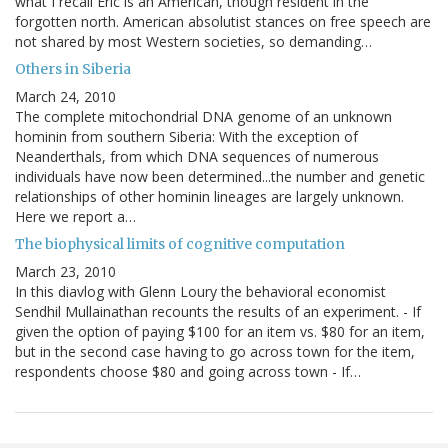
what I recall Eric is an American, though resident in the
forgotten north. American absolutist stances on free speech are
not shared by most Western societies, so demanding…
Others in Siberia
March 24, 2010
The complete mitochondrial DNA genome of an unknown
hominin from southern Siberia: With the exception of
Neanderthals, from which DNA sequences of numerous
individuals have now been determined...the number and genetic
relationships of other hominin lineages are largely unknown.
Here we report a…
The biophysical limits of cognitive computation
March 23, 2010
In this diavlog with Glenn Loury the behavioral economist
Sendhil Mullainathan recounts the results of an experiment. - If
given the option of paying $100 for an item vs. $80 for an item,
but in the second case having to go across town for the item,
respondents choose $80 and going across town - If…