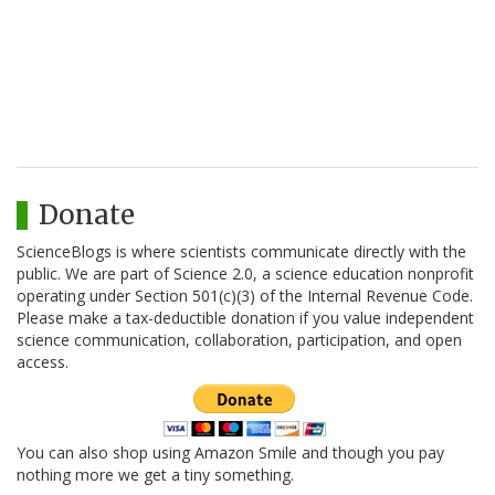
Donate
ScienceBlogs is where scientists communicate directly with the
public. We are part of Science 2.0, a science education nonprofit
operating under Section 501(c)(3) of the Internal Revenue Code.
Please make a tax-deductible donation if you value independent
science communication, collaboration, participation, and open
access.
You can also shop using Amazon Smile and though you pay
nothing more we get a tiny something.