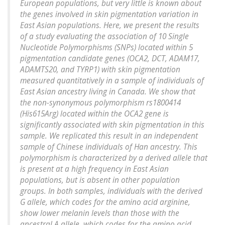
European populations, but very little is known about
the genes involved in skin pigmentation variation in
East Asian populations. Here, we present the results
of a study evaluating the association of 10 Single
Nucleotide Polymorphisms (SNPs) located within 5
pigmentation candidate genes (OCA2, DCT, ADAM17,
ADAMTS20, and TYRP1) with skin pigmentation
measured quantitatively in a sample of individuals of
East Asian ancestry living in Canada. We show that
the non-synonymous polymorphism rs1800414
(His615Arg) located within the OCA2 gene is
significantly associated with skin pigmentation in this
sample. We replicated this result in an independent
sample of Chinese individuals of Han ancestry. This
polymorphism is characterized by a derived allele that
is present at a high frequency in East Asian
populations, but is absent in other population
groups. In both samples, individuals with the derived
G allele, which codes for the amino acid arginine,
show lower melanin levels than those with the
ancestral A allele, which codes for the amino acid