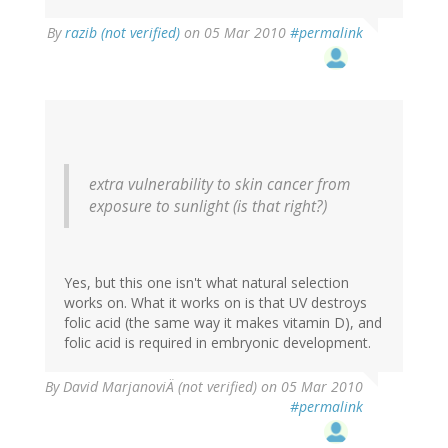
By
razib (not verified)
on 05 Mar 2010
#permalink
extra vulnerability to skin cancer from
exposure to sunlight (is that right?)
Yes, but this one isn't what natural selection
works on. What it works on is that UV destroys
folic acid (the same way it makes vitamin D), and
folic acid is required in embryonic development.
By
David MarjanoviÄ (not verified)
on 05 Mar 2010
#permalink