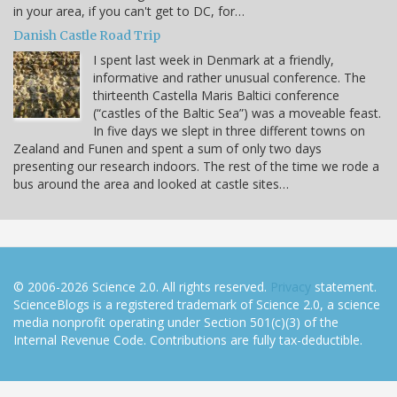
in your area, if you can't get to DC, for…
Danish Castle Road Trip
I spent last week in Denmark at a friendly,
informative and rather unusual conference. The
thirteenth Castella Maris Baltici conference
(“castles of the Baltic Sea”) was a moveable feast.
In five days we slept in three different towns on
Zealand and Funen and spent a sum of only two days
presenting our research indoors. The rest of the time we rode a
bus around the area and looked at castle sites…
© 2006-2026 Science 2.0. All rights reserved.
Privacy
statement.
ScienceBlogs is a registered trademark of Science 2.0, a science
media nonprofit operating under Section 501(c)(3) of the
Internal Revenue Code. Contributions are fully tax-deductible.