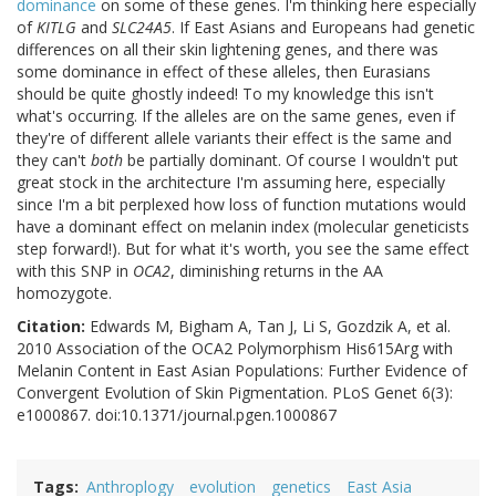
dominance
on some of these genes. I'm thinking here especially
of
KITLG
and
SLC24A5
. If East Asians and Europeans had genetic
differences on all their skin lightening genes, and there was
some dominance in effect of these alleles, then Eurasians
should be quite ghostly indeed! To my knowledge this isn't
what's occurring. If the alleles are on the same genes, even if
they're of different allele variants their effect is the same and
they can't
both
be partially dominant. Of course I wouldn't put
great stock in the architecture I'm assuming here, especially
since I'm a bit perplexed how loss of function mutations would
have a dominant effect on melanin index (molecular geneticists
step forward!). But for what it's worth, you see the same effect
with this SNP in
OCA2
, diminishing returns in the AA
homozygote.
Citation:
Edwards M, Bigham A, Tan J, Li S, Gozdzik A, et al.
2010 Association of the OCA2 Polymorphism His615Arg with
Melanin Content in East Asian Populations: Further Evidence of
Convergent Evolution of Skin Pigmentation. PLoS Genet 6(3):
e1000867. doi:10.1371/journal.pgen.1000867
Tags
Anthroplogy
evolution
genetics
East Asia