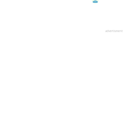
advertisment