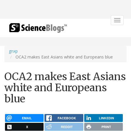
Toggle
navigat
gnxp
OCA2 makes East Asians white and Europeans blue
OCA2 makes East Asians
white and Europeans
blue
EMAIL
FACEBOOK
LINKEDIN
X
REDDIT
PRINT