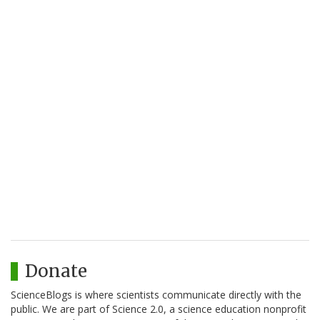
Donate
ScienceBlogs is where scientists communicate directly with the
public. We are part of Science 2.0, a science education nonprofit