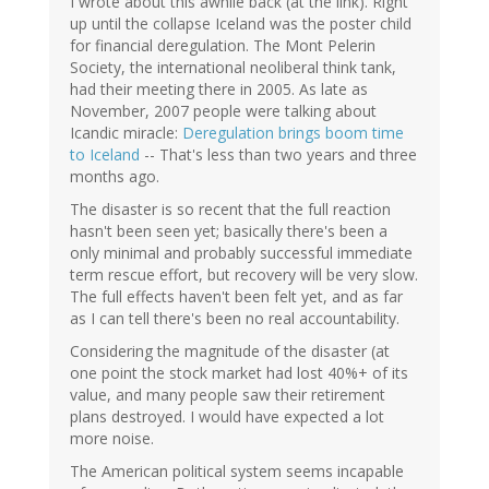
I wrote about this awhile back (at the link). Right
up until the collapse Iceland was the poster child
for financial deregulation. The Mont Pelerin
Society, the international neoliberal think tank,
had their meeting there in 2005. As late as
November, 2007 people were talking about
Icandic miracle:
Deregulation brings boom time
to Iceland
-- That's less than two years and three
months ago.
The disaster is so recent that the full reaction
hasn't been seen yet; basically there's been a
only minimal and probably successful immediate
term rescue effort, but recovery will be very slow.
The full effects haven't been felt yet, and as far
as I can tell there's been no real accountability.
Considering the magnitude of the disaster (at
one point the stock market had lost 40%+ of its
value, and many people saw their retirement
plans destroyed. I would have expected a lot
more noise.
The American political system seems incapable