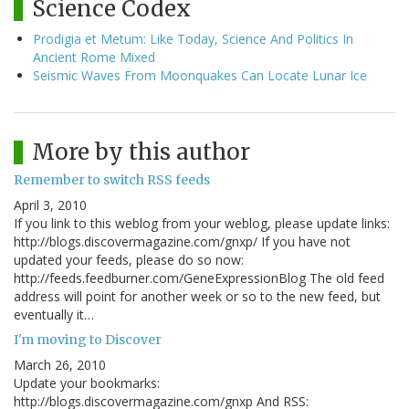
Science Codex
Prodigia et Metum: Like Today, Science And Politics In
Ancient Rome Mixed
Seismic Waves From Moonquakes Can Locate Lunar Ice
More by this author
Remember to switch RSS feeds
April 3, 2010
If you link to this weblog from your weblog, please update links:
http://blogs.discovermagazine.com/gnxp/ If you have not
updated your feeds, please do so now:
http://feeds.feedburner.com/GeneExpressionBlog The old feed
address will point for another week or so to the new feed, but
eventually it…
I'm moving to Discover
March 26, 2010
Update your bookmarks:
http://blogs.discovermagazine.com/gnxp And RSS: