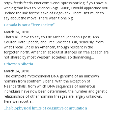
http://feeds.feedburner.com/GeneExpressionBlog If you have a
weblog that links to ScienceBlogs GNXP, I would appreciate you
update the link for the sake of PageRank. There isn't much to
say about the move. There wasn't one big…
Canada is not a "free society"
March 24, 2010
That's all I have to say to Eric Michael Johnson's post, Ann
Coulter, Hate Speech, and Free Societies. OK, seriously, from
what I recall Eric is an American, though resident in the
forgotten north. American absolutist stances on free speech are
not shared by most Western societies, so demanding…
Others in Siberia
March 24, 2010
The complete mitochondrial DNA genome of an unknown
hominin from southern Siberia: With the exception of
Neanderthals, from which DNA sequences of numerous
individuals have now been determined...the number and genetic
relationships of other hominin lineages are largely unknown.
Here we report a…
The biophysical limits of cognitive computation