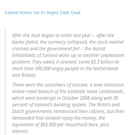
Iceland Voters Set to Reject Debt Deal
:
After the dust began to settle last year -- after the
banks failed, the currency collapsed, the stock market
crashed and the government fell -- the dazed
inhabitants of Iceland woke up to another unpleasant
problem: They owed, it seemed, some $5.3 billion to
more than 300,000 angry people in the Netherlands
and Britain.
These were the customers of Icesave, a now notorious
online retail branch of the Icelandic bank Landsbanki,
which went bankrupt in October 2008 along with 85
percent of Iceland's banking system. The British and
Dutch governments reimbursed their citizens, but then
demanded that Iceland repay the money, the
equivalent of $65,000 per household here, plus
interest.