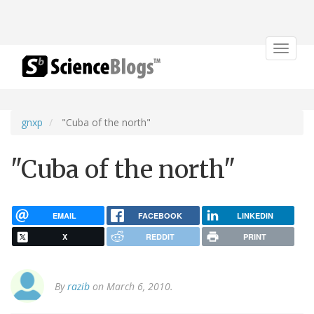
Toggle
navigat
gnxp
"Cuba of the north"
"Cuba of the north"
EMAIL
FACEBOOK
LINKEDIN
X
REDDIT
PRINT
By
razib
on March 6, 2010.