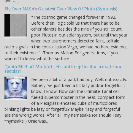
and --…
Fly Over NASA's Greatest-Ever View Of Pluto (Synopsis)
"The cosmic game changed forever in 1992.
Before then, logic told us that there had to be
other planets besides the nine (if you still count
poor Pluto) in our solar system, but until that year,
when two astronomers detected faint, telltale
radio signals in the constellation Virgo, we had no hard evidence
of their existence." -Thomas Mallon For generations, if you
wanted to know what the surface…
Quoth Michael Minkoff, let's not keep healthcare safe and
secular!
I’ve been a bit of a bad, bad boy. Well, not exactly.
Rather, I’ve just been a bit lazy and/or forgetful. I
know, I know. How can the ultimate Tarial cell-
fueled supercomputer in the neat, compact form
of a Plexiglass-encased cube of multicolored
blinking lights be lazy or forgetful? Maybe “lazy and forgetful”
are the wrong words. After all, my namesake (or should I say
“‘nymsake”) Orac was…