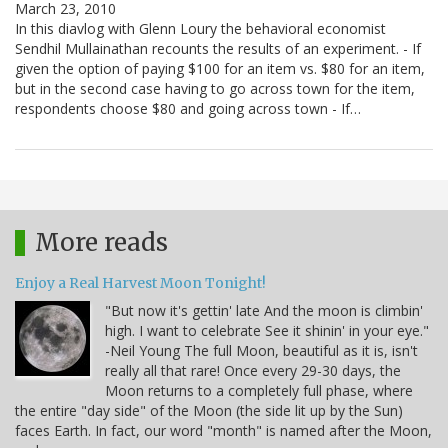
March 23, 2010
In this diavlog with Glenn Loury the behavioral economist
Sendhil Mullainathan recounts the results of an experiment. - If
given the option of paying $100 for an item vs. $80 for an item,
but in the second case having to go across town for the item,
respondents choose $80 and going across town - If…
More reads
Enjoy a Real Harvest Moon Tonight!
"But now it's gettin' late And the moon is climbin'
high. I want to celebrate See it shinin' in your eye."
-Neil Young The full Moon, beautiful as it is, isn't
really all that rare! Once every 29-30 days, the
Moon returns to a completely full phase, where
the entire "day side" of the Moon (the side lit up by the Sun)
faces Earth. In fact, our word "month" is named after the Moon,