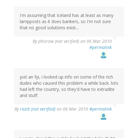
I'm assuming that Iceland has at least as many
lampposts as it does bankers, so I'm not sure
that no good solutions exist...
By
phisrow (not verified)
on 06 Mar 2010
#permalink
just an fyi, i looked up info on some of the rich
dudes who caused this problem a while back. lots
had left the country, so they'd have to extradite
and stuff.
By
razib (not verified)
on 06 Mar 2010
#permalink