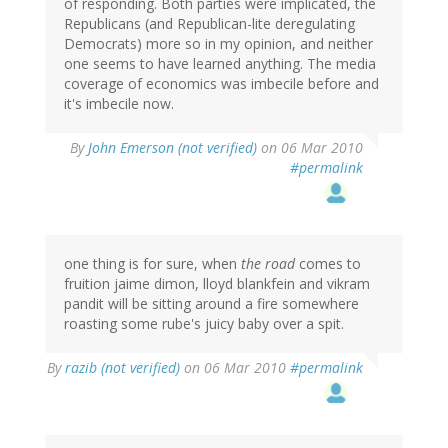
of responding. Both parties were implicated, the
Republicans (and Republican-lite deregulating
Democrats) more so in my opinion, and neither
one seems to have learned anything. The media
coverage of economics was imbecile before and
it's imbecile now.
By
John Emerson (not verified)
on 06 Mar 2010
#permalink
one thing is for sure, when
the road
comes to
fruition jaime dimon, lloyd blankfein and vikram
pandit will be sitting around a fire somewhere
roasting some rube's juicy baby over a spit.
By
razib (not verified)
on 06 Mar 2010
#permalink