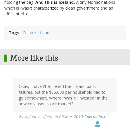
holding the bag.
And this is Iceland.
A tiny Nordic nations
which is (was?) characterized by clean government and an
efficient elite.
Tags
Culture
finance
More like this
Okay, I haven't followed the Iceland bank
failures, but the $65,000 per household had to
go somewhere. Where? Was it "invested" in the
now collapsed stock market?
By
sg (not verified)
on 06 Mar 2010
#permalink