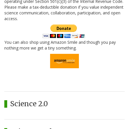
operating under Section 501(c)(3) of the Internal Revenue Code.
Please make a tax-deductible donation if you value independent
science communication, collaboration, participation, and open
access.
You can also shop using Amazon Smile and though you pay
nothing more we get a tiny something.
Science 2.0