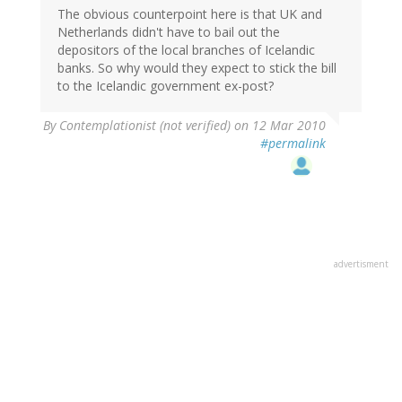
The obvious counterpoint here is that UK and
Netherlands didn't have to bail out the
depositors of the local branches of Icelandic
banks. So why would they expect to stick the bill
to the Icelandic government ex-post?
By
Contemplationist (not verified)
on 12 Mar 2010
#permalink
advertisment