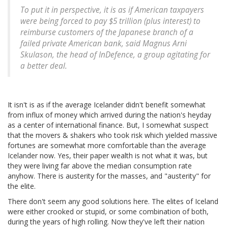
To put it in perspective, it is as if American taxpayers
were being forced to pay $5 trillion (plus interest) to
reimburse customers of the Japanese branch of a
failed private American bank, said Magnus Arni
Skulason, the head of InDefence, a group agitating for
a better deal.
It isn't is as if the average Icelander didn't benefit somewhat
from influx of money which arrived during the nation's heyday
as a center of international finance. But, I somewhat suspect
that the movers & shakers who took risk which yielded massive
fortunes are somewhat more comfortable than the average
Icelander now. Yes, their paper wealth is not what it was, but
they were living far above the median consumption rate
anyhow. There is austerity for the masses, and "austerity" for
the elite.
There don't seem any good solutions here. The elites of Iceland
were either crooked or stupid, or some combination of both,
during the years of high rolling. Now they've left their nation