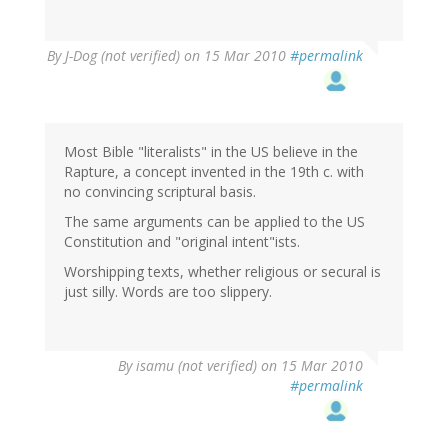
By
J-Dog (not verified)
on 15 Mar 2010
#permalink
Most Bible "literalists" in the US believe in the
Rapture, a concept invented in the 19th c. with
no convincing scriptural basis.
The same arguments can be applied to the US
Constitution and "original intent"ists.
Worshipping texts, whether religious or secural is
just silly. Words are too slippery.
By
isamu (not verified)
on 15 Mar 2010
#permalink