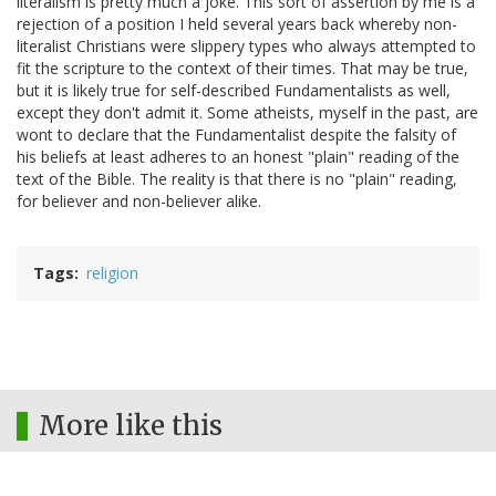
literalism is pretty much a joke. This sort of assertion by me is a
rejection of a position I held several years back whereby non-
literalist Christians were slippery types who always attempted to
fit the scripture to the context of their times. That may be true,
but it is likely true for self-described Fundamentalists as well,
except they don't admit it. Some atheists, myself in the past, are
wont to declare that the Fundamentalist despite the falsity of
his beliefs at least adheres to an honest "plain" reading of the
text of the Bible. The reality is that there is no "plain" reading,
for believer and non-believer alike.
Tags
religion
More like this