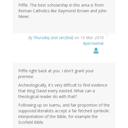
Piffle. The best scholarship in this area is from
Roman Catholics like Raymond Brown and John
Meier.
By
Thursday (not verified)
on 15 Mar 2010
#permalink
Piffle right back at you. I don't grant your
premise.
Archeologically, it's very difficult to find evidence
that King David every existed. What can a
theological reader do with that?
Following up on Isamu, and fair proportion of the
supposed literalists accept a far fetched symbolic
interpretation of the Bible, for example the
Scofield Bible.