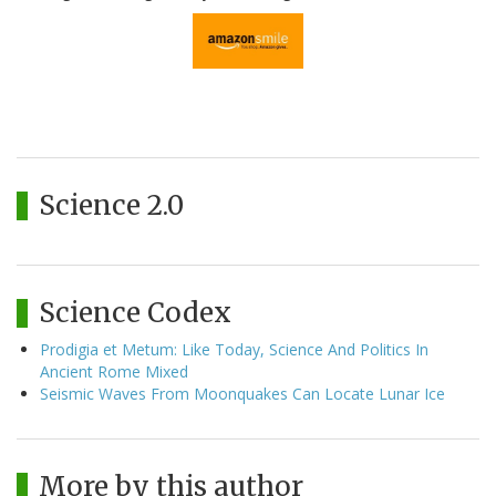
Science 2.0
Science Codex
Prodigia et Metum: Like Today, Science And Politics In
Ancient Rome Mixed
Seismic Waves From Moonquakes Can Locate Lunar Ice
More by this author