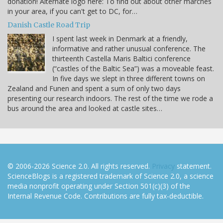
donation! Alternate logo here: To find out about other marches
in your area, if you can't get to DC, for…
Danish Castle Road Trip
I spent last week in Denmark at a friendly,
informative and rather unusual conference. The
thirteenth Castella Maris Baltici conference
(“castles of the Baltic Sea”) was a moveable feast.
In five days we slept in three different towns on
Zealand and Funen and spent a sum of only two days
presenting our research indoors. The rest of the time we rode a
bus around the area and looked at castle sites…
© 2006-2026 Science 2.0. All rights reserved.
Privacy
statement.
ScienceBlogs is a registered trademark of Science 2.0, a science
media nonprofit operating under Section 501(c)(3) of the
Internal Revenue Code. Contributions are fully tax-deductible.