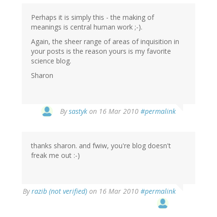
Perhaps it is simply this - the making of
meanings is central human work ;-).
Again, the sheer range of areas of inquisition in
your posts is the reason yours is my favorite
science blog.
Sharon
By
sastyk
on 16 Mar 2010
#permalink
thanks sharon. and fwiw, you're blog doesn't
freak me out :-)
By
razib (not verified)
on 16 Mar 2010
#permalink