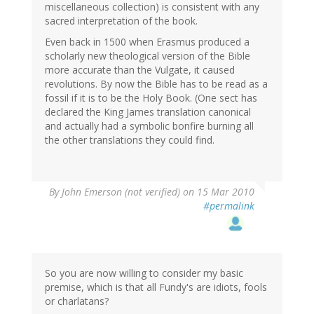
miscellaneous collection) is consistent with any
sacred interpretation of the book.
Even back in 1500 when Erasmus produced a
scholarly new theological version of the Bible
more accurate than the Vulgate, it caused
revolutions. By now the Bible has to be read as a
fossil if it is to be the Holy Book. (One sect has
declared the King James translation canonical
and actually had a symbolic bonfire burning all
the other translations they could find.
By
John Emerson (not verified)
on 15 Mar 2010
#permalink
So you are now willing to consider my basic
premise, which is that all Fundy's are idiots, fools
or charlatans?