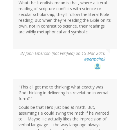
What the literalists mean is that, where a literal
reading of scripture conflicts with science or
secular scholarship, they'll follow the literal Bible
reading. But when they're reading the Bible on its
own, not in contrast to science, their readings
are wildly metaphorical and symbolic.
By
John Emerson (not verified)
on 15 Mar 2010
#permalink
"This all got me to thinking: what exactly was
God thinking in delivering his revelation in verbal
form? "
Could be that He's just bad at math. But,
assuming He could swing the math if he wanted
to ... Maybe He actually likes the imprecision of
verbal language -- the way language always