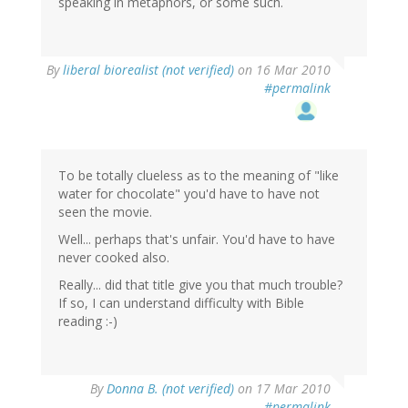
speaking in metaphors, or some such.
By
liberal biorealist (not verified)
on 16 Mar 2010
#permalink
To be totally clueless as to the meaning of "like
water for chocolate" you'd have to have not
seen the movie.
Well... perhaps that's unfair. You'd have to have
never cooked also.
Really... did that title give you that much trouble?
If so, I can understand difficulty with Bible
reading :-)
By
Donna B. (not verified)
on 17 Mar 2010
#permalink