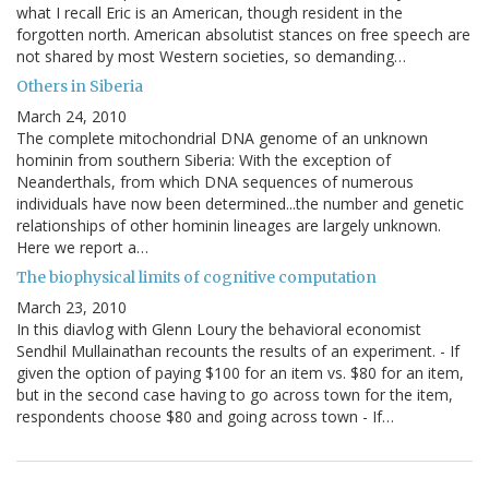
what I recall Eric is an American, though resident in the
forgotten north. American absolutist stances on free speech are
not shared by most Western societies, so demanding…
Others in Siberia
March 24, 2010
The complete mitochondrial DNA genome of an unknown
hominin from southern Siberia: With the exception of
Neanderthals, from which DNA sequences of numerous
individuals have now been determined...the number and genetic
relationships of other hominin lineages are largely unknown.
Here we report a…
The biophysical limits of cognitive computation
March 23, 2010
In this diavlog with Glenn Loury the behavioral economist
Sendhil Mullainathan recounts the results of an experiment. - If
given the option of paying $100 for an item vs. $80 for an item,
but in the second case having to go across town for the item,
respondents choose $80 and going across town - If…