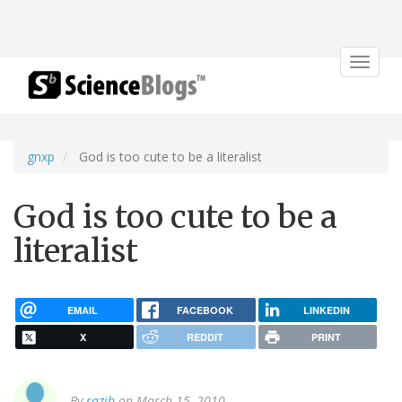
Toggle
navigat
gnxp
God is too cute to be a literalist
God is too cute to be a
literalist
EMAIL
FACEBOOK
LINKEDIN
X
REDDIT
PRINT
By
razib
on March 15, 2010.