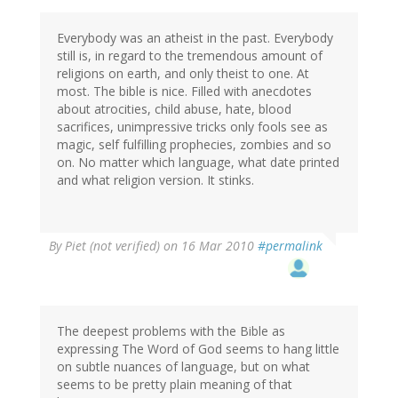
Everybody was an atheist in the past. Everybody
still is, in regard to the tremendous amount of
religions on earth, and only theist to one. At
most. The bible is nice. Filled with anecdotes
about atrocities, child abuse, hate, blood
sacrifices, unimpressive tricks only fools see as
magic, self fulfilling prophecies, zombies and so
on. No matter which language, what date printed
and what religion version. It stinks.
By
Piet (not verified)
on 16 Mar 2010
#permalink
The deepest problems with the Bible as
expressing The Word of God seems to hang little
on subtle nuances of language, but on what
seems to be pretty plain meaning of that