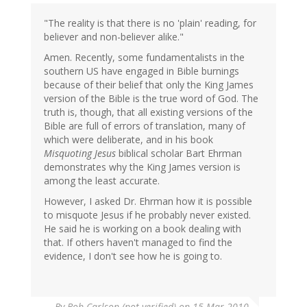
"The reality is that there is no 'plain' reading, for
believer and non-believer alike."
Amen. Recently, some fundamentalists in the
southern US have engaged in Bible burnings
because of their belief that only the King James
version of the Bible is the true word of God. The
truth is, though, that all existing versions of the
Bible are full of errors of translation, many of
which were deliberate, and in his book
Misquoting Jesus
biblical scholar Bart Ehrman
demonstrates why the King James version is
among the least accurate.
However, I asked Dr. Ehrman how it is possible
to misquote Jesus if he probably never existed.
He said he is working on a book dealing with
that. If others haven't managed to find the
evidence, I don't see how he is going to.
By
Bob Carlson (not verified)
on 15 Mar 2010