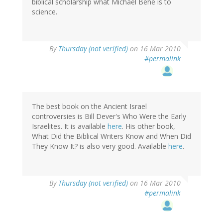
biblical scholarship what Michael Behe is to
science.
By
Thursday (not verified)
on 16 Mar 2010
#permalink
The best book on the Ancient Israel
controversies is Bill Dever's Who Were the Early
Israelites. It is available
here
. His other book,
What Did the Biblical Writers Know and When Did
They Know It? is also very good. Available
here
.
By
Thursday (not verified)
on 16 Mar 2010
#permalink