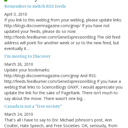
Remember to switch RSS feeds
April 3, 2010
If you link to this weblog from your weblog, please update links:
http://blogs.discovermagazine.com/gnxp/ If you have not
updated your feeds, please do so now:
http://feeds.feedburner.com/GeneExpressionBlog The old feed
address will point for another week or so to the new feed, but
eventually it…
I'm moving to Discover
March 26, 2010
Update your bookmarks:
http://blogs.discovermagazine.com/gnxp And RSS:
http://feeds.feedburner.com/GeneExpressionBlog If you have a
weblog that links to ScienceBlogs GNXP, I would appreciate you
update the link for the sake of PageRank. There isn't much to
say about the move. There wasn't one big…
Canada is not a "free society"
March 24, 2010
That's all I have to say to Eric Michael Johnson's post, Ann
Coulter, Hate Speech, and Free Societies. OK, seriously, from