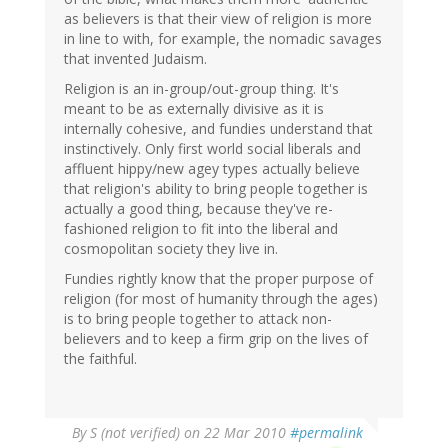
as believers is that their view of religion is more
in line to with, for example, the nomadic savages
that invented Judaism.
Religion is an in-group/out-group thing. It's
meant to be as externally divisive as it is
internally cohesive, and fundies understand that
instinctively. Only first world social liberals and
affluent hippy/new agey types actually believe
that religion's ability to bring people together is
actually a good thing, because they've re-
fashioned religion to fit into the liberal and
cosmopolitan society they live in.
Fundies rightly know that the proper purpose of
religion (for most of humanity through the ages)
is to bring people together to attack non-
believers and to keep a firm grip on the lives of
the faithful.
By
S (not verified)
on 22 Mar 2010
#permalink