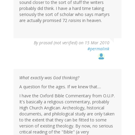
sound closer to the sort of stuff the writers
probably did think. I have a hard time taking
seriously the sort of scholar who says martyrs
are actually promised 72
raisins
in heaven.
By
prasad (not verified)
on 15 Mar 2010
#permalink
What exactly was God thinking?
A question for the ages. If we knew that....
I have the Oxford Bible Commentary from O.U.P.
It's basically a religious commentary, probably
High Church Anglican. Archeology, historical
documents, and philological study are only taken
to the extent that they can be fitted to some
version of existing theology. By now, no serious
critical reading of the "Bible" (a very