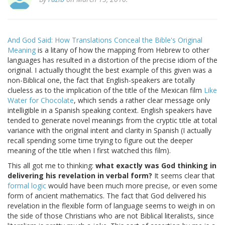
And God Said: How Translations Conceal the Bible's Original
Meaning
is a litany of how the mapping from Hebrew to other
languages has resulted in a distortion of the precise idiom of the
original. I actually thought the best example of this given was a
non-Biblical one, the fact that English-speakers are totally
clueless as to the implication of the title of the Mexican film
Like
Water for Chocolate
, which sends a rather clear message only
intelligible in a Spanish speaking context. English speakers have
tended to generate novel meanings from the cryptic title at total
variance with the original intent and clarity in Spanish (I actually
recall spending some time trying to figure out the deeper
meaning of the title when I first watched this film).
This all got me to thinking:
what exactly was God thinking in
delivering his revelation in verbal form?
It seems clear that
formal logic
would have been much more precise, or even some
form of ancient mathematics. The fact that God delivered his
revelation in the flexible form of language seems to weigh in on
the side of those Christians who are not Biblical literalists, since