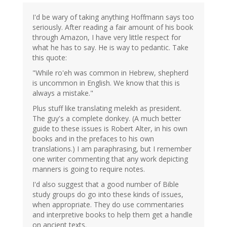
I'd be wary of taking anything Hoffmann says too
seriously. After reading a fair amount of his book
through Amazon, I have very little respect for
what he has to say. He is way to pedantic. Take
this quote:
"While ro'eh was common in Hebrew, shepherd
is uncommon in English. We know that this is
always a mistake."
Plus stuff like translating melekh as president.
The guy's a complete donkey. (A much better
guide to these issues is Robert Alter, in his own
books and in the prefaces to his own
translations.) I am paraphrasing, but I remember
one writer commenting that any work depicting
manners is going to require notes.
I'd also suggest that a good number of Bible
study groups do go into these kinds of issues,
when appropriate. They do use commentaries
and interpretive books to help them get a handle
on ancient texts.