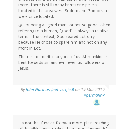
there--there is still today brimstone pellets
located in the area were Sodom and Gomorrah
were once located.
@ Lot being a "good man" or not so good. When
referring to a human, "good" is always a relative
term. If the context, God spared Lot only
because He chose to spare him and not on any
merit in Lot.
There is no merit in anyone of us. All mankind is
bent towards sin and evil--even us followers of
Jesus.
By
John Norman (not verified)
on 19 Mar 2010
#permalink
It's not that fundies follow a more 'plain' reading
of the bible, what makes them more 'authentic'