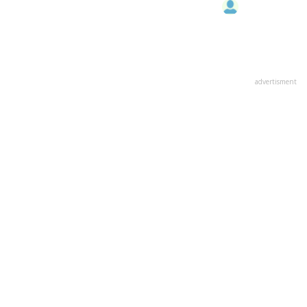
advertisment