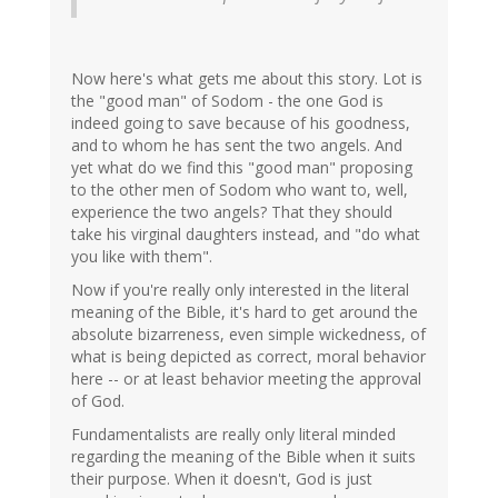
Now here's what gets me about this story. Lot is
the "good man" of Sodom - the one God is
indeed going to save because of his goodness,
and to whom he has sent the two angels. And
yet what do we find this "good man" proposing
to the other men of Sodom who want to, well,
experience the two angels? That they should
take his virginal daughters instead, and "do what
you like with them".
Now if you're really only interested in the literal
meaning of the Bible, it's hard to get around the
absolute bizarreness, even simple wickedness, of
what is being depicted as correct, moral behavior
here -- or at least behavior meeting the approval
of God.
Fundamentalists are really only literal minded
regarding the meaning of the Bible when it suits
their purpose. When it doesn't, God is just