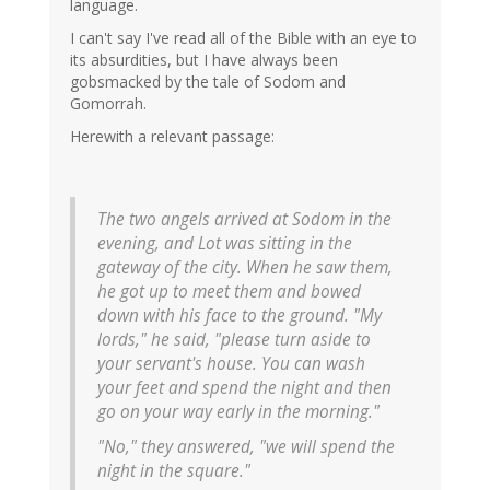
language.
I can't say I've read all of the Bible with an eye to
its absurdities, but I have always been
gobsmacked by the tale of Sodom and
Gomorrah.
Herewith a relevant passage:
The two angels arrived at Sodom in the
evening, and Lot was sitting in the
gateway of the city. When he saw them,
he got up to meet them and bowed
down with his face to the ground. "My
lords," he said, "please turn aside to
your servant's house. You can wash
your feet and spend the night and then
go on your way early in the morning."
"No," they answered, "we will spend the
night in the square."