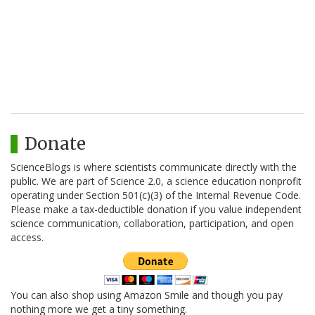
Donate
ScienceBlogs is where scientists communicate directly with the
public. We are part of Science 2.0, a science education nonprofit
operating under Section 501(c)(3) of the Internal Revenue Code.
Please make a tax-deductible donation if you value independent
science communication, collaboration, participation, and open
access.
You can also shop using Amazon Smile and though you pay
nothing more we get a tiny something.