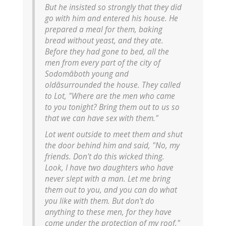
But he insisted so strongly that they did
go with him and entered his house. He
prepared a meal for them, baking
bread without yeast, and they ate.
Before they had gone to bed, all the
men from every part of the city of
Sodomâboth young and
oldâsurrounded the house. They called
to Lot, "Where are the men who came
to you tonight? Bring them out to us so
that we can have sex with them."
Lot went outside to meet them and shut
the door behind him and said, "No, my
friends. Don't do this wicked thing.
Look, I have two daughters who have
never slept with a man. Let me bring
them out to you, and you can do what
you like with them. But don't do
anything to these men, for they have
come under the protection of my roof."