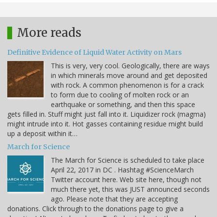
More reads
Definitive Evidence of Liquid Water Activity on Mars
This is very, very cool. Geologically, there are ways
in which minerals move around and get deposited
with rock. A common phenomenon is for a crack
to form due to cooling of molten rock or an
earthquake or something, and then this space
gets filled in. Stuff might just fall into it. Liquidizer rock (magma)
might intrude into it. Hot gasses containing residue might build
up a deposit within it…
March for Science
The March for Science is scheduled to take place
April 22, 2017 in DC . Hashtag #ScienceMarch
Twitter account here. Web site here, though not
much there yet, this was JUST announced seconds
ago. Please note that they are accepting
donations. Click through to the donations page to give a