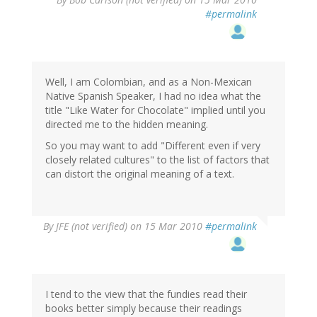
#permalink
Well, I am Colombian, and as a Non-Mexican
Native Spanish Speaker, I had no idea what the
title "Like Water for Chocolate" implied until you
directed me to the hidden meaning.
So you may want to add "Different even if very
closely related cultures" to the list of factors that
can distort the original meaning of a text.
By
JFE (not verified)
on 15 Mar 2010
#permalink
I tend to the view that the fundies read their
books better simply because their readings