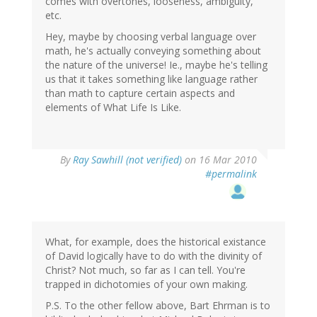
comes with overtones, looseness, ambiguity,
etc.
Hey, maybe by choosing verbal language over
math, he's actually conveying something about
the nature of the universe! Ie., maybe he's telling
us that it takes something like language rather
than math to capture certain aspects and
elements of What Life Is Like.
By
Ray Sawhill (not verified)
on 16 Mar 2010
#permalink
What, for example, does the historical existance
of David logically have to do with the divinity of
Christ? Not much, so far as I can tell. You're
trapped in dichotomies of your own making.
P.S. To the other fellow above, Bart Ehrman is to