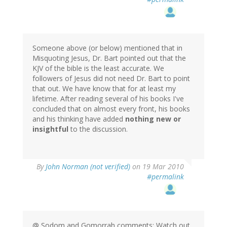
Someone above (or below) mentioned that in
Misquoting Jesus, Dr. Bart pointed out that the
KJV of the bible is the least accurate. We
followers of Jesus did not need Dr. Bart to point
that out. We have know that for at least my
lifetime. After reading several of his books I've
concluded that on almost every front, his books
and his thinking have added
nothing new or
insightful
to the discussion.
By
John Norman (not verified)
on 19 Mar 2010
#permalink
@ Sodom and Gomorrah comments: Watch out