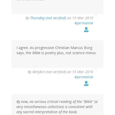
By
Thursday (not verified)
on 15 Mar 2010
#permalink
I agree. As progressive Christian Marcus Borg
says, the Bible is poetry plus, not science minus.
By
Melykin (not verified)
on 15 Mar 2010
#permalink
By now, no serious critical reading of the "Bible" (a
very miscellaneous collection) is consistent with
any sacred interpretation of the book.