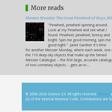
More reads
Messier Monday: The Great Pinwheel of Virgo, M
"Pinwheel, pinwheel spinning around.
Look at my Pinwheel and see what I
found. Pinwheel, pinwheel, breezy and
bright. Spin me good morning, spin me
good night." -Janet Gardner It's time
for another Messier Monday, where each week, one 
the 110 deep-sky objects that make up the famed
Messier Catalogue -- the first large, accurate catalog
of non-cometary objects -- gets an in-…
© 2006-2026 Science 2.0. All rights reserved.
Privacy
s
(3) of the Internal Revenue Code. Contributions are ful