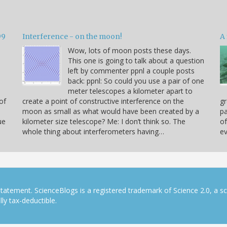
99
Interference - on the moon!
A 
Wow, lots of moon posts these days.
This one is going to talk about a question
left by commenter ppnl a couple posts
back: ppnl: So could you use a pair of one
meter telescopes a kilometer apart to
of
create a point of constructive interference on the
gr
moon as small as what would have been created by a
pa
ue
kilometer size telescope? Me: I don’t think so. The
of
whole thing about interferometers having…
ev
tatement. ScienceBlogs is a registered trademark of Science 2.0, a s
ly tax-deductible.