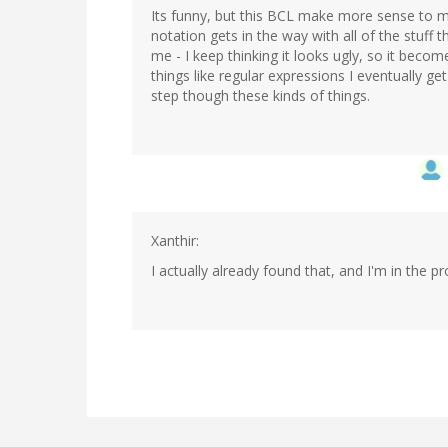
Its funny, but this BCL make more sense to me
notation gets in the way with all of the stuff 
me - I keep thinking it looks ugly, so it become
things like regular expressions I eventually g
step though these kinds of things.
Xanthir:
I actually already found that, and I'm in the pr