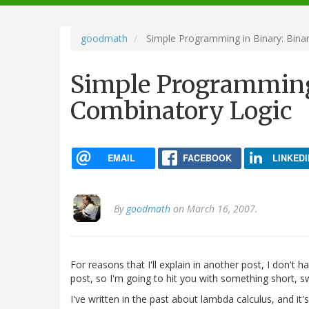
navigation
goodmath
Simple Programming in Binary: Bina
Simple Programming
Combinatory Logic
EMAIL
FACEBOOK
LINKEDI
By
goodmath
on March 16, 2007.
For reasons that I'll explain in another post, I don't 
post, so I'm going to hit you with something short, s
I've written in the past about lambda calculus, and it'