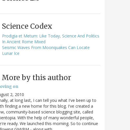
Science Codex
Prodigia et Metum: Like Today, Science And Politics
In Ancient Rome Mixed
Seismic Waves From Moonquakes Can Locate
Lunar Ice
More by this author
oving on
gust 2, 2010
nally, at long last, I can tell you what I've been up to
th finding a new home for this blog. I've created a
w, community-based science blogging site, called
ientopia. With the help of many wonderful people,
're ready. We launched this morning. So to continue
ollowing GM/BM - along with…