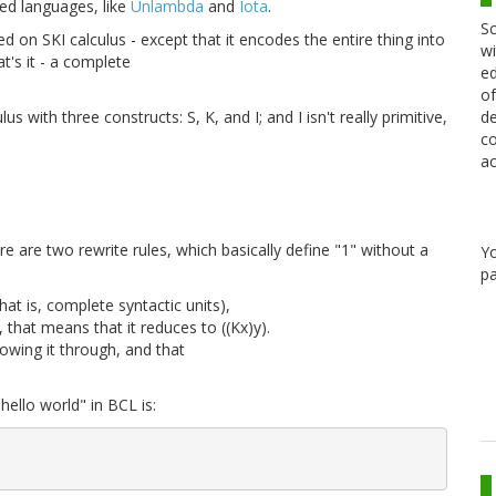
sed languages, like
Unlambda
and
Iota
.
Sc
 on SKI calculus - except that it encodes the entire thing into
wi
t's it - a complete
ed
of
de
s with three constructs: S, K, and I; and I isn't really primitive,
co
ac
ere are two rewrite rules, which basically define "1" without a
Y
pa
at is, complete syntactic units),
, that means that it reduces to ((Kx)y).
lowing it through, and that
ello world" in BCL is:

