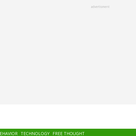
advertisment
BEHAVIOR
TECHNOLOGY
FREE THOUGHT