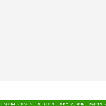
T
SOCIAL SCIENCES
EDUCATION
POLICY
MEDICINE
BRAIN & 