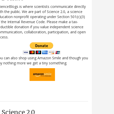
ienceBlogs is where scientists communicate directly
th the public. We are part of Science 2.0, a science
ucation nonprofit operating under Section 501(c)(3)
 the Internal Revenue Code. Please make a tax-
ductible donation if you value independent science
mmunication, collaboration, participation, and open
cess.
ou can also shop using Amazon Smile and though you
y nothing more we get a tiny something.
Science 2.0