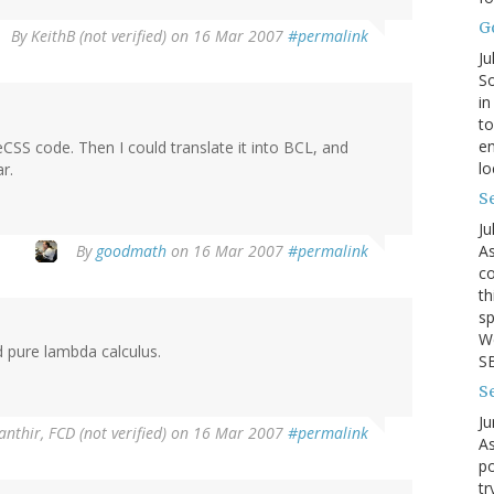
G
By
KeithB (not verified)
on 16 Mar 2007
#permalink
Ju
So
in
to
en
eCSS code. Then I could translate it into BCL, and
lo
r.
Se
Ju
By
goodmath
on 16 Mar 2007
#permalink
As
co
th
sp
We
 pure lambda calculus.
SB
S
Ju
anthir, FCD (not verified)
on 16 Mar 2007
#permalink
As
po
tr