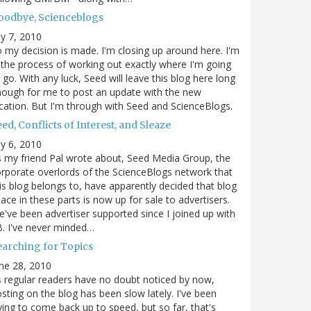
oodbye, Scienceblogs
ly 7, 2010
 my decision is made. I'm closing up around here. I'm
 the process of working out exactly where I'm going
 go. With any luck, Seed will leave this blog here long
ough for me to post an update with the new
cation. But I'm through with Seed and ScienceBlogs.
ed, Conflicts of Interest, and Sleaze
ly 6, 2010
 my friend Pal wrote about, Seed Media Group, the
rporate overlords of the ScienceBlogs network that
is blog belongs to, have apparently decided that blog
ace in these parts is now up for sale to advertisers.
've been advertiser supported since I joined up with
. I've never minded…
earching for Topics
ne 28, 2010
 regular readers have no doubt noticed by now,
sting on the blog has been slow lately. I've been
ying to come back up to speed, but so far, that's