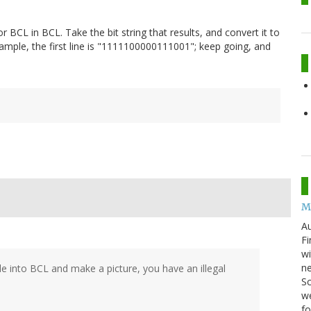
or BCL in BCL. Take the bit string that results, and convert it to
xample, the first line is "1111100000111001"; keep going, and
M
Au
Fi
wi
ne
e into BCL and make a picture, you have an illegal
Sc
we
f