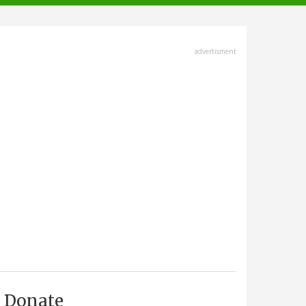
advertisment
Donate