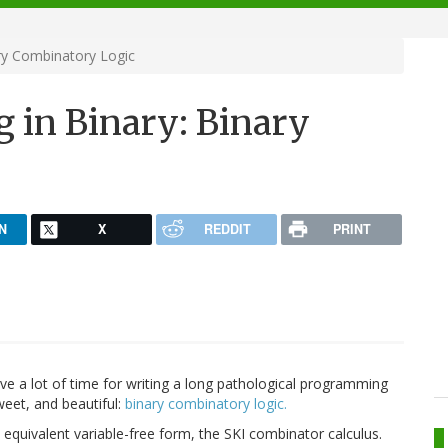
ry Combinatory Logic
 in Binary: Binary
N
X
REDDIT
PRINT
have a lot of time for writing a long pathological programming
weet, and beautiful:
binary combinatory logic.
s equivalent variable-free form, the SKI combinator calculus.