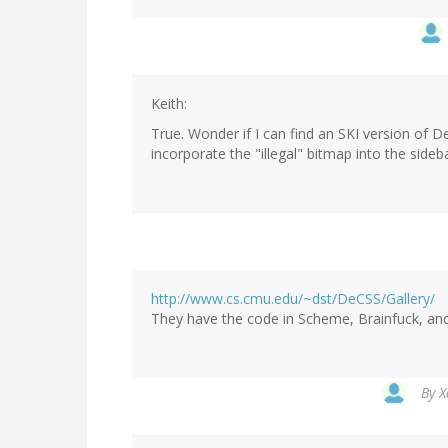
Keith:
True. Wonder if I can find an SKI version of D
incorporate the "illegal" bitmap into the sideba
http://www.cs.cmu.edu/~dst/DeCSS/Gallery/
They have the code in Scheme, Brainfuck, and
By
X