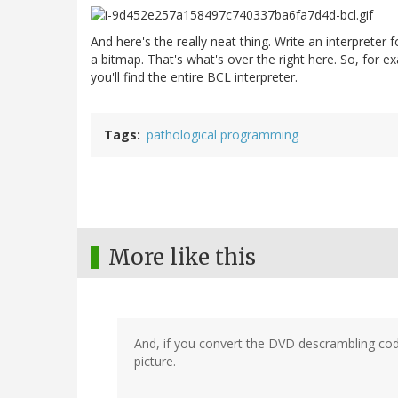
And here's the really neat thing. Write an interpreter f
a bitmap. That's what's over the right here. So, for e
you'll find the entire BCL interpreter.
Tags
pathological programming
More like this
And, if you convert the DVD descrambling cod
picture.