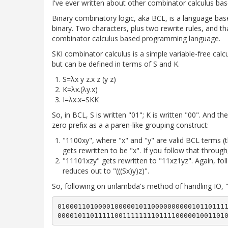
I've ever written about other combinator calculus ba
Binary combinatory logic, aka BCL, is a language based
binary. Two characters, plus two rewrite rules, and tha
combinator calculus based programming language.
SKI combinator calculus is a simple variable-free calculu
but can be defined in terms of S and K.
S=λx y z.x z (y z)
K=λx.(λy.x)
I=λx.x=SKK
So, in BCL, S is written "01"; K is written "00". And th
zero prefix as a a paren-like grouping construct:
"1100xy", where "x" and "y" are valid BCL terms (th
gets rewritten to be "x". If you follow that through
"11101xzy" gets rewritten to "11xz1yz". Again, fol
reduces out to "(((Sx)y)z)".
So, following on unlambda's method of handling IO, "h
010001101000010000010110000000000101101111