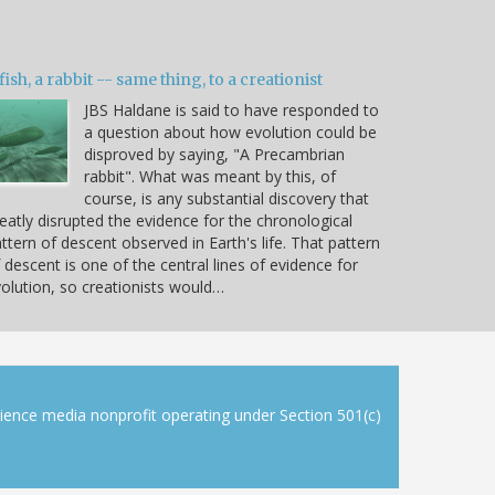
fish, a rabbit -- same thing, to a creationist
JBS Haldane is said to have responded to
a question about how evolution could be
disproved by saying, "A Precambrian
rabbit". What was meant by this, of
course, is any substantial discovery that
eatly disrupted the evidence for the chronological
ttern of descent observed in Earth's life. That pattern
 descent is one of the central lines of evidence for
olution, so creationists would…
cience media nonprofit operating under Section 501(c)