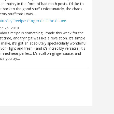
en mainly in the form of bad math posts. I'd like to
t back to the good stuff. Unfortunately, the chaos
eory stuff that I was…
aturday Recipe: Ginger Scallion Sauce
ne 26, 2010
day's recipe is something I made this week for the
rst time, and trying it was like a revelation. It's simple
 make, it's got an absolutely spectacularly wonderful
avor - light and fresh - and it's incredibly versatile. It's
mned near perfect. It's scallion ginger sauce, and
nce you try…