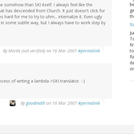
be
 somehow than SKI itself. I always feel like the
ge
that has descended from Church. It just doesn't click for
th
s hard for me to try to uhm... internalize it. Even ugly
et in some subtle way, but I always have to work step by
S
Ju
To
fi
By
Markk (not verified)
on 16 Mar 2007
#permalink
to
fl
da
o
ocess of writing a lambda->SKI translator. :-)
By
goodmath
on 16 Mar 2007
#permalink