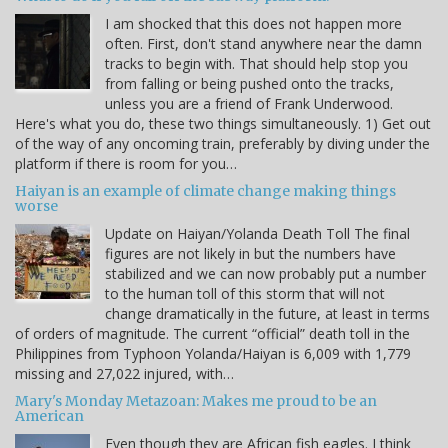
I am shocked that this does not happen more
often. First, don't stand anywhere near the damn
tracks to begin with. That should help stop you
from falling or being pushed onto the tracks,
unless you are a friend of Frank Underwood.
Here's what you do, these two things simultaneously. 1) Get out
of the way of any oncoming train, preferably by diving under the
platform if there is room for you…
Haiyan is an example of climate change making things
worse
Update on Haiyan/Yolanda Death Toll The final
figures are not likely in but the numbers have
stabilized and we can now probably put a number
to the human toll of this storm that will not
change dramatically in the future, at least in terms
of orders of magnitude. The current “official” death toll in the
Philippines from Typhoon Yolanda/Haiyan is 6,009 with 1,779
missing and 27,022 injured, with…
Mary's Monday Metazoan: Makes me proud to be an
American
Even though they are African fish eagles. I think