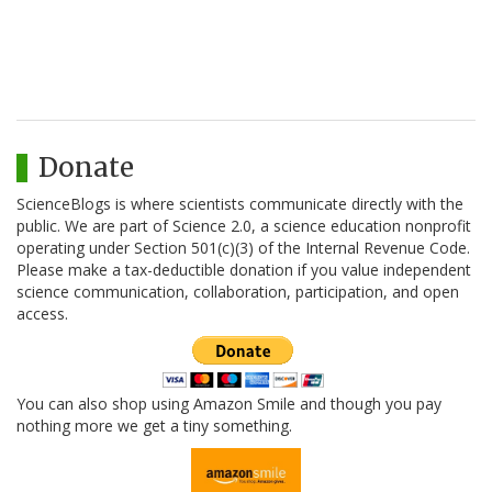
Donate
ScienceBlogs is where scientists communicate directly with the
public. We are part of Science 2.0, a science education nonprofit
operating under Section 501(c)(3) of the Internal Revenue Code.
Please make a tax-deductible donation if you value independent
science communication, collaboration, participation, and open
access.
You can also shop using Amazon Smile and though you pay
nothing more we get a tiny something.