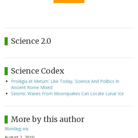
Science 2.0
Science Codex
Prodigia et Metum: Like Today, Science And Politics In
Ancient Rome Mixed
Seismic Waves From Moonquakes Can Locate Lunar Ice
More by this author
Moving on
August 2, 2010