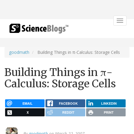
Toggle
navigat
goodmath
Building Things in π-Calculus: Storage Cells
Building Things in π-
Calculus: Storage Cells
EMAIL
FACEBOOK
LINKEDIN
X
REDDIT
PRINT
By
goodmath
on March 22, 2007.