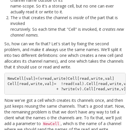
channel name outside of its
name-scope. So it's a storage cell, but no one can ever
actually read it or write to it.
The ν that creates the channel is
inside
of the part that is
invoked
recursively. So each time that "Cell" is invoked, it
creates new
channel names
.
So, how can we fix that? Let's start by fixing the second
problem, and make it always use the same names. We'll split it
into two different definitions: one which creates a new cell (and
allocates its channel names), and one which takes the channels
that it should use or read and write.
NewCell[val]=(νread,write)Cell[read,write,val]

Cell[read,write,val]=  !read(val).Cell[read,write,val
Now we've got a cell which creates its channels once, and then
just keeps reusing the same channels. That's a good start. Now,
the remaining problem is that we don't have any way to tell a
client what the names o the channels are. To fix that, we'll just
add a parameter to
, which is the name of a channel
NewCell
where we should send the names of the read and write