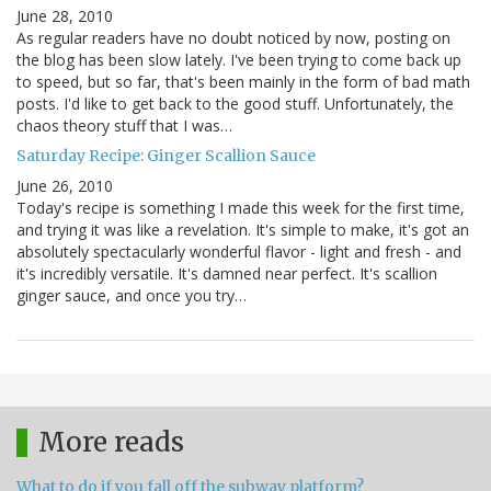
June 28, 2010
As regular readers have no doubt noticed by now, posting on
the blog has been slow lately. I've been trying to come back up
to speed, but so far, that's been mainly in the form of bad math
posts. I'd like to get back to the good stuff. Unfortunately, the
chaos theory stuff that I was…
Saturday Recipe: Ginger Scallion Sauce
June 26, 2010
Today's recipe is something I made this week for the first time,
and trying it was like a revelation. It's simple to make, it's got an
absolutely spectacularly wonderful flavor - light and fresh - and
it's incredibly versatile. It's damned near perfect. It's scallion
ginger sauce, and once you try…
More reads
What to do if you fall off the subway platform?