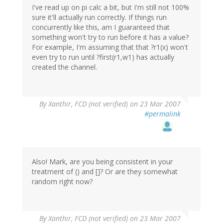
I've read up on pi calc a bit, but I'm still not 100%
sure it'll actually run correctly. If things run
concurrently like this, am I guaranteed that
something won't try to run before it has a value?
For example, I'm assuming that that ?r1(x) won't
even try to run until ?first(r1,w1) has actually
created the channel.
By
Xanthir, FCD (not verified)
on 23 Mar 2007
#permalink
Also! Mark, are you being consistent in your
treatment of () and []? Or are they somewhat
random right now?
By
Xanthir, FCD (not verified)
on 23 Mar 2007