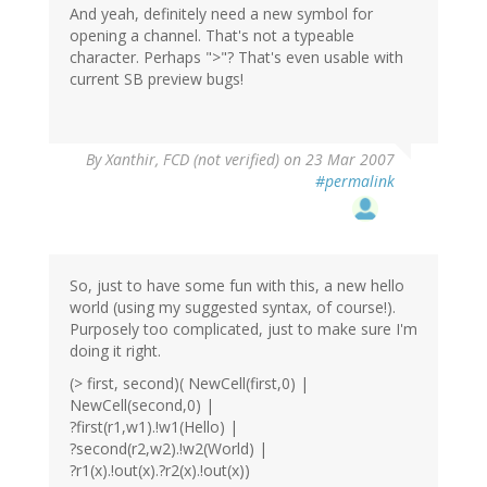
And yeah, definitely need a new symbol for
opening a channel. That's not a typeable
character. Perhaps ">"? That's even usable with
current SB preview bugs!
By
Xanthir, FCD (not verified)
on 23 Mar 2007
#permalink
So, just to have some fun with this, a new hello
world (using my suggested syntax, of course!).
Purposely too complicated, just to make sure I'm
doing it right.
(> first, second)( NewCell(first,0) |
NewCell(second,0) |
?first(r1,w1).!w1(Hello) |
?second(r2,w2).!w2(World) |
?r1(x).!out(x).?r2(x).!out(x))