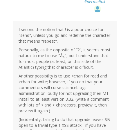
#permalink
I second the notion that ! is a poor choice for
"send", unless you go and redefine the character
that means "repeat".
Personally, as the opposite of "?", it seems most
natural to me to use "Â¿", but I understand that
for most people (at least, on this side of the
Atlantic) typing that character is difficult.
Another possibility is to use <chan for read and
>chan for write; however, if you do that your
commentors will curse scienceblogs
administration loudly for not upgrading their MT
install to at least version 3.32. (write a comment
with lots of < and > characters, preview it, then
preview it again.)
(Incidentally, failing to do that upgrade leaves SB
open to a trivial type 1 XSS attack - if you have