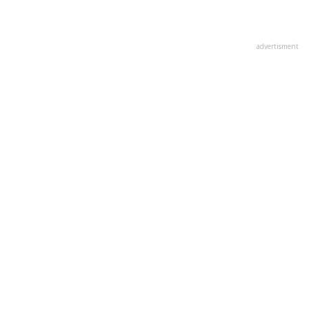
advertisment