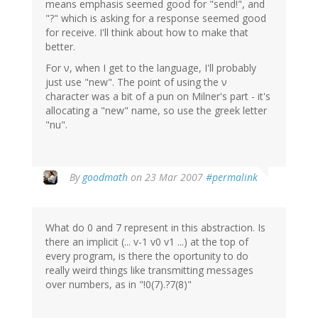
means emphasis seemed good for "send!", and
"?" which is asking for a response seemed good
for receive. I'll think about how to make that
better.
For ν, when I get to the language, I'll probably
just use "new". The point of using the ν
character was a bit of a pun on Milner's part - it's
allocating a "new" name, so use the greek letter
"nu".
By
goodmath
on 23 Mar 2007
#permalink
What do 0 and 7 represent in this abstraction. Is
there an implicit (... v-1 v0 v1 ...) at the top of
every program, is there the oportunity to do
really weird things like transmitting messages
over numbers, as in "!0(7).?7(8)"