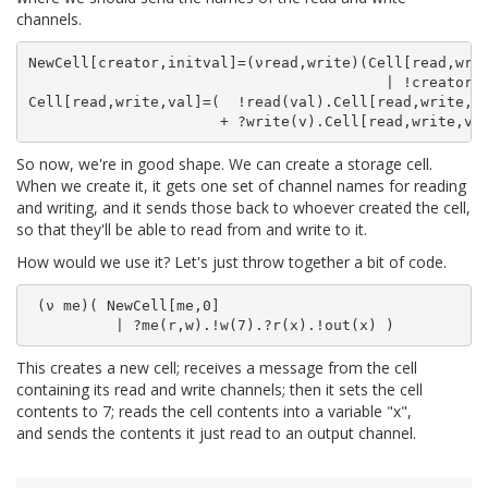
channels.
NewCell[creator,initval]=(νread,write)(Cell[read,writ
                                         | !creator(r
Cell[read,write,val]=(  !read(val).Cell[read,write,va
So now, we're in good shape. We can create a storage cell.
When we create it, it gets one set of channel names for reading
and writing, and it sends those back to whoever created the cell,
so that they'll be able to read from and write to it.
How would we use it? Let's just throw together a bit of code.
 (ν me)( NewCell[me,0]

This creates a new cell; receives a message from the cell
containing its read and write channels; then it sets the cell
contents to 7; reads the cell contents into a variable "x",
and sends the contents it just read to an output channel.