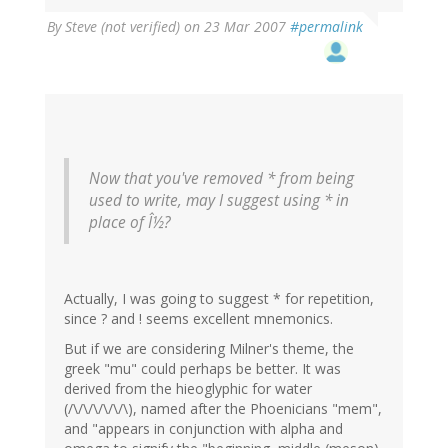
By
Steve (not verified)
on 23 Mar 2007
#permalink
Now that you've removed * from being
used to write, may I suggest using * in
place of Î½?
Actually, I was going to suggest * for repetition,
since ? and ! seems excellent mnemonics.
But if we are considering Milner's theme, the
greek "mu" could perhaps be better. It was
derived from the hieoglyphic for water
(/\/\/\/\/\/\), named after the Phoenicians "mem",
and "appears in conjunction with alpha and