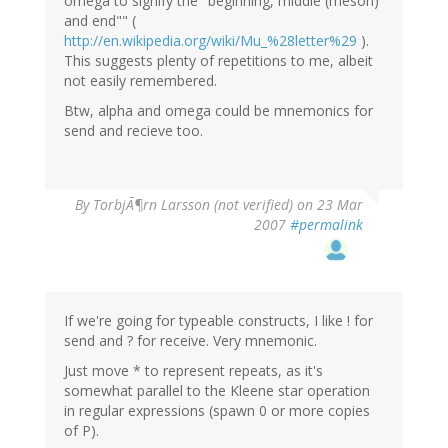
omega to signify the "beginning, middle (meson)
and end"" (
http://en.wikipedia.org/wiki/Mu_%28letter%29
).
This suggests plenty of repetitions to me, albeit
not easily remembered.
Btw, alpha and omega could be mnemonics for
send and recieve too.
By
TorbjÃ¶rn Larsson (not verified)
on 23 Mar
2007
#permalink
If we're going for typeable constructs, I like ! for
send and ? for receive. Very mnemonic.
Just move * to represent repeats, as it's
somewhat parallel to the Kleene star operation
in regular expressions (spawn 0 or more copies
of P).