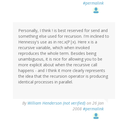
#permalink
Personally, I think ! is best reserved for send and
something else used for recursion. I'm inclined to
Hennessy's use as in rec.x(P|x). Here x is a
recursive variable, which when invoked
reproduces the whole term. Besides being
unambiguous, it is nice for allowing you to be
more explicit about when the recursive call
happens - and I think it more clearly represents
the idea that the recursion operator is producing
identical processes in parallel.
By
William Henderson (not verified)
on 26 Jan
2008
#permalink