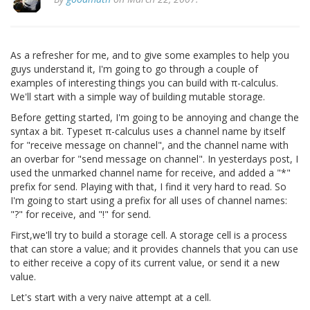
As a refresher for me, and to give some examples to help you
guys understand it, I'm going to go through a couple of
examples of interesting things you can build with π-calculus.
We'll start with a simple way of building mutable storage.
Before getting started, I'm going to be annoying and change the
syntax a bit. Typeset π-calculus uses a channel name by itself
for "receive message on channel", and the channel name with
an overbar for "send message on channel". In yesterdays post, I
used the unmarked channel name for receive, and added a "*"
prefix for send. Playing with that, I find it very hard to read. So
I'm going to start using a prefix for all uses of channel names:
"?" for receive, and "!" for send.
First,we'll try to build a storage cell. A storage cell is a process
that can store a value; and it provides channels that you can use
to either receive a copy of its current value, or send it a new
value.
Let's start with a very naive attempt at a cell.