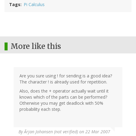
Tags
Pi Calculus
More like this
Are you sure using ! for sending is a good idea?
The character ! is already used for repetition.
Also, does the + operator actually wait until it
knows which of the parts can be performed?
Otherwise you may get deadlock with 50%
probability each step.
By
Ãrjan Johansen (not verified)
on 22 Mar 2007