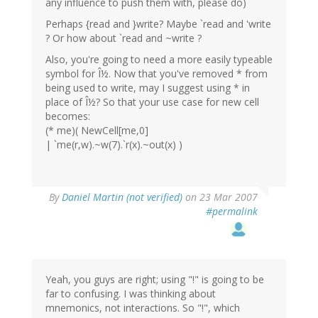
any influence to push them with, please do)
Perhaps {read and }write? Maybe `read and 'write
? Or how about `read and ~write ?
Also, you're going to need a more easily typeable
symbol for Î½. Now that you've removed * from
being used to write, may I suggest using * in
place of Î½? So that your use case for new cell
becomes:
(* me)( NewCell[me,0]
| `me(r,w).~w(7).`r(x).~out(x) )
By
Daniel Martin (not verified)
on 23 Mar 2007
#permalink
Yeah, you guys are right; using "!" is going to be
far to confusing. I was thinking about
mnemonics, not interactions. So "!", which