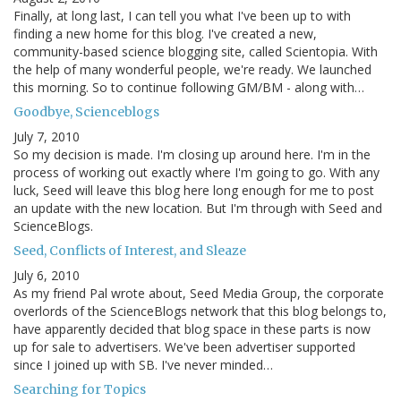
Finally, at long last, I can tell you what I've been up to with
finding a new home for this blog. I've created a new,
community-based science blogging site, called Scientopia. With
the help of many wonderful people, we're ready. We launched
this morning. So to continue following GM/BM - along with…
Goodbye, Scienceblogs
July 7, 2010
So my decision is made. I'm closing up around here. I'm in the
process of working out exactly where I'm going to go. With any
luck, Seed will leave this blog here long enough for me to post
an update with the new location. But I'm through with Seed and
ScienceBlogs.
Seed, Conflicts of Interest, and Sleaze
July 6, 2010
As my friend Pal wrote about, Seed Media Group, the corporate
overlords of the ScienceBlogs network that this blog belongs to,
have apparently decided that blog space in these parts is now
up for sale to advertisers. We've been advertiser supported
since I joined up with SB. I've never minded…
Searching for Topics