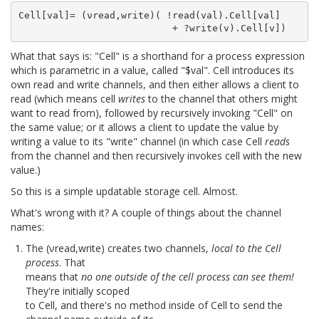
Cell[val]= (νread,write)( !read(val).Cell[val]

What that says is: "Cell" is a shorthand for a process expression
which is parametric in a value, called "$val". Cell introduces its
own read and write channels, and then either allows a client to
read (which means cell
writes
to the channel that others might
want to read from), followed by recursively invoking "Cell" on
the same value; or it allows a client to update the value by
writing a value to its "write" channel (in which case Cell
reads
from the channel and then recursively invokes cell with the new
value.)
So this is a simple updatable storage cell. Almost.
What's wrong with it? A couple of things about the channel
names:
The (νread,write) creates two channels,
local to the Cell
process
. That
means that
no one outside of the cell process can see them!
They're initially scoped
to Cell, and there's no method inside of Cell to send the