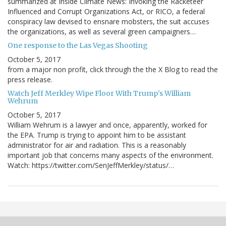
summarized at Inside Climate News: Invoking the Racketeer
Influenced and Corrupt Organizations Act, or RICO, a federal
conspiracy law devised to ensnare mobsters, the suit accuses
the organizations, as well as several green campaigners…
One response to the Las Vegas Shooting
October 5, 2017
from a major non profit, click through the the X Blog to read the
press release.
Watch Jeff Merkley Wipe Floor With Trump's William
Wehrum
October 5, 2017
William Wehrum is a lawyer and once, apparently, worked for
the EPA. Trump is trying to appoint him to be assistant
administrator for air and radiation. This is a reasonably
important job that concerns many aspects of the environment.
Watch: https://twitter.com/SenJeffMerkley/status/…