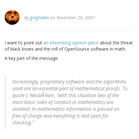
By
gregladen
on November 20, 2007.
I want to point out
an interesting opinion piece
about the threat
of black boxes and the roll of OpenSource software in math.
A key part of the message:
Increasingly, proprietary software and the algorithms
used are an essential part of mathematical proofs. To
quote J. NeubÃ¼ser, "with this situation two of the
most basic rules of conduct in mathematics are
violated: In mathematics information is passed on
free of charge and everything is laid open for
checking."