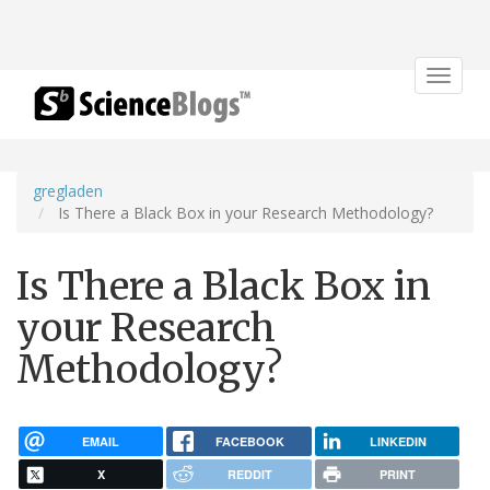
Toggle
navigat
gregladen
Is There a Black Box in your Research Methodology?
Is There a Black Box in
your Research
Methodology?
EMAIL
FACEBOOK
LINKEDIN
X
REDDIT
PRINT