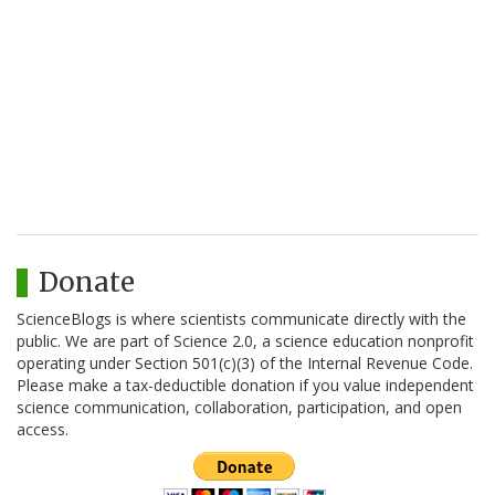
Donate
ScienceBlogs is where scientists communicate directly with the
public. We are part of Science 2.0, a science education nonprofit
operating under Section 501(c)(3) of the Internal Revenue Code.
Please make a tax-deductible donation if you value independent
science communication, collaboration, participation, and open
access.