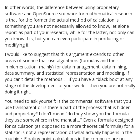
In other words, the difference between using proprietary
software and OpenSource software for mathematical research
is that for the former the actual method of calculation is
something you are not necessarily allowed to know, let alone
report as part of your research, while for the latter, not only can
you know this, but you can even participate in producing or
modifying it.
I would like to suggest that this argument extends to other
areas of science that use algorithms (formulas and their
implementation, mainly) for data management, data mining,
data summary, and statistical representation and modeling. If
you can't detail the methods .... if you have a "black box" at any
stage of the development of your work ... then you are not really
doing it right.
You need to ask yourself: Is the commercial software that you
use transparent or is there a part of the process that is hidden
and proprietary? I don't mean "do they show you the formula
they use somewhere in the manual ..." Even a formula designed
for calculation (as opposed to a more theoretical formula) for a
statistic is not a representation of what actually happens in the
machine. Floating point calculations in the computer are not