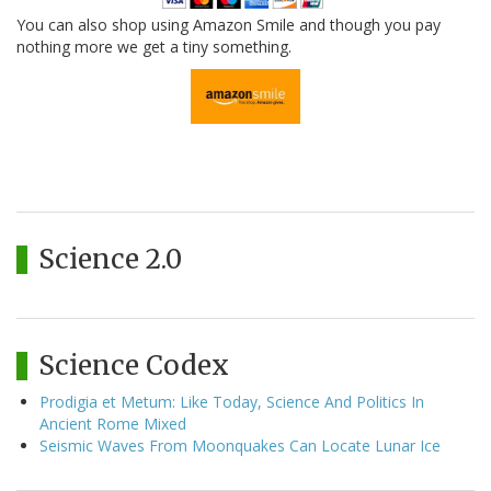
You can also shop using Amazon Smile and though you pay
nothing more we get a tiny something.
Science 2.0
Science Codex
Prodigia et Metum: Like Today, Science And Politics In
Ancient Rome Mixed
Seismic Waves From Moonquakes Can Locate Lunar Ice