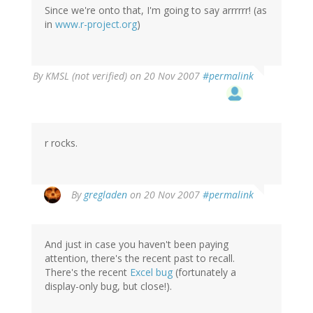
Since we're onto that, I'm going to say arrrrrr! (as
in
www.r-project.org
)
By
KMSL (not verified)
on 20 Nov 2007
#permalink
r rocks.
By
gregladen
on 20 Nov 2007
#permalink
And just in case you haven't been paying
attention, there's the recent past to recall.
There's the recent
Excel bug
(fortunately a
display-only bug, but close!).