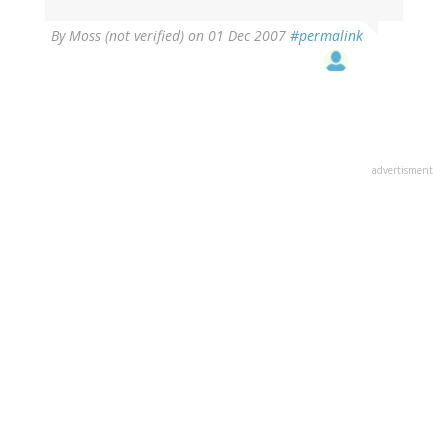
By
Moss (not verified)
on 01 Dec 2007
#permalink
advertisment