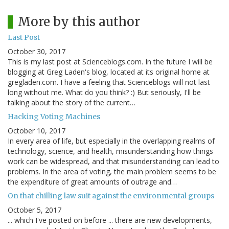
More by this author
Last Post
October 30, 2017
This is my last post at Scienceblogs.com. In the future I will be
blogging at Greg Laden's blog, located at its original home at
gregladen.com. I have a feeling that Scienceblogs will not last
long without me. What do you think? :) But seriously, I'll be
talking about the story of the current…
Hacking Voting Machines
October 10, 2017
In every area of life, but especially in the overlapping realms of
technology, science, and health, misunderstanding how things
work can be widespread, and that misunderstanding can lead to
problems. In the area of voting, the main problem seems to be
the expenditure of great amounts of outrage and…
On that chilling law suit against the environmental groups
October 5, 2017
... which I've posted on before ... there are new developments,