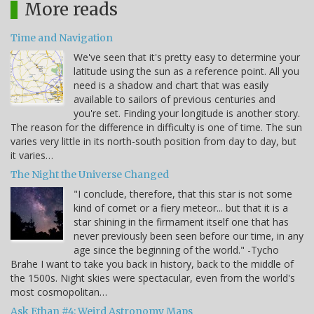
More reads
Time and Navigation
We've seen that it's pretty easy to determine your
latitude using the sun as a reference point. All you
need is a shadow and chart that was easily
available to sailors of previous centuries and
you're set. Finding your longitude is another story.
The reason for the difference in difficulty is one of time. The sun
varies very little in its north-south position from day to day, but
it varies…
The Night the Universe Changed
"I conclude, therefore, that this star is not some
kind of comet or a fiery meteor... but that it is a
star shining in the firmament itself one that has
never previously been seen before our time, in any
age since the beginning of the world." -Tycho
Brahe I want to take you back in history, back to the middle of
the 1500s. Night skies were spectacular, even from the world's
most cosmopolitan…
Ask Ethan #4: Weird Astronomy Maps