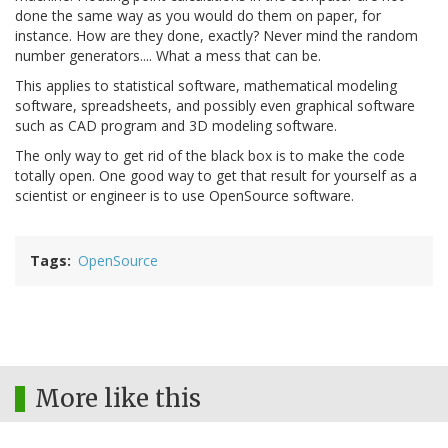
done the same way as you would do them on paper, for
instance. How are they done, exactly? Never mind the random
number generators.... What a mess that can be.
This applies to statistical software, mathematical modeling
software, spreadsheets, and possibly even graphical software
such as CAD program and 3D modeling software.
The only way to get rid of the black box is to make the code
totally open. One good way to get that result for yourself as a
scientist or engineer is to use OpenSource software.
Tags
OpenSource
More like this