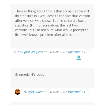
The sad thing about this is that some people still
do statistics in Excel, despite the fact that version
after version was shown to mis-calculate basic
statistics. (I'm not sure about the last two
versions, but I'm not sure what would prompt to
fix a well-known problem after all this time).
By
IanR (not verified)
on 20 Nov 2007
#permalink
Gnumeric! It's cool.
By
gregladen
on 20 Nov 2007
#permalink