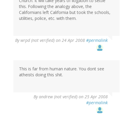
Church. It will take years of litigation to settle
this. Following the analogy above, the
Californians left California but took the schools,
utilities, police, etc. with them.
By
wrpd (not verified)
on 24 Apr 2008
#permalink
This is far from human nature. You dont see
atheists doing this shit.
By
andrew (not verified)
on 25 Apr 2008
#permalink