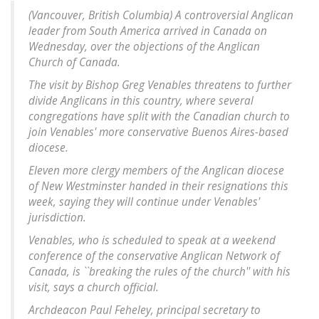
(Vancouver, British Columbia) A controversial Anglican
leader from South America arrived in Canada on
Wednesday, over the objections of the Anglican
Church of Canada.
The visit by Bishop Greg Venables threatens to further
divide Anglicans in this country, where several
congregations have split with the Canadian church to
join Venables' more conservative Buenos Aires-based
diocese.
Eleven more clergy members of the Anglican diocese
of New Westminster handed in their resignations this
week, saying they will continue under Venables'
jurisdiction.
Venables, who is scheduled to speak at a weekend
conference of the conservative Anglican Network of
Canada, is ``breaking the rules of the church'' with his
visit, says a church official.
Archdeacon Paul Feheley, principal secretary to