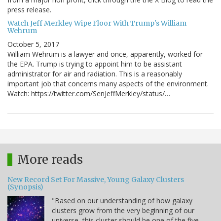
press release.
Watch Jeff Merkley Wipe Floor With Trump's William
Wehrum
October 5, 2017
William Wehrum is a lawyer and once, apparently, worked for
the EPA. Trump is trying to appoint him to be assistant
administrator for air and radiation. This is a reasonably
important job that concerns many aspects of the environment.
Watch: https://twitter.com/SenJeffMerkley/status/…
More reads
New Record Set For Massive, Young Galaxy Clusters
(Synopsis)
"Based on our understanding of how galaxy
clusters grow from the very beginning of our
universe, this cluster should be one of the five