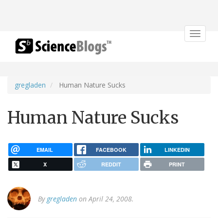
Toggle
navigat
gregladen
Human Nature Sucks
Human Nature Sucks
EMAIL
FACEBOOK
LINKEDIN
X
REDDIT
PRINT
By
gregladen
on April 24, 2008.