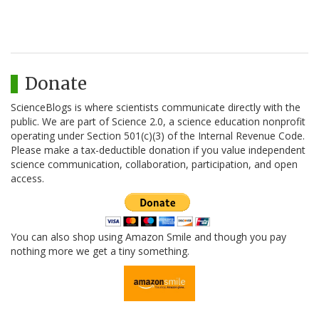
Donate
ScienceBlogs is where scientists communicate directly with the
public. We are part of Science 2.0, a science education nonprofit
operating under Section 501(c)(3) of the Internal Revenue Code.
Please make a tax-deductible donation if you value independent
science communication, collaboration, participation, and open
access.
You can also shop using Amazon Smile and though you pay
nothing more we get a tiny something.