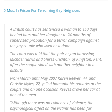
5 Mos. In Prison For Terrorizing Gay Neighbors
A British court has sentenced a woman to 150 days
behind bars and her daughter to 24-months of
supervised probation for a terror campaign against
the gay couple who lived next door.
The court was told that the pair began harassing
Michael Harris and Shires Crichton, of Kingston, Kent,
after the couple sided with another neighbor in a
dispute.
From March until May 2007 Karen Reeves, 44, and
Christie Myles, 22, yelled homophobic remarks at the
couple and on one occasion Reeves drove her car at
one of the men.
"Although there was no evidence of violence, the
psychological affect on the victims has been far