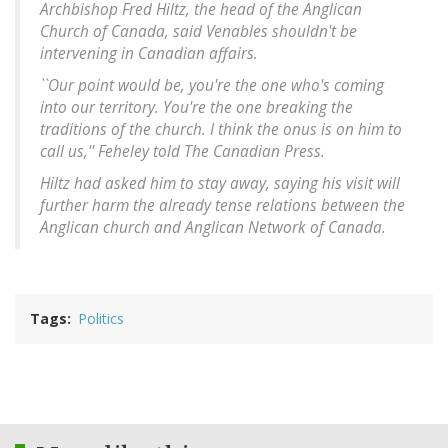
Archbishop Fred Hiltz, the head of the Anglican
Church of Canada, said Venables shouldn't be
intervening in Canadian affairs.
``Our point would be, you're the one who's coming
into our territory. You're the one breaking the
traditions of the church. I think the onus is on him to
call us,'' Feheley told The Canadian Press.
Hiltz had asked him to stay away, saying his visit will
further harm the already tense relations between the
Anglican church and Anglican Network of Canada.
Tags
Politics