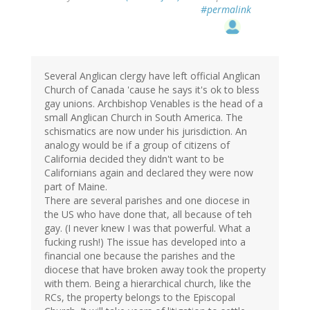
#permalink
Several Anglican clergy have left official Anglican
Church of Canada 'cause he says it's ok to bless
gay unions. Archbishop Venables is the head of a
small Anglican Church in South America. The
schismatics are now under his jurisdiction. An
analogy would be if a group of citizens of
California decided they didn't want to be
Californians again and declared they were now
part of Maine.
There are several parishes and one diocese in
the US who have done that, all because of teh
gay. (I never knew I was that powerful. What a
fucking rush!) The issue has developed into a
financial one because the parishes and the
diocese that have broken away took the property
with them. Being a hierarchical church, like the
RCs, the property belongs to the Episcopal