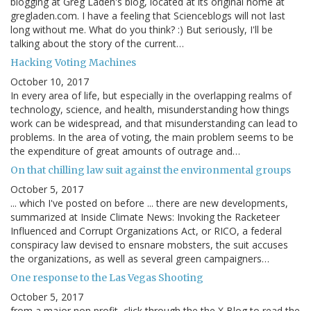
blogging at Greg Laden's blog, located at its original home at
gregladen.com. I have a feeling that Scienceblogs will not last
long without me. What do you think? :) But seriously, I'll be
talking about the story of the current…
Hacking Voting Machines
October 10, 2017
In every area of life, but especially in the overlapping realms of
technology, science, and health, misunderstanding how things
work can be widespread, and that misunderstanding can lead to
problems. In the area of voting, the main problem seems to be
the expenditure of great amounts of outrage and…
On that chilling law suit against the environmental groups
October 5, 2017
... which I've posted on before ... there are new developments,
summarized at Inside Climate News: Invoking the Racketeer
Influenced and Corrupt Organizations Act, or RICO, a federal
conspiracy law devised to ensnare mobsters, the suit accuses
the organizations, as well as several green campaigners…
One response to the Las Vegas Shooting
October 5, 2017
from a major non profit, click through the the X Blog to read the