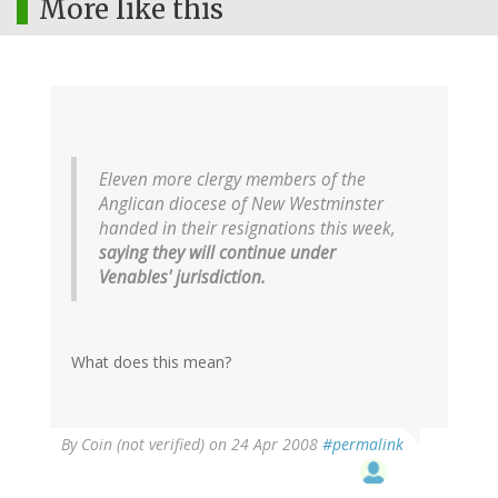
More like this
Eleven more clergy members of the
Anglican diocese of New Westminster
handed in their resignations this week,
saying they will continue under
Venables' jurisdiction.
What does this mean?
By
Coin (not verified)
on 24 Apr 2008
#permalink