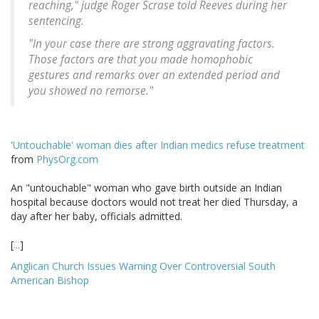
reaching," judge Roger Scrase told Reeves during her
sentencing.
"In your case there are strong aggravating factors.
Those factors are that you made homophobic
gestures and remarks over an extended period and
you showed no remorse."
'Untouchable' woman dies after Indian medics refuse treatment
from
PhysOrg.com
An "untouchable" woman who gave birth outside an Indian
hospital because doctors would not treat her died Thursday, a
day after her baby, officials admitted.
[
...
]
Anglican Church Issues Warning Over Controversial South
American Bishop