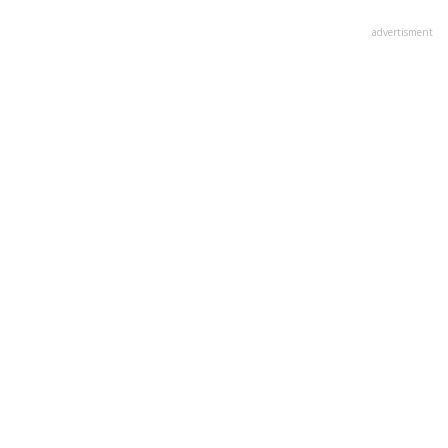
advertisment