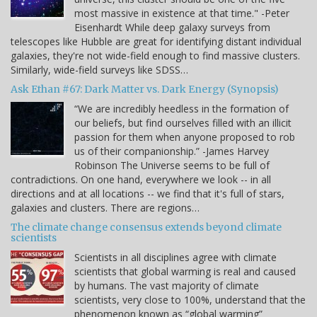
most massive in existence at that time." -Peter
Eisenhardt While deep galaxy surveys from
telescopes like Hubble are great for identifying distant individual
galaxies, they're not wide-field enough to find massive clusters.
Similarly, wide-field surveys like SDSS…
Ask Ethan #67: Dark Matter vs. Dark Energy (Synopsis)
“We are incredibly heedless in the formation of
our beliefs, but find ourselves filled with an illicit
passion for them when anyone proposed to rob
us of their companionship.” -James Harvey
Robinson The Universe seems to be full of
contradictions. On one hand, everywhere we look -- in all
directions and at all locations -- we find that it's full of stars,
galaxies and clusters. There are regions…
The climate change consensus extends beyond climate
scientists
Scientists in all disciplines agree with climate
scientists that global warming is real and caused
by humans. The vast majority of climate
scientists, very close to 100%, understand that the
phenomenon known as “global warming”