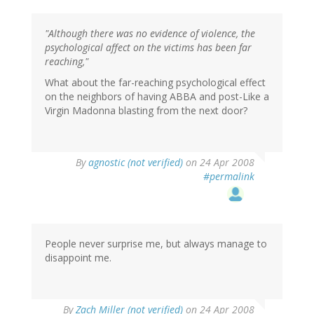
"Although there was no evidence of violence, the
psychological affect on the victims has been far
reaching,"
What about the far-reaching psychological effect
on the neighbors of having ABBA and post-Like a
Virgin Madonna blasting from the next door?
By
agnostic (not verified)
on 24 Apr 2008
#permalink
People never surprise me, but always manage to
disappoint me.
By
Zach Miller (not verified)
on 24 Apr 2008