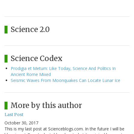
Science 2.0
Science Codex
Prodigia et Metum: Like Today, Science And Politics In
Ancient Rome Mixed
Seismic Waves From Moonquakes Can Locate Lunar Ice
More by this author
Last Post
October 30, 2017
This is my last post at Scienceblogs.com. In the future I will be