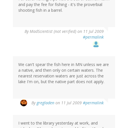
and pay the fee for fishing - it's the proverbial
shooting fish in a barrel.
By
MadScientist (not verified)
on 11 Jul 2009
#permalink
We can't spear the fish here in MN unless we are
a native, and then only on certain waters. The
nearest reservation waters are just across the
lake I'm on, but the native part does not apply.
By
gregladen
on 11 Jul 2009
#permalink
I went to the library yesterday at work, and