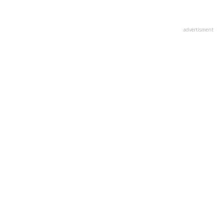
advertisment