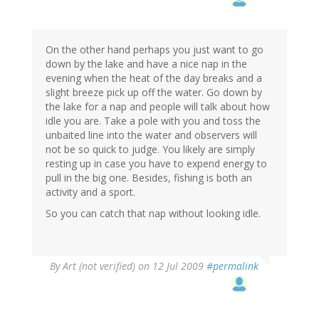
On the other hand perhaps you just want to go
down by the lake and have a nice nap in the
evening when the heat of the day breaks and a
slight breeze pick up off the water. Go down by
the lake for a nap and people will talk about how
idle you are. Take a pole with you and toss the
unbaited line into the water and observers will
not be so quick to judge. You likely are simply
resting up in case you have to expend energy to
pull in the big one. Besides, fishing is both an
activity and a sport.
So you can catch that nap without looking idle.
By
Art (not verified)
on 12 Jul 2009
#permalink