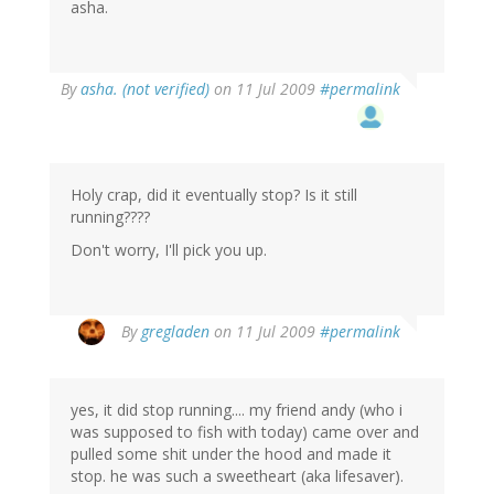
asha.
By
asha. (not verified)
on 11 Jul 2009
#permalink
Holy crap, did it eventually stop? Is it still
running????
Don't worry, I'll pick you up.
By
gregladen
on 11 Jul 2009
#permalink
yes, it did stop running.... my friend andy (who i
was supposed to fish with today) came over and
pulled some shit under the hood and made it
stop. he was such a sweetheart (aka lifesaver).