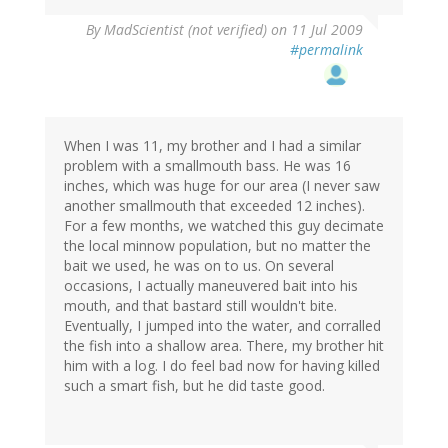
By
MadScientist (not verified)
on 11 Jul 2009
#permalink
When I was 11, my brother and I had a similar
problem with a smallmouth bass. He was 16
inches, which was huge for our area (I never saw
another smallmouth that exceeded 12 inches).
For a few months, we watched this guy decimate
the local minnow population, but no matter the
bait we used, he was on to us. On several
occasions, I actually maneuvered bait into his
mouth, and that bastard still wouldn't bite.
Eventually, I jumped into the water, and corralled
the fish into a shallow area. There, my brother hit
him with a log. I do feel bad now for having killed
such a smart fish, but he did taste good.