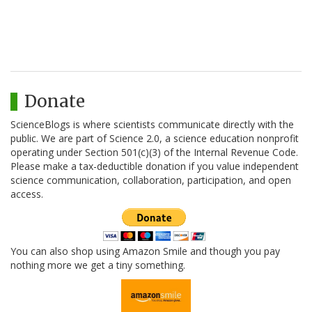
Donate
ScienceBlogs is where scientists communicate directly with the
public. We are part of Science 2.0, a science education nonprofit
operating under Section 501(c)(3) of the Internal Revenue Code.
Please make a tax-deductible donation if you value independent
science communication, collaboration, participation, and open
access.
You can also shop using Amazon Smile and though you pay
nothing more we get a tiny something.