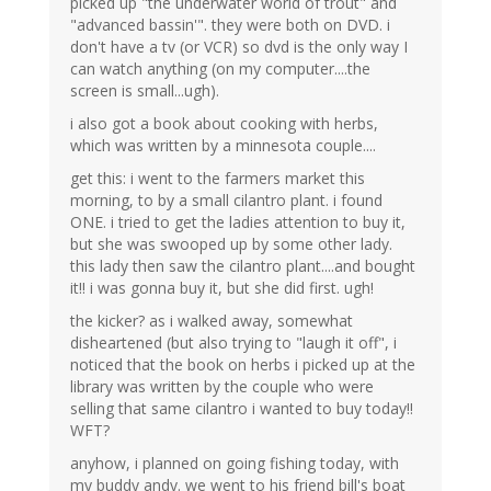
picked up "the underwater world of trout" and
"advanced bassin'". they were both on DVD. i
don't have a tv (or VCR) so dvd is the only way I
can watch anything (on my computer....the
screen is small...ugh).
i also got a book about cooking with herbs,
which was written by a minnesota couple....
get this: i went to the farmers market this
morning, to by a small cilantro plant. i found
ONE. i tried to get the ladies attention to buy it,
but she was swooped up by some other lady.
this lady then saw the cilantro plant....and bought
it!! i was gonna buy it, but she did first. ugh!
the kicker? as i walked away, somewhat
disheartened (but also trying to "laugh it off", i
noticed that the book on herbs i picked up at the
library was written by the couple who were
selling that same cilantro i wanted to buy today!!
WFT?
anyhow, i planned on going fishing today, with
my buddy andy. we went to his friend bill's boat