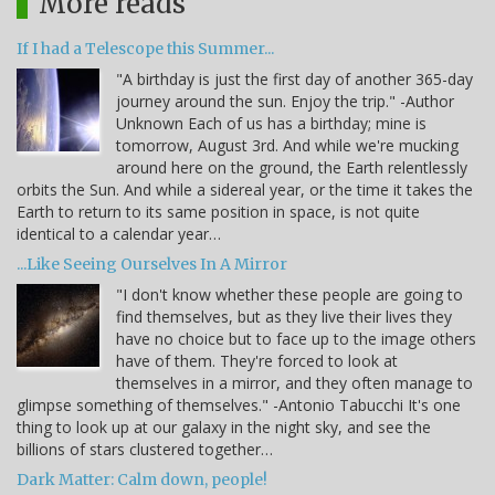
More reads
If I had a Telescope this Summer...
"A birthday is just the first day of another 365-day
journey around the sun. Enjoy the trip." -Author
Unknown Each of us has a birthday; mine is
tomorrow, August 3rd. And while we're mucking
around here on the ground, the Earth relentlessly
orbits the Sun. And while a sidereal year, or the time it takes the
Earth to return to its same position in space, is not quite
identical to a calendar year…
...Like Seeing Ourselves In A Mirror
"I don't know whether these people are going to
find themselves, but as they live their lives they
have no choice but to face up to the image others
have of them. They're forced to look at
themselves in a mirror, and they often manage to
glimpse something of themselves." -Antonio Tabucchi It's one
thing to look up at our galaxy in the night sky, and see the
billions of stars clustered together…
Dark Matter: Calm down, people!