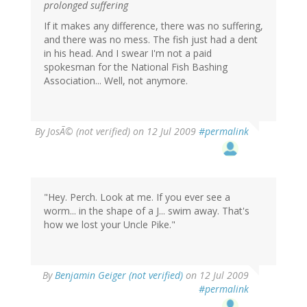
prolonged suffering
If it makes any difference, there was no suffering,
and there was no mess. The fish just had a dent
in his head. And I swear I'm not a paid
spokesman for the National Fish Bashing
Association... Well, not anymore.
By
JosÃ© (not verified)
on 12 Jul 2009
#permalink
"Hey. Perch. Look at me. If you ever see a
worm... in the shape of a J... swim away. That's
how we lost your Uncle Pike."
By
Benjamin Geiger (not verified)
on 12 Jul 2009
#permalink