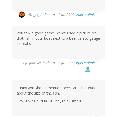
By
gregladen
on 11 Jul 2009
#permalink
You talk a good game. So let's see a picture of
that fish in your boat next to a beer can to gauge
its real size.
By
JL (not verified)
on 11 Jul 2009
#permalink
Funny you should mention beer can. That was
about the size of the fish.
Hey, it was a PERCH! They're all small!