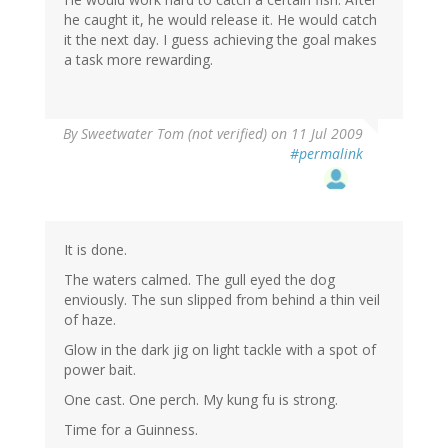
he caught it, he would release it. He would catch
it the next day. I guess achieving the goal makes
a task more rewarding.
By
Sweetwater Tom (not verified)
on 11 Jul 2009
#permalink
It is done.
The waters calmed. The gull eyed the dog
enviously. The sun slipped from behind a thin veil
of haze.
Glow in the dark jig on light tackle with a spot of
power bait.
One cast. One perch. My kung fu is strong.
Time for a Guinness.