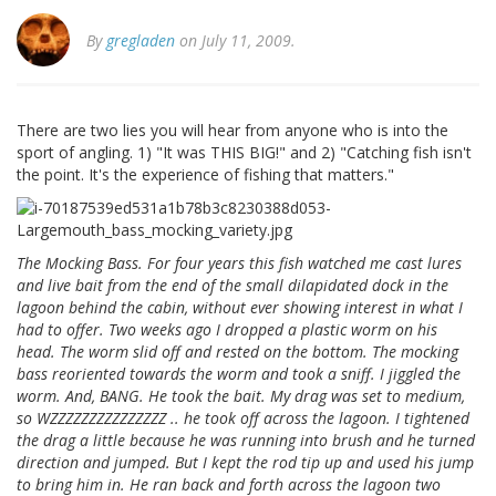
By
gregladen
on July 11, 2009.
There are two lies you will hear from anyone who is into the
sport of angling. 1) "It was THIS BIG!" and 2) "Catching fish isn't
the point. It's the experience of fishing that matters."
The Mocking Bass. For four years this fish watched me cast lures
and live bait from the end of the small dilapidated dock in the
lagoon behind the cabin, without ever showing interest in what I
had to offer. Two weeks ago I dropped a plastic worm on his
head. The worm slid off and rested on the bottom. The mocking
bass reoriented towards the worm and took a sniff. I jiggled the
worm. And, BANG. He took the bait. My drag was set to medium,
so WZZZZZZZZZZZZZZZ .. he took off across the lagoon. I tightened
the drag a little because he was running into brush and he turned
direction and jumped. But I kept the rod tip up and used his jump
to bring him in. He ran back and forth across the lagoon two