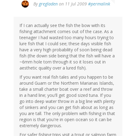
By
gregladen
on 11 Jul 2009
#permalink
If I can actually see the fish the bow with its
fishing attachment comes out of the case. As a
teenager I had wasted too many hours trying to
lure fish that I could see; these days visible fish
have a very high probability of soon being dead
fish (the down side being that the fish will have a
~6mm hole torn through it so it loses out in
aesthetic quality over a lured fish).
If you want real fish tales and you happen to be
around Guam or the Northern Marianas Islands,
take a small charter boat over a reef and throw
in a hand line; you'll get good sized tuna. If you
go into deep water throw in a big line with plenty
of sinkers and you can get fish about as long as
you are tall. The only problem with fishing in that
region is that you're in open ocean so it can be
extremely dangerous.
For safer fishing trips visit a trout or salmon farm