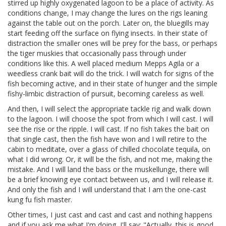
stirred up highly oxygenated lagoon to be a place of activity. As
conditions change, I may change the lures on the rigs leaning
against the table out on the porch. Later on, the bluegills may
start feeding off the surface on flying insects. In their state of
distraction the smaller ones will be prey for the bass, or perhaps
the tiger muskies that occasionally pass through under
conditions like this. A well placed medium Mepps Agila or a
weedless crank bait will do the trick. I will watch for signs of the
fish becoming active, and in their state of hunger and the simple
fishy-limbic distraction of pursuit, becoming careless as well.
And then, I will select the appropriate tackle rig and walk down
to the lagoon. I will choose the spot from which I will cast. I will
see the rise or the ripple. I will cast. If no fish takes the bait on
that single cast, then the fish have won and I will retire to the
cabin to meditate, over a glass of chilled chocolate tequila, on
what I did wrong. Or, it will be the fish, and not me, making the
mistake. And I will land the bass or the muskellunge, there will
be a brief knowing eye contact between us, and I will release it.
And only the fish and I will understand that I am the one-cast
kung fu fish master.
Other times, I just cast and cast and cast and nothing happens
and if you ask me what I'm doing, I'll say: "Actually, this is good