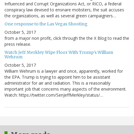
Influenced and Corrupt Organizations Act, or RICO, a federal
conspiracy law devised to ensnare mobsters, the suit accuses
the organizations, as well as several green campaigners…
One response to the Las Vegas Shooting
October 5, 2017
from a major non profit, click through the the X Blog to read the
press release.
Watch Jeff Merkley Wipe Floor With Trump's William
Wehrum
October 5, 2017
William Wehrum is a lawyer and once, apparently, worked for
the EPA. Trump is trying to appoint him to be assistant
administrator for air and radiation. This is a reasonably
important job that concerns many aspects of the environment.
Watch: https://twitter.com/SenJeffMerkley/status/…