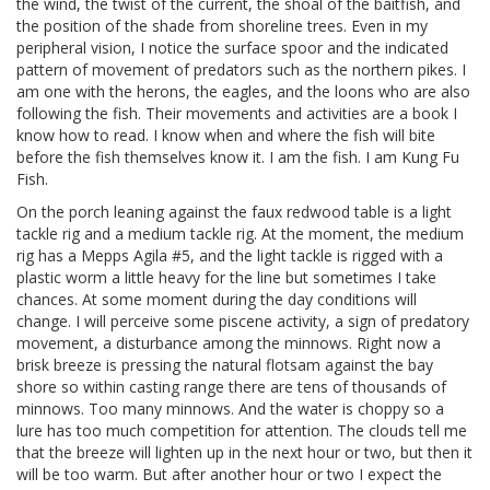
the wind, the twist of the current, the shoal of the baitfish, and
the position of the shade from shoreline trees. Even in my
peripheral vision, I notice the surface spoor and the indicated
pattern of movement of predators such as the northern pikes. I
am one with the herons, the eagles, and the loons who are also
following the fish. Their movements and activities are a book I
know how to read. I know when and where the fish will bite
before the fish themselves know it. I am the fish. I am Kung Fu
Fish.
On the porch leaning against the faux redwood table is a light
tackle rig and a medium tackle rig. At the moment, the medium
rig has a Mepps Agila #5, and the light tackle is rigged with a
plastic worm a little heavy for the line but sometimes I take
chances. At some moment during the day conditions will
change. I will perceive some piscene activity, a sign of predatory
movement, a disturbance among the minnows. Right now a
brisk breeze is pressing the natural flotsam against the bay
shore so within casting range there are tens of thousands of
minnows. Too many minnows. And the water is choppy so a
lure has too much competition for attention. The clouds tell me
that the breeze will lighten up in the next hour or two, but then it
will be too warm. But after another hour or two I expect the