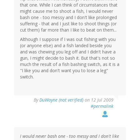
that one. While I can think of circumstances that
might cause me to shoot a fish, I would never
bash one - too messy and I don't like prolonged
suffering - that and I just like to shoot things (or
cut them) far more than I like to beat on them...
Although I suppose if I was out fishing with you
(or anyone else) and a fish landed beside you
and was chewing you leg off and I didn't have a
gun, I might decide to bash it. But that's not so
much the result of a fish bashing switch, as it is a
"I like you and don't want you to lose a leg"
switch.
By
DuWayne (not verified)
on 12 Jul 2009
#permalink
I would never bash one - too messy and I don't like