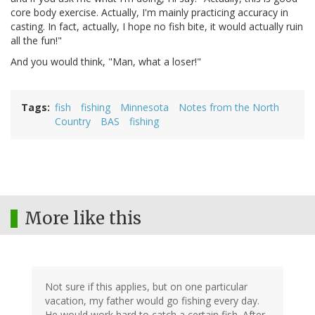
core body exercise. Actually, I'm mainly practicing accuracy in
casting. In fact, actually, I hope no fish bite, it would actually ruin
all the fun!"
And you would think, "Man, what a loser!"
Tags
fish
fishing
Minnesota
Notes from the North
Country
BAS
fishing
More like this
Not sure if this applies, but on one particular
vacation, my father would go fishing every day.
He would work hard to catch a certain fish. After