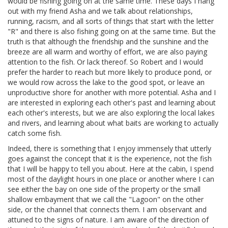
would be fishing going on at the same time. These days I hang
out with my friend Asha and we talk about relationships,
running, racism, and all sorts of things that start with the letter
"R" and there is also fishing going on at the same time. But the
truth is that although the friendship and the sunshine and the
breeze are all warm and worthy of effort, we are also paying
attention to the fish. Or lack thereof. So Robert and I would
prefer the harder to reach but more likely to produce pond, or
we would row across the lake to the good spot, or leave an
unproductive shore for another with more potential. Asha and I
are interested in exploring each other's past and learning about
each other's interests, but we are also exploring the local lakes
and rivers, and learning about what baits are working to actually
catch some fish.
Indeed, there is something that I enjoy immensely that utterly
goes against the concept that it is the experience, not the fish
that I will be happy to tell you about. Here at the cabin, I spend
most of the daylight hours in one place or another where I can
see either the bay on one side of the property or the small
shallow embayment that we call the "Lagoon" on the other
side, or the channel that connects them. I am observant and
attuned to the signs of nature. I am aware of the direction of