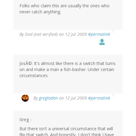
Folks who claim this are usually the ones who
never catch anything.
By
Ged (not verified)
on 12 Jul 2009
#permalink
JosÃ©: It's almost like there is a switch that turns
on and make a man a fish-basher. Under certain
circumstances.
By
gregladen
on 12 Jul 2009
#permalink
Greg -
But there isn't a universal circumstance that will
flip that switch. And honestly, I don't think I have