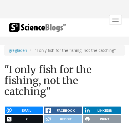
Toggle
navigat
gregladen
"I only fish for the fishing, not the catching"
"I only fish for the
fishing, not the
catching"
EMAIL
FACEBOOK
LINKEDIN
X
REDDIT
PRINT