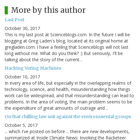
More by this author
Last Post
October 30, 2017
This is my last post at Scienceblogs.com. In the future I will be
blogging at Greg Laden's blog, located at its original home at
gregladen.com. I have a feeling that Scienceblogs will not last
long without me. What do you think? :) But seriously, I'll be
talking about the story of the current…
Hacking Voting Machines
October 10, 2017
In every area of life, but especially in the overlapping realms of
technology, science, and health, misunderstanding how things
work can be widespread, and that misunderstanding can lead to
problems. In the area of voting, the main problem seems to be
the expenditure of great amounts of outrage and…
On that chilling law suit against the environmental groups
October 5, 2017
... which I've posted on before ... there are new developments,
summarized at Inside Climate News: Invoking the Racketeer