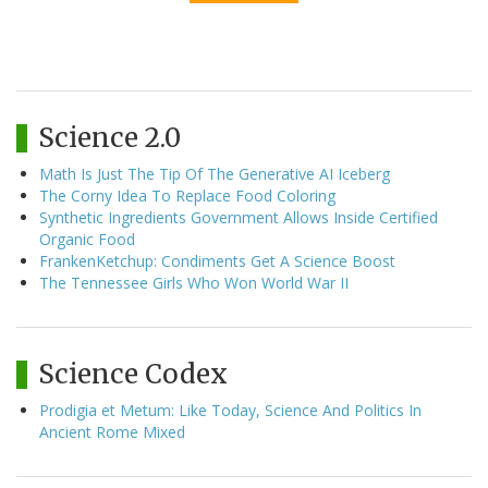
Science 2.0
Math Is Just The Tip Of The Generative AI Iceberg
The Corny Idea To Replace Food Coloring
Synthetic Ingredients Government Allows Inside Certified
Organic Food
FrankenKetchup: Condiments Get A Science Boost
The Tennessee Girls Who Won World War II
Science Codex
Prodigia et Metum: Like Today, Science And Politics In
Ancient Rome Mixed