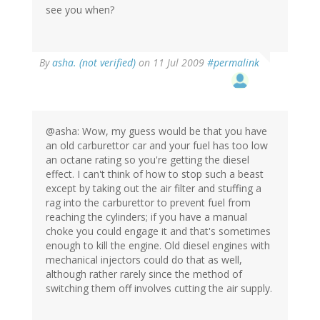
see you when?
By
asha. (not verified)
on 11 Jul 2009
#permalink
@asha: Wow, my guess would be that you have
an old carburettor car and your fuel has too low
an octane rating so you're getting the diesel
effect. I can't think of how to stop such a beast
except by taking out the air filter and stuffing a
rag into the carburettor to prevent fuel from
reaching the cylinders; if you have a manual
choke you could engage it and that's sometimes
enough to kill the engine. Old diesel engines with
mechanical injectors could do that as well,
although rather rarely since the method of
switching them off involves cutting the air supply.