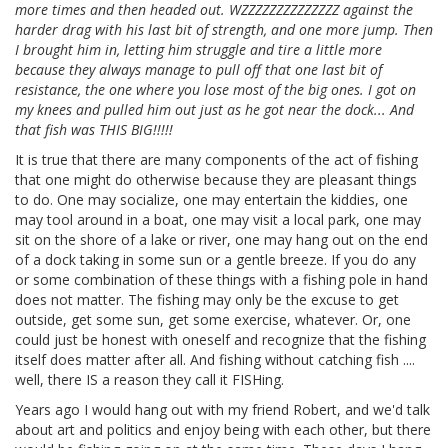
more times and then headed out. WZZZZZZZZZZZZZZ against the
harder drag with his last bit of strength, and one more jump. Then
I brought him in, letting him struggle and tire a little more
because they always manage to pull off that one last bit of
resistance, the one where you lose most of the big ones. I got on
my knees and pulled him out just as he got near the dock... And
that fish was THIS BIG!!!!!
It is true that there are many components of the act of fishing
that one might do otherwise because they are pleasant things
to do. One may socialize, one may entertain the kiddies, one
may tool around in a boat, one may visit a local park, one may
sit on the shore of a lake or river, one may hang out on the end
of a dock taking in some sun or a gentle breeze. If you do any
or some combination of these things with a fishing pole in hand
does not matter. The fishing may only be the excuse to get
outside, get some sun, get some exercise, whatever. Or, one
could just be honest with oneself and recognize that the fishing
itself does matter after all. And fishing without catching fish ....
well, there IS a reason they call it FISHing.
Years ago I would hang out with my friend Robert, and we'd talk
about art and politics and enjoy being with each other, but there