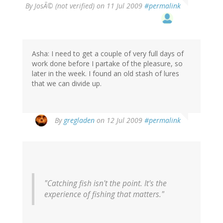
By
JosÃ© (not verified)
on 11 Jul 2009
#permalink
Asha: I need to get a couple of very full days of
work done before I partake of the pleasure, so
later in the week. I found an old stash of lures
that we can divide up.
By
gregladen
on 12 Jul 2009
#permalink
"Catching fish isn't the point. It's the
experience of fishing that matters."