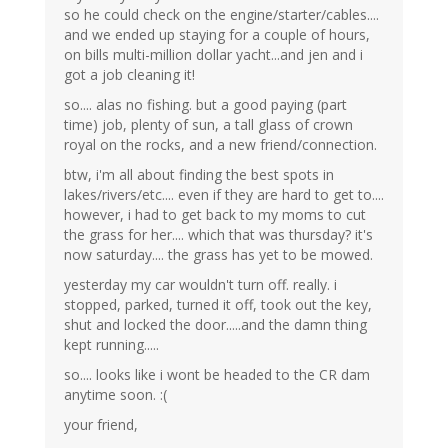
so he could check on the engine/starter/cables....
and we ended up staying for a couple of hours,
on bills multi-million dollar yacht...and jen and i
got a job cleaning it!
so.... alas no fishing. but a good paying (part
time) job, plenty of sun, a tall glass of crown
royal on the rocks, and a new friend/connection.
btw, i'm all about finding the best spots in
lakes/rivers/etc.... even if they are hard to get to....
however, i had to get back to my moms to cut
the grass for her.... which that was thursday? it's
now saturday.... the grass has yet to be mowed.
yesterday my car wouldn't turn off. really. i
stopped, parked, turned it off, took out the key,
shut and locked the door.....and the damn thing
kept running.....
so.... looks like i wont be headed to the CR dam
anytime soon. :(
your friend,