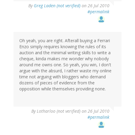
By
Greg Laden (not verified)
on 26 Jul 2010
#permalink
Oh yeah, you are right. Afterall buying a Ferrari
Enzo simply requires knowing the rules of its
auction and the minimal writing skills to write a
cheque, kinda makes me wonder why nobody
around me owns one. So yeah, you win, I don't
argue with the absurd, I rather waste my online
time not arguing with bloggers who demand
dozens of pieces of evidence from the
opposition while themselves providing none.
By
Lotharloo (not verified)
on 26 Jul 2010
#permalink