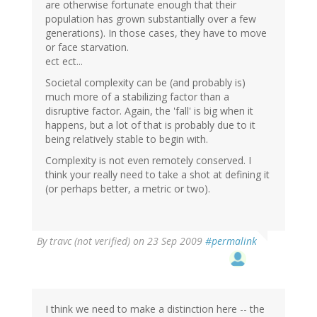
are otherwise fortunate enough that their
population has grown substantially over a few
generations). In those cases, they have to move
or face starvation.
ect ect...
Societal complexity can be (and probably is)
much more of a stabilizing factor than a
disruptive factor. Again, the 'fall' is big when it
happens, but a lot of that is probably due to it
being relatively stable to begin with.
Complexity is not even remotely conserved. I
think your really need to take a shot at defining it
(or perhaps better, a metric or two).
By
travc (not verified)
on 23 Sep 2009
#permalink
I think we need to make a distinction here -- the