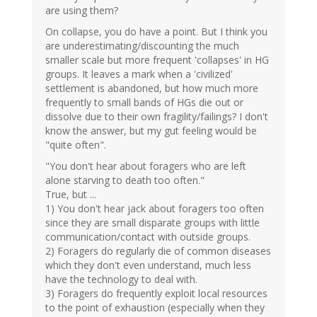
are using them?
On collapse, you do have a point. But I think you
are underestimating/discounting the much
smaller scale but more frequent 'collapses' in HG
groups. It leaves a mark when a 'civilized'
settlement is abandoned, but how much more
frequently to small bands of HGs die out or
dissolve due to their own fragility/failings? I don't
know the answer, but my gut feeling would be
"quite often".
"You don't hear about foragers who are left
alone starving to death too often."
True, but ...
1) You don't hear jack about foragers too often
since they are small disparate groups with little
communication/contact with outside groups.
2) Foragers do regularly die of common diseases
which they don't even understand, much less
have the technology to deal with.
3) Foragers do frequently exploit local resources
to the point of exhaustion (especially when they