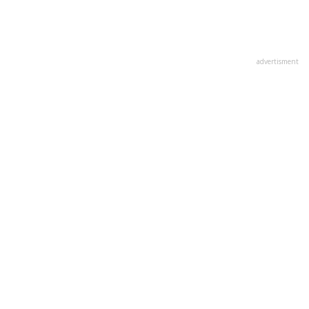
advertisment