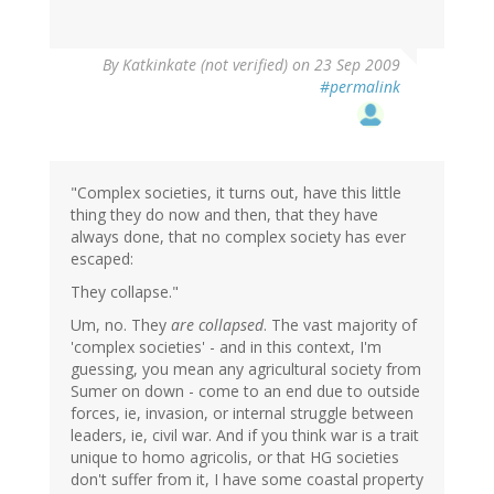
By
Katkinkate (not verified)
on 23 Sep 2009
#permalink
"Complex societies, it turns out, have this little
thing they do now and then, that they have
always done, that no complex society has ever
escaped:
They collapse."
Um, no. They
are collapsed
. The vast majority of
'complex societies' - and in this context, I'm
guessing, you mean any agricultural society from
Sumer on down - come to an end due to outside
forces, ie, invasion, or internal struggle between
leaders, ie, civil war. And if you think war is a trait
unique to homo agricolis, or that HG societies
don't suffer from it, I have some coastal property