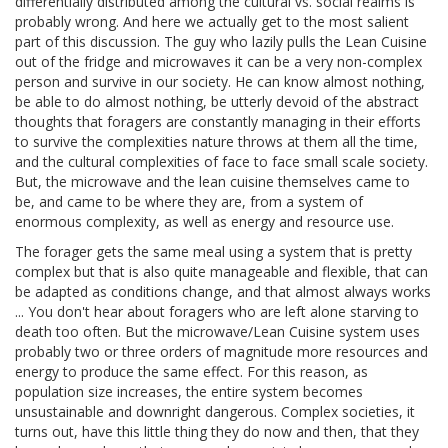
differentially distributed among the cultural vs. social realms is
probably wrong. And here we actually get to the most salient
part of this discussion. The guy who lazily pulls the Lean Cuisine
out of the fridge and microwaves it can be a very non-complex
person and survive in our society. He can know almost nothing,
be able to do almost nothing, be utterly devoid of the abstract
thoughts that foragers are constantly managing in their efforts
to survive the complexities nature throws at them all the time,
and the cultural complexities of face to face small scale society.
But, the microwave and the lean cuisine themselves came to
be, and came to be where they are, from a system of
enormous complexity, as well as energy and resource use.
The forager gets the same meal using a system that is pretty
complex but that is also quite manageable and flexible, that can
be adapted as conditions change, and that almost always works
... You don't hear about foragers who are left alone starving to
death too often. But the microwave/Lean Cuisine system uses
probably two or three orders of magnitude more resources and
energy to produce the same effect. For this reason, as
population size increases, the entire system becomes
unsustainable and downright dangerous. Complex societies, it
turns out, have this little thing they do now and then, that they