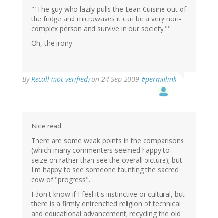
""The guy who lazily pulls the Lean Cuisine out of
the fridge and microwaves it can be a very non-
complex person and survive in our society.""
Oh, the irony.
By
Recall (not verified)
on 24 Sep 2009
#permalink
Nice read.
There are some weak points in the comparisons
(which many commenters seemed happy to
seize on rather than see the overall picture); but
I'm happy to see someone taunting the sacred
cow of "progress".
I don't know if I feel it's instinctive or cultural, but
there is a firmly entrenched religion of technical
and educational advancement; recycling the old