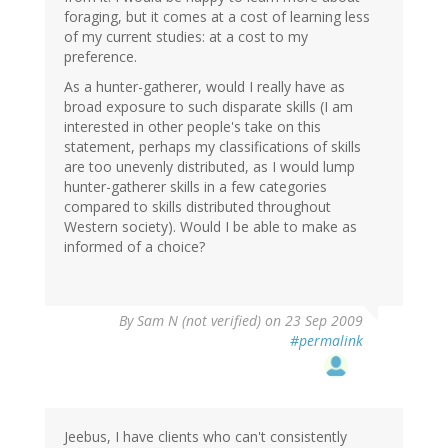
foraging, but it comes at a cost of learning less
of my current studies: at a cost to my
preference.
As a hunter-gatherer, would I really have as
broad exposure to such disparate skills (I am
interested in other people's take on this
statement, perhaps my classifications of skills
are too unevenly distributed, as I would lump
hunter-gatherer skills in a few categories
compared to skills distributed throughout
Western society). Would I be able to make as
informed of a choice?
By
Sam N (not verified)
on 23 Sep 2009
#permalink
Jeebus, I have clients who can't consistently