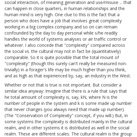
social interaction, of meaning generation and use/misuse ... that
can happen in close quarters, in human relationships and the
human mind is very high. One clue to this is the fact that a
person who does have a job that involves great complexity
working in a big complex company and so on can remain
confounded by the day to day personal while s/he readily
handles the world of systems analyses or air traffic control or
whatever. I also concede that "complexity" compared across
the social vs. the cultural may not in fact be (quantitatively)
comparable. So it is quite possible that the total mount of
"complexity" (though this surely can't really be measured non-
trivially) in a forager's life may be much higher than you think,
and as high as that experienced by, say, an industry in the West.
Whether or not that is true is not important. But consider a
similar idea anyway: Imagine that there is a rule that says that
he total amount of complexity is, say, kN, where N is the
number of people in the system and k is some made up number
that never changes (you always need that made up number).
(The "Conservation of Complexity" concept, if you will.) But, in
some systems the complexity is distributed mainly in the cultural
realm, and in other systems it is distributed as well in the social
realm. These are different scales. The cultural realm is the group