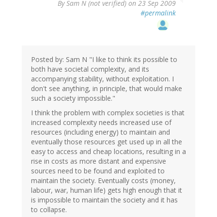
By
Sam N (not verified)
on 23 Sep 2009
#permalink
Posted by: Sam N "I like to think its possible to
both have societal complexity, and its
accompanying stability, without exploitation. I
don't see anything, in principle, that would make
such a society impossible."
I think the problem with complex societies is that
increased complexity needs increased use of
resources (including energy) to maintain and
eventually those resources get used up in all the
easy to access and cheap locations, resulting in a
rise in costs as more distant and expensive
sources need to be found and exploited to
maintain the society. Eventually costs (money,
labour, war, human life) gets high enough that it
is impossible to maintain the society and it has
to collapse.