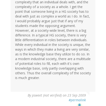
complexity that an individual deals with, and the
complexity of a society as a whole. I get the
point that someone living in a HG society has to
deal with just as complex a world as I do. In fact,
I would probably argue just that if any of my
students made the opposing argument.
However, at a society-wide level, there is a big
difference. In a typical HG society, there is very
little differentiation in roles between individuals.
While every individual in the society is unique, the
ways in which they make a living are very similar,
as is the knowledge base they utilize to do so. In
a modern industrial society, there are a multitude
of potential roles to fill, each with it's own
knowledge base, only partly overlapping with
others. Thus the overall complexity of the society
is much greater.
By
psweet (not verified)
on 23 Sep 2009
#permalink