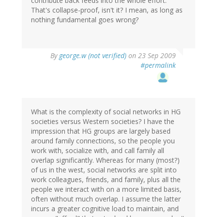
contribute back feeds into the whole effort.
That's collapse-proof, isn't it? I mean, as long as
nothing fundamental goes wrong?
By
george.w (not verified)
on 23 Sep 2009
#permalink
What is the complexity of social networks in HG
societies versus Western societies? I have the
impression that HG groups are largely based
around family connections, so the people you
work with, socialize with, and call family all
overlap significantly. Whereas for many (most?)
of us in the west, social networks are split into
work colleagues, friends, and family, plus all the
people we interact with on a more limited basis,
often without much overlap. I assume the latter
incurs a greater cognitive load to maintain, and