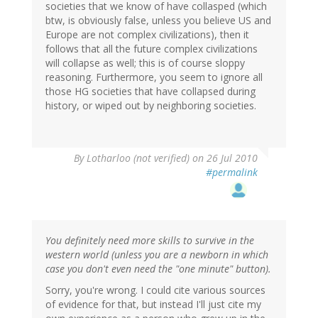
societies that we know of have collasped (which
btw, is obviously false, unless you believe US and
Europe are not complex civilizations), then it
follows that all the future complex civilizations
will collapse as well; this is of course sloppy
reasoning. Furthermore, you seem to ignore all
those HG societies that have collapsed during
history, or wiped out by neighboring societies.
By
Lotharloo (not verified)
on 26 Jul 2010
#permalink
You definitely need more skills to survive in the
western world (unless you are a newborn in which
case you don't even need the "one minute" button).
Sorry, you're wrong. I could cite various sources
of evidence for that, but instead I'll just cite my