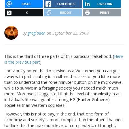
EMAIL
FACEBOOK
LINKEDIN
X
REDDIT
PRINT
By
gregladen
on September 23, 2009.
This is the third of three parts of this particular falsehood. (
Here
is the previous part
)
I previously noted that to survive as a Westerner, you can get
away with participating in a culture that asks of you little more
than to understand the "one minute" button on the microwave,
while to survive in a foraging society you needed much much
more. Moreover, I suggested that the level of complexity in an
individual's life was greater among HG (Hunter-Gatherer)
societies than Western societies.
However, this is not to say, in the end, that one form of
economy and society is more complex than the other. I happen
to think that the maximum level of complexity ... of thought,