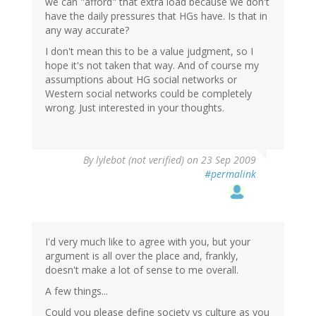
we can "afford" that extra load because we don't
have the daily pressures that HGs have. Is that in
any way accurate?
I don't mean this to be a value judgment, so I
hope it's not taken that way. And of course my
assumptions about HG social networks or
Western social networks could be completely
wrong. Just interested in your thoughts.
By
lylebot (not verified)
on 23 Sep 2009
#permalink
I'd very much like to agree with you, but your
argument is all over the place and, frankly,
doesn't make a lot of sense to me overall.
A few things...
Could you please define society vs culture as you