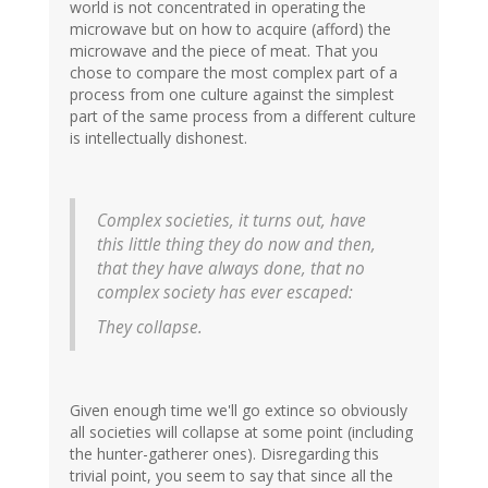
world is not concentrated in operating the
microwave but on how to acquire (afford) the
microwave and the piece of meat. That you
chose to compare the most complex part of a
process from one culture against the simplest
part of the same process from a different culture
is intellectually dishonest.
Complex societies, it turns out, have
this little thing they do now and then,
that they have always done, that no
complex society has ever escaped:
They collapse.
Given enough time we'll go extince so obviously
all societies will collapse at some point (including
the hunter-gatherer ones). Disregarding this
trivial point, you seem to say that since all the