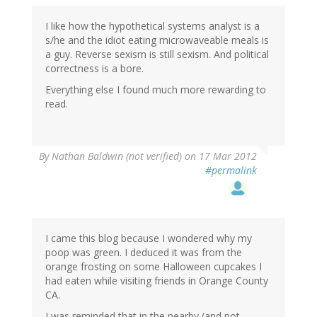
I like how the hypothetical systems analyst is a
s/he and the idiot eating microwaveable meals is
a guy. Reverse sexism is still sexism. And political
correctness is a bore.
Everything else I found much more rewarding to
read.
By
Nathan Baldwin (not verified)
on 17 Mar 2012
#permalink
I came this blog because I wondered why my
poop was green. I deduced it was from the
orange frosting on some Halloween cupcakes I
had eaten while visiting friends in Orange County
CA.
I was reminded that in the nearby (and not