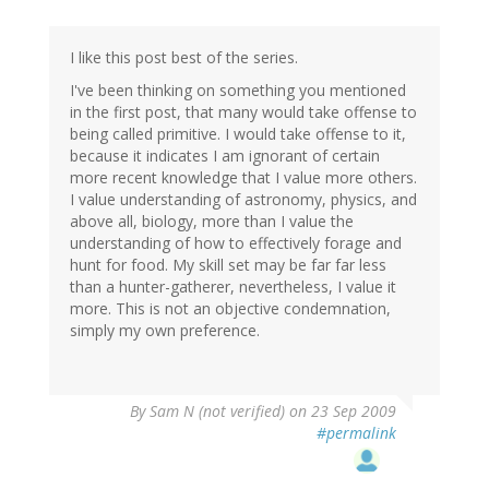
I like this post best of the series.
I've been thinking on something you mentioned
in the first post, that many would take offense to
being called primitive. I would take offense to it,
because it indicates I am ignorant of certain
more recent knowledge that I value more others.
I value understanding of astronomy, physics, and
above all, biology, more than I value the
understanding of how to effectively forage and
hunt for food. My skill set may be far far less
than a hunter-gatherer, nevertheless, I value it
more. This is not an objective condemnation,
simply my own preference.
By
Sam N (not verified)
on 23 Sep 2009
#permalink