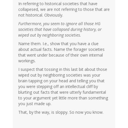
In referring to historical societies that have
collapesed, we are not referring to those that are
not historical. Obviously.
Furthermore, you seem to ignore all those HG
societies that have collapsed during history, or
wiped out by neighboring societies.
Name them. I.e., show that you have a clue
about actual facts. Name the forager societies
that went under because of their own internal
workings.
I suspect that tossing in this last bit about those
wiped out by neighboring societies was your
brain tapping on your head and telling you that
you were stepping off an intellectual cliff by
blurting out facts that were utterly fundamental
to your argument yet little more than something
you just made up.
That, by the way, is sloppy. So now you know.