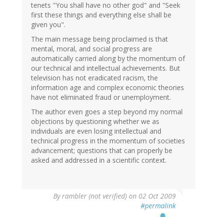
tenets "You shall have no other god" and "Seek
first these things and everything else shall be
given you".
The main message being proclaimed is that
mental, moral, and social progress are
automatically carried along by the momentum of
our technical and intellectual achievements. But
television has not eradicated racism, the
information age and complex economic theories
have not eliminated fraud or unemployment.
The author even goes a step beyond my normal
objections by questioning whether we as
individuals are even losing intellectual and
technical progress in the momentum of societies
advancement; questions that can properly be
asked and addressed in a scientific context.
By
rambler (not verified)
on 02 Oct 2009
#permalink