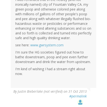
ironically named) city of Fountain Valley CA. my
green poop and otherwise colored pee along
with millions of gallons of other people's poop
and pee along with whatever illegally flushed bio-
hazardous waste or pesticides or performance
enhancing or mind altering substances and so on
and so forth is collected and turned into perfectly
safe and high quality drinking water.
see here:
www.gwrsystem.com
I'm sure the HG societies figured out how to
bathe downstream, poop and pee even further
downstream and drink the water from upstream.
I'm kind of wishing I had a stream right about
now.
By
Justin Bieberlake (not verified)
on 31 Oct 2013
#permalink