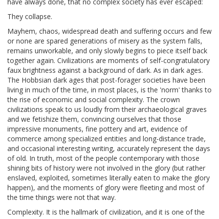
have always done, that no complex society has ever escaped:
They collapse.
Mayhem, chaos, widespread death and suffering occurs and few
or none are spared generations of misery as the system falls,
remains unworkable, and only slowly begins to piece itself back
together again. Civilizations are moments of self-congratulatory
faux brightness against a background of dark. As in dark ages.
The Hobbsian dark ages that post-forager societies have been
living in much of the time, in most places, is the 'norm' thanks to
the rise of economic and social complexity. The crown
civilizations speak to us loudly from their archaeological graves
and we fetishize them, convincing ourselves that those
impressive monuments, fine pottery and art, evidence of
commerce among specialized entities and long-distance trade,
and occasional interesting writing, accurately represent the days
of old. In truth, most of the people contemporary with those
shining bits of history were not involved in the glory (but rather
enslaved, exploited, sometimes literally eaten to make the glory
happen), and the moments of glory were fleeting and most of
the time things were not that way.
Complexity. It is the hallmark of civilization, and it is one of the