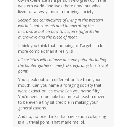
own experience as a person who grew up in the
western world (and lives there now) but who
lived for a few years in a foraging society.
Second, the complexities of living in the western
world is not concentrated in operating the
microwave but on how to acquire (afford) the
microwave and the piece of meat.
I think you think that shopping at Target is a lot
more complex than it really is!
all societies will collapse at some point (including
the hunter-gatherer ones). Disregarding this trivial
point...
You speak out of a different orifice than your
mouth. Can you name a foraging society that
went extinct on it's own? Can you name fifty?
You'd need to be able to name at least a dozen
to be even a tiny bit credible in making your
generalizations.
And no, no one thinks that civilization collapsing
is a ... trivial point. That made me lol.