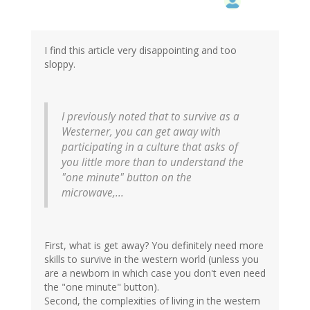
I find this article very disappointing and too
sloppy.
I previously noted that to survive as a
Westerner, you can get away with
participating in a culture that asks of
you little more than to understand the
"one minute" button on the
microwave,...
First, what is get away? You definitely need more
skills to survive in the western world (unless you
are a newborn in which case you don't even need
the "one minute" button).
Second, the complexities of living in the western