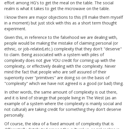
effort among HG's to get the meal on the table. The social
realm is what it takes to get the microwave on the table.
I know there are major objections to this (I'll make them myself
in a moment) but just stick with this as a short term thought
experiment.
Given this, in reference to the falsehood we are dealing with,
people would be making the mistake of claiming personal (or
ethnic, or job-related,etc.) complexity that they don't "deserve"
to claim. Being associated with a system with piles of
complexity does not give YOU credit for coming up with the
complexity, or effectively dealing with the complexity. Never
mind the fact that people who are self assured of their
superiority over "primitives" are doing so on the basis of
"complexity" which we have not agreed is a good (or bad) thing.
In other words, the same amount of complexity is out there,
and it is kind of strange that people living in The West (as an
example of a system where the complexity is mainly social and
not cultural) are taking credit for something they don't deserve
personally.
Of course, the idea of a fixed amount of complexity that is