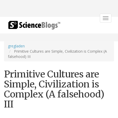
Toggle
navigat
gregladen
Primitive Cultures are Simple, Civilization is Complex (A
falsehood) III
Primitive Cultures are
Simple, Civilization is
Complex (A falsehood)
III