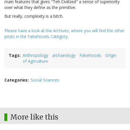
main features that gives "Teh Civilized" a sense of superiority
over what they define as the primitive.
But really, complexity is a bitch.
Please have a look at the Archives, where you will find the other
posts in the Falsehoods Category.
Tags
Anthropology
archaeology
Falsehoods
Origin
of Agriculture
Categories
Social Sciences
More like this