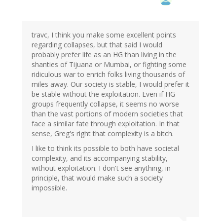
travc, I think you make some excellent points
regarding collapses, but that said I would
probably prefer life as an HG than living in the
shanties of Tijuana or Mumbai, or fighting some
ridiculous war to enrich folks living thousands of
miles away. Our society is stable, I would prefer it
be stable without the exploitation. Even if HG
groups frequently collapse, it seems no worse
than the vast portions of modern societies that
face a similar fate through exploitation. In that
sense, Greg's right that complexity is a bitch.
I like to think its possible to both have societal
complexity, and its accompanying stability,
without exploitation. I don't see anything, in
principle, that would make such a society
impossible.