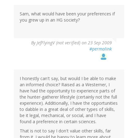
Sam, what would have been your preferences if
you grew up in an HG society?
By
JefFlyingV (not verified)
on 23 Sep 2009
#permalink
I honestly can't say, but would I be able to make
an informed choice? Raised as a Westerner, I
have had the opportunity to experience parts of
the hunter-gatherer lifestyle (certainly not the full
experience). Additionally, I have the opportunities
to dabble in a great deal of other types of skills,
be it legal, mechanical, or social, and I have
found a preference in certain sciences.
That is not to say I don't value other skills, far
from it. I would be happy to learn more about