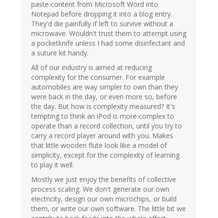
paste content from Microsoft Word into
Notepad before dropping it into a blog entry.
They'd die painfully if left to survive without a
microwave. Wouldn't trust them to attempt using
a pocketknife unless I had some disinfectant and
a suture kit handy.
All of our industry is aimed at reducing
complexity for the consumer. For example
automobiles are way simpler to own than they
were back in the day, or even more so, before
the day. But how is complexity measured? It's
tempting to think an iPod is more complex to
operate than a record collection, until you try to
carry a record player around with you. Makes
that little wooden flute look like a model of
simplicity, except for the complexity of learning
to play it well.
Mostly we just enjoy the benefits of collective
process scaling. We don't generate our own
electricity, design our own microchips, or build
them, or write our own software. The little bit we