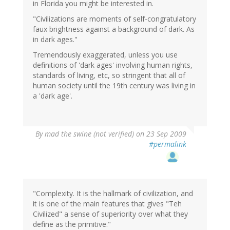
in Florida you might be interested in.
"Civilizations are moments of self-congratulatory
faux brightness against a background of dark. As
in dark ages."
Tremendously exaggerated, unless you use
definitions of 'dark ages' involving human rights,
standards of living, etc, so stringent that all of
human society until the 19th century was living in
a 'dark age'.
By
mad the swine (not verified)
on 23 Sep 2009
#permalink
"Complexity. It is the hallmark of civilization, and
it is one of the main features that gives "Teh
Civilized" a sense of superiority over what they
define as the primitive."