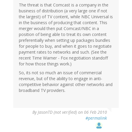
The threat is that Comcast is a company in the
business of distribution (a very large one if not
the largest) of TV content, while NBC Universal is
in the business of producing that content. This
merger would then put Comcast/NBC in a
position of being able to treat its own content
preferentially when setting up packages bundles
for people to buy, and when it goes to negotiate
payment rates to networks and such. (See the
recent Time Warner - Fox negotiation standoff
for how those things work.)
So, its not so much an issue of commercial
revenue, but of the ability to engage in anti-
competitive behavior against other networks and
broadband TV providers.
By
JasonTD (not verified)
on 06 Feb 2010
#permalink