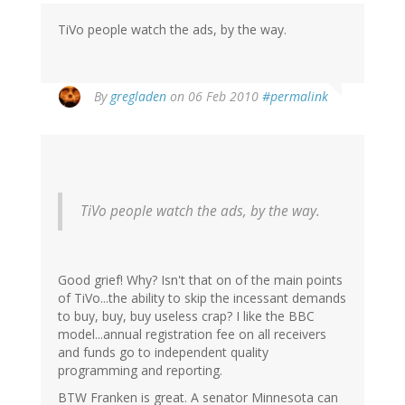
TiVo people watch the ads, by the way.
By
gregladen
on 06 Feb 2010
#permalink
TiVo people watch the ads, by the way.
Good grief! Why? Isn't that on of the main points
of TiVo...the ability to skip the incessant demands
to buy, buy, buy useless crap? I like the BBC
model...annual registration fee on all receivers
and funds go to independent quality
programming and reporting.
BTW Franken is great. A senator Minnesota can