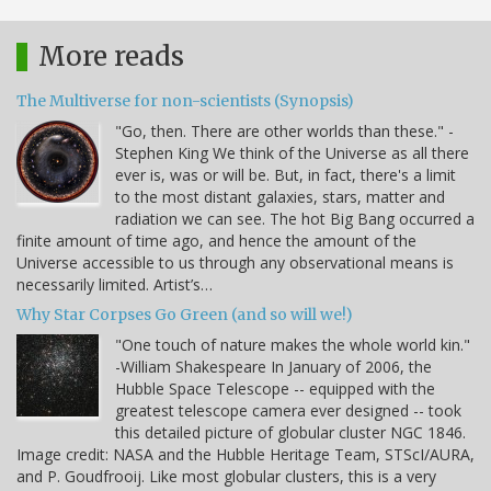
More reads
The Multiverse for non-scientists (Synopsis)
"Go, then. There are other worlds than these." -
Stephen King We think of the Universe as all there
ever is, was or will be. But, in fact, there's a limit
to the most distant galaxies, stars, matter and
radiation we can see. The hot Big Bang occurred a
finite amount of time ago, and hence the amount of the
Universe accessible to us through any observational means is
necessarily limited. Artist’s…
Why Star Corpses Go Green (and so will we!)
"One touch of nature makes the whole world kin."
-William Shakespeare In January of 2006, the
Hubble Space Telescope -- equipped with the
greatest telescope camera ever designed -- took
this detailed picture of globular cluster NGC 1846.
Image credit: NASA and the Hubble Heritage Team, STScI/AURA,
and P. Goudfrooij. Like most globular clusters, this is a very