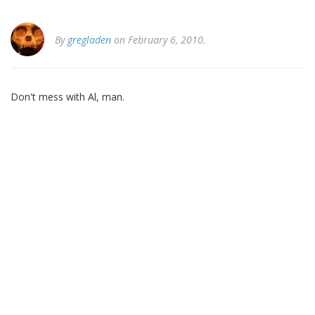
By
gregladen
on February 6, 2010.
Don't mess with Al, man.