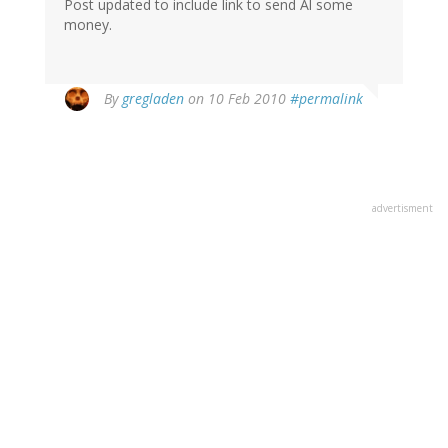
Post updated to include link to send Al some
money.
By
gregladen
on 10 Feb 2010
#permalink
advertisment