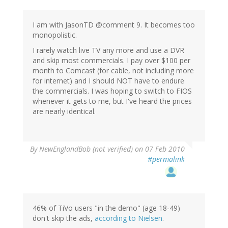
I am with JasonTD @comment 9. It becomes too
monopolistic.
I rarely watch live TV any more and use a DVR
and skip most commercials. I pay over $100 per
month to Comcast (for cable, not including more
for internet) and I should NOT have to endure
the commercials. I was hoping to switch to FIOS
whenever it gets to me, but I've heard the prices
are nearly identical.
By
NewEnglandBob (not verified)
on 07 Feb 2010
#permalink
46% of TiVo users "in the demo" (age 18-49)
don't skip the ads,
according to Nielsen
.