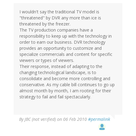
I wouldn't say the traditional TV model is
"threatened" by DVR any more than ice is
threatened by the freezer.
The TV production companies have a
responsibility to keep up with the technology in
order to earn our business. DVR technology
provides an opportunity to customize and
specialize commercials and content for specific
viewers or types of viewers.
Their response, instead of adapting to the
changing technological landscape, is to
consolidate and become more controlling and
conservative. As my cable bill continues to go up
almost month by month, I am rooting for their
strategy to fail and fail spectacularly.
By
JBC (not verified)
on 06 Feb 2010
#permalink