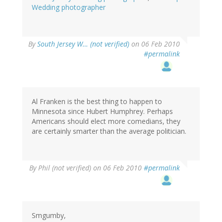
Wedding photographer
By
South Jersey W… (not verified)
on 06 Feb 2010
#permalink
Al Franken is the best thing to happen to
Minnesota since Hubert Humphrey. Perhaps
Americans should elect more comedians, they
are certainly smarter than the average politician.
By
Phil (not verified)
on 06 Feb 2010
#permalink
Smgumby,