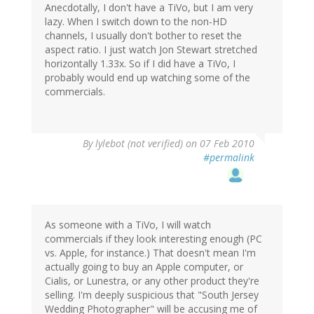
Anecdotally, I don't have a TiVo, but I am very
lazy. When I switch down to the non-HD
channels, I usually don't bother to reset the
aspect ratio. I just watch Jon Stewart stretched
horizontally 1.33x. So if I did have a TiVo, I
probably would end up watching some of the
commercials.
By
lylebot (not verified)
on 07 Feb 2010
#permalink
As someone with a TiVo, I will watch
commercials if they look interesting enough (PC
vs. Apple, for instance.) That doesn't mean I'm
actually going to buy an Apple computer, or
Cialis, or Lunestra, or any other product they're
selling. I'm deeply suspicious that "South Jersey
Wedding Photographer" will be accusing me of