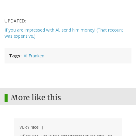
UPDATED:
If you are impressed with Al, send him money! (That recount
was expensive.)
Tags
Al Franken
More like this
VERY nice! :)