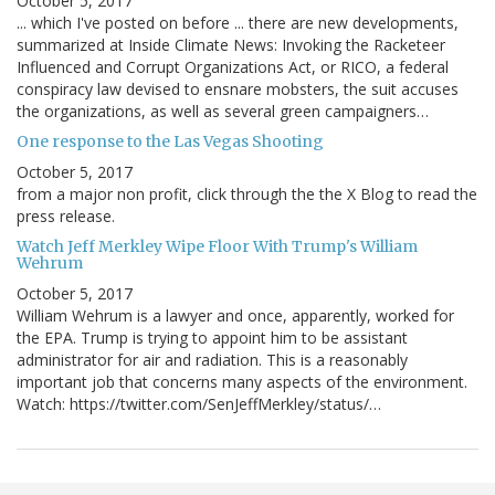
October 5, 2017
... which I've posted on before ... there are new developments,
summarized at Inside Climate News: Invoking the Racketeer
Influenced and Corrupt Organizations Act, or RICO, a federal
conspiracy law devised to ensnare mobsters, the suit accuses
the organizations, as well as several green campaigners…
One response to the Las Vegas Shooting
October 5, 2017
from a major non profit, click through the the X Blog to read the
press release.
Watch Jeff Merkley Wipe Floor With Trump's William
Wehrum
October 5, 2017
William Wehrum is a lawyer and once, apparently, worked for
the EPA. Trump is trying to appoint him to be assistant
administrator for air and radiation. This is a reasonably
important job that concerns many aspects of the environment.
Watch: https://twitter.com/SenJeffMerkley/status/…