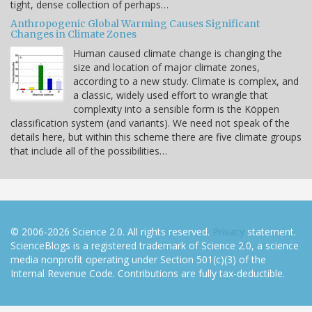
tight, dense collection of perhaps…
Anthropogenic Global Warming Causes Significant
Changes in Climate Zones
Human caused climate change is changing the
size and location of major climate zones,
according to a new study. Climate is complex, and
a classic, widely used effort to wrangle that
complexity into a sensible form is the Köppen
classification system (and variants). We need not speak of the
details here, but within this scheme there are five climate groups
that include all of the possibilities…
© 2006-2026 Science 2.0. All rights reserved.
Privacy
statement.
ScienceBlogs is a registered trademark of Science 2.0, a science
media nonprofit operating under Section 501(c)(3) of the
Internal Revenue Code. Contributions are fully tax-deductible.