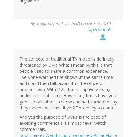
anywhere.
By
Smgumby (not verified)
on 06 Feb 2010
#permalink
The concept of traditional TV model is definitely
threatened by DVR. What I mean by this is that
people used to share a common experience.
Everyone watched the shows at the same time
and could then talk about it in the office or
around town. With DVR, these captive viewing
audience is not there. How many times have you
gone to talk about a show and had someone say
they haven't watched it yet? Too many to count.
And yes the purpose of DVRs is the ease of
avoiding commericals. I almost never watch
commericals.
South Jersey Wedding photographer
,
Philadelphia