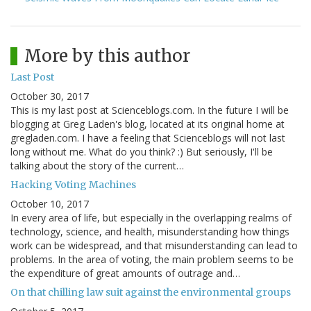
More by this author
Last Post
October 30, 2017
This is my last post at Scienceblogs.com. In the future I will be
blogging at Greg Laden's blog, located at its original home at
gregladen.com. I have a feeling that Scienceblogs will not last
long without me. What do you think? :) But seriously, I'll be
talking about the story of the current…
Hacking Voting Machines
October 10, 2017
In every area of life, but especially in the overlapping realms of
technology, science, and health, misunderstanding how things
work can be widespread, and that misunderstanding can lead to
problems. In the area of voting, the main problem seems to be
the expenditure of great amounts of outrage and…
On that chilling law suit against the environmental groups