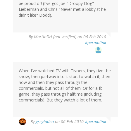
be proud of! (I've got Joe "Droopy Dog"
Lieberman and Chris "Never met a lobbyist he
didn't like" Dodd).
By
MartinDH (not verified)
on 06 Feb 2010
#permalink
When I've watched TV with Tivoers, they tivo the
show, then partway into it start to watch it, then
now and then they pass through the
commercials, but not all of them. Or for a fb
game, they pass through halftime (including
commercials). But they watch a lot of them.
By
gregladen
on 06 Feb 2010
#permalink