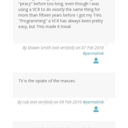
"piracy" before too long, even though I was
using a VCR to do
exactly
the same thing for
more than fifteen years before I got my TiVo.
"Programming" a VCR has always been pretty
easy, but TiVo made it trivial.
By
Shawn Smith (not verified)
on 07 Feb 2010
#permalink
TV is the opiate of the masses.
By
rob (not verified)
on 09 Feb 2010
#permalink