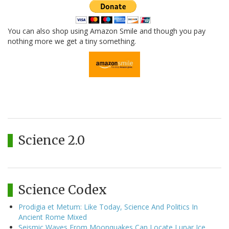
You can also shop using Amazon Smile and though you pay
nothing more we get a tiny something.
Science 2.0
Science Codex
Prodigia et Metum: Like Today, Science And Politics In
Ancient Rome Mixed
Seismic Waves From Moonquakes Can Locate Lunar Ice