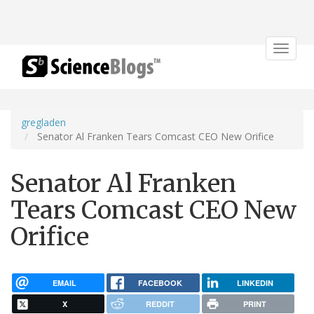
Toggle
navigat
gregladen
Senator Al Franken Tears Comcast CEO New Orifice
Senator Al Franken
Tears Comcast CEO New
Orifice
EMAIL
FACEBOOK
LINKEDIN
X
REDDIT
PRINT