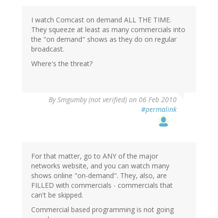
I watch Comcast on demand ALL THE TIME.
They squeeze at least as many commercials into
the "on demand" shows as they do on regular
broadcast.
Where's the threat?
By
Smgumby (not verified)
on 06 Feb 2010
#permalink
For that matter, go to ANY of the major
networks website, and you can watch many
shows online "on-demand". They, also, are
FILLED with commercials - commercials that
can't be skipped.
Commercial based programming is not going