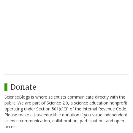
Donate
ScienceBlogs is where scientists communicate directly with the
public. We are part of Science 2.0, a science education nonprofit
operating under Section 501(c)(3) of the Internal Revenue Code.
Please make a tax-deductible donation if you value independent
science communication, collaboration, participation, and open
access.