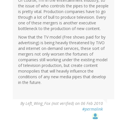
Of course, I'm in the entertainment industry, so
the issue of who controls the pipes to the people
is pretty vital. Production companies have to go
through a lot of bull to produce television. Every
one of these mergers is another executive
bottleneck to the production of new content.
Now that the TV model (Free shows paid for by
advertising) is being heavily threatened by TiVO
and internet on-demand services, these sort of
mergers not only worsen the fortunes of
companies still working under the existing model
of television production, but create content
monopolies that will heavily influence the
conditions of any new media pipes that develop
in the future.
By
Left_Wing_Fox (not verified)
on 06 Feb 2010
#permalink