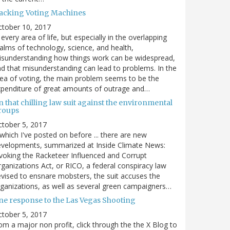
acking Voting Machines
ctober 10, 2017
 every area of life, but especially in the overlapping
alms of technology, science, and health,
sunderstanding how things work can be widespread,
d that misunderstanding can lead to problems. In the
ea of voting, the main problem seems to be the
penditure of great amounts of outrage and…
 that chilling law suit against the environmental
roups
tober 5, 2017
. which I've posted on before ... there are new
velopments, summarized at Inside Climate News:
voking the Racketeer Influenced and Corrupt
ganizations Act, or RICO, a federal conspiracy law
vised to ensnare mobsters, the suit accuses the
ganizations, as well as several green campaigners…
ne response to the Las Vegas Shooting
tober 5, 2017
om a major non profit, click through the the X Blog to