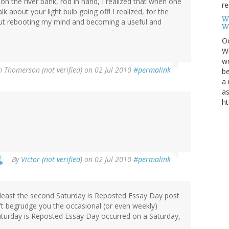
on the river bank, rod in hand, I realized that when one
re
alk about your light bulb going off! I realized, for the
W
out rebooting my mind and becoming a useful and
W
Oc
Wi
wo
m Thomerson (not verified)
on 02 Jul 2010
#permalink
be
a 
as
ht
By
Victor (not verified)
on 02 Jul 2010
#permalink
at least the second Saturday is Reposted Essay Day post
n't begrudge you the occasional (or even weekly)
Saturday is Reposted Essay Day occurred on a Saturday,