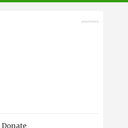
advertisment
Donate