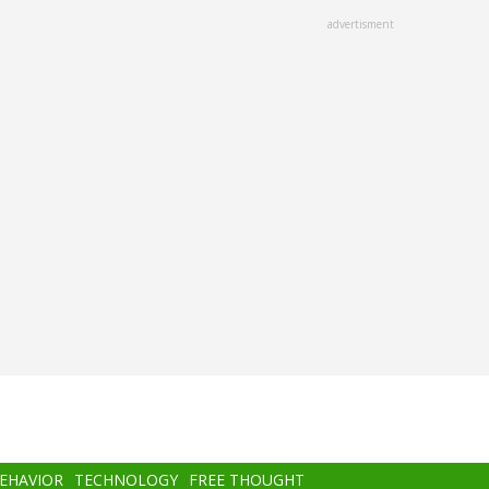
advertisment
BEHAVIOR
TECHNOLOGY
FREE THOUGHT