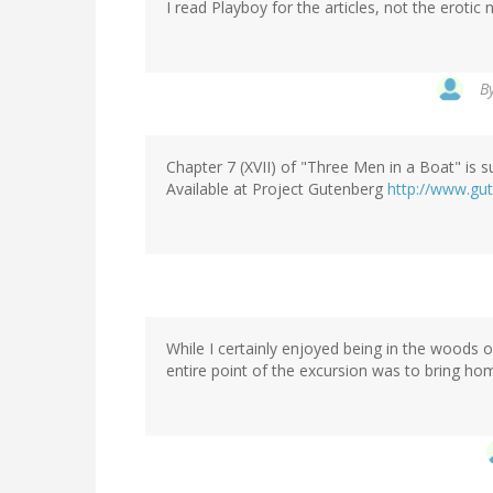
I read Playboy for the articles, not the erotic
B
Chapter 7 (XVII) of "Three Men in a Boat" is su
Available at Project Gutenberg
http://www.gu
While I certainly enjoyed being in the woods o
entire point of the excursion was to bring h