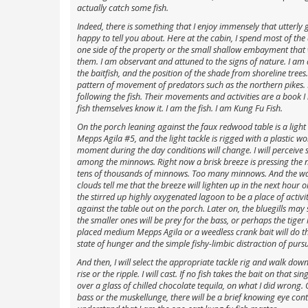
actually catch some fish.
Indeed, there is something that I enjoy immensely that utterly go
happy to tell you about. Here at the cabin, I spend most of the
one side of the property or the small shallow embayment that w
them. I am observant and attuned to the signs of nature. I am aw
the baitfish, and the position of the shade from shoreline trees
pattern of movement of predators such as the northern pikes. 
following the fish. Their movements and activities are a book I
fish themselves know it. I am the fish. I am Kung Fu Fish.
On the porch leaning against the faux redwood table is a ligh
Mepps Agila #5, and the light tackle is rigged with a plastic wo
moment during the day conditions will change. I will perceive
among the minnows. Right now a brisk breeze is pressing the n
tens of thousands of minnows. Too many minnows. And the wate
clouds tell me that the breeze will lighten up in the next hour 
the stirred up highly oxygenated lagoon to be a place of activi
against the table out on the porch. Later on, the bluegills may st
the smaller ones will be prey for the bass, or perhaps the tiger
placed medium Mepps Agila or a weedless crank bait will do the t
state of hunger and the simple fishy-limbic distraction of pursu
And then, I will select the appropriate tackle rig and walk down t
rise or the ripple. I will cast. If no fish takes the bait on that s
over a glass of chilled chocolate tequila, on what I did wrong. O
bass or the muskellunge, there will be a brief knowing eye contac