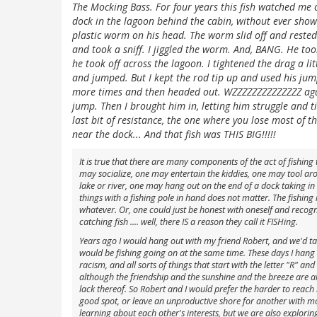
The Mocking Bass. For four years this fish watched me c
dock in the lagoon behind the cabin, without ever show
plastic worm on his head. The worm slid off and rest
and took a sniff. I jiggled the worm. And, BANG. He to
he took off across the lagoon. I tightened the drag a l
and jumped. But I kept the rod tip up and used his jum
more times and then headed out. WZZZZZZZZZZZZZZ again
jump. Then I brought him in, letting him struggle and t
last bit of resistance, the one where you lose most of t
near the dock... And that fish was THIS BIG!!!!!
It is true that there are many components of the act of fishin
may socialize, one may entertain the kiddies, one may tool aro
lake or river, one may hang out on the end of a dock taking i
things with a fishing pole in hand does not matter. The fishing
whatever. Or, one could just be honest with oneself and recogniz
catching fish .... well, there IS a reason they call it FISHing.
Years ago I would hang out with my friend Robert, and we'd tal
would be fishing going on at the same time. These days I hang 
racism, and all sorts of things that start with the letter "R" and
although the friendship and the sunshine and the breeze are al
lack thereof. So Robert and I would prefer the harder to reach
good spot, or leave an unproductive shore for another with mor
learning about each other's interests, but we are also explorin