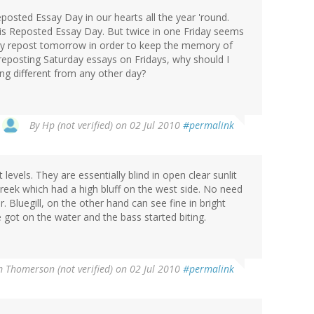
eposted Essay Day in our hearts all the year 'round.
y is Reposted Essay Day. But twice in one Friday seems
ly repost tomorrow in order to keep the memory of
reposting Saturday essays on Fridays, why should I
ng different from any other day?
By
Hp (not verified)
on 02 Jul 2010
#permalink
 levels. They are essentially blind in open clear sunlit
 creek which had a high bluff on the west side. No need
r. Bluegill, on the other hand can see fine in bright
ade got on the water and the bass started biting.
m Thomerson (not verified)
on 02 Jul 2010
#permalink