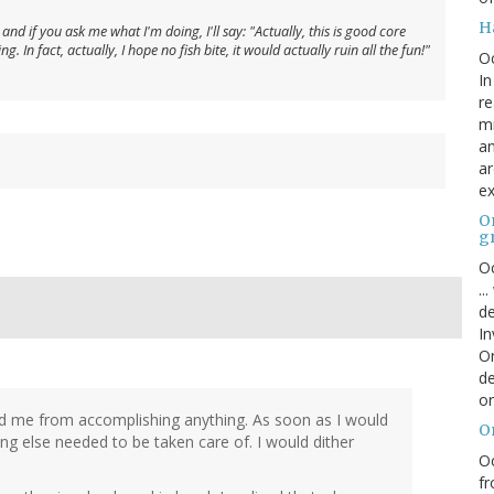
H
nd if you ask me what I'm doing, I'll say: "Actually, this is good core
. In fact, actually, I hope no fish bite, it would actually ruin all the fun!"
O
In
re
mi
an
ar
ex
On
g
Oc
..
de
In
Or
de
or
ed me from accomplishing anything. As soon as I would
O
ng else needed to be taken care of. I would dither
Oc
fr