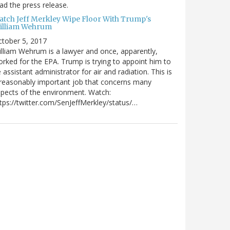
ad the press release.
atch Jeff Merkley Wipe Floor With Trump's
illiam Wehrum
tober 5, 2017
lliam Wehrum is a lawyer and once, apparently,
rked for the EPA. Trump is trying to appoint him to
 assistant administrator for air and radiation. This is
reasonably important job that concerns many
pects of the environment. Watch:
tps://twitter.com/SenJeffMerkley/status/…