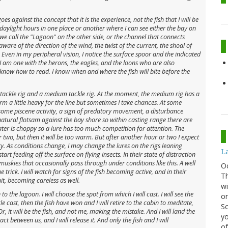
es against the concept that it is the experience, not the fish that I will be
 daylight hours in one place or another where I can see either the bay on
e call the "Lagoon" on the other side, or the channel that connects
are of the direction of the wind, the twist of the current, the shoal of
. Even in my peripheral vision, I notice the surface spoor and the indicated
I am one with the herons, the eagles, and the loons who are also
 know how to read. I know when and where the fish will bite before the
t tackle rig and a medium tackle rig. At the moment, the medium rig has a
rm a little heavy for the line but sometimes I take chances. At some
 some piscene activity, a sign of predatory movement, a disturbance
atural flotsam against the bay shore so within casting range there are
r is choppy so a lure has too much competition for attention. The
or two, but then it will be too warm. But after another hour or two I expect
ty. As conditions change, I may change the lures on the rigs leaning
La
art feeding off the surface on flying insects. In their state of distraction
 muskies that occasionally pass through under conditions like this. A well
O
rick. I will watch for signs of the fish becoming active, and in their
Th
it, becoming careless as well.
wi
o the lagoon. I will choose the spot from which I will cast. I will see the
or
ingle cast, then the fish have won and I will retire to the cabin to meditate,
Sc
r, it will be the fish, and not me, making the mistake. And I will land the
yo
t between us, and I will release it. And only the fish and I will
of