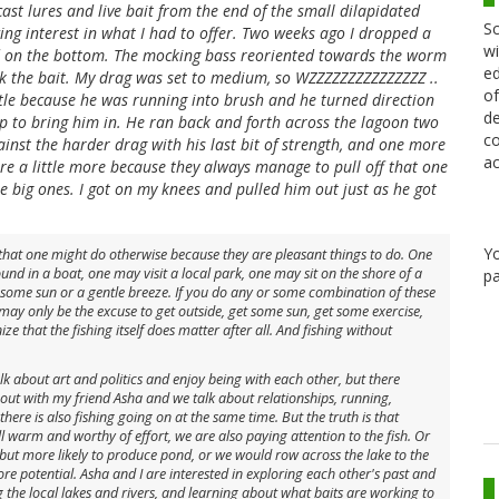
ast lures and live bait from the end of the small dilapidated
Sc
ing interest in what I had to offer. Two weeks ago I dropped a
wi
ed on the bottom. The mocking bass reoriented towards the worm
ed
ok the bait. My drag was set to medium, so WZZZZZZZZZZZZZZZ ..
of
ittle because he was running into brush and he turned direction
de
p to bring him in. He ran back and forth across the lagoon two
co
st the harder drag with his last bit of strength, and one more
ac
ire a little more because they always manage to pull off that one
he big ones. I got on my knees and pulled him out just as he got
Y
g that one might do otherwise because they are pleasant things to do. One
und in a boat, one may visit a local park, one may sit on the shore of a
pa
n some sun or a gentle breeze. If you do any or some combination of these
 may only be the excuse to get outside, get some sun, get some exercise,
e that the fishing itself does matter after all. And fishing without
k about art and politics and enjoy being with each other, but there
out with my friend Asha and we talk about relationships, running,
 there is also fishing going on at the same time. But the truth is that
l warm and worthy of effort, we are also paying attention to the fish. Or
 but more likely to produce pond, or we would row across the lake to the
e potential. Asha and I are interested in exploring each other's past and
g the local lakes and rivers, and learning about what baits are working to