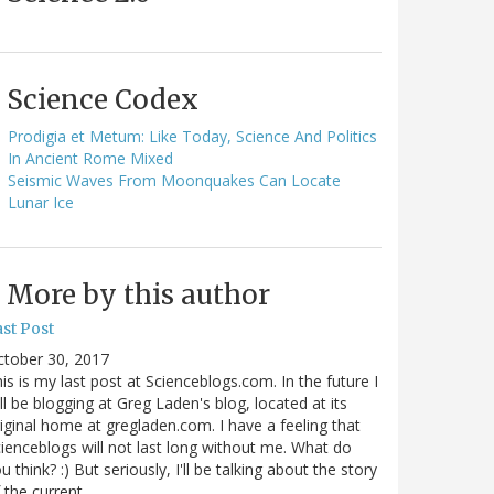
Science Codex
Prodigia et Metum: Like Today, Science And Politics
In Ancient Rome Mixed
Seismic Waves From Moonquakes Can Locate
Lunar Ice
More by this author
st Post
ctober 30, 2017
is is my last post at Scienceblogs.com. In the future I
ll be blogging at Greg Laden's blog, located at its
iginal home at gregladen.com. I have a feeling that
ienceblogs will not last long without me. What do
u think? :) But seriously, I'll be talking about the story
 the current…