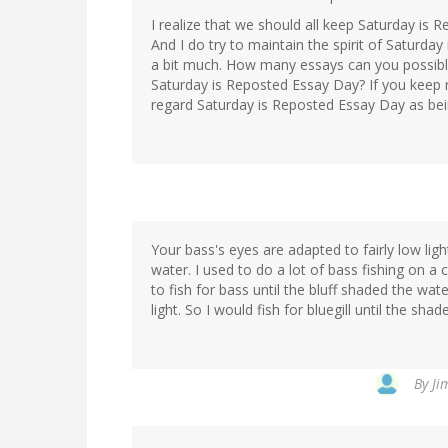
I realize that we should all keep Saturday is R
And I do try to maintain the spirit of Saturda
a bit much. How many essays can you possib
Saturday is Reposted Essay Day? If you keep 
regard Saturday is Reposted Essay Day as bei
Your bass's eyes are adapted to fairly low light
water. I used to do a lot of bass fishing on a
to fish for bass until the bluff shaded the wate
light. So I would fish for bluegill until the sh
By
Ji