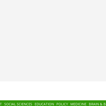
T
SOCIAL SCIENCES
EDUCATION
POLICY
MEDICINE
BRAIN & 