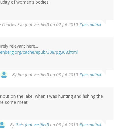
 nudity of women's bodies.
y
Charles Evo (not verified)
on 02 Jul 2010
#permalink
rely relevant here...
tenberg.org/cache/epub/308/pg308.html
By
Jim (not verified)
on 03 Jul 2010
#permalink
r out on the lake, when I was hunting and fishing the
ome some meat.
By
Geis (not verified)
on 03 Jul 2010
#permalink