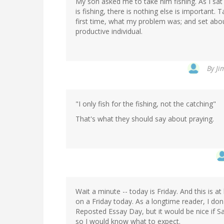
My son asked me to take him fishing. As I sat 
is fishing, there is nothing else is important. T
first time, what my problem was; and set ab
productive individual.
By
Ji
"I only fish for the fishing, not the catching"
That's what they should say about praying.
Wait a minute -- today is Friday. And this is 
on a Friday today. As a longtime reader, I do
Reposted Essay Day, but it would be nice if 
so I would know what to expect.