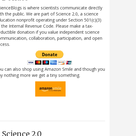
ienceBlogs is where scientists communicate directly
th the public. We are part of Science 2.0, a science
ucation nonprofit operating under Section 501(c)(3)
 the Internal Revenue Code. Please make a tax-
ductible donation if you value independent science
mmunication, collaboration, participation, and open
cess.
ou can also shop using Amazon Smile and though you
y nothing more we get a tiny something.
Science 2.0