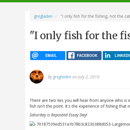
navigation
gregladen
"I only fish for the fishing, not the ca
"I only fish for the f
EMAIL
FACEBOOK
LINKEDI
By
gregladen
on July 2, 2010.
There are two lies you will hear from anyone who is in
fish isn't the point. It's the experience of fishing that 
Saturday is Reposted Essay Day!