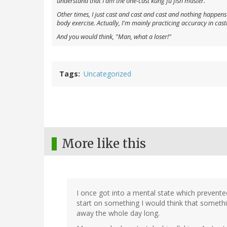
understand that I am the one-cast kung fu fish master.
Other times, I just cast and cast and cast and nothing happens a
body exercise. Actually, I'm mainly practicing accuracy in casting
And you would think, "Man, what a loser!"
Tags
Uncategorized
More like this
I once got into a mental state which prevent
start on something I would think that somethi
away the whole day long.