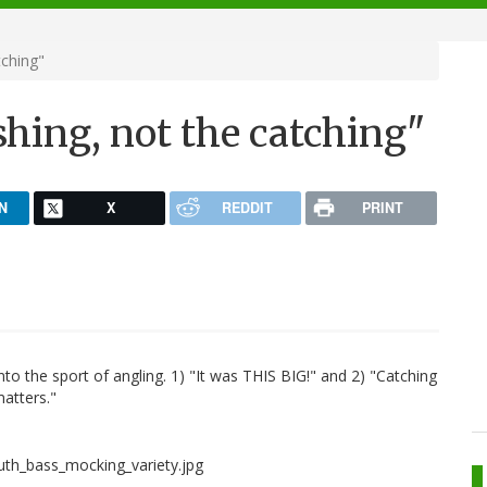
tching"
ishing, not the catching"
N
X
REDDIT
PRINT
to the sport of angling. 1) "It was THIS BIG!" and 2) "Catching
matters."