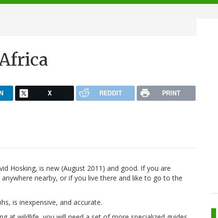
 Africa
N
X
REDDIT
PRINT
vid Hosking, is new (August 2011) and good. If you are
anywhere nearby, or if you live there and like to go to the
phs, is inexpensive, and accurate.
ing at wildlife, you will need a set of more specialized guides