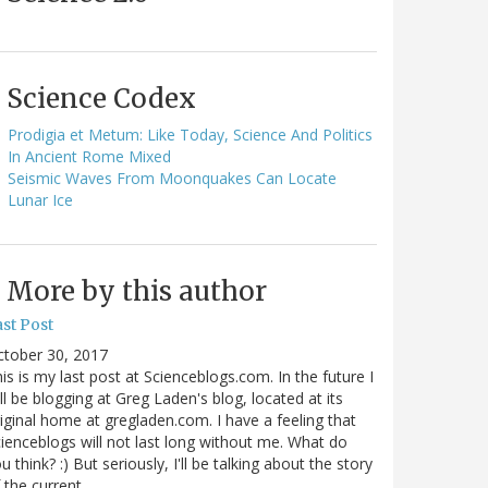
Science Codex
Prodigia et Metum: Like Today, Science And Politics
In Ancient Rome Mixed
Seismic Waves From Moonquakes Can Locate
Lunar Ice
More by this author
st Post
ctober 30, 2017
is is my last post at Scienceblogs.com. In the future I
ll be blogging at Greg Laden's blog, located at its
iginal home at gregladen.com. I have a feeling that
ienceblogs will not last long without me. What do
u think? :) But seriously, I'll be talking about the story
 the current…