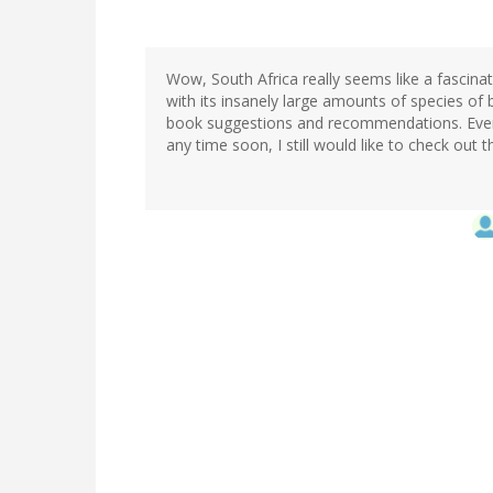
Wow, South Africa really seems like a fascina
with its insanely large amounts of species of
book suggestions and recommendations. Even 
any time soon, I still would like to check out 