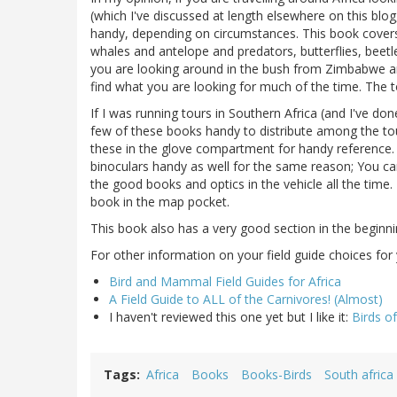
(which I've discussed at length elsewhere on this blog
handy, depending on circumstances. This book covers 
whales and antelope and predators, butterflies, beetle
you are looking around in the bush from Zimbabwe and
find what you are looking for much of the time. The 
If I was running tours in Southern Africa (and I've do
few of these books handy to distribute among the touri
these in the glove compartment for handy reference. I
binoculars handy as well for the same reason; You can
the good books and optics in the vehicle all the time.
book in the map pocket.
This book also has a very good section in the beginn
For other information on your field guide choices for 
Bird and Mammal Field Guides for Africa
A Field Guide to ALL of the Carnivores! (Almost)
I haven't reviewed this one yet but I like it:
Birds of
Tags
Africa
Books
Books-Birds
South africa