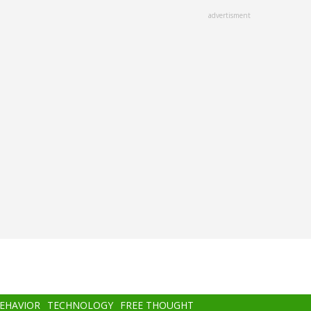
advertisment
BEHAVIOR
TECHNOLOGY
FREE THOUGHT