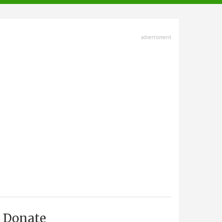
advertisment
Donate