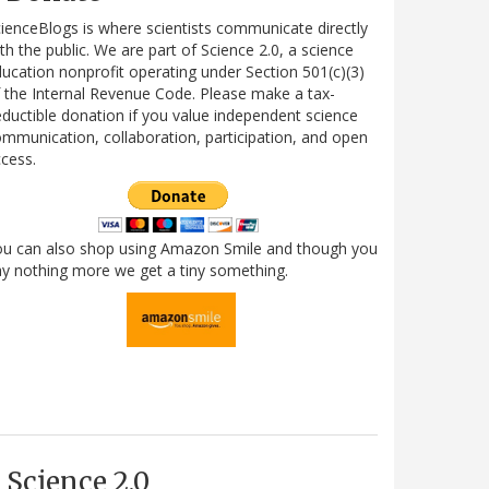
ienceBlogs is where scientists communicate directly
th the public. We are part of Science 2.0, a science
ucation nonprofit operating under Section 501(c)(3)
 the Internal Revenue Code. Please make a tax-
ductible donation if you value independent science
mmunication, collaboration, participation, and open
cess.
ou can also shop using Amazon Smile and though you
y nothing more we get a tiny something.
Science 2.0