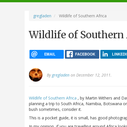
navigation
gregladen
Wildlife of Southern Africa
Wildlife of Southern
EMAIL
FACEBOOK
LINKEDI
By
gregladen
on December 12, 2011.
Wildlife of Southern Africa
, by Martin Withers and Da
planning a trip to South Africa, Namibia, Botswana or 
bush sometimes, consider it.
This is a pocket guide, it is small, has good photogra
In my opinion, if you are travelling around Africa look