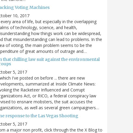
acking Voting Machines
ctober 10, 2017
 every area of life, but especially in the overlapping
alms of technology, science, and health,
sunderstanding how things work can be widespread,
d that misunderstanding can lead to problems. In the
ea of voting, the main problem seems to be the
penditure of great amounts of outrage and…
 that chilling law suit against the environmental
roups
tober 5, 2017
. which I've posted on before ... there are new
velopments, summarized at Inside Climate News:
voking the Racketeer Influenced and Corrupt
ganizations Act, or RICO, a federal conspiracy law
vised to ensnare mobsters, the suit accuses the
ganizations, as well as several green campaigners…
ne response to the Las Vegas Shooting
tober 5, 2017
om a major non profit, click through the the X Blog to