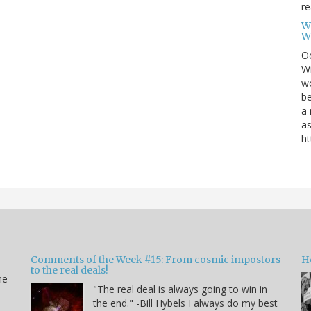
re
W
W
Oc
Wi
wo
be
a 
as
ht
Comments of the Week #15: From cosmic impostors
H
to the real deals!
me
"The real deal is always going to win in
the end." -Bill Hybels I always do my best