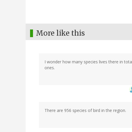
More like this
I wonder how many species lives there in total
ones.
There are 956 species of bird in the region.