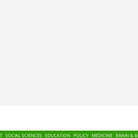
T
SOCIAL SCIENCES
EDUCATION
POLICY
MEDICINE
BRAIN & 