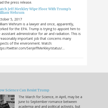
ad the press release.
atch Jeff Merkley Wipe Floor With Trump's
illiam Wehrum
tober 5, 2017
lliam Wehrum is a lawyer and once, apparently,
rked for the EPA. Trump is trying to appoint him to
 assistant administrator for air and radiation. This is
reasonably important job that concerns many
pects of the environment. Watch:
tps://twitter.com/SenJeffMerkley/status/…
ow Science Can Resist Trump
The March for Science, in April, may be a
June to September romance between
academia and and political activists, but