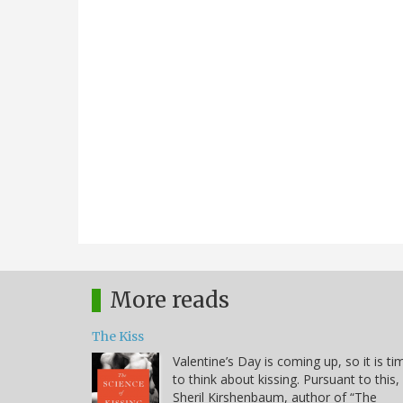
More reads
The Kiss
Valentine’s Day is coming up, so it is ti
to think about kissing. Pursuant to this,
Sheril Kirshenbaum, author of “The