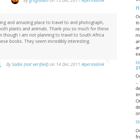
By
gregladen
on 13 Dec 2011
#permalink
H
O
ting and amazing place to travel to and photograph,
In
 both plants and animals. Thank you so much for these
re
though I am not planning to travel to South Africa
mi
these books. They seem incredibly interesting.
an
ar
ex
On
By
Sadie (not verified)
on 14 Dec 2011
#permalink
g
Oc
..
de
In
Or
de
or
O
Oc
fr