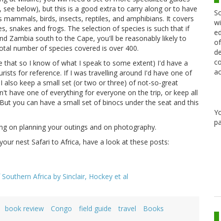
, see below), but this is a good extra to carry along or to have
Sc
mammals, birds, insects, reptiles, and amphibians. It covers
wi
s, snakes and frogs. The selection of species is such that if
ed
 Zambia south to the Cape, you'll be reasonably likely to
of
total number of species covered is over 400.
de
co
ne that so I know of what I speak to some extent) I'd have a
ac
sts for reference. If I was travelling around I'd have one of
 also keep a small set (or two or three) of not-so-great
't have one of everything for everyone on the trip, or keep all
 But you can have a small set of binocs under the seat and this
Y
pa
ing on planning your outings and on photography.
your nest Safari to Africa, have a look at these posts:
 Southern Africa by Sinclair, Hockey et al
book review
Congo
field guide
travel
Books