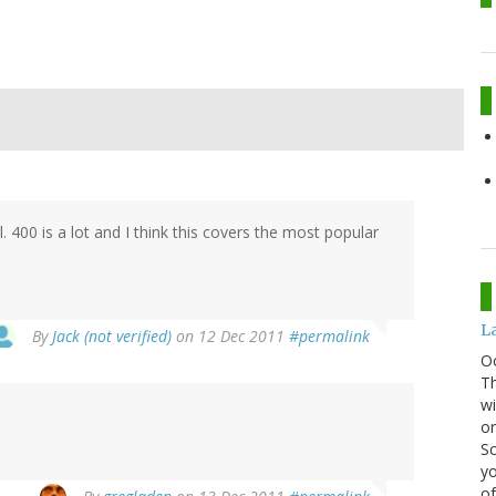
. 400 is a lot and I think this covers the most popular
La
By
Jack (not verified)
on 12 Dec 2011
#permalink
O
Th
wi
or
Sc
yo
of