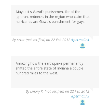
Maybe it's Gawd's punishment for all the
ignorant rednecks in the region who claim that
hurricanes are Gawd's punishment for gays.
By
Artor (not verified)
on 22 Feb 2012
#permalink
Amazing how the earthquake permanently
shifted the entire state of Indiana a couple
hundred miles to the west.
By
Emory K. (not verified)
on 22 Feb 2012
#permalink