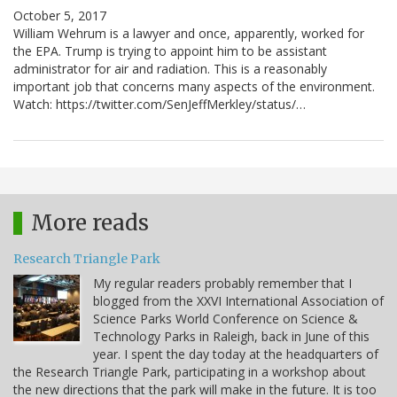
October 5, 2017
William Wehrum is a lawyer and once, apparently, worked for
the EPA. Trump is trying to appoint him to be assistant
administrator for air and radiation. This is a reasonably
important job that concerns many aspects of the environment.
Watch: https://twitter.com/SenJeffMerkley/status/…
More reads
Research Triangle Park
My regular readers probably remember that I
blogged from the XXVI International Association of
Science Parks World Conference on Science &
Technology Parks in Raleigh, back in June of this
year. I spent the day today at the headquarters of
the Research Triangle Park, participating in a workshop about
the new directions that the park will make in the future. It is too