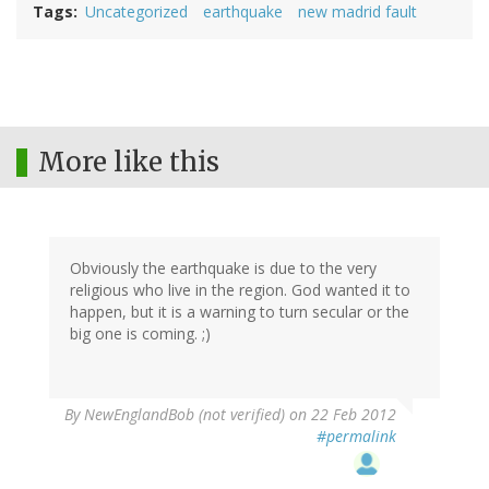
Tags
Uncategorized
earthquake
new madrid fault
More like this
Obviously the earthquake is due to the very
religious who live in the region. God wanted it to
happen, but it is a warning to turn secular or the
big one is coming. ;)
By
NewEnglandBob (not verified)
on 22 Feb 2012
#permalink