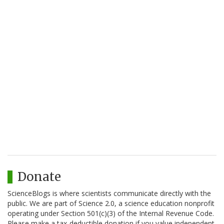
Donate
ScienceBlogs is where scientists communicate directly with the
public. We are part of Science 2.0, a science education nonprofit
operating under Section 501(c)(3) of the Internal Revenue Code.
Please make a tax-deductible donation if you value independent