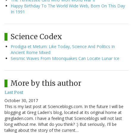
Happy Birthday To The World Wide Web, Born On This Day
In 1991
Science Codex
Prodigia et Metum: Like Today, Science And Politics In
Ancient Rome Mixed
Seismic Waves From Moonquakes Can Locate Lunar Ice
More by this author
Last Post
October 30, 2017
This is my last post at Scienceblogs.com. In the future I will be
blogging at Greg Laden's blog, located at its original home at
gregladen.com. I have a feeling that Scienceblogs will not last
long without me. What do you think? :) But seriously, I'll be
talking about the story of the current…