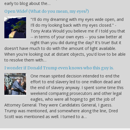
early to blog about the…
Open Wide! (What do you mean, my eyes?)
"I'll do my dreaming with my eyes wide open, and
I'll do my looking back with my eyes closed." -
Tony Arata Would you believe me if I told you that
-- in terms of your own eyes -- you saw better at
night than you did during the day? It's true! But it
doesn't have much to do with the amount of light available.
When you're looking out at distant objects, you'd love to be able
to resolve them with…
I wonder if Donald Trump even knows who this guy is.
One mean spirited decision intended to end the
effort to end slavery led to one million dead and
the end of slavery anyway. I spent some time this
weekend comparing prosecutors and other legal
eagles, who were all hoping to get the job of
Attorney General. They were Candidates General, I guess.
Trump was mentioned, and somewhere along the line, Dred
Scott was mentioned as well. I turned to a…