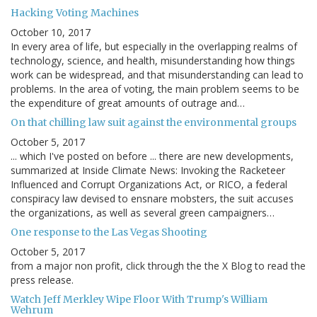
Hacking Voting Machines
October 10, 2017
In every area of life, but especially in the overlapping realms of
technology, science, and health, misunderstanding how things
work can be widespread, and that misunderstanding can lead to
problems. In the area of voting, the main problem seems to be
the expenditure of great amounts of outrage and…
On that chilling law suit against the environmental groups
October 5, 2017
... which I've posted on before ... there are new developments,
summarized at Inside Climate News: Invoking the Racketeer
Influenced and Corrupt Organizations Act, or RICO, a federal
conspiracy law devised to ensnare mobsters, the suit accuses
the organizations, as well as several green campaigners…
One response to the Las Vegas Shooting
October 5, 2017
from a major non profit, click through the the X Blog to read the
press release.
Watch Jeff Merkley Wipe Floor With Trump's William
Wehrum