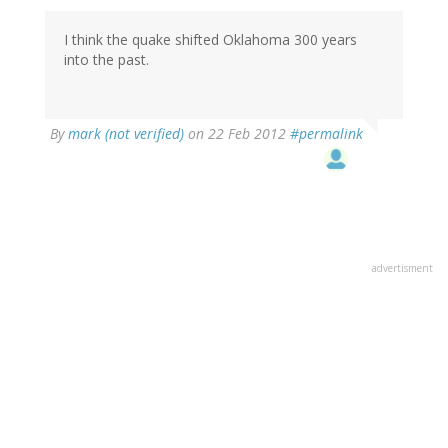
I think the quake shifted Oklahoma 300 years
into the past.
By
mark (not verified)
on 22 Feb 2012
#permalink
advertisment