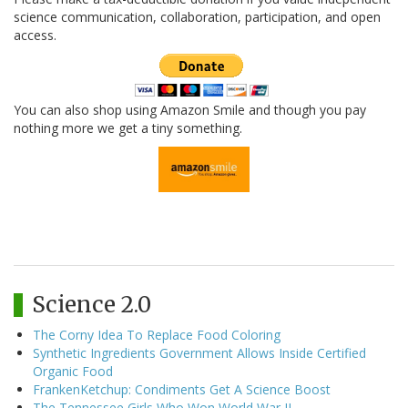
science communication, collaboration, participation, and open
access.
You can also shop using Amazon Smile and though you pay
nothing more we get a tiny something.
Science 2.0
The Corny Idea To Replace Food Coloring
Synthetic Ingredients Government Allows Inside Certified
Organic Food
FrankenKetchup: Condiments Get A Science Boost
The Tennessee Girls Who Won World War II