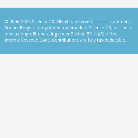
© 2006-2026 Science 2.0. All rights reserved.
Privacy
statement.
ScienceBlogs is a registered trademark of Science 2.0, a science
media nonprofit operating under Section 501(c)(3) of the
Internal Revenue Code. Contributions are fully tax-deductible.