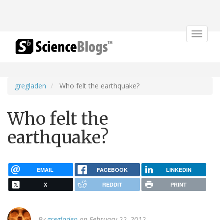
Toggle
navigat
gregladen
Who felt the earthquake?
Who felt the
earthquake?
EMAIL
FACEBOOK
LINKEDIN
X
REDDIT
PRINT
By
gregladen
on February 22, 2012.