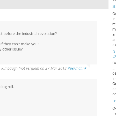
H
O
In
re
mi
t before the industrial revolution?
an
ar
 if they can't make you?
ex
y other issue?
On
g
Oc
..
 Rimbaugh (not verified)
on 27 Mar 2013
#permalink
de
In
Or
log roll.
de
or
O
Oc
fr