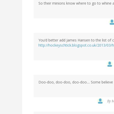
So their minions know where to go to whine a
You’d better add James Hansen to the list of 
http://hockeyschtick.blogspot.co.uk/2013/0
Doo-doo, doo-doo, doo-doo.... Some believe 
By
M