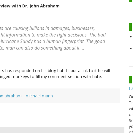
rview with Dr. John Abraham
s are causing billions in damages, businesses,
ht information to make the right decisions. The bad
e Hurricane Sandy has a human fingerprint. The good
te, man can also do something about it....
 has responded on his blog but if I put a link to it he will
 winged monkeys to fill my comment section with hate.
La
hn abraham
michael mann
O
Th
wi
or
Sc
yo
of