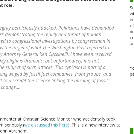
t role.
Sc
wi
ed
of
ntegrity perniciously attacked. Politicians have demanded
de
rk demonstrating the reality and threat of human-
co
ted to congressional investigations by congressman in
ac
was the target of what The Washington Post referred to
ry Attorney General Ken Cuccinelli. I have even received
plight is dramatic, but unfortunately, it is not
he subject of such attacks. This cynicism is part of a
Y
eing waged by fossil fuel companies, front groups, and
pa
 to discredit the science linking the burning of fossil
change.....
ommenter at Christian Science Monitor who accidentally took
m seriously (
we discussed this here
). This is a new interview at
 John Abraham: