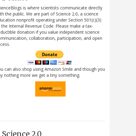
ienceBlogs is where scientists communicate directly
th the public. We are part of Science 2.0, a science
ucation nonprofit operating under Section 501(c)(3)
 the Internal Revenue Code. Please make a tax-
ductible donation if you value independent science
mmunication, collaboration, participation, and open
cess.
ou can also shop using Amazon Smile and though you
y nothing more we get a tiny something.
Science 2.0