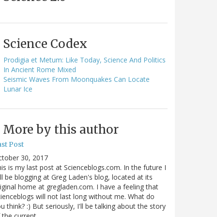
Science Codex
Prodigia et Metum: Like Today, Science And Politics
In Ancient Rome Mixed
Seismic Waves From Moonquakes Can Locate
Lunar Ice
More by this author
st Post
ctober 30, 2017
is is my last post at Scienceblogs.com. In the future I
ll be blogging at Greg Laden's blog, located at its
iginal home at gregladen.com. I have a feeling that
ienceblogs will not last long without me. What do
u think? :) But seriously, I'll be talking about the story
 the current…