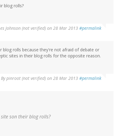
r blog rolls?
Les Johnson (not verified)
on 28 Mar 2013
#permalink
 blog rolls because they're not afraid of debate or
tic sites in their blog rolls for the opposite reason.
By
pinroot (not verified)
on 28 Mar 2013
#permalink
site son their blog rolls?