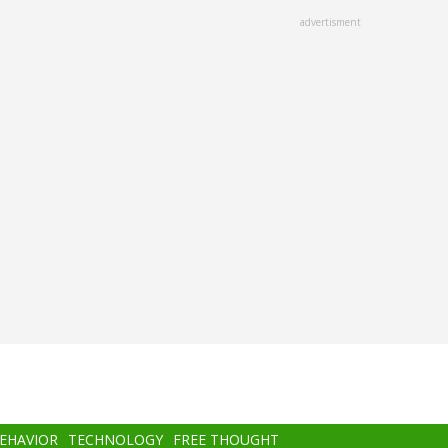
advertisment
BEHAVIOR
TECHNOLOGY
FREE THOUGHT