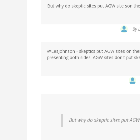
But why do skeptic sites put AGW site son thei
By
@LesJohnson - skeptics put AGW sites on their
presenting both sides. AGW sites don't put skep
But why do skeptic sites put AGW 