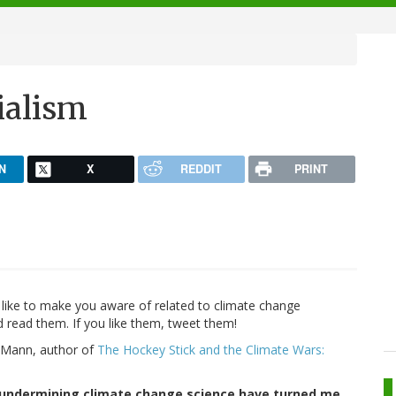
ialism
N
X
REDDIT
PRINT
d like to make you aware of related to climate change
d read them. If you like them, tweet them!
l Mann, author of
The Hockey Stick and the Climate Wars:
t undermining climate change science have turned me