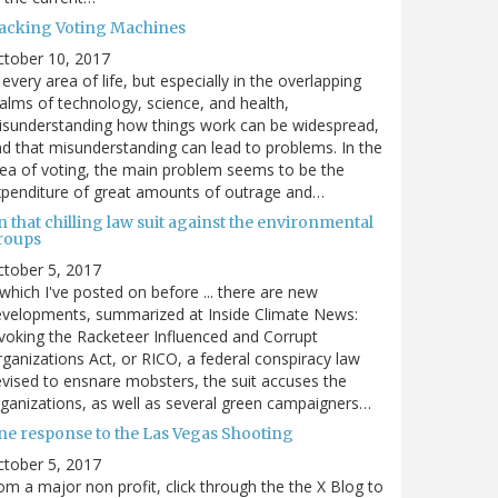
acking Voting Machines
ctober 10, 2017
 every area of life, but especially in the overlapping
alms of technology, science, and health,
sunderstanding how things work can be widespread,
d that misunderstanding can lead to problems. In the
ea of voting, the main problem seems to be the
penditure of great amounts of outrage and…
 that chilling law suit against the environmental
roups
tober 5, 2017
. which I've posted on before ... there are new
velopments, summarized at Inside Climate News:
voking the Racketeer Influenced and Corrupt
ganizations Act, or RICO, a federal conspiracy law
vised to ensnare mobsters, the suit accuses the
ganizations, as well as several green campaigners…
ne response to the Las Vegas Shooting
tober 5, 2017
om a major non profit, click through the the X Blog to