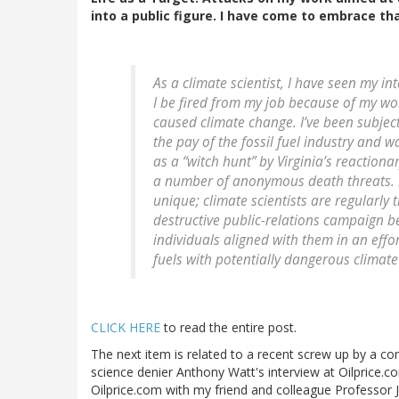
into a public figure. I have come to embrace tha
As a climate scientist, I have seen my i
I be fired from my job because of my wo
caused climate change. I’ve been subjec
the pay of the fossil fuel industry and 
as a “witch hunt” by Virginia’s reactiona
a number of anonymous death threats. My 
unique; climate scientists are regularly t
destructive public-relations campaign b
individuals aligned with them in an effort
fuels with potentially dangerous climate 
CLICK HERE
to read the entire post.
The next item is related to a recent screw up by a c
science denier Anthony Watt's interview at Oilprice.co
Oilprice.com with my friend and colleague Professor