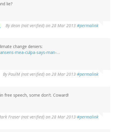
nd lie?
By
dean (not verified)
on 28 Mar 2013
#permalink
climate change deniers:
3/hansens-mea-culpa-says-man-…
By
PaulM (not verified)
on 28 Mar 2013
#permalink
in free speech, some don't. Coward!
ark Fraser (not verified)
on 28 Mar 2013
#permalink