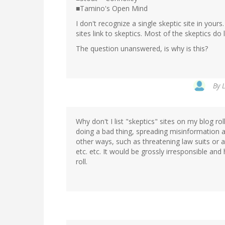
■Tamino's Open Mind
I don't recognize a single skeptic site in you
sites link to skeptics. Most of the skeptics do 
The question unanswered, is why is this?
By
Why don't I list "skeptics" sites on my blog ro
doing a bad thing, spreading misinformation an
other ways, such as threatening law suits or a
etc. etc. It would be grossly irresponsible and
roll.