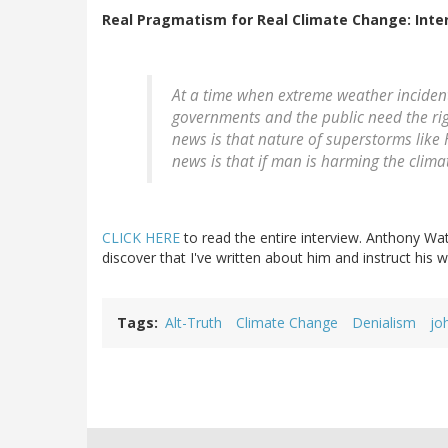
Real Pragmatism for Real Climate Change: Inte
At a time when extreme weather incident
governments and the public need the rig
news is that nature of superstorms lik
news is that if man is harming the clima
CLICK HERE
to read the entire interview. Anthony Watts
discover that I've written about him and instruct his
Tags
Alt-Truth
Climate Change
Denialism
jo