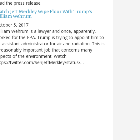
ad the press release.
atch Jeff Merkley Wipe Floor With Trump's
illiam Wehrum
tober 5, 2017
lliam Wehrum is a lawyer and once, apparently,
rked for the EPA. Trump is trying to appoint him to
 assistant administrator for air and radiation. This is
reasonably important job that concerns many
pects of the environment. Watch:
tps://twitter.com/SenJeffMerkley/status/…