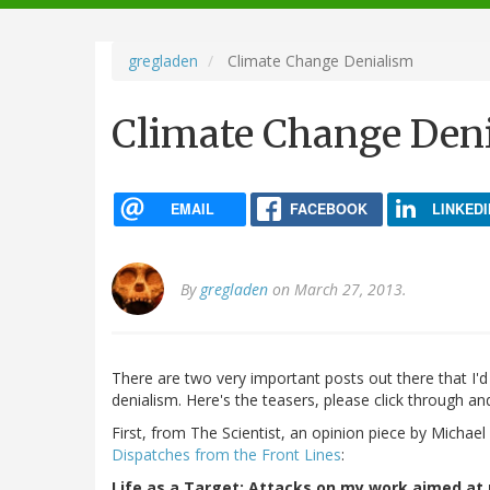
navigation
gregladen
Climate Change Denialism
Climate Change Den
EMAIL
FACEBOOK
LINKEDI
By
gregladen
on March 27, 2013.
There are two very important posts out there that I'
denialism. Here's the teasers, please click through an
First, from The Scientist, an opinion piece by Michae
Dispatches from the Front Lines
:
Life as a Target: Attacks on my work aimed a