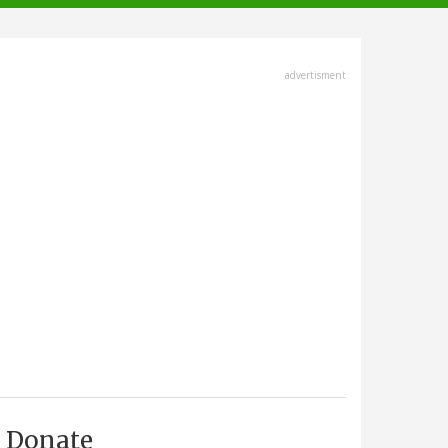
advertisment
Donate