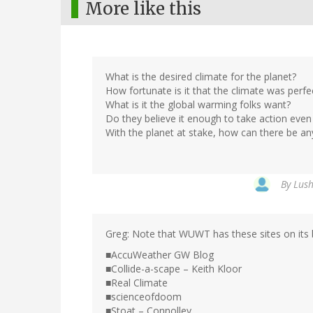
More like this
What is the desired climate for the planet?
How fortunate is it that the climate was perfec
What is it the global warming folks want?
Do they believe it enough to take action even
With the planet at stake, how can there be an
By
Lush
Greg: Note that WUWT has these sites on its b
■AccuWeather GW Blog
■Collide-a-scape – Keith Kloor
■Real Climate
■scienceofdoom
■Stoat – Connolley