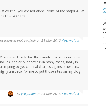
re
W
rs. Of course, you are not alone. None of the major AGW
W
link to AGW sites.
Oc
Wi
wo
be
a 
Les Johnson (not verified)
on 28 Mar 2013
#permalink
as
ht
ll? Because I think that the climate science deniers are
d lies, and also, behaving (in many cases) badly in
ttempting to get criminal charges against scientists,
 highly unethical for me to put those sites on my blog
By
gregladen
on 28 Mar 2013
#permalink