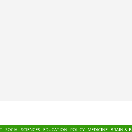
T
SOCIAL SCIENCES
EDUCATION
POLICY
MEDICINE
BRAIN & 